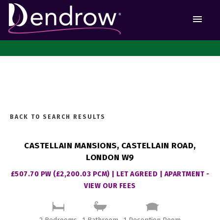
MEN
BACK TO SEARCH RESULTS
CASTELLAIN MANSIONS, CASTELLAIN ROAD,
LONDON W9
£507.70 PW (£2,200.03 PCM) | LET AGREED | APARTMENT -
VIEW OUR FEES