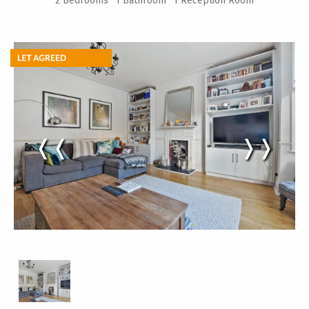
2 Bedrooms
1 Bathroom
1 Reception Room
❬❬
❭❭