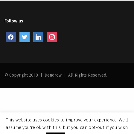
Follow us
facebook
twitter
linkedin
instagram
© Copyright 2018
|
Dendrow
|
All Rights Reserved.
This website uses cookies to improve your experience. We'll
assume you're ok with this, but you can opt-out if you wish.