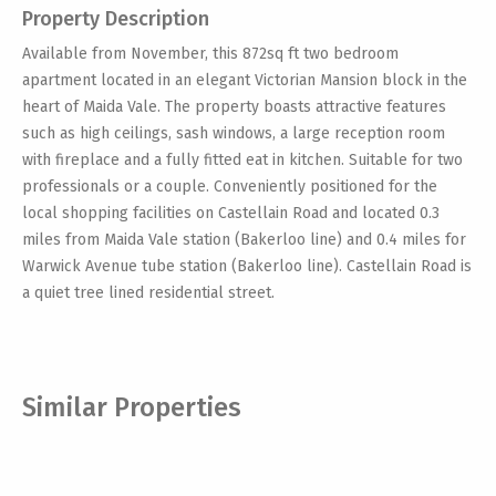
Property Description
Available from November, this 872sq ft two bedroom
apartment located in an elegant Victorian Mansion block in the
heart of Maida Vale. The property boasts attractive features
such as high ceilings, sash windows, a large reception room
with fireplace and a fully fitted eat in kitchen. Suitable for two
professionals or a couple. Conveniently positioned for the
local shopping facilities on Castellain Road and located 0.3
miles from Maida Vale station (Bakerloo line) and 0.4 miles for
Warwick Avenue tube station (Bakerloo line). Castellain Road is
a quiet tree lined residential street.
Similar Properties