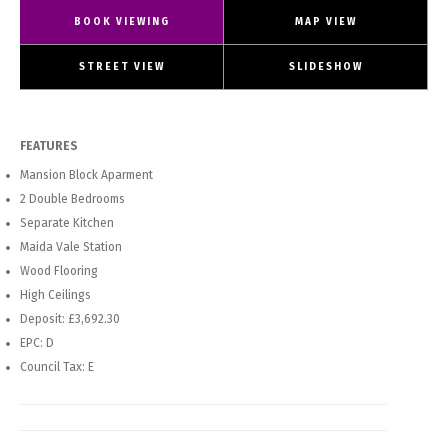
BOOK VIEWING
MAP VIEW
STREET VIEW
SLIDESHOW
FEATURES
Mansion Block Aparment
2 Double Bedrooms
Separate Kitchen
Maida Vale Station
Wood Flooring
High Ceilings
Deposit: £3,692.30
EPC: D
Council Tax: E