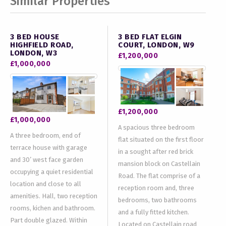
Similar Properties
3 BED HOUSE
3 BED FLAT ELGIN
HIGHFIELD ROAD,
COURT, LONDON, W9
LONDON, W3
£1,200,000
£1,000,000
£1,200,000
£1,000,000
A spacious three bedroom
A three bedroom, end of
flat situated on the first floor
terrace house with garage
in a sought after red brick
and 30’ west face garden
mansion block on Castellain
occupying a quiet residential
Road. The flat comprise of a
location and close to all
reception room and, three
amenities. Hall, two reception
bedrooms, two bathrooms
rooms, kichen and bathroom.
and a fully fitted kitchen.
Part double glazed. Within
Located on Castellain road