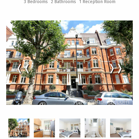
3 Bedrooms
2 Bathrooms
1 Reception Room
❬❬
❭❭