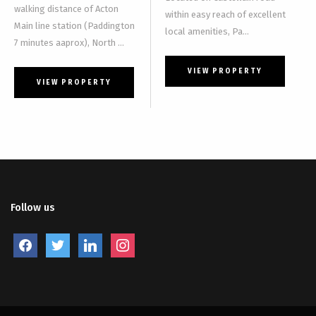
walking distance of Acton
within easy reach of excellent
Main line station (Paddington
local amenities, Pa...
7 minutes aaprox), North ...
VIEW PROPERTY
VIEW PROPERTY
Follow us
facebook
twitter
linkedin
instagram