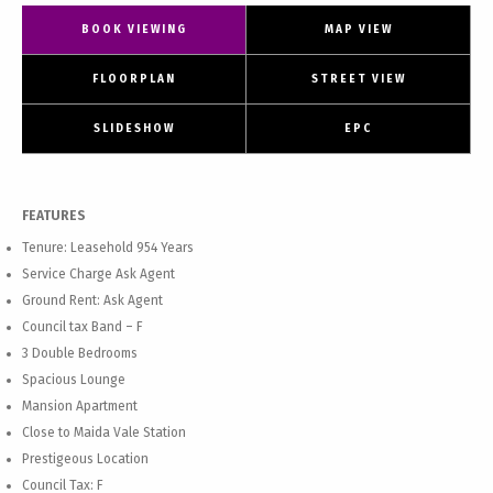
BOOK VIEWING
MAP VIEW
FLOORPLAN
STREET VIEW
SLIDESHOW
EPC
FEATURES
Tenure: Leasehold 954 Years
Service Charge Ask Agent
Ground Rent: Ask Agent
Council tax Band – F
3 Double Bedrooms
Spacious Lounge
Mansion Apartment
Close to Maida Vale Station
Prestigeous Location
Council Tax: F