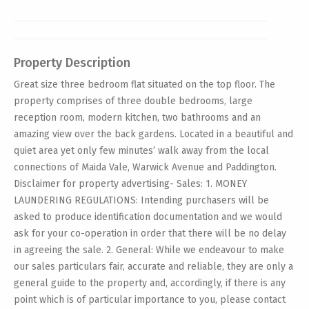
Property Description
Great size three bedroom flat situated on the top floor. The
property comprises of three double bedrooms, large
reception room, modern kitchen, two bathrooms and an
amazing view over the back gardens. Located in a beautiful and
quiet area yet only few minutes’ walk away from the local
connections of Maida Vale, Warwick Avenue and Paddington.
Disclaimer for property advertising- Sales: 1. MONEY
LAUNDERING REGULATIONS: Intending purchasers will be
asked to produce identification documentation and we would
ask for your co-operation in order that there will be no delay
in agreeing the sale. 2. General: While we endeavour to make
our sales particulars fair, accurate and reliable, they are only a
general guide to the property and, accordingly, if there is any
point which is of particular importance to you, please contact