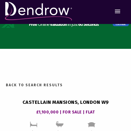
MEN
BACK TO SEARCH RESULTS
CASTELLAIN MANSIONS, LONDON W9
£1,100,000 | FOR SALE | FLAT