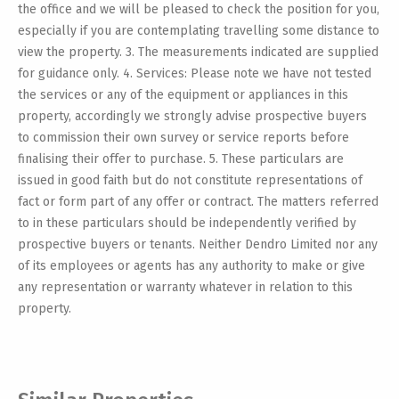
the office and we will be pleased to check the position for you,
especially if you are contemplating travelling some distance to
view the property. 3. The measurements indicated are supplied
for guidance only. 4. Services: Please note we have not tested
the services or any of the equipment or appliances in this
property, accordingly we strongly advise prospective buyers
to commission their own survey or service reports before
finalising their offer to purchase. 5. These particulars are
issued in good faith but do not constitute representations of
fact or form part of any offer or contract. The matters referred
to in these particulars should be independently verified by
prospective buyers or tenants. Neither Dendro Limited nor any
of its employees or agents has any authority to make or give
any representation or warranty whatever in relation to this
property.