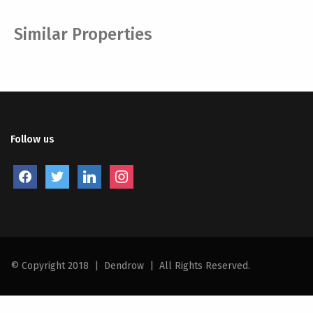
Similar Properties
Follow us
facebook
twitter
linkedin
instagram
© Copyright 2018
|
Dendrow
|
All Rights Reserved.