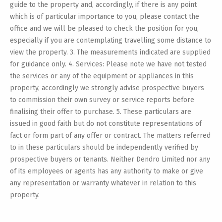
guide to the property and, accordingly, if there is any point
which is of particular importance to you, please contact the
office and we will be pleased to check the position for you,
especially if you are contemplating travelling some distance to
view the property. 3. The measurements indicated are supplied
for guidance only. 4. Services: Please note we have not tested
the services or any of the equipment or appliances in this
property, accordingly we strongly advise prospective buyers
to commission their own survey or service reports before
finalising their offer to purchase. 5. These particulars are
issued in good faith but do not constitute representations of
fact or form part of any offer or contract. The matters referred
to in these particulars should be independently verified by
prospective buyers or tenants. Neither Dendro Limited nor any
of its employees or agents has any authority to make or give
any representation or warranty whatever in relation to this
property.