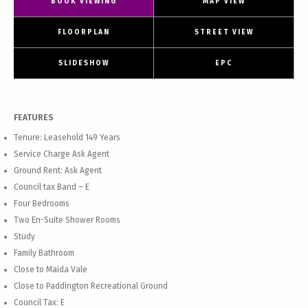
BOOK VIEWING
MAP VIEW
FLOORPLAN
STREET VIEW
SLIDESHOW
EPC
FEATURES
Tenure: Leasehold 149 Years
Service Charge Ask Agent
Ground Rent: Ask Agent
Council tax Band – E
Four Bedrooms
Two En-Suite Shower Rooms
Study
Family Bathroom
Close to Maida Vale
Close to Paddington Recreational Ground
Council Tax: E