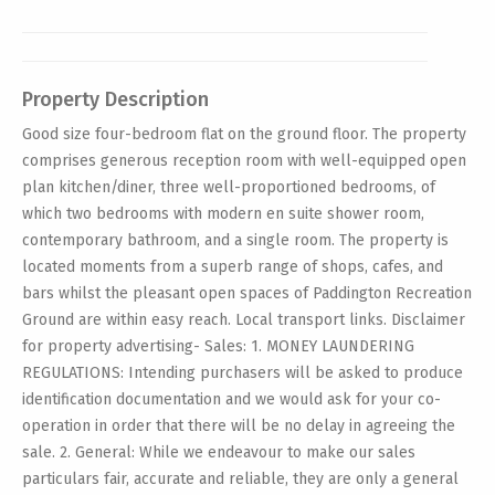
Property Description
Good size four-bedroom flat on the ground floor. The property
comprises generous reception room with well-equipped open
plan kitchen/diner, three well-proportioned bedrooms, of
which two bedrooms with modern en suite shower room,
contemporary bathroom, and a single room. The property is
located moments from a superb range of shops, cafes, and
bars whilst the pleasant open spaces of Paddington Recreation
Ground are within easy reach. Local transport links. Disclaimer
for property advertising- Sales: 1. MONEY LAUNDERING
REGULATIONS: Intending purchasers will be asked to produce
identification documentation and we would ask for your co-
operation in order that there will be no delay in agreeing the
sale. 2. General: While we endeavour to make our sales
particulars fair, accurate and reliable, they are only a general