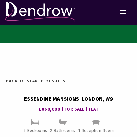
MEN
BACK TO SEARCH RESULTS
ESSENDINE MANSIONS, LONDON, W9
£860,000 | FOR SALE | FLAT
4 Bedrooms
2 Bathrooms
1 Reception Room