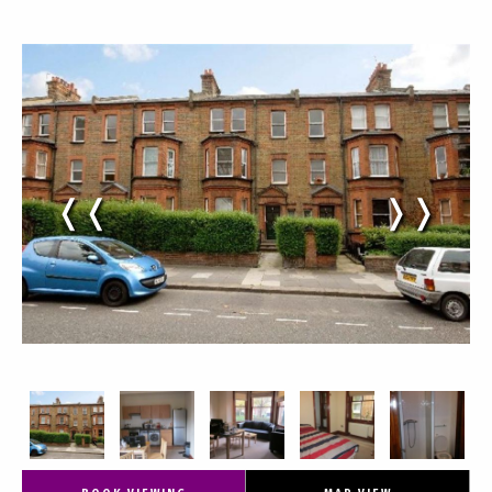
❬❬
❭❭