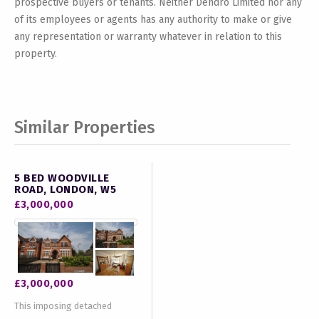
prospective buyers or tenants. Neither Dendro Limited nor any
of its employees or agents has any authority to make or give
any representation or warranty whatever in relation to this
property.
Similar Properties
5 BED WOODVILLE
ROAD, LONDON, W5
£3,000,000
£3,000,000
This imposing detached