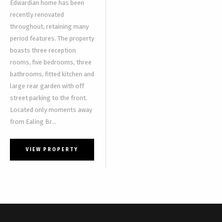
Edwardian home has been
recently renovated
throughout, retaining many
period features. The property
boasts three reception
rooms, five bedrooms, three
bathrooms, fitted kitchen and
large rear garden with off
street parking to the front.
Located only moments away
from Ealing Br...
VIEW PROPERTY