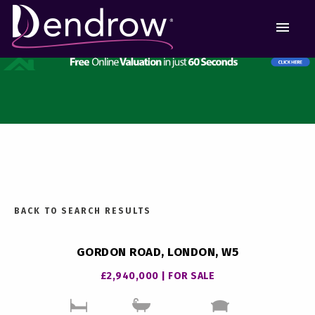
MEN
BACK TO SEARCH RESULTS
GORDON ROAD, LONDON, W5
£2,940,000 | FOR SALE