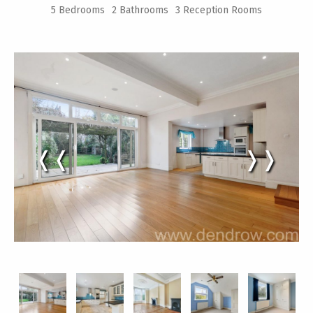
5 Bedrooms
2 Bathrooms
3 Reception Rooms
❬❬
❭❭