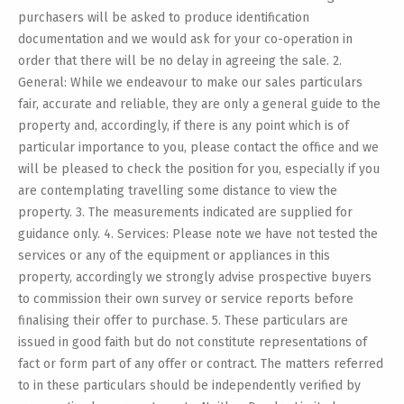
purchasers will be asked to produce identification
documentation and we would ask for your co-operation in
order that there will be no delay in agreeing the sale. 2.
General: While we endeavour to make our sales particulars
fair, accurate and reliable, they are only a general guide to the
property and, accordingly, if there is any point which is of
particular importance to you, please contact the office and we
will be pleased to check the position for you, especially if you
are contemplating travelling some distance to view the
property. 3. The measurements indicated are supplied for
guidance only. 4. Services: Please note we have not tested the
services or any of the equipment or appliances in this
property, accordingly we strongly advise prospective buyers
to commission their own survey or service reports before
finalising their offer to purchase. 5. These particulars are
issued in good faith but do not constitute representations of
fact or form part of any offer or contract. The matters referred
to in these particulars should be independently verified by