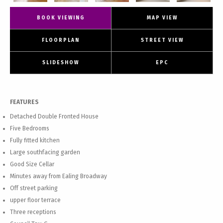
BOOK VIEWING
MAP VIEW
FLOORPLAN
STREET VIEW
SLIDESHOW
EPC
FEATURES
Detached Double Fronted House
Five Bedrooms
Fully fitted kitchen
Large southfacing garden
Good Size Cellar
Minutes away from Ealing Broadway
Off street parking
upper floor terrace
Three receptions