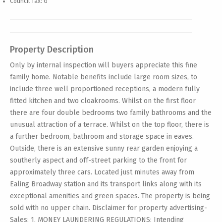
Council Tax: G
Property Description
Only by internal inspection will buyers appreciate this fine
family home. Notable benefits include large room sizes, to
include three well proportioned receptions, a modern fully
fitted kitchen and two cloakrooms. Whilst on the first floor
there are four double bedrooms two family bathrooms and the
unusual attraction of a terrace. Whilst on the top floor, there is
a further bedroom, bathroom and storage space in eaves.
Outside, there is an extensive sunny rear garden enjoying a
southerly aspect and off-street parking to the front for
approximately three cars. Located just minutes away from
Ealing Broadway station and its transport links along with its
exceptional amenities and green spaces. The property is being
sold with no upper chain. Disclaimer for property advertising-
Sales: 1. MONEY LAUNDERING REGULATIONS: Intending