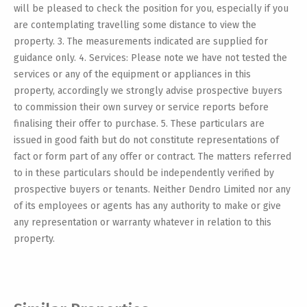
will be pleased to check the position for you, especially if you
are contemplating travelling some distance to view the
property. 3. The measurements indicated are supplied for
guidance only. 4. Services: Please note we have not tested the
services or any of the equipment or appliances in this
property, accordingly we strongly advise prospective buyers
to commission their own survey or service reports before
finalising their offer to purchase. 5. These particulars are
issued in good faith but do not constitute representations of
fact or form part of any offer or contract. The matters referred
to in these particulars should be independently verified by
prospective buyers or tenants. Neither Dendro Limited nor any
of its employees or agents has any authority to make or give
any representation or warranty whatever in relation to this
property.