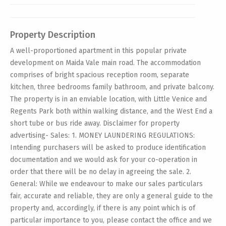
Property Description
A well-proportioned apartment in this popular private
development on Maida Vale main road. The accommodation
comprises of bright spacious reception room, separate
kitchen, three bedrooms family bathroom, and private balcony.
The property is in an enviable location, with Little Venice and
Regents Park both within walking distance, and the West End a
short tube or bus ride away. Disclaimer for property
advertising- Sales: 1. MONEY LAUNDERING REGULATIONS:
Intending purchasers will be asked to produce identification
documentation and we would ask for your co-operation in
order that there will be no delay in agreeing the sale. 2.
General: While we endeavour to make our sales particulars
fair, accurate and reliable, they are only a general guide to the
property and, accordingly, if there is any point which is of
particular importance to you, please contact the office and we