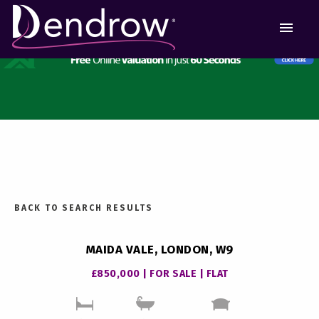
MEN
BACK TO SEARCH RESULTS
MAIDA VALE, LONDON, W9
£850,000 | FOR SALE | FLAT