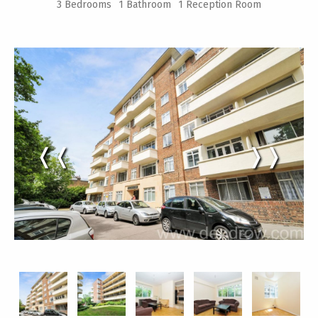
3 Bedrooms
1 Bathroom
1 Reception Room
❬❬
❭❭