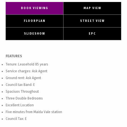
BOOK VIEWING
MAP VIEW
FLOORPLAN
STREET VIEW
SLIDESHOW
EPC
FEATURES
Tenure: Leasehold 85 years
Service charges: Ask Agent
Ground rent: Ask Agent
Council tax Band: E
Spaciuos Throughout
Three Double Bedrooms
Excellent Location
Five minutes from Maida Vale station
Council Tax: E