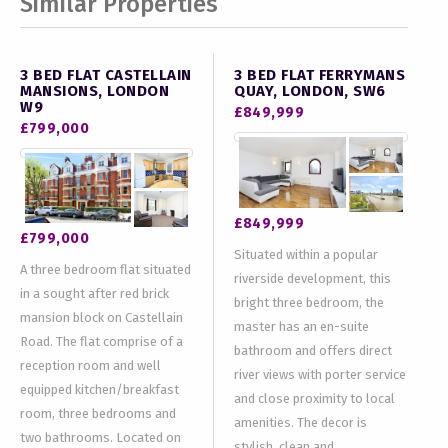
Similar Properties
3 BED FLAT CASTELLAIN
3 BED FLAT FERRYMANS
MANSIONS, LONDON
QUAY, LONDON, SW6
W9
£849,999
£799,000
£849,999
£799,000
Situated within a popular
A three bedroom flat situated
riverside development, this
in a sought after red brick
bright three bedroom, the
mansion block on Castellain
master has an en-suite
Road. The flat comprise of a
bathroom and offers direct
reception room and well
river views with porter service
equipped kitchen/breakfast
and close proximity to local
room, three bedrooms and
amenities. The decor is
two bathrooms. Located on
stylish, clean and