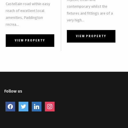
Castellain road within easy
contemporary whilst the
reach of excellent local
fixtures and fittings are of a
amenities, Paddington
very high...
recrea...
VIEW PROPERTY
VIEW PROPERTY
Follow us
facebook
twitter
linkedin
instagram