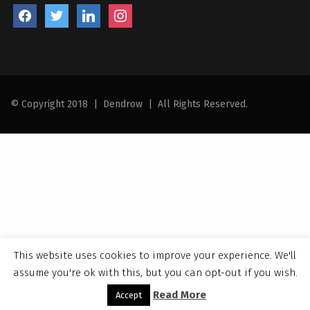
facebook
twitter
linkedin
instagram
© Copyright 2018
|
Dendrow
|
All Rights Reserved.
This website uses cookies to improve your experience. We'll
assume you're ok with this, but you can opt-out if you wish.
Read More
Accept