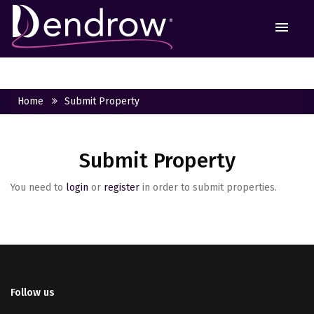
MEN
Home
Submit Property
Submit Property
You need to
login
or
register
in order to submit properties.
Follow us