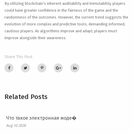
By utilizing blockchain’s inherent auditability and immutability, players
could have greater confidence in the fairness of the game and the
randomness of the outcomes. However, the current trend suggests the
evolution of more complex and predictive tools, demanding informed,
cautious players. As algorithms improve and adapt, players must
improve alongside their awareness.
Share This Post
Related Posts
Что такое электронная моде�
Aug 10 2026