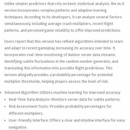
Unlike simpler predictors that rely on basic statistical analysis, the v4.0
version incorporates complex patterns and adaptive learning
techniques. According to its developers, it can analyze several factors
simultaneously, including average crash multipliers, recent flight
patterns, and perceived game volatility to offer improved predictions.
Users report that this version has refined algorithms intended to learn
and adapt to recent gameplay, increasing its accuracy over time. It
incorporates real-time monitoring of Aviator server data streams,
identifying subtle fluctuations in the random number generator, and
translating this information into possible flight predictions. This
version allegedly provides a probability percentage for potential
multiplier thresholds, helping players assess the level of risk.
Enhanced Algorithm: Utilizes machine learning for improved accuracy.
Real-Time Data Analysis: Monitors server data for subtle patterns.
Risk Assessment Tools: Provides probability percentages for
different multipliers.
User-Friendly Interface: Offers a clear and intuitive interface for easy
navigation.