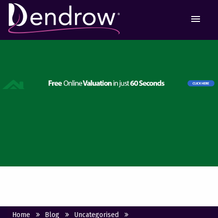
MEN
Home
Blog
Uncategorised