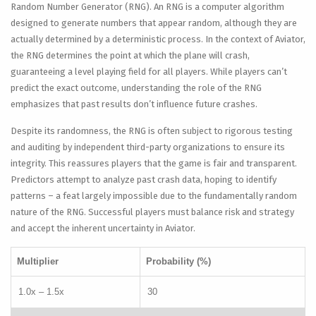
Random Number Generator (RNG). An RNG is a computer algorithm
designed to generate numbers that appear random, although they are
actually determined by a deterministic process. In the context of Aviator,
the RNG determines the point at which the plane will crash,
guaranteeing a level playing field for all players. While players can’t
predict the exact outcome, understanding the role of the RNG
emphasizes that past results don’t influence future crashes.
Despite its randomness, the RNG is often subject to rigorous testing
and auditing by independent third-party organizations to ensure its
integrity. This reassures players that the game is fair and transparent.
Predictors attempt to analyze past crash data, hoping to identify
patterns – a feat largely impossible due to the fundamentally random
nature of the RNG. Successful players must balance risk and strategy
and accept the inherent uncertainty in Aviator.
Multiplier
Probability (%)
1.0x – 1.5x
30