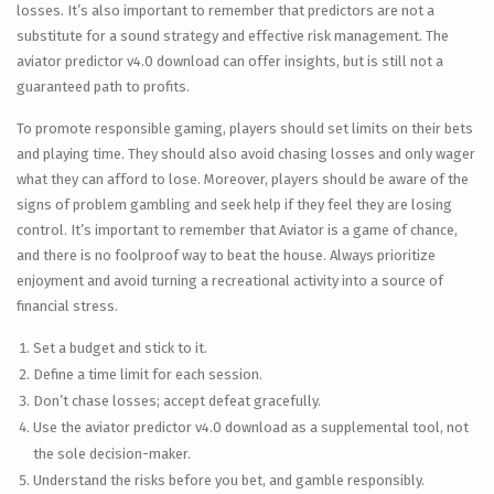
losses. It’s also important to remember that predictors are not a
substitute for a sound strategy and effective risk management. The
aviator predictor v4.0 download can offer insights, but is still not a
guaranteed path to profits.
To promote responsible gaming, players should set limits on their bets
and playing time. They should also avoid chasing losses and only wager
what they can afford to lose. Moreover, players should be aware of the
signs of problem gambling and seek help if they feel they are losing
control. It’s important to remember that Aviator is a game of chance,
and there is no foolproof way to beat the house. Always prioritize
enjoyment and avoid turning a recreational activity into a source of
financial stress.
Set a budget and stick to it.
Define a time limit for each session.
Don’t chase losses; accept defeat gracefully.
Use the aviator predictor v4.0 download as a supplemental tool, not
the sole decision-maker.
Understand the risks before you bet, and gamble responsibly.