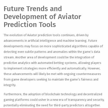
Future Trends and
Development of Aviator
Prediction Tools
The evolution of Aviator prediction tools continues, driven by
advancements in artificial intelligence and machine learning. Future
developments may focus on more sophisticated algorithms capable of
detecting even subtle patterns and anomalies within the game’s data
stream. Another area of development could be the integration of
predictive analytics with automated betting systems, allowing players
to implement strategies more efficiently and automatically. However,
these advancements will likely be met with ongoing countermeasures
from game developers seeking to maintain the game’s fairness and
integrity.
Furthermore, the adoption of blockchain technology and decentralized
gaming platforms could usher in a new era of transparency and security,
potentially eliminating the need for third-party predictors altogether.