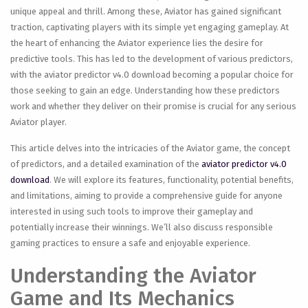
unique appeal and thrill. Among these, Aviator has gained significant
traction, captivating players with its simple yet engaging gameplay. At
the heart of enhancing the Aviator experience lies the desire for
predictive tools. This has led to the development of various predictors,
with the aviator predictor v4.0 download becoming a popular choice for
those seeking to gain an edge. Understanding how these predictors
work and whether they deliver on their promise is crucial for any serious
Aviator player.
This article delves into the intricacies of the Aviator game, the concept
of predictors, and a detailed examination of the
aviator predictor v4.0
download
. We will explore its features, functionality, potential benefits,
and limitations, aiming to provide a comprehensive guide for anyone
interested in using such tools to improve their gameplay and
potentially increase their winnings. We’ll also discuss responsible
gaming practices to ensure a safe and enjoyable experience.
Understanding the Aviator
Game and Its Mechanics