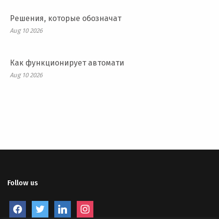
Решения, которые обозначат
Aug 10 2026
Как функционирует автомати
Aug 10 2026
Follow us
facebook
twitter
linkedin
instagram