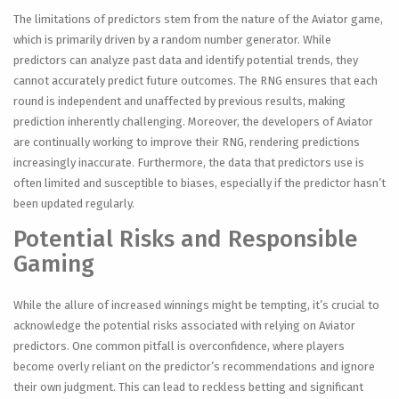
The limitations of predictors stem from the nature of the Aviator game,
which is primarily driven by a random number generator. While
predictors can analyze past data and identify potential trends, they
cannot accurately predict future outcomes. The RNG ensures that each
round is independent and unaffected by previous results, making
prediction inherently challenging. Moreover, the developers of Aviator
are continually working to improve their RNG, rendering predictions
increasingly inaccurate. Furthermore, the data that predictors use is
often limited and susceptible to biases, especially if the predictor hasn’t
been updated regularly.
Potential Risks and Responsible
Gaming
While the allure of increased winnings might be tempting, it’s crucial to
acknowledge the potential risks associated with relying on Aviator
predictors. One common pitfall is overconfidence, where players
become overly reliant on the predictor’s recommendations and ignore
their own judgment. This can lead to reckless betting and significant