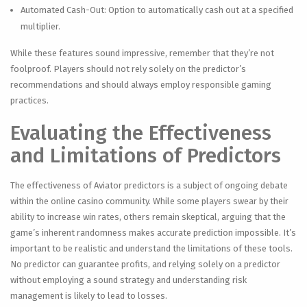
Automated Cash-Out: Option to automatically cash out at a specified
multiplier.
While these features sound impressive, remember that they’re not
foolproof. Players should not rely solely on the predictor’s
recommendations and should always employ responsible gaming
practices.
Evaluating the Effectiveness
and Limitations of Predictors
The effectiveness of Aviator predictors is a subject of ongoing debate
within the online casino community. While some players swear by their
ability to increase win rates, others remain skeptical, arguing that the
game’s inherent randomness makes accurate prediction impossible. It’s
important to be realistic and understand the limitations of these tools.
No predictor can guarantee profits, and relying solely on a predictor
without employing a sound strategy and understanding risk
management is likely to lead to losses.