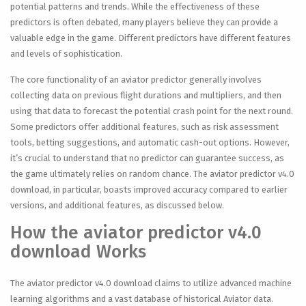
potential patterns and trends. While the effectiveness of these
predictors is often debated, many players believe they can provide a
valuable edge in the game. Different predictors have different features
and levels of sophistication.
The core functionality of an aviator predictor generally involves
collecting data on previous flight durations and multipliers, and then
using that data to forecast the potential crash point for the next round.
Some predictors offer additional features, such as risk assessment
tools, betting suggestions, and automatic cash-out options. However,
it’s crucial to understand that no predictor can guarantee success, as
the game ultimately relies on random chance. The aviator predictor v4.0
download, in particular, boasts improved accuracy compared to earlier
versions, and additional features, as discussed below.
How the aviator predictor v4.0
download Works
The aviator predictor v4.0 download claims to utilize advanced machine
learning algorithms and a vast database of historical Aviator data.