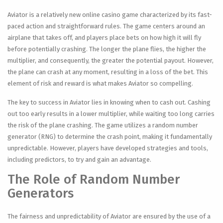
Aviator is a relatively new online casino game characterized by its fast-
paced action and straightforward rules. The game centers around an
airplane that takes off, and players place bets on how high it will fly
before potentially crashing. The longer the plane flies, the higher the
multiplier, and consequently, the greater the potential payout. However,
the plane can crash at any moment, resulting in a loss of the bet. This
element of risk and reward is what makes Aviator so compelling.
The key to success in Aviator lies in knowing when to cash out. Cashing
out too early results in a lower multiplier, while waiting too long carries
the risk of the plane crashing. The game utilizes a random number
generator (RNG) to determine the crash point, making it fundamentally
unpredictable. However, players have developed strategies and tools,
including predictors, to try and gain an advantage.
The Role of Random Number
Generators
The fairness and unpredictability of Aviator are ensured by the use of a