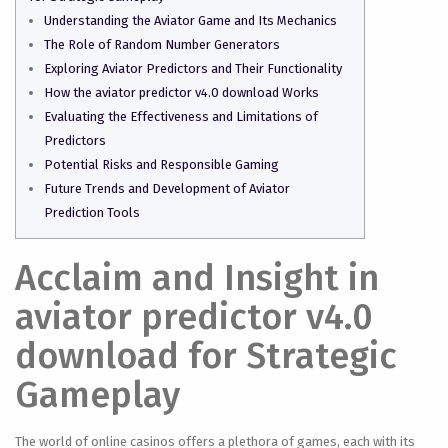
Understanding the Aviator Game and Its Mechanics
The Role of Random Number Generators
Exploring Aviator Predictors and Their Functionality
How the aviator predictor v4.0 download Works
Evaluating the Effectiveness and Limitations of
Predictors
Potential Risks and Responsible Gaming
Future Trends and Development of Aviator
Prediction Tools
Acclaim and Insight in
aviator predictor v4.0
download for Strategic
Gameplay
The world of online casinos offers a plethora of games, each with its