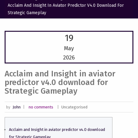
Acclaim And Insight In Aviator Predictor V4.0 Download For
Strategic Gameplay
19
May
2026
Acclaim and Insight in aviator
predictor v4.0 download for
Strategic Gameplay
by
John
|
no comments
|
Uncategorised
Acclaim and Insight in aviator predictor v4.0 download
for Strategic Gameplay