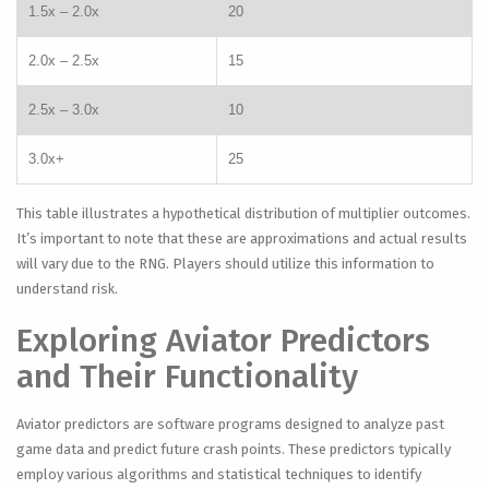
1.5x – 2.0x
20
2.0x – 2.5x
15
2.5x – 3.0x
10
3.0x+
25
This table illustrates a hypothetical distribution of multiplier outcomes.
It’s important to note that these are approximations and actual results
will vary due to the RNG. Players should utilize this information to
understand risk.
Exploring Aviator Predictors
and Their Functionality
Aviator predictors are software programs designed to analyze past
game data and predict future crash points. These predictors typically
employ various algorithms and statistical techniques to identify