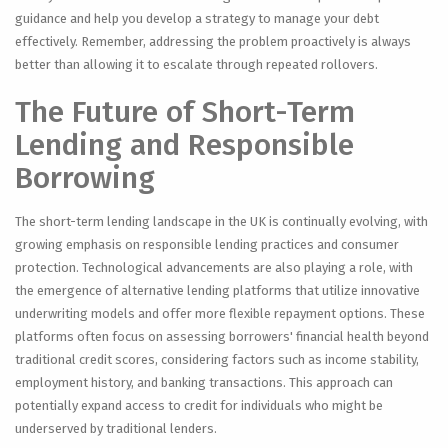
guidance and help you develop a strategy to manage your debt
effectively. Remember, addressing the problem proactively is always
better than allowing it to escalate through repeated rollovers.
The Future of Short-Term
Lending and Responsible
Borrowing
The short-term lending landscape in the UK is continually evolving, with
growing emphasis on responsible lending practices and consumer
protection. Technological advancements are also playing a role, with
the emergence of alternative lending platforms that utilize innovative
underwriting models and offer more flexible repayment options. These
platforms often focus on assessing borrowers' financial health beyond
traditional credit scores, considering factors such as income stability,
employment history, and banking transactions. This approach can
potentially expand access to credit for individuals who might be
underserved by traditional lenders.