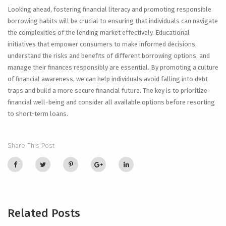
Looking ahead, fostering financial literacy and promoting responsible
borrowing habits will be crucial to ensuring that individuals can navigate
the complexities of the lending market effectively. Educational
initiatives that empower consumers to make informed decisions,
understand the risks and benefits of different borrowing options, and
manage their finances responsibly are essential. By promoting a culture
of financial awareness, we can help individuals avoid falling into debt
traps and build a more secure financial future. The key is to prioritize
financial well-being and consider all available options before resorting
to short-term loans.
Share This Post
Related Posts