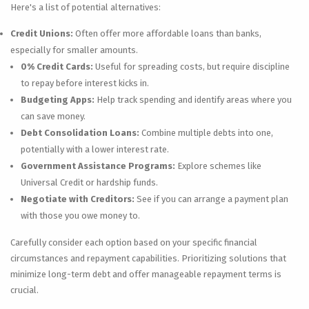
Here's a list of potential alternatives:
Credit Unions:
Often offer more affordable loans than banks,
especially for smaller amounts.
0% Credit Cards:
Useful for spreading costs, but require discipline
to repay before interest kicks in.
Budgeting Apps:
Help track spending and identify areas where you
can save money.
Debt Consolidation Loans:
Combine multiple debts into one,
potentially with a lower interest rate.
Government Assistance Programs:
Explore schemes like
Universal Credit or hardship funds.
Negotiate with Creditors:
See if you can arrange a payment plan
with those you owe money to.
Carefully consider each option based on your specific financial
circumstances and repayment capabilities. Prioritizing solutions that
minimize long-term debt and offer manageable repayment terms is
crucial.