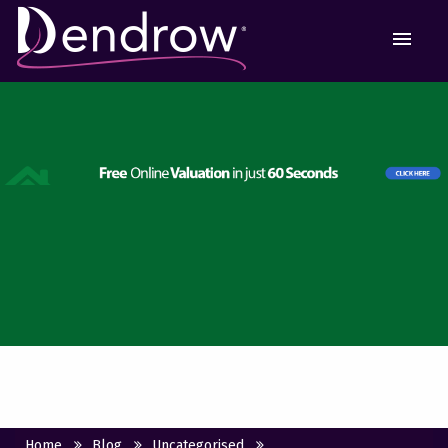
MEN
Home
Blog
Uncategorised