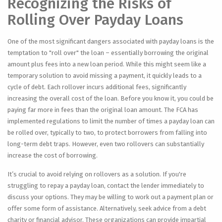
Recognizing the Risks of
Rolling Over Payday Loans
One of the most significant dangers associated with payday loans is the
temptation to "roll over" the loan – essentially borrowing the original
amount plus fees into a new loan period. While this might seem like a
temporary solution to avoid missing a payment, it quickly leads to a
cycle of debt. Each rollover incurs additional fees, significantly
increasing the overall cost of the loan. Before you know it, you could be
paying far more in fees than the original loan amount. The FCA has
implemented regulations to limit the number of times a payday loan can
be rolled over, typically to two, to protect borrowers from falling into
long-term debt traps. However, even two rollovers can substantially
increase the cost of borrowing.
It’s crucial to avoid relying on rollovers as a solution. If you're
struggling to repay a payday loan, contact the lender immediately to
discuss your options. They may be willing to work out a payment plan or
offer some form of assistance. Alternatively, seek advice from a debt
charity or financial advisor. These organizations can provide impartial