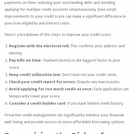
payments on time, reducing your outstanding debt, and avoiding
applying for multiple credit accounts simultaneously. Even small
improvements to your credit score can make a significant difference in
your loan eligibility and interest rates.
Here's a breakdown of the steps to improve your credit score:
Register with the electoral roll:
This confirms your address and
identity.
Pay bills on time:
Payment history is the biggest factor in your
score.
Keep credit utilization low:
Don't max out your credit cards.
Check your credit report for errors:
Dispute any inaccuracies.
Avoid applying for too much credit at once:
Each application can
temporarily lower your score.
Consider a credit builder card:
If you have limited credit history.
Proactive credit management can significantly enhance your financial
well-being and provide access to more affordable borrowing options.