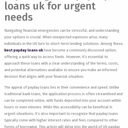
loans uk for urgent
needs
Navigating financial emergencies can be stressful, and understanding
your options is crucial. When unexpected expenses arise, many
individuals in the UK turn to short-term lending solutions. Among these,
best payday loans uk
have become a commonly discussed option,
offering a quick way to access funds. However, it’s essential to
approach these loans with a clear understanding of the terms, costs,
and potential alternatives available to ensure you make an informed
decision that aligns with your financial situation.
The appeal of payday loans lies in their convenience and speed. Unlike
traditional bank loans, the application process is often streamlined and
can be completed online, with funds deposited into your account within
hours or even minutes. While this accessibility can be beneficial in
urgent situations, it’s also important to recognize that payday loans
typically come with higher interest rates and fees compared to other
forms of borrowing. This article will delve into the world of UK payday