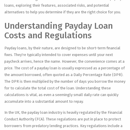
loans, exploring their features, associated risks, and potential
alternatives to help you determine if they are the right choice for you.
Understanding Payday Loan
Costs and Regulations
Payday loans, by their nature, are designed to be short-term financial
fixes. They're typically intended to cover expenses until your next
paycheck arrives, hence the name. However, the convenience comes at a
price. The cost of a payday loan is usually expressed as a percentage of
the amount borrowed, often quoted as a Daily Percentage Rate (DPR).
The DPR is then multiplied by the number of days you borrow the money
for to calculate the total cost of the loan. Understanding these
calculations is vital, as even a seemingly small daily rate can quickly
accumulate into a substantial amount to repay.
In the UK, the payday loan industry is heavily regulated by the Financial
Conduct Authority (FCA). These regulations are put in place to protect
borrowers from predatory lending practices. Key regulations include a