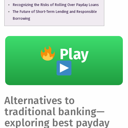
Recognizing the Risks of Rolling Over Payday Loans
The Future of Short-Term Lending and Responsible
Borrowing
Play
Alternatives to
traditional banking—
exploring best payday