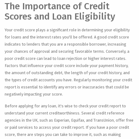
The Importance of Credit
Scores and Loan Eligibility
Your credit score plays a significant role in determining your eligibility
for loans and the interest rates you'll be offered. A good credit score
indicates to lenders that you are a responsible borrower, increasing
your chances of approval and securing favorable terms. Conversely, a
poor credit score can lead to loan rejection or higher interest rates.
Factors that influence your credit score include your payment history,
the amount of outstanding debt, the length of your credit history, and
the types of credit accounts you have. Regularly monitoring your credit
report is essential to identify any errors or inaccuracies that could be
negatively impacting your score.
Before applying for any loan, it's wise to check your credit report to
understand your current creditworthiness. Several credit reference
agencies in the UK, such as Experian, Equifax, and TransUnion, offer free
or paid services to access your credit report. If you have a poor credit
score, there are steps you can take to improve it, such as making