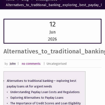
Alternatives_to_traditional_banking_exploring_best_payday_l
12
Jun
2026
Alternatives_to_traditional_banki
by
John
|
no comments
|
Uncategorised
Alternatives to traditional banking— exploring best
payday loans uk for urgent needs
Understanding Payday Loan Costs and Regulations
Exploring Alternatives to Payday Loans
The Importance of Credit Scores and Loan Eligibility