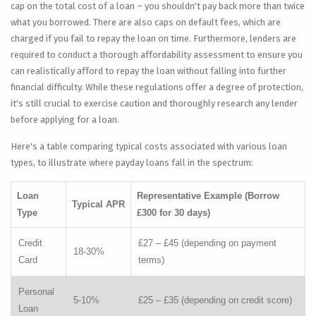
cap on the total cost of a loan – you shouldn't pay back more than twice
what you borrowed. There are also caps on default fees, which are
charged if you fail to repay the loan on time. Furthermore, lenders are
required to conduct a thorough affordability assessment to ensure you
can realistically afford to repay the loan without falling into further
financial difficulty. While these regulations offer a degree of protection,
it's still crucial to exercise caution and thoroughly research any lender
before applying for a loan.
Here's a table comparing typical costs associated with various loan
types, to illustrate where payday loans fall in the spectrum:
Loan
Representative Example (Borrow
Typical APR
Type
£300 for 30 days)
Credit
£27 – £45 (depending on payment
18-30%
Card
terms)
Personal
5-10%
£25 – £35 (depending on credit score)
Loan