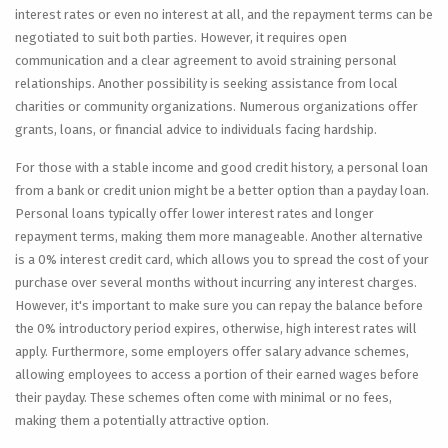
interest rates or even no interest at all, and the repayment terms can be
negotiated to suit both parties. However, it requires open
communication and a clear agreement to avoid straining personal
relationships. Another possibility is seeking assistance from local
charities or community organizations. Numerous organizations offer
grants, loans, or financial advice to individuals facing hardship.
For those with a stable income and good credit history, a personal loan
from a bank or credit union might be a better option than a payday loan.
Personal loans typically offer lower interest rates and longer
repayment terms, making them more manageable. Another alternative
is a 0% interest credit card, which allows you to spread the cost of your
purchase over several months without incurring any interest charges.
However, it's important to make sure you can repay the balance before
the 0% introductory period expires, otherwise, high interest rates will
apply. Furthermore, some employers offer salary advance schemes,
allowing employees to access a portion of their earned wages before
their payday. These schemes often come with minimal or no fees,
making them a potentially attractive option.