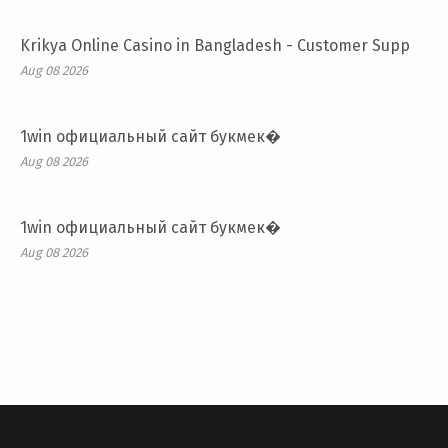
Krikya Online Casino in Bangladesh - Customer Supp
Aug 08 2026
1win официальный сайт букмек�
Aug 08 2026
1win официальный сайт букмек�
Aug 08 2026