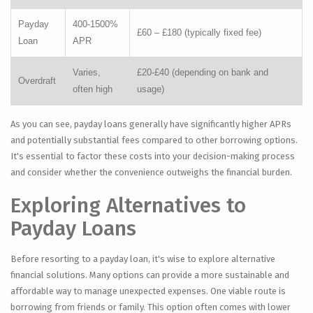
Payday
400-1500%
£60 – £180 (typically fixed fee)
Loan
APR
Varies,
£20-£40 (depending on bank and
Overdraft
often high
usage)
As you can see, payday loans generally have significantly higher APRs
and potentially substantial fees compared to other borrowing options.
It's essential to factor these costs into your decision-making process
and consider whether the convenience outweighs the financial burden.
Exploring Alternatives to
Payday Loans
Before resorting to a payday loan, it's wise to explore alternative
financial solutions. Many options can provide a more sustainable and
affordable way to manage unexpected expenses. One viable route is
borrowing from friends or family. This option often comes with lower