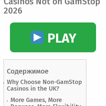
Casinos Not on GamStop
2026
PLAY
Содержимое
Why Choose Non-GamStop
Casinos in the UK?
More Games, More