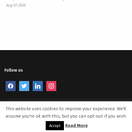
Aug 07 2026
Follow us
facebook
twitter
linkedin
instagram
This website uses cookies to improve your experience. We'll
assume you're ok with this, but you can opt-out if you wish.
© Copyright 2018
|
Dendrow
|
All Rights Reserved.
Read More
Accept