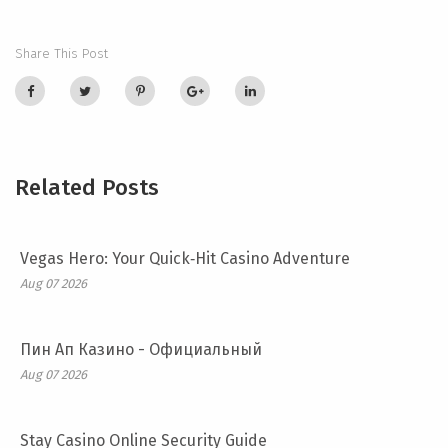
Share This Post
Related Posts
Vegas Hero: Your Quick‑Hit Casino Adventure
Aug 07 2026
Пин Ап Казино - Официальный
Aug 07 2026
Stay Casino Online Security Guide