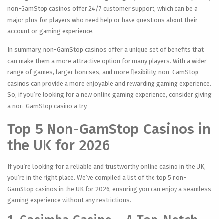
non-GamStop casinos offer 24/7 customer support, which can be a
major plus for players who need help or have questions about their
account or gaming experience.
In summary, non-GamStop casinos offer a unique set of benefits that
can make them a more attractive option for many players. With a wider
range of games, larger bonuses, and more flexibility, non-GamStop
casinos can provide a more enjoyable and rewarding gaming experience.
So, if you’re looking for a new online gaming experience, consider giving
a non-GamStop casino a try.
Top 5 Non-GamStop Casinos in
the UK for 2026
If you’re looking for a reliable and trustworthy online casino in the UK,
you’re in the right place. We’ve compiled a list of the top 5 non-
GamStop casinos in the UK for 2026, ensuring you can enjoy a seamless
gaming experience without any restrictions.