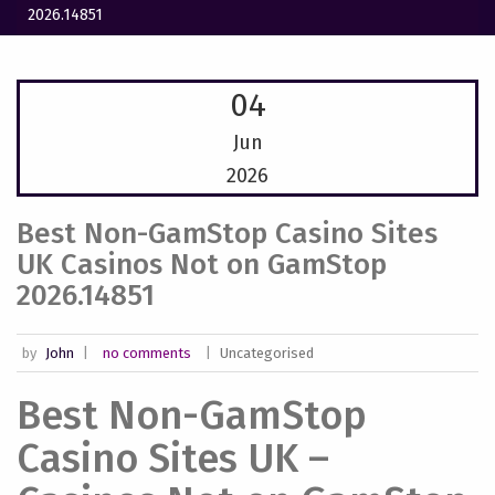
2026.14851
04
Jun
2026
Best Non-GamStop Casino Sites
UK Casinos Not on GamStop
2026.14851
by
John
|
no comments
|
Uncategorised
Best Non-GamStop
Casino Sites UK –