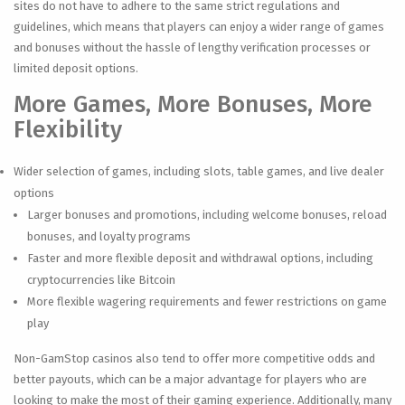
sites do not have to adhere to the same strict regulations and
guidelines, which means that players can enjoy a wider range of games
and bonuses without the hassle of lengthy verification processes or
limited deposit options.
More Games, More Bonuses, More
Flexibility
Wider selection of games, including slots, table games, and live dealer
options
Larger bonuses and promotions, including welcome bonuses, reload
bonuses, and loyalty programs
Faster and more flexible deposit and withdrawal options, including
cryptocurrencies like Bitcoin
More flexible wagering requirements and fewer restrictions on game
play
Non-GamStop casinos also tend to offer more competitive odds and
better payouts, which can be a major advantage for players who are
looking to make the most of their gaming experience. Additionally, many