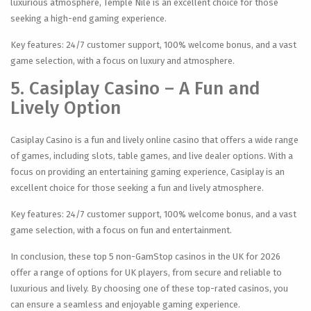
luxurious atmosphere, Temple Nile is an excellent choice for those
seeking a high-end gaming experience.
Key features: 24/7 customer support, 100% welcome bonus, and a vast
game selection, with a focus on luxury and atmosphere.
5. Casiplay Casino – A Fun and
Lively Option
Casiplay Casino is a fun and lively online casino that offers a wide range
of games, including slots, table games, and live dealer options. With a
focus on providing an entertaining gaming experience, Casiplay is an
excellent choice for those seeking a fun and lively atmosphere.
Key features: 24/7 customer support, 100% welcome bonus, and a vast
game selection, with a focus on fun and entertainment.
In conclusion, these top 5 non-GamStop casinos in the UK for 2026
offer a range of options for UK players, from secure and reliable to
luxurious and lively. By choosing one of these top-rated casinos, you
can ensure a seamless and enjoyable gaming experience.