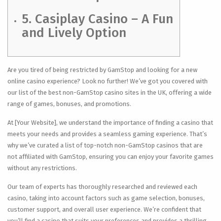
5. Casiplay Casino – A Fun
and Lively Option
Are you tired of being restricted by GamStop and looking for a new
online casino experience? Look no further! We’ve got you covered with
our list of the best non-GamStop casino sites in the UK, offering a wide
range of games, bonuses, and promotions.
At [Your Website], we understand the importance of finding a casino that
meets your needs and provides a seamless gaming experience. That’s
why we’ve curated a list of top-notch non-GamStop casinos that are
not affiliated with GamStop, ensuring you can enjoy your favorite games
without any restrictions.
Our team of experts has thoroughly researched and reviewed each
casino, taking into account factors such as game selection, bonuses,
customer support, and overall user experience. We’re confident that
you’ll find a casino that suits your preferences and provides a thrilling