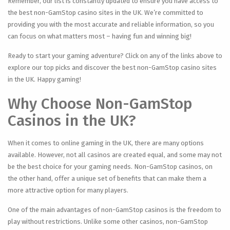
Remember, our list is constantly updated to ensure you have access to
the best non-GamStop casino sites in the UK. We’re committed to
providing you with the most accurate and reliable information, so you
can focus on what matters most – having fun and winning big!
Ready to start your gaming adventure? Click on any of the links above to
explore our top picks and discover the best non-GamStop casino sites
in the UK. Happy gaming!
Why Choose Non-GamStop
Casinos in the UK?
When it comes to online gaming in the UK, there are many options
available. However, not all casinos are created equal, and some may not
be the best choice for your gaming needs. Non-GamStop casinos, on
the other hand, offer a unique set of benefits that can make them a
more attractive option for many players.
One of the main advantages of non-GamStop casinos is the freedom to
play without restrictions. Unlike some other casinos, non-GamStop