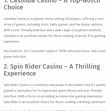
1. Casimba Casino – A Top-Notch
Choice
Casimba Casino is a popular choice among UK players, offering a vast
array of games, including slots, table games, and live dealer options.
With a user-friendly interface and a wide range of payment methods,
Casimba is an excellent option for those seeking a hassle-free gaming
experience.
Key features: 24/7 customer support, 100% welcome bonus, and a vast
game selection.
2. Spin Rider Casino – A Thrilling
Experience
Spin Rider Casino is a relatively new player in the market, but it’s quickly
gained a reputation for its impressive game library and user-friendly
interface. With a focus on providing an immersive gaming experience,
Spin Rider is an excellent choice for those seeking a thrilling adventure.