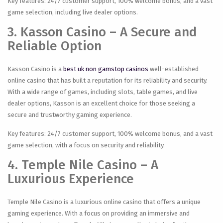
Key features: 24/7 customer support, 100% welcome bonus, and a vast
game selection, including live dealer options.
3. Kasson Casino – A Secure and
Reliable Option
Kasson Casino is a
best uk non gamstop casinos
well-established
online casino that has built a reputation for its reliability and security.
With a wide range of games, including slots, table games, and live
dealer options, Kasson is an excellent choice for those seeking a
secure and trustworthy gaming experience.
Key features: 24/7 customer support, 100% welcome bonus, and a vast
game selection, with a focus on security and reliability.
4. Temple Nile Casino – A
Luxurious Experience
Temple Nile Casino is a luxurious online casino that offers a unique
gaming experience. With a focus on providing an immersive and