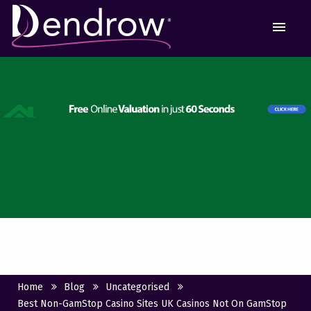
MEN
Home
Blog
Uncategorised
Best Non-GamStop Casino Sites UK Casinos Not On GamStop