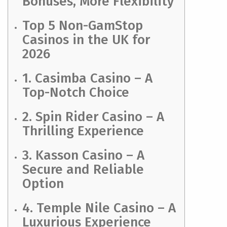
Bonuses, More Flexibility
Top 5 Non-GamStop
Casinos in the UK for
2026
1. Casimba Casino – A
Top-Notch Choice
2. Spin Rider Casino – A
Thrilling Experience
3. Kasson Casino – A
Secure and Reliable
Option
4. Temple Nile Casino – A
Luxurious Experience