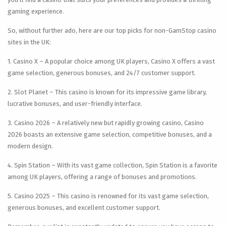
gaming experience.
So, without further ado, here are our top picks for non-GamStop casino
sites in the UK:
1. Casino X – A popular choice among UK players, Casino X offers a vast
game selection, generous bonuses, and 24/7 customer support.
2. Slot Planet – This casino is known for its impressive game library,
lucrative bonuses, and user-friendly interface.
3. Casino 2026 – A relatively new but rapidly growing casino, Casino
2026 boasts an extensive game selection, competitive bonuses, and a
modern design.
4. Spin Station – With its vast game collection, Spin Station is a favorite
among UK players, offering a range of bonuses and promotions.
5. Casino 2025 – This casino is renowned for its vast game selection,
generous bonuses, and excellent customer support.