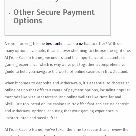
Other Secure Payment
Options
Are you looking for the
best online casino nz
has to offer? With so
many options available, it can be overwhelming to choose the right one.
At [Your Casino Name], we understand the importance of a seamless
gaming experience, which is why we’ve put together a comprehensive
guide to help you navigate the world of online casinos in New Zealand.
When it comes to deposits and withdrawals, it’s essential to choose an
online casino that offers a range of payment options, including popular
methods like Visa, Mastercard, and online wallets like Neteller and
Skrill. Our top-rated online casinos in NZ offer fast and secure deposit
and withdrawal options, ensuring that your gaming experience is
uninterrupted and hassle-free.
At [Your Casino Name], we’ve taken the time to research and review the