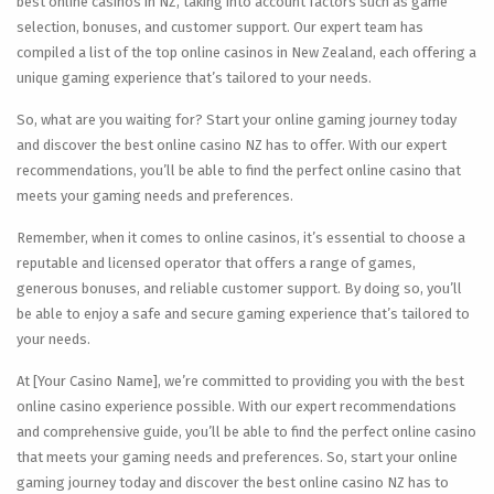
best online casinos in NZ, taking into account factors such as game
selection, bonuses, and customer support. Our expert team has
compiled a list of the top online casinos in New Zealand, each offering a
unique gaming experience that’s tailored to your needs.
So, what are you waiting for? Start your online gaming journey today
and discover the best online casino NZ has to offer. With our expert
recommendations, you’ll be able to find the perfect online casino that
meets your gaming needs and preferences.
Remember, when it comes to online casinos, it’s essential to choose a
reputable and licensed operator that offers a range of games,
generous bonuses, and reliable customer support. By doing so, you’ll
be able to enjoy a safe and secure gaming experience that’s tailored to
your needs.
At [Your Casino Name], we’re committed to providing you with the best
online casino experience possible. With our expert recommendations
and comprehensive guide, you’ll be able to find the perfect online casino
that meets your gaming needs and preferences. So, start your online
gaming journey today and discover the best online casino NZ has to