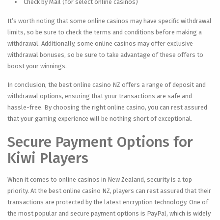
Check by Mail (for select online casinos)
It’s worth noting that some online casinos may have specific withdrawal
limits, so be sure to check the terms and conditions before making a
withdrawal. Additionally, some online casinos may offer exclusive
withdrawal bonuses, so be sure to take advantage of these offers to
boost your winnings.
In conclusion, the best online casino NZ offers a range of deposit and
withdrawal options, ensuring that your transactions are safe and
hassle-free. By choosing the right online casino, you can rest assured
that your gaming experience will be nothing short of exceptional.
Secure Payment Options for
Kiwi Players
When it comes to online casinos in New Zealand, security is a top
priority. At the best online casino NZ, players can rest assured that their
transactions are protected by the latest encryption technology. One of
the most popular and secure payment options is PayPal, which is widely