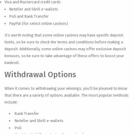
Visa and Mastercard credit cards
Neteller and Skrill e-wallets
Poli and Bank Transfer
PayPal (for select online casinos)
It’s worth noting that some online casinos may have specific deposit
limits, so be sure to check the terms and conditions before making a
deposit. Additionally, some online casinos may offer exclusive deposit
bonuses, so be sure to take advantage of these offers to boost your
bankroll.
Withdrawal Options
When it comes to withdrawing your winnings, you’ll be pleased to know
that there are a variety of options available. The most popular methods
include:
Bank Transfer
Neteller and Skrill e-wallets
Poli