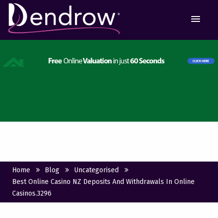
MEN
Home
Blog
Uncategorised
Best Online Casino NZ Deposits And Withdrawals In Online
Casinos.3296