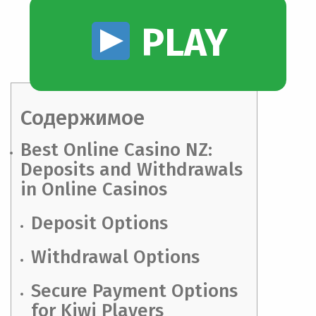
PLAY
Содержимое
Best Online Casino NZ:
Deposits and Withdrawals
in Online Casinos
Deposit Options
Withdrawal Options
Secure Payment Options
for Kiwi Players