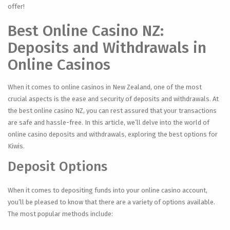
offer!
Best Online Casino NZ:
Deposits and Withdrawals in
Online Casinos
When it comes to online casinos in New Zealand, one of the most
crucial aspects is the ease and security of deposits and withdrawals. At
the best online casino NZ, you can rest assured that your transactions
are safe and hassle-free. In this article, we’ll delve into the world of
online casino deposits and withdrawals, exploring the best options for
Kiwis.
Deposit Options
When it comes to depositing funds into your online casino account,
you’ll be pleased to know that there are a variety of options available.
The most popular methods include: