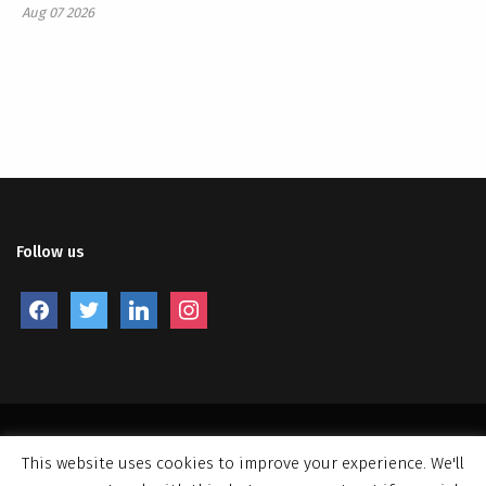
Aug 07 2026
Follow us
facebook
twitter
linkedin
instagram
© Copyright 2018
|
Dendrow
|
All Rights Reserved.
This website uses cookies to improve your experience. We'll