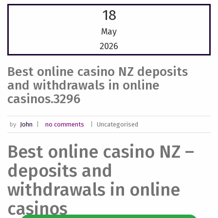
18
May
2026
Best online casino NZ deposits
and withdrawals in online
casinos.3296
by
John
|
no comments
|
Uncategorised
Best online casino NZ –
deposits and
withdrawals in online
casinos