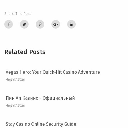
Share This Post
Related Posts
Vegas Hero: Your Quick‑Hit Casino Adventure
Aug 07 2026
Пин Ап Казино - Официальный
Aug 07 2026
Stay Casino Online Security Guide