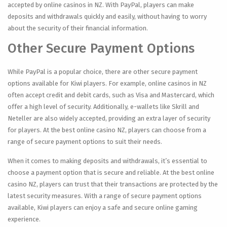
accepted by online casinos in NZ. With PayPal, players can make
deposits and withdrawals quickly and easily, without having to worry
about the security of their financial information.
Other Secure Payment Options
While PayPal is a popular choice, there are other secure payment
options available for Kiwi players. For example, online casinos in NZ
often accept credit and debit cards, such as Visa and Mastercard, which
offer a high level of security. Additionally, e-wallets like Skrill and
Neteller are also widely accepted, providing an extra layer of security
for players. At the best online casino NZ, players can choose from a
range of secure payment options to suit their needs.
When it comes to making deposits and withdrawals, it’s essential to
choose a payment option that is secure and reliable. At the best online
casino NZ, players can trust that their transactions are protected by the
latest security measures. With a range of secure payment options
available, Kiwi players can enjoy a safe and secure online gaming
experience.