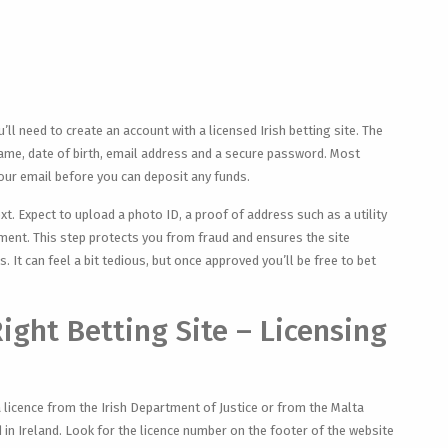
ll need to create an account with a licensed Irish betting site. The
ame, date of birth, email address and a secure password. Most
our email before you can deposit any funds.
xt. Expect to upload a photo ID, a proof of address such as a utility
ment. This step protects you from fraud and ensures the site
 It can feel a bit tedious, but once approved you’ll be free to bet
ight Betting Site – Licensing
a licence from the Irish Department of Justice or from the Malta
 in Ireland. Look for the licence number on the footer of the website