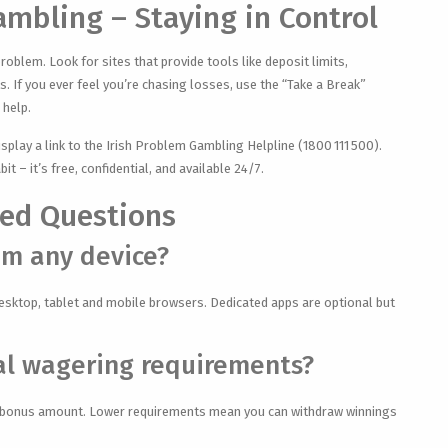
ambling – Staying in Control
oblem. Look for sites that provide tools like deposit limits,
s. If you ever feel you’re chasing losses, use the “Take a Break”
 help.
isplay a link to the Irish Problem Gambling Helpline (1800 111 500).
 – it’s free, confidential, and available 24/7.
ked Questions
om any device?
esktop, tablet and mobile browsers. Dedicated apps are optional but
al wagering requirements?
e bonus amount. Lower requirements mean you can withdraw winnings