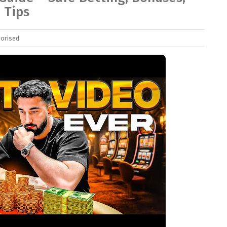
 Tips
orised