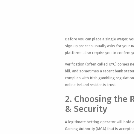
Before you can place a single wager, you’
sign‑up process usually asks for your n
platforms also require you to confirm y
Verification (often called KYC) comes ne
bill, and sometimes a recent bank state
complies with Irish gambling regulations.
online Ireland residents trust.
2. Choosing the R
& Security
A legitimate betting operator will hold 
Gaming Authority (MGA) that is accepted