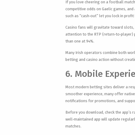
If you love cheering on a football match
competitive odds on Gaelic games, and 
such as “cash‑out” let you lock in profit 
Casino fans will gravitate toward slots, 
attention to the RTP (return‑to‑player)
than one at 94%.
Many Irish operators combine both world
betting and casino action without creat
6. Mobile Experi
Most modern betting sites deliver a re
smoother experience, many offer native 
notifications for promotions, and suppor
Before you download, check the app’s ra
well‑maintained app will update regularl
matches.