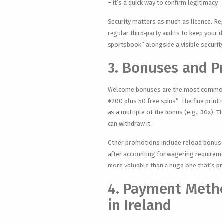
– it’s a quick way to confirm legitimacy.
Security matters as much as licence. Re
regular third‑party audits to keep your d
sportsbook” alongside a visible security
3. Bonuses and P
Welcome bonuses are the most common l
€200 plus 50 free spins”. The fine prin
as a multiple of the bonus (e.g., 30x).
can withdraw it.
Other promotions include reload bonuse
after accounting for wagering requirem
more valuable than a huge one that’s pra
4. Payment Meth
in Ireland