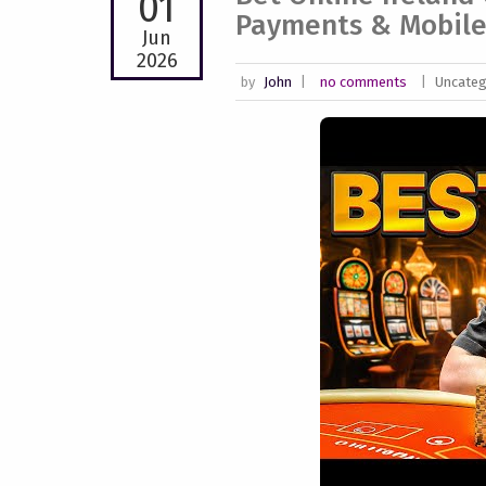
01
Payments & Mobile
Jun
2026
by
John
|
no comments
|
Uncateg