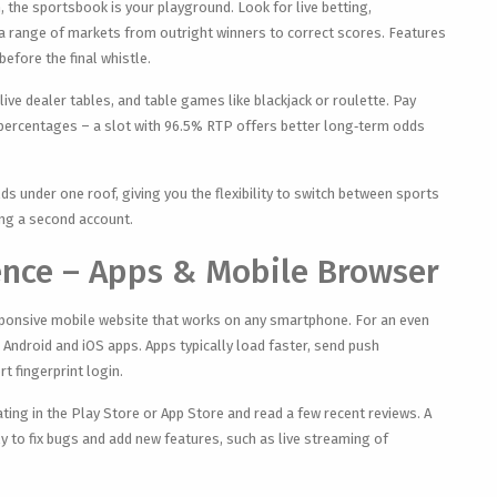
, the sportsbook is your playground. Look for live betting,
a range of markets from outright winners to correct scores. Features
before the final whistle.
live dealer tables, and table games like blackjack or roulette. Pay
 percentages – a slot with 96.5% RTP offers better long‑term odds
s under one roof, giving you the flexibility to switch between sports
ing a second account.
ence – Apps & Mobile Browser
sponsive mobile website that works on any smartphone. For an even
Android and iOS apps. Apps typically load faster, send push
t fingerprint login.
ting in the Play Store or App Store and read a few recent reviews. A
y to fix bugs and add new features, such as live streaming of