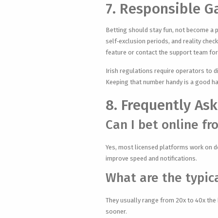
7. Responsible G
Betting should stay fun, not become a pr
self‑exclusion periods, and reality check
feature or contact the support team for
Irish regulations require operators to d
Keeping that number handy is a good habit
8. Frequently As
Can I bet online fr
Yes, most licensed platforms work on d
improve speed and notifications.
What are the typic
They usually range from 20x to 40x th
sooner.