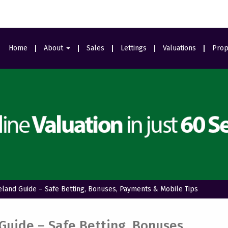
Home
About
Sales
Lettings
Valuations
Prop
Area Guides
Meet The Team
Ealing Branch
Testimonials
eland Guide – Safe Betting, Bonuses, Payments & Mobile Tips
 Guide – Safe Betting, Bonuses,