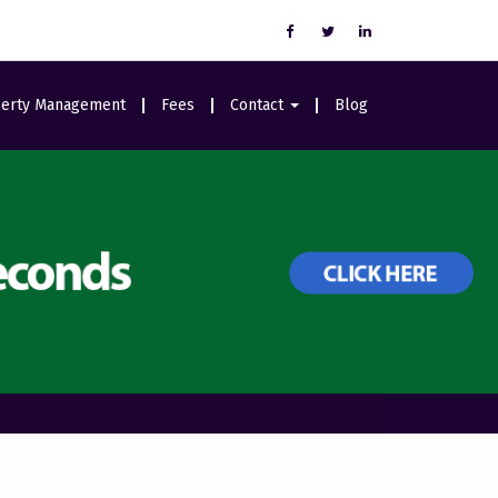
erty Management
Fees
Contact
Blog
Careers