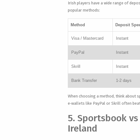
Irish players have a wide range of depo
popular methods:
Method
Deposit Spe
Visa / Mastercard
Instant
PayPal
Instant
Skrill
Instant
Bank Transfer
1‑2 days
When choosing a method, think about spe
e‑wallets like PayPal or Skrill often bea
5. Sportsbook vs
Ireland