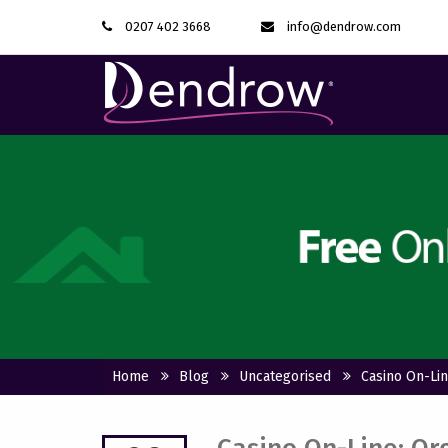
0207 402 3668
info@dendrow.com
Home
Blog
Uncategorised
Casino On-Lin