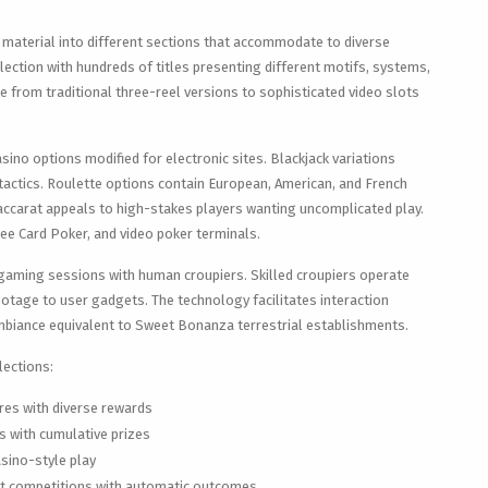
 material into different sections that accommodate to diverse
ection with hundreds of titles presenting different motifs, systems,
from traditional three-reel versions to sophisticated video slots
ino options modified for electronic sites. Blackjack variations
tactics. Roulette options contain European, American, and French
accarat appeals to high-stakes players wanting uncomplicated play.
ee Card Poker, and video poker terminals.
gaming sessions with human croupiers. Skilled croupiers operate
otage to user gadgets. The technology facilitates interaction
biance equivalent to Sweet Bonanza terrestrial establishments.
lections:
ures with diverse rewards
 with cumulative prizes
sino-style play
est competitions with automatic outcomes