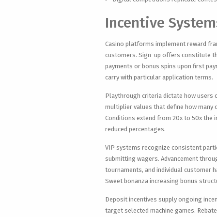
Incentive System
Casino platforms implement reward fra
customers. Sign-up offers constitute 
payments or bonus spins upon first pa
carry with particular application terms.
Playthrough criteria dictate how users
multiplier values that define how many
Conditions extend from 20x to 50x the i
reduced percentages.
VIP systems recognize consistent parti
submitting wagers. Advancement throug
tournaments, and individual customer h
Sweet bonanza increasing bonus struct
Deposit incentives supply ongoing ince
target selected machine games. Rebate 