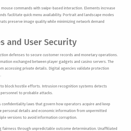
e mouse commands with swipe-based interaction. Elements increase
ands facilitate quick menu availability. Portrait and landscape modes
rmats preserve image quality while minimizing network demand
s and User Security
ction defenses to secure customer records and monetary operations.
rmation exchanged between player gadgets and casino servers. The
m accessing private details. Digital agencies validate protection
.
 to block hostile efforts. Intrusion recognition systems detects
y personnel to probable attacks.
 confidentiality laws that govern how operators acquire and keep
re personal details and economic information from unpermitted
ple versions to avoid information corruption.
 fairness through unpredictable outcome determination. Unaffiliated