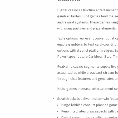
Digital casinos structure entertainment
gambler tastes. Slot games lead the sel
and reward systems. These games range 
with many paylines and prize elements.
Table options represent conventional cas
enable gamblers to test card-counting 
options with distinct platform edges. B
Poker types feature Caribbean Stud, Thr
Real-time casino segments supply live 
actual tables while broadcast stream fo
through chat features and generates am
Niche games increase entertainment se
Scratch tickets deliver instant-win feat
Bingo lobbies conduct planned games
Keno integrates draw aspects with ca
Digital competitions replicate cont