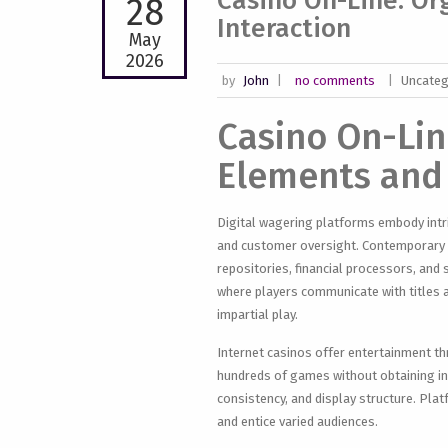
Casino On-Line: Or
28
Interaction
May
2026
by
John
|
no comments
|
Uncateg
Casino On-Lin
Elements and 
Digital wagering platforms embody intr
and customer oversight. Contemporary
repositories, financial processors, and
where players communicate with titles 
impartial play.
Internet casinos offer entertainment th
hundreds of games without obtaining indi
consistency, and display structure. Pl
and entice varied audiences.