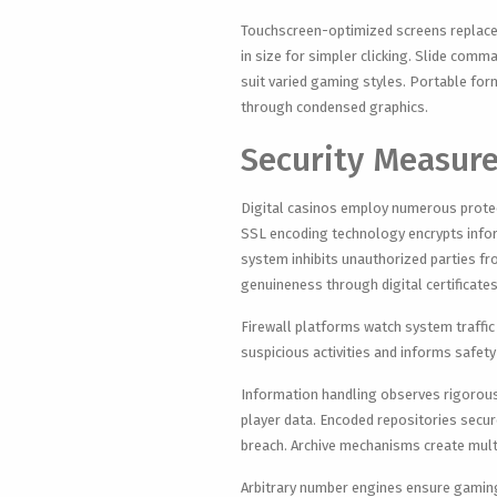
Touchscreen-optimized screens replac
in size for simpler clicking. Slide comm
suit varied gaming styles. Portable fo
through condensed graphics.
Security Measure
Digital casinos employ numerous prote
SSL encoding technology encrypts info
system inhibits unauthorized parties fro
genuineness through digital certificates
Firewall platforms watch system traffic
suspicious activities and informs safet
Information handling observes rigorous
player data. Encoded repositories secu
breach. Archive mechanisms create multi
Arbitrary number engines ensure gaming