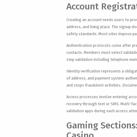
Account Registra
Creating an account needs users to prov
address, and living place. The signup d
safety standards. Most sites impose pas
Authentication protocols come after pre
contacts. Members must select validatio
step validation including telephone nu
Identity verification represents a obliga
of address, and payment system authent
and stops fraudulent activities. Docum
Access processes involve entering acco
recovery through text or SMS. Multi-fac
validation apps during each access atte
Gaming Sections:
Casino