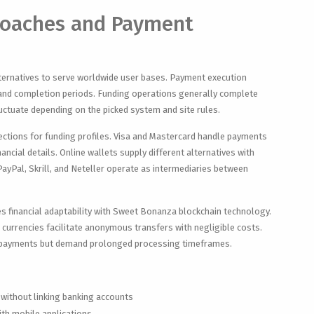
roaches and Payment
ternatives to serve worldwide user bases. Payment execution
and completion periods. Funding operations generally complete
luctuate depending on the picked system and site rules.
ections for funding profiles. Visa and Mastercard handle payments
ncial details. Online wallets supply different alternatives with
 PayPal, Skrill, and Neteller operate as intermediaries between
 financial adaptability with Sweet Bonanza blockchain technology.
l currencies facilitate anonymous transfers with negligible costs.
m payments but demand prolonged processing timeframes.
 without linking banking accounts
th mobile applications