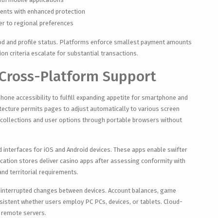
ents with enhanced protection
er to regional preferences
od and profile status. Platforms enforce smallest payment amounts
ion criteria escalate for substantial transactions.
 Cross-Platform Support
one accessibility to fulfill expanding appetite for smartphone and
itecture permits pages to adjust automatically to various screen
collections and user options through portable browsers without
 interfaces for iOS and Android devices. These apps enable swifter
ication stores deliver casino apps after assessing conformity with
d territorial requirements.
ninterrupted changes between devices. Account balances, game
nsistent whether users employ PC PCs, devices, or tablets. Cloud-
 remote servers.