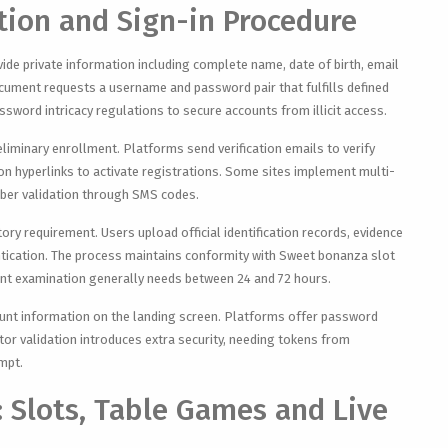
tion and Sign-in Procedure
ide private information including complete name, date of birth, email
ocument requests a username and password pair that fulfills defined
sword intricacy regulations to secure accounts from illicit access.
liminary enrollment. Platforms send verification emails to verify
n hyperlinks to activate registrations. Some sites implement multi-
mber validation through SMS codes.
tory requirement. Users upload official identification records, evidence
ication. The process maintains conformity with Sweet bonanza slot
ent examination generally needs between 24 and 72 hours.
unt information on the landing screen. Platforms offer password
tor validation introduces extra security, needing tokens from
mpt.
 Slots, Table Games and Live