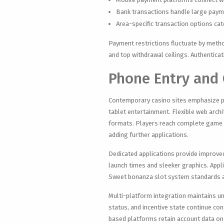
Bank transactions handle large paym
Area-specific transaction options cat
Payment restrictions fluctuate by meth
and top withdrawal ceilings. Authenticat
Phone Entry and
Contemporary casino sites emphasize ph
tablet entertainment. Flexible web arch
formats. Players reach complete game 
adding further applications.
Dedicated applications provide improved
launch times and sleeker graphics. Appl
Sweet bonanza slot system standards an
Multi-platform integration maintains u
status, and incentive state continue co
based platforms retain account data on