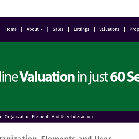
Home
About
Sales
Lettings
Valuations
Prop
Area Guides
Meet The Team
Ealing Branch
Testimonials
e: Organization, Elements And User Interaction