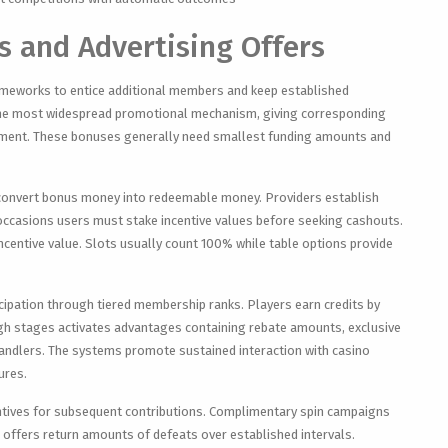
s and Advertising Offers
meworks to entice additional members and keep established
the most widespread promotional mechanism, giving corresponding
yment. These bonuses generally need smallest funding amounts and
 convert bonus money into redeemable money. Providers establish
 occasions users must stake incentive values before seeking cashouts.
ncentive value. Slots usually count 100% while table options provide
cipation through tiered membership ranks. Players earn credits by
h stages activates advantages containing rebate amounts, exclusive
andlers. The systems promote sustained interaction with casino
ures.
ntives for subsequent contributions. Complimentary spin campaigns
offers return amounts of defeats over established intervals.