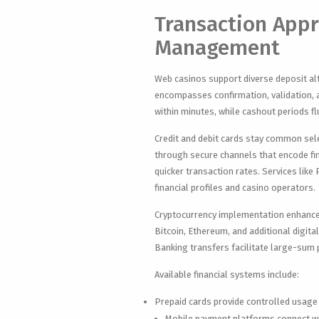
Transaction App
Management
Web casinos support diverse deposit al
encompasses confirmation, validation, 
within minutes, while cashout periods f
Credit and debit cards stay common sel
through secure channels that encode fina
quicker transaction rates. Services like
financial profiles and casino operators.
Cryptocurrency implementation enhances
Bitcoin, Ethereum, and additional digita
Banking transfers facilitate large-su
Available financial systems include:
Prepaid cards provide controlled usage
Mobile payment platforms connect wi