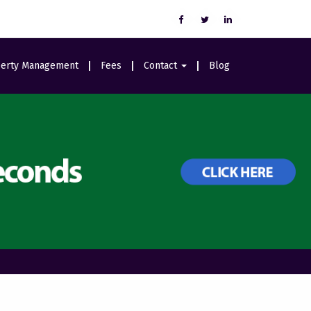
erty Management
Fees
Contact
Blog
Careers