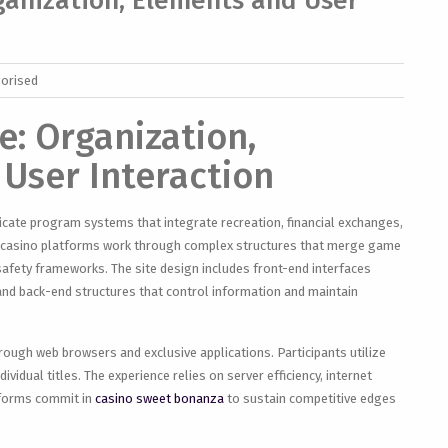
ganization, Elements and User
orised
e: Organization,
User Interaction
icate program systems that integrate recreation, financial exchanges,
 casino platforms work through complex structures that merge game
 safety frameworks. The site design includes front-end interfaces
and back-end structures that control information and maintain
rough web browsers and exclusive applications. Participants utilize
vidual titles. The experience relies on server efficiency, internet
atforms commit in
casino sweet bonanza
to sustain competitive edges