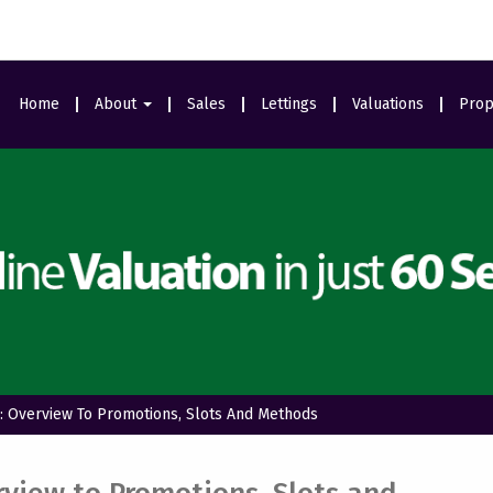
Home
About
Sales
Lettings
Valuations
Prop
Area Guides
Meet The Team
Ealing Branch
Testimonials
e: Overview To Promotions, Slots And Methods