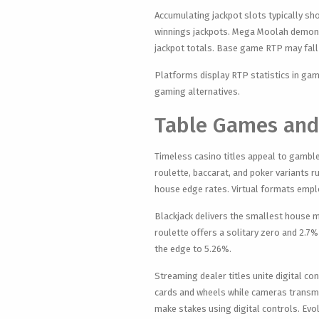
Accumulating jackpot slots typically sh
winnings jackpots. Mega Moolah demons
jackpot totals. Base game RTP may fall 
Platforms display RTP statistics in ga
gaming alternatives.
Table Games and 
Timeless casino titles appeal to gambl
roulette, baccarat, and poker variants r
house edge rates. Virtual formats empl
Blackjack delivers the smallest house 
roulette offers a solitary zero and 2.7
the edge to 5.26%.
Streaming dealer titles unite digital c
cards and wheels while cameras transm
make stakes using digital controls. Ev