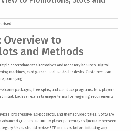
rview to Promotions, Slots and
orised
: Overview to
Slots and Methods
ltiple entertainment alternatives and monetary bonuses. Digital
ming machines, card games, and live dealer desks. Customers can
le journeying.
 welcome packages, free spins, and cashback programs. New players
st initial. Each service sets unique terms for wagering requirements
evices, progressive jackpot slots, and themed video titles. Software
th advanced graphics. Return to player percentages fluctuate between
tegory. Users should review RTP numbers before initiating any