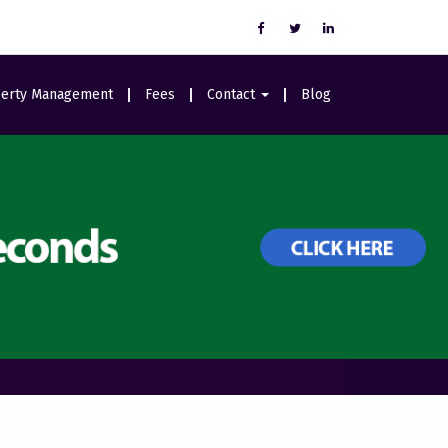
erty Management
Fees
Contact
Blog
Careers