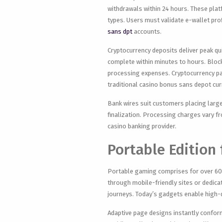
withdrawals within 24 hours. These pl
types. Users must validate e-wallet pro
sans dpt
accounts.
Cryptocurrency deposits deliver peak qu
complete within minutes to hours. Bloc
processing expenses. Cryptocurrency pa
traditional casino bonus sans depot cu
Bank wires suit customers placing larg
finalization. Processing charges vary 
casino banking provider.
Portable Edition
Portable gaming comprises for over 60
through mobile-friendly sites or dedica
journeys. Today’s gadgets enable high-
Adaptive page designs instantly confor