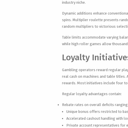
industry niche.
Dynamic additions enhance conventional
spins. Multiplier roulette presents rand
random multipliers to victorious selec
Table limits accommodate varying bala
while high roller games allow thousand
Loyalty Initiativ
Gambling operators reward regular play 
real cash on machines and table titles. 
rewards. Most initiatives include four t
Regular loyalty advantages contain:
Rebate rates on overall deficits rangi
Unique bonus offers restricted to bas
Accelerated cashout handling with l
Private account representatives for e