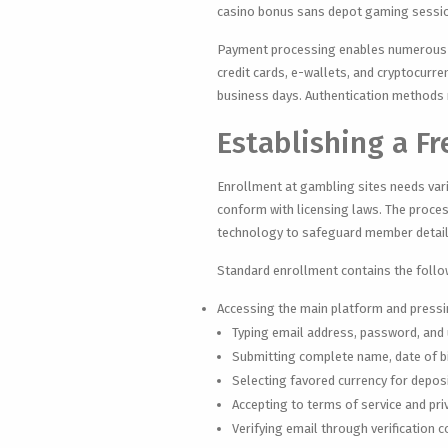
casino bonus sans depot gaming sessi
Payment processing enables numerous c
credit cards, e-wallets, and cryptocurr
business days. Authentication methods 
Establishing a Fr
Enrollment at gambling sites needs var
conform with licensing laws. The proces
technology to safeguard member details
Standard enrollment contains the follo
Accessing the main platform and pressi
Typing email address, password, an
Submitting complete name, date of b
Selecting favored currency for depos
Accepting to terms of service and pri
Verifying email through verification 