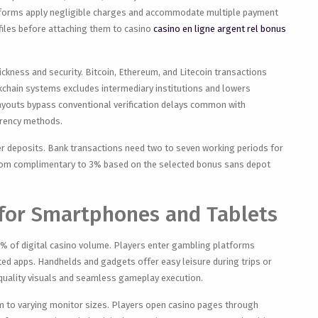
atforms apply negligible charges and accommodate multiple payment
files before attaching them to casino
casino en ligne argent rel bonus
ickness and security. Bitcoin, Ethereum, and Litecoin transactions
kchain systems excludes intermediary institutions and lowers
youts bypass conventional verification delays common with
rrency methods.
er deposits. Bank transactions need two to seven working periods for
from complimentary to 3% based on the selected bonus sans depot
 for Smartphones and Tablets
% of digital casino volume. Players enter gambling platforms
ted apps. Handhelds and gadgets offer easy leisure during trips or
quality visuals and seamless gameplay execution.
m to varying monitor sizes. Players open casino pages through