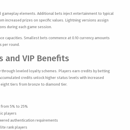
 gameplay elements. Additional bets inject entertainment to typical
om increased prizes on specific values. Lightning versions assign
tions during each game session.
nce capacities. Smallest bets commence at 0.10 currency amounts
s per round.
es and VIP Benefits
through leveled loyalty schemes. Players earn credits by betting
Accumulated credits unlock higher status levels with increased
o eight tiers from bronze to diamond tier.
ng from 5% to 25%
ic players
owered authentication requirements
lite rank players