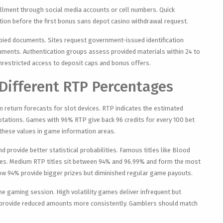
llment through social media accounts or cell numbers. Quick
ation before the first bonus sans depot casino withdrawal request.
copied documents. Sites request government-issued identification
cuments. Authentication groups assess provided materials within 24 to
nrestricted access to deposit caps and bonus offers.
 Different RTP Percentages
m return forecasts for slot devices. RTP indicates the estimated
otations. Games with 96% RTP give back 96 credits for every 100 bet
 these values in game information areas.
 provide better statistical probabilities. Famous titles like Blood
tes. Medium RTP titles sit between 94% and 96.99% and form the most
ow 94% provide bigger prizes but diminished regular game payouts.
ine gaming session. High volatility games deliver infrequent but
 provide reduced amounts more consistently. Gamblers should match