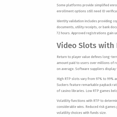
Some platforms provide simplified enro
enrollment options still need ID verific
Identity validation includes providing 
documents, utility receipts, or bank do
72 hours. Approved registrations gain u
Video Slots with
Return to player value defines long-ter
amount paid to users over millions of r
on average. Software suppliers display
High RTP slots vary from 97% to 99% and
Suckers feature remarkable payback ra
of casino libraries. Low RTP games bel
Volatility functions with RTP to determ
considerable wins. Reduced risk games
volatility choices with funds size.