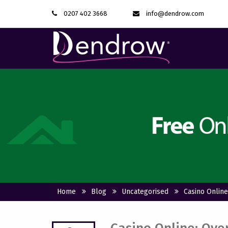
0207 402 3668
info@dendrow.com
Home
Blog
Uncategorised
Casino Onlin