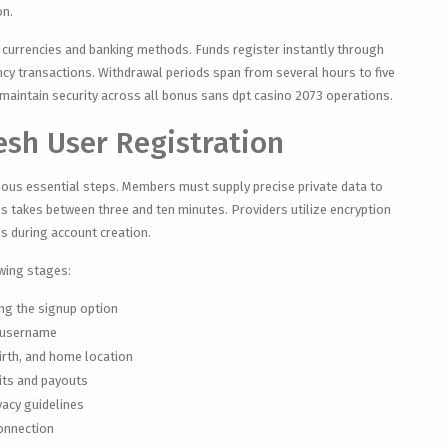
on.
urrencies and banking methods. Funds register instantly through
ency transactions. Withdrawal periods span from several hours to five
maintain security across all bonus sans dpt casino 2073 operations.
esh User Registration
ious essential steps. Members must supply precise private data to
s takes between three and ten minutes. Providers utilize encryption
 during account creation.
wing stages:
ng the signup option
d username
irth, and home location
its and payouts
vacy guidelines
connection