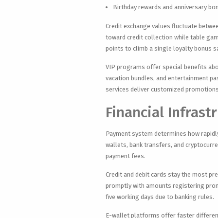
Birthday rewards and anniversary bo
Credit exchange values fluctuate betwe
toward credit collection while table g
points to climb a single loyalty bonus sa
VIP programs offer special benefits ab
vacation bundles, and entertainment pas
services deliver customized promotions 
Financial Infras
Payment system determines how rapidly 
wallets, bank transfers, and cryptocurr
payment fees.
Credit and debit cards stay the most pr
promptly with amounts registering prom
five working days due to banking rules.
E-wallet platforms offer faster differen