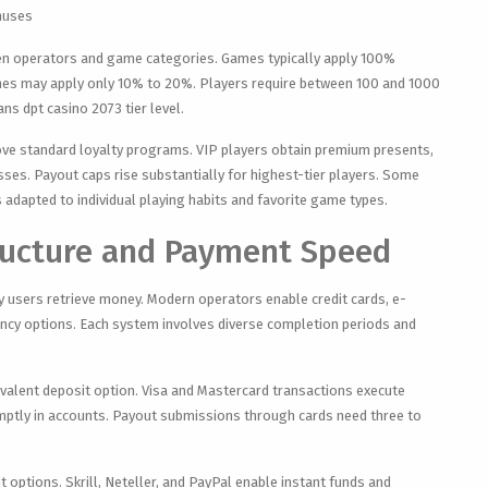
nuses
en operators and game categories. Games typically apply 100%
ames may apply only 10% to 20%. Players require between 100 and 1000
ns dpt casino 2073 tier level.
ove standard loyalty programs. VIP players obtain premium presents,
ses. Payout caps rise substantially for highest-tier players. Some
adapted to individual playing habits and favorite game types.
tructure and Payment Speed
users retrieve money. Modern operators enable credit cards, e-
ency options. Each system involves diverse completion periods and
evalent deposit option. Visa and Mastercard transactions execute
ptly in accounts. Payout submissions through cards need three to
t options. Skrill, Neteller, and PayPal enable instant funds and