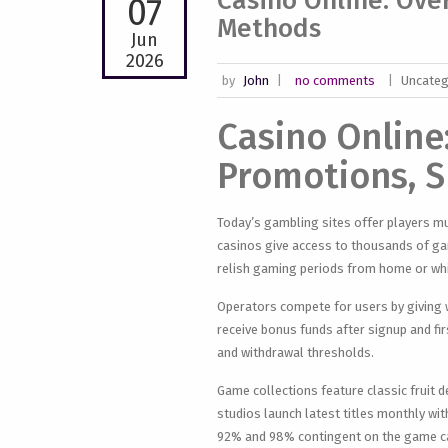
Casino Online: Ove
07
Methods
Jun
2026
by
John
|
no comments
|
Uncateg
Casino Online
Promotions, 
Today’s gambling sites offer players mu
casinos give access to thousands of ga
relish gaming periods from home or whi
Operators compete for users by giving
receive bonus funds after signup and fir
and withdrawal thresholds.
Game collections feature classic fruit d
studios launch latest titles monthly wi
92% and 98% contingent on the game ca