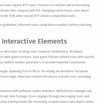
ow lower regular RTP rates. Portions of each bet add to increasing
trates this category with life-changing casino bonus sans depot
to 88-92% while overall RTP attains competitive levels.
me guidelines. Informed users study these numbers before selecting
Interactive Elements
ers who favor strategy over complete randomness. Blackjack,
ule table game sections. Each game follows defined rules with specific
oy random number generators to provide impartial conclusions.
margin, spanning from 0.5% to 2% relying on variations. European
% house edge. American roulette introduces a double zero, elevating
onvenience with authentic casino ambiance. Skilled hosts manage real
it real-time footage. Users engage through messaging tools and
olution Gaming heads the streaming croupier bonus sans depot casino