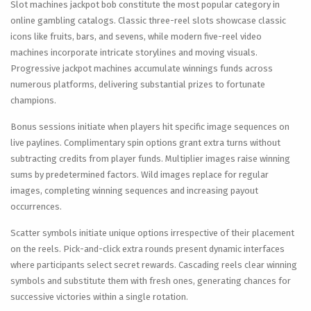
Slot machines jackpot bob constitute the most popular category in
online gambling catalogs. Classic three-reel slots showcase classic
icons like fruits, bars, and sevens, while modern five-reel video
machines incorporate intricate storylines and moving visuals.
Progressive jackpot machines accumulate winnings funds across
numerous platforms, delivering substantial prizes to fortunate
champions.
Bonus sessions initiate when players hit specific image sequences on
live paylines. Complimentary spin options grant extra turns without
subtracting credits from player funds. Multiplier images raise winning
sums by predetermined factors. Wild images replace for regular
images, completing winning sequences and increasing payout
occurrences.
Scatter symbols initiate unique options irrespective of their placement
on the reels. Pick-and-click extra rounds present dynamic interfaces
where participants select secret rewards. Cascading reels clear winning
symbols and substitute them with fresh ones, generating chances for
successive victories within a single rotation.