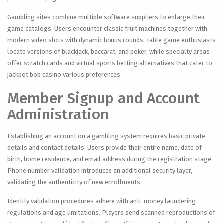
Gambling sites combine multiple software suppliers to enlarge their
game catalogs. Users encounter classic fruit machines together with
modern video slots with dynamic bonus rounds. Table game enthusiasts
locate versions of blackjack, baccarat, and poker, while specialty areas
offer scratch cards and virtual sports betting alternatives that cater to
jackpot bob casino various preferences.
Member Signup and Account
Administration
Establishing an account on a gambling system requires basic private
details and contact details. Users provide their entire name, date of
birth, home residence, and email address during the registration stage.
Phone number validation introduces an additional security layer,
validating the authenticity of new enrollments.
Identity validation procedures adhere with anti-money laundering
regulations and age limitations. Players send scanned reproductions of