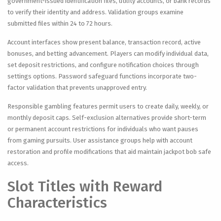
government-issued identification files, utility accounts, or bank records
to verify their identity and address. Validation groups examine
submitted files within 24 to 72 hours.
Account interfaces show present balance, transaction record, active
bonuses, and betting advancement. Players can modify individual data,
set deposit restrictions, and configure notification choices through
settings options. Password safeguard functions incorporate two-
factor validation that prevents unapproved entry.
Responsible gambling features permit users to create daily, weekly, or
monthly deposit caps. Self-exclusion alternatives provide short-term
or permanent account restrictions for individuals who want pauses
from gaming pursuits. User assistance groups help with account
restoration and profile modifications that aid maintain jackpot bob safe
access.
Slot Titles with Reward
Characteristics