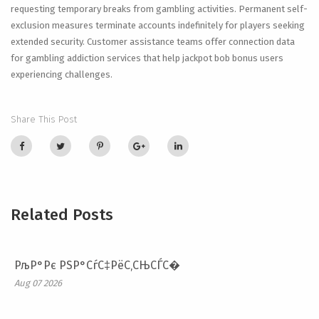
requesting temporary breaks from gambling activities. Permanent self-
exclusion measures terminate accounts indefinitely for players seeking
extended security. Customer assistance teams offer connection data
for gambling addiction services that help jackpot bob bonus users
experiencing challenges.
Share This Post
Related Posts
РљР°Рє РЅР°СѓС‡РёС‚СЊСЃС�
Aug 07 2026