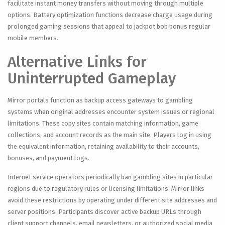
facilitate instant money transfers without moving through multiple
options. Battery optimization functions decrease charge usage during
prolonged gaming sessions that appeal to jackpot bob bonus regular
mobile members.
Alternative Links for
Uninterrupted Gameplay
Mirror portals function as backup access gateways to gambling
systems when original addresses encounter system issues or regional
limitations. These copy sites contain matching information, game
collections, and account records as the main site. Players log in using
the equivalent information, retaining availability to their accounts,
bonuses, and payment logs.
Internet service operators periodically ban gambling sites in particular
regions due to regulatory rules or licensing limitations. Mirror links
avoid these restrictions by operating under different site addresses and
server positions. Participants discover active backup URLs through
client support channels, email newsletters, or authorized social media