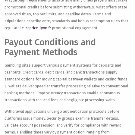
Playthrough requirements dictate how many times players must stake
promotional credits before submitting withdrawals. Most offers state
approved titles, top bet limits, and deadline dates. Terms and
stipulations describe entry standards and bonus redemption rules that
regulate
le-caprice-lyon.fr
promotional engagement.
Payout Conditions and
Payment Methods
Gambling sites support various payment systems for deposits and
cashouts. Credit cards, debit cards, and bank transactions supply
standard options for moving capital between wallets and casino funds.
E-wallets deliver speedier transfer processing relative to conventional
banking methods. Cryptocurrency transactions enable anonymous
transactions with reduced fees and negligible processing waits.
Withdrawal applications undergo authentication protocols before
platforms issue money. Security groups examine transfer details,
validate account possession, and verify for compliance with reward
terms. Handling times vary by payment option, ranging from