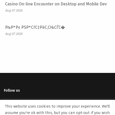
Casino On-line Encounter on Desktop and Mobile Dev
Aug 07 2026
РљР°Рє РЅР°СѓС‡РёС‚СЊСЃС�
Aug 07 2026
Follow us
facebook
twitter
linkedin
instagram
This website uses cookies to improve your experience. We'll
assume you're ok with this, but you can opt-out if you wish.