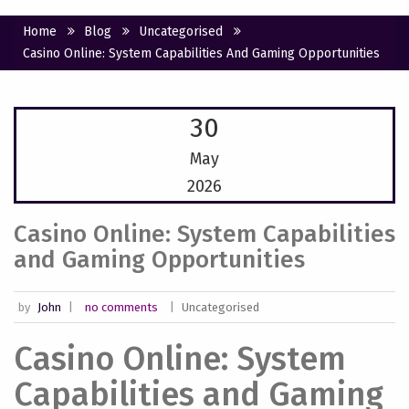
Home
Blog
Uncategorised
Casino Online: System Capabilities And Gaming Opportunities
30
May
2026
Casino Online: System Capabilities
and Gaming Opportunities
by
John
|
no comments
|
Uncategorised
Casino Online: System
Capabilities and Gaming