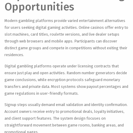
Opportunities
Modern gambling platforms provide varied entertainment alternatives
for users seeking digital gaming activities. Online casinos offer entry to
slot machines, card titles, roulette versions, and live dealer setups
through web browsers and mobile apps. Participants can discover
distinct game groups and compete in competitions without exiting their
residences.
Digital gambling platforms operate under licensing contracts that
ensure just play and open activities. Random number generators decide
game conclusions, while encryption protocols safeguard monetary
transfers and private data. Most systems show payout percentages and
game regulations in user-friendly formats.
Signup steps usually demand email validation and identity confirmation.
Account owners receive entry to promotional deals, loyalty initiatives,
and client support features. The system design focuses on
straightforward movement between game rooms, banking areas, and
promotional pages.