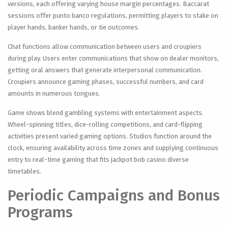
versions, each offering varying house margin percentages. Baccarat
sessions offer punto banco regulations, permitting players to stake on
player hands, banker hands, or tie outcomes.
Chat functions allow communication between users and croupiers
during play. Users enter communications that show on dealer monitors,
getting oral answers that generate interpersonal communication.
Croupiers announce gaming phases, successful numbers, and card
amounts in numerous tongues.
Game shows blend gambling systems with entertainment aspects.
Wheel-spinning titles, dice-rolling competitions, and card-flipping
activities present varied gaming options. Studios function around the
clock, ensuring availability across time zones and supplying continuous
entry to real-time gaming that fits jackpot bob casino diverse
timetables.
Periodic Campaigns and Bonus
Programs