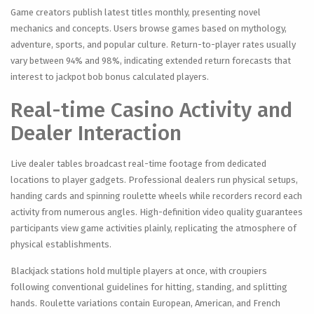
Game creators publish latest titles monthly, presenting novel
mechanics and concepts. Users browse games based on mythology,
adventure, sports, and popular culture. Return-to-player rates usually
vary between 94% and 98%, indicating extended return forecasts that
interest to jackpot bob bonus calculated players.
Real-time Casino Activity and
Dealer Interaction
Live dealer tables broadcast real-time footage from dedicated
locations to player gadgets. Professional dealers run physical setups,
handing cards and spinning roulette wheels while recorders record each
activity from numerous angles. High-definition video quality guarantees
participants view game activities plainly, replicating the atmosphere of
physical establishments.
Blackjack stations hold multiple players at once, with croupiers
following conventional guidelines for hitting, standing, and splitting
hands. Roulette variations contain European, American, and French