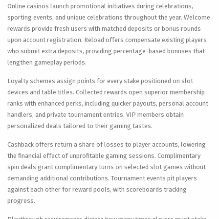
Online casinos launch promotional initiatives during celebrations,
sporting events, and unique celebrations throughout the year. Welcome
rewards provide fresh users with matched deposits or bonus rounds
upon account registration. Reload offers compensate existing players
who submit extra deposits, providing percentage-based bonuses that
lengthen gameplay periods.
Loyalty schemes assign points for every stake positioned on slot
devices and table titles. Collected rewards open superior membership
ranks with enhanced perks, including quicker payouts, personal account
handlers, and private tournament entries. VIP members obtain
personalized deals tailored to their gaming tastes.
Cashback offers return a share of losses to player accounts, lowering
the financial effect of unprofitable gaming sessions. Complimentary
spin deals grant complimentary turns on selected slot games without
demanding additional contributions. Tournament events pit players
against each other for reward pools, with scoreboards tracking
progress.