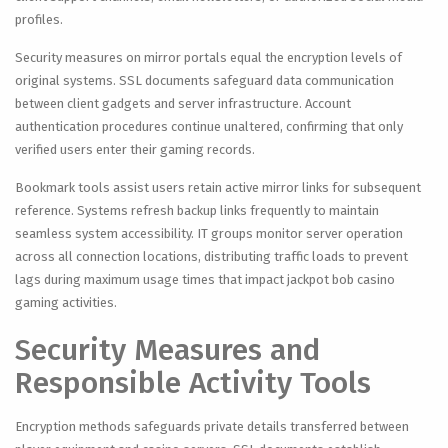
profiles.
Security measures on mirror portals equal the encryption levels of
original systems. SSL documents safeguard data communication
between client gadgets and server infrastructure. Account
authentication procedures continue unaltered, confirming that only
verified users enter their gaming records.
Bookmark tools assist users retain active mirror links for subsequent
reference. Systems refresh backup links frequently to maintain
seamless system accessibility. IT groups monitor server operation
across all connection locations, distributing traffic loads to prevent
lags during maximum usage times that impact jackpot bob casino
gaming activities.
Security Measures and
Responsible Activity Tools
Encryption methods safeguards private details transferred between