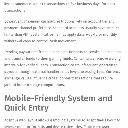
instantaneous e-wallet transactions to five business days for bank
transactions.
Lowest and maximum cashout restrictions rely on account tier and
payment channel preference. Standard accounts usually have smaller
limits than VIP levels. Platforms may apply daily, weekly, or monthly
withdrawal caps to control cash movement.
Pending payout timeframes enable participants to revoke submissions
and transfer funds to their gaming funds. Certain sites remove waiting
intervals for verified users. Transaction costs infrequently pertain to
payouts, though external handlers may levy processing fees. Currency
exchange values influence cross-border transactions that require
jackpot bob exchange computations.
Mobile-Friendly System and
Quick Entry
Adaptive web layout allows gambling systems to adapt their layout to
diverse monitor formats and device categories. Mobile browsers