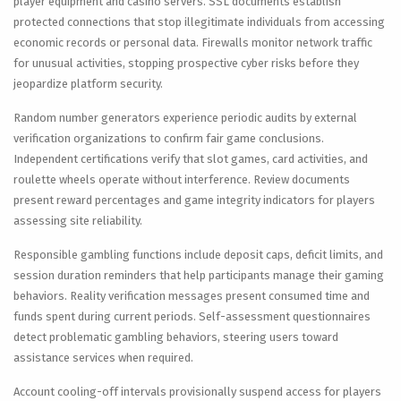
player equipment and casino servers. SSL documents establish
protected connections that stop illegitimate individuals from accessing
economic records or personal data. Firewalls monitor network traffic
for unusual activities, stopping prospective cyber risks before they
jeopardize platform security.
Random number generators experience periodic audits by external
verification organizations to confirm fair game conclusions.
Independent certifications verify that slot games, card activities, and
roulette wheels operate without interference. Review documents
present reward percentages and game integrity indicators for players
assessing site reliability.
Responsible gambling functions include deposit caps, deficit limits, and
session duration reminders that help participants manage their gaming
behaviors. Reality verification messages present consumed time and
funds spent during current periods. Self-assessment questionnaires
detect problematic gambling behaviors, steering users toward
assistance services when required.
Account cooling-off intervals provisionally suspend access for players