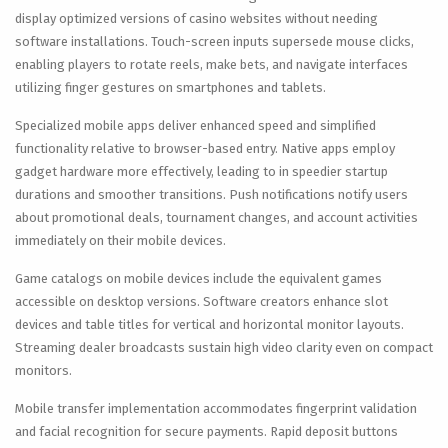
display optimized versions of casino websites without needing
software installations. Touch-screen inputs supersede mouse clicks,
enabling players to rotate reels, make bets, and navigate interfaces
utilizing finger gestures on smartphones and tablets.
Specialized mobile apps deliver enhanced speed and simplified
functionality relative to browser-based entry. Native apps employ
gadget hardware more effectively, leading to in speedier startup
durations and smoother transitions. Push notifications notify users
about promotional deals, tournament changes, and account activities
immediately on their mobile devices.
Game catalogs on mobile devices include the equivalent games
accessible on desktop versions. Software creators enhance slot
devices and table titles for vertical and horizontal monitor layouts.
Streaming dealer broadcasts sustain high video clarity even on compact
monitors.
Mobile transfer implementation accommodates fingerprint validation
and facial recognition for secure payments. Rapid deposit buttons