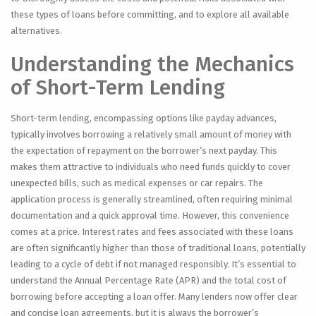
these types of loans before committing, and to explore all available
alternatives.
Understanding the Mechanics
of Short-Term Lending
Short-term lending, encompassing options like payday advances,
typically involves borrowing a relatively small amount of money with
the expectation of repayment on the borrower’s next payday. This
makes them attractive to individuals who need funds quickly to cover
unexpected bills, such as medical expenses or car repairs. The
application process is generally streamlined, often requiring minimal
documentation and a quick approval time. However, this convenience
comes at a price. Interest rates and fees associated with these loans
are often significantly higher than those of traditional loans, potentially
leading to a cycle of debt if not managed responsibly. It’s essential to
understand the Annual Percentage Rate (APR) and the total cost of
borrowing before accepting a loan offer. Many lenders now offer clear
and concise loan agreements, but it is always the borrower’s