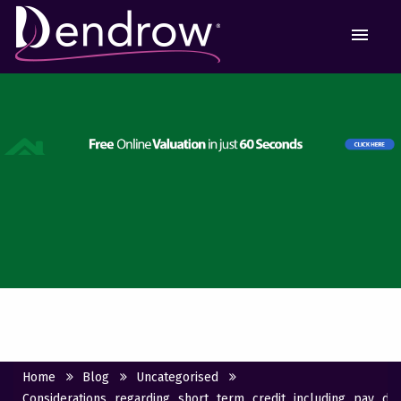
MEN
Home
Blog
Uncategorised
Considerations_regarding_short_term_credit_including_pay_d