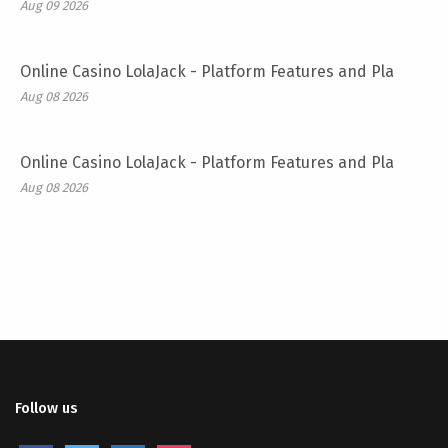
Aug 09 2026
Online Casino LolaJack - Platform Features and Pla
Aug 08 2026
Online Casino LolaJack - Platform Features and Pla
Aug 08 2026
Follow us