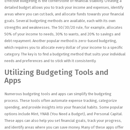
Effective budgeting is the cornerstone of financial stability. Creating a
detailed budget allows you to track your income and expenses, identify
areas where you can cut back, and allocate funds towards your financial
goals. Several budgeting methods are available, each with its own
strengths and weaknesses. The 50/30/20 rule, for example, allocates
50% of your income to needs, 30% to wants, and 20% to savings and
debt repayment. Another popular method is zero-based budgeting,
which requires you to allocate every dollar of your income to a specific
category. The key is to find a budgeting method that suits your individual
needs and preferences and to stick with it consistently.
Utilizing Budgeting Tools and
Apps
Numerous budgeting tools and apps can simplify the budgeting
process. These tools often automate expense tracking, categorize
spending, and provide insights into your financial habits. Some popular
options include Mint, YNAB (You Need a Budget), and Personal Capital.
These apps can also help you set financial goals, track your progress,
and identify areas where you can save money. Many of these apps offer