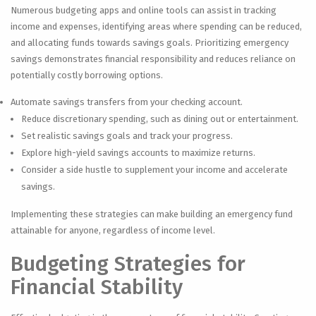
Numerous budgeting apps and online tools can assist in tracking
income and expenses, identifying areas where spending can be reduced,
and allocating funds towards savings goals. Prioritizing emergency
savings demonstrates financial responsibility and reduces reliance on
potentially costly borrowing options.
Automate savings transfers from your checking account.
Reduce discretionary spending, such as dining out or entertainment.
Set realistic savings goals and track your progress.
Explore high-yield savings accounts to maximize returns.
Consider a side hustle to supplement your income and accelerate
savings.
Implementing these strategies can make building an emergency fund
attainable for anyone, regardless of income level.
Budgeting Strategies for
Financial Stability