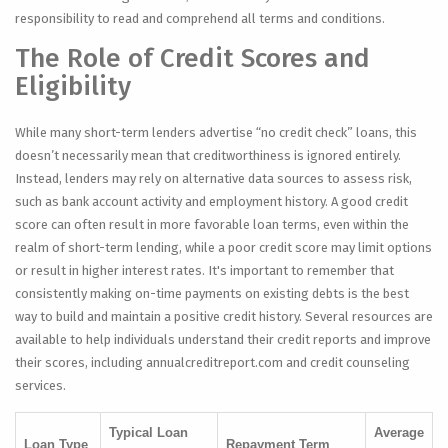
responsibility to read and comprehend all terms and conditions.
The Role of Credit Scores and
Eligibility
While many short-term lenders advertise “no credit check” loans, this
doesn’t necessarily mean that creditworthiness is ignored entirely.
Instead, lenders may rely on alternative data sources to assess risk,
such as bank account activity and employment history. A good credit
score can often result in more favorable loan terms, even within the
realm of short-term lending, while a poor credit score may limit options
or result in higher interest rates. It's important to remember that
consistently making on-time payments on existing debts is the best
way to build and maintain a positive credit history. Several resources are
available to help individuals understand their credit reports and improve
their scores, including annualcreditreport.com and credit counseling
services.
Typical Loan
Average
Loan Type
Repayment Term