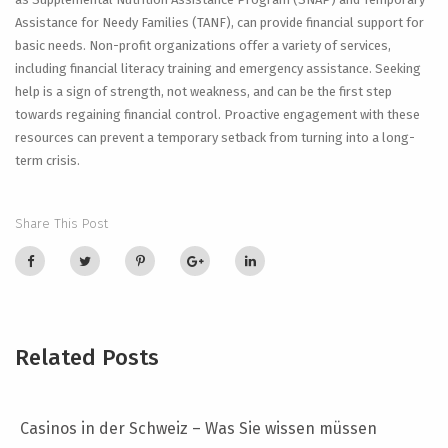
Assistance for Needy Families (TANF), can provide financial support for
basic needs. Non-profit organizations offer a variety of services,
including financial literacy training and emergency assistance. Seeking
help is a sign of strength, not weakness, and can be the first step
towards regaining financial control. Proactive engagement with these
resources can prevent a temporary setback from turning into a long-
term crisis.
Share This Post
Related Posts
Casinos in der Schweiz – Was Sie wissen müssen