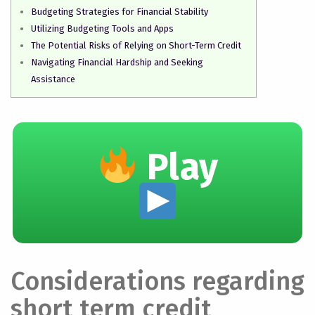
Budgeting Strategies for Financial Stability
Utilizing Budgeting Tools and Apps
The Potential Risks of Relying on Short-Term Credit
Navigating Financial Hardship and Seeking
Assistance
Play
Considerations regarding
short term credit