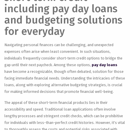
including pay day loans
and budgeting solutions
for everyday
Navigating personal finances can be challenging, and unexpected
expenses often arise when least convenient. In such situations,
individuals frequently consider short-term credit options to bridge the
gap until their next paycheck. Among these options,
pay day loans
have become a recognizable, though often debated, solution for those
facing immediate financial needs. Understanding the intricacies of these
loans, along with exploring alternative budgeting strategies, is crucial
for making informed decisions that promote financial well-being.
The appeal of these short-term financial products lies in their
accessibility and speed. Traditional loan applications often involve
lengthy processes and stringent credit checks, which can be prohibitive
for individuals with less-than-perfect credit histories. However, it's vital
to thoroughly assess the costs and potential risks associated with