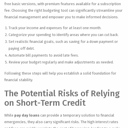
free basic versions, with premium features available for a subscription
fee. Choosing the right budgeting tool can significantly streamline your
financial management and empower you to make informed decisions.
Track your income and expenses for at least one month.
Categorize your spending to identify areas where you can cut back.
Set realistic financial goals, such as saving for a down payment or
paying off debt.
Automate bill payments to avoid late fees.
Review your budget regularly and make adjustments as needed.
Following these steps will help you establish a solid foundation for
financial stability.
The Potential Risks of Relying
on Short-Term Credit
While
pay day loans
can provide a temporary solution to financial
emergencies, they also carry significant risks. The high interest rates