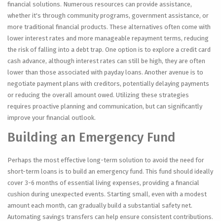
financial solutions. Numerous resources can provide assistance,
whether it's through community programs, government assistance, or
more traditional financial products. These alternatives often come with
lower interest rates and more manageable repayment terms, reducing
the risk of falling into a debt trap. One option is to explore a credit card
cash advance, although interest rates can still be high, they are often
lower than those associated with payday loans. Another avenue is to
negotiate payment plans with creditors, potentially delaying payments
or reducing the overall amount owed. Utilizing these strategies
requires proactive planning and communication, but can significantly
improve your financial outlook.
Building an Emergency Fund
Perhaps the most effective long-term solution to avoid the need for
short-term loans is to build an emergency fund. This fund should ideally
cover 3-6 months of essential living expenses, providing a financial
cushion during unexpected events. Starting small, even with a modest
amount each month, can gradually build a substantial safety net.
Automating savings transfers can help ensure consistent contributions.