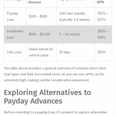
Amount
APR
Payday
Until next payday
391% –
$100 – $500
Loan
(typically 2-4 weeks)
521%
Installment
260% –
$500 – $5,000
3 – 24 months
Loan
400%
Varies based on
Title Loan
30 days
300%
vehicle value
The table above provides a general overview of common short-term
loan types and their associated costs. As you can see, APRs can be
extremely high, making careful consideration paramount.
Exploring Alternatives to
Payday Advances
Before resorting to a payday loan, it's prudent to explore alternative