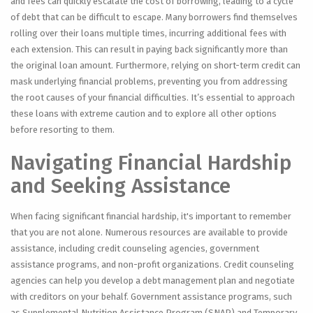
and fees can quickly escalate the cost of borrowing, leading to a cycle
of debt that can be difficult to escape. Many borrowers find themselves
rolling over their loans multiple times, incurring additional fees with
each extension. This can result in paying back significantly more than
the original loan amount. Furthermore, relying on short-term credit can
mask underlying financial problems, preventing you from addressing
the root causes of your financial difficulties. It’s essential to approach
these loans with extreme caution and to explore all other options
before resorting to them.
Navigating Financial Hardship
and Seeking Assistance
When facing significant financial hardship, it's important to remember
that you are not alone. Numerous resources are available to provide
assistance, including credit counseling agencies, government
assistance programs, and non-profit organizations. Credit counseling
agencies can help you develop a debt management plan and negotiate
with creditors on your behalf. Government assistance programs, such
as Supplemental Nutrition Assistance Program (SNAP) and Temporary