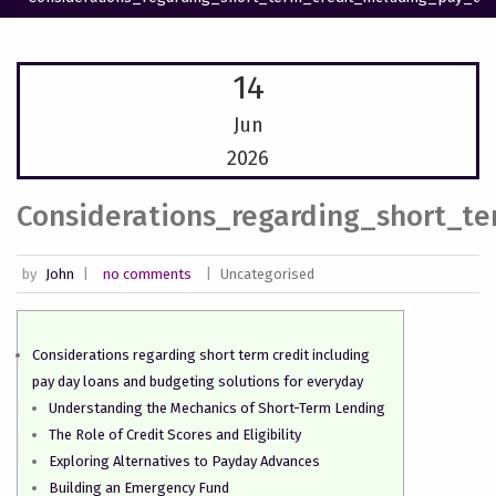
14
Jun
2026
Considerations_regarding_short_t
by
John
|
no comments
|
Uncategorised
Considerations regarding short term credit including
pay day loans and budgeting solutions for everyday
Understanding the Mechanics of Short-Term Lending
The Role of Credit Scores and Eligibility
Exploring Alternatives to Payday Advances
Building an Emergency Fund