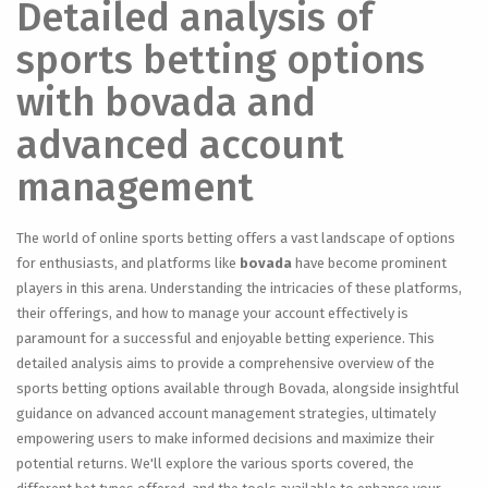
Detailed analysis of
sports betting options
with bovada and
advanced account
management
The world of online sports betting offers a vast landscape of options
for enthusiasts, and platforms like
bovada
have become prominent
players in this arena. Understanding the intricacies of these platforms,
their offerings, and how to manage your account effectively is
paramount for a successful and enjoyable betting experience. This
detailed analysis aims to provide a comprehensive overview of the
sports betting options available through Bovada, alongside insightful
guidance on advanced account management strategies, ultimately
empowering users to make informed decisions and maximize their
potential returns. We'll explore the various sports covered, the