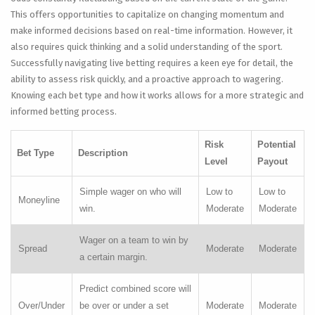
This offers opportunities to capitalize on changing momentum and
make informed decisions based on real-time information. However, it
also requires quick thinking and a solid understanding of the sport.
Successfully navigating live betting requires a keen eye for detail, the
ability to assess risk quickly, and a proactive approach to wagering.
Knowing each bet type and how it works allows for a more strategic and
informed betting process.
Risk
Potential
Bet Type
Description
Level
Payout
Simple wager on who will
Low to
Low to
Moneyline
win.
Moderate
Moderate
Wager on a team to win by
Spread
Moderate
Moderate
a certain margin.
Predict combined score will
Over/Under
be over or under a set
Moderate
Moderate