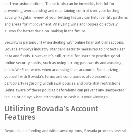
self-exclusion options. These tools can be incredibly helpful for
preventing overspending and maintaining control over your betting
activity. Regular review of your betting history can help identify patterns
and areas for improvement. Analyzing wins and losses objectively
allows for better decision-making in the future.
Security is paramount when dealing with online financial transactions.
Bovada employs industry-standard security measures to protect user
data and funds. However, it’s still crucial for users to practice good
online security habits, such as using strong passwords and avoiding
public Wi-Fi networks when accessing their accounts. Familiarizing
yourself with Bovada’s terms and conditions is also essential,
particularly regarding withdrawal policies and potential restrictions.
Being aware of these policies beforehand can prevent any unexpected
issues or delays when attempting to cash out your winnings.
Utilizing Bovada’s Account
Features
Beyond basic funding and withdrawal options, Bovada provides several