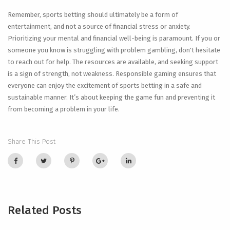
Remember, sports betting should ultimately be a form of
entertainment, and not a source of financial stress or anxiety.
Prioritizing your mental and financial well-being is paramount. If you or
someone you know is struggling with problem gambling, don't hesitate
to reach out for help. The resources are available, and seeking support
is a sign of strength, not weakness. Responsible gaming ensures that
everyone can enjoy the excitement of sports betting in a safe and
sustainable manner. It’s about keeping the game fun and preventing it
from becoming a problem in your life.
Share This Post
Related Posts