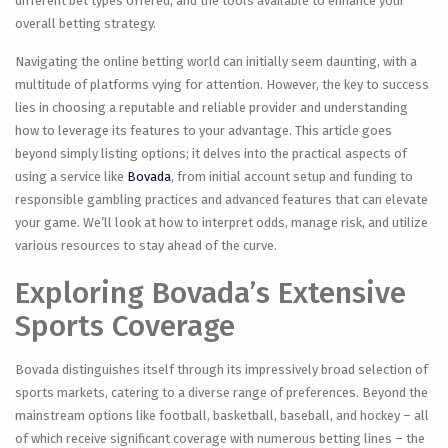
different bet types offered, and the tools available to enhance your
overall betting strategy.
Navigating the online betting world can initially seem daunting, with a
multitude of platforms vying for attention. However, the key to success
lies in choosing a reputable and reliable provider and understanding
how to leverage its features to your advantage. This article goes
beyond simply listing options; it delves into the practical aspects of
using a service like
Bovada
, from initial account setup and funding to
responsible gambling practices and advanced features that can elevate
your game. We’ll look at how to interpret odds, manage risk, and utilize
various resources to stay ahead of the curve.
Exploring Bovada’s Extensive
Sports Coverage
Bovada distinguishes itself through its impressively broad selection of
sports markets, catering to a diverse range of preferences. Beyond the
mainstream options like football, basketball, baseball, and hockey – all
of which receive significant coverage with numerous betting lines – the