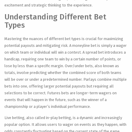
excitement and strategic thinking to the experience.
Understanding Different Bet
Types
Mastering the nuances of different bet types is crucial for maximizing
potential payouts and mitigating risk. A moneyline bet is simply a wager
on which team or individual will win a contest. A spread bet introduces a
handicap, requiring one team to win by a certain number of points, or
lose by less than a specific margin. Over/under bets, also known as
totals, involve predicting whether the combined score of both teams
will be over or under a predetermined number. Parlays combine multiple
bets into one, offering larger potential payouts but requiring all
selections to be correct. Futures bets are longer-term wagers on
events that will happen in the future, such as the winner of a
championship or a player’s individual performance.
Live betting, also called in-play betting, is a dynamic and increasingly
popular option. It allows users to wager on events as they happen, with
odds constantly fluctuating based on the current state of the game.