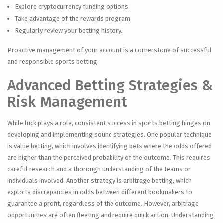
Explore cryptocurrency funding options.
Take advantage of the rewards program.
Regularly review your betting history.
Proactive management of your account is a cornerstone of successful
and responsible sports betting.
Advanced Betting Strategies &
Risk Management
While luck plays a role, consistent success in sports betting hinges on
developing and implementing sound strategies. One popular technique
is value betting, which involves identifying bets where the odds offered
are higher than the perceived probability of the outcome. This requires
careful research and a thorough understanding of the teams or
individuals involved. Another strategy is arbitrage betting, which
exploits discrepancies in odds between different bookmakers to
guarantee a profit, regardless of the outcome. However, arbitrage
opportunities are often fleeting and require quick action. Understanding