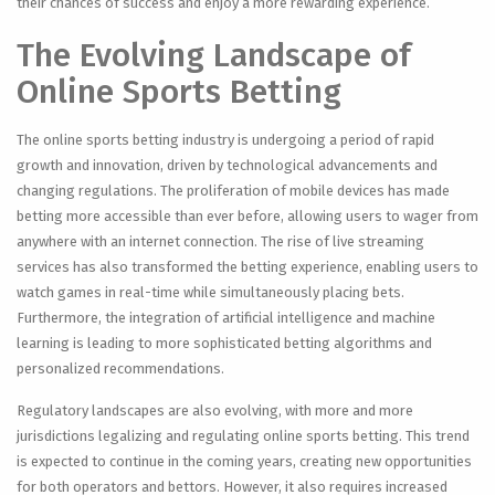
their chances of success and enjoy a more rewarding experience.
The Evolving Landscape of
Online Sports Betting
The online sports betting industry is undergoing a period of rapid
growth and innovation, driven by technological advancements and
changing regulations. The proliferation of mobile devices has made
betting more accessible than ever before, allowing users to wager from
anywhere with an internet connection. The rise of live streaming
services has also transformed the betting experience, enabling users to
watch games in real-time while simultaneously placing bets.
Furthermore, the integration of artificial intelligence and machine
learning is leading to more sophisticated betting algorithms and
personalized recommendations.
Regulatory landscapes are also evolving, with more and more
jurisdictions legalizing and regulating online sports betting. This trend
is expected to continue in the coming years, creating new opportunities
for both operators and bettors. However, it also requires increased