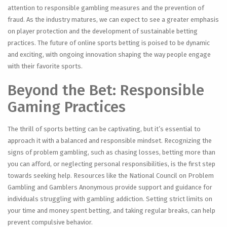
attention to responsible gambling measures and the prevention of
fraud. As the industry matures, we can expect to see a greater emphasis
on player protection and the development of sustainable betting
practices. The future of online sports betting is poised to be dynamic
and exciting, with ongoing innovation shaping the way people engage
with their favorite sports.
Beyond the Bet: Responsible
Gaming Practices
The thrill of sports betting can be captivating, but it’s essential to
approach it with a balanced and responsible mindset. Recognizing the
signs of problem gambling, such as chasing losses, betting more than
you can afford, or neglecting personal responsibilities, is the first step
towards seeking help. Resources like the National Council on Problem
Gambling and Gamblers Anonymous provide support and guidance for
individuals struggling with gambling addiction. Setting strict limits on
your time and money spent betting, and taking regular breaks, can help
prevent compulsive behavior.