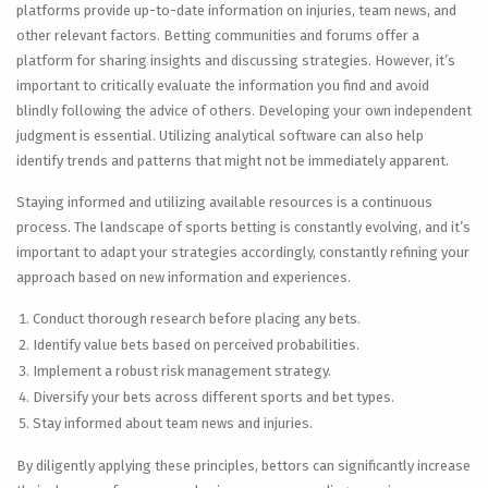
platforms provide up-to-date information on injuries, team news, and
other relevant factors. Betting communities and forums offer a
platform for sharing insights and discussing strategies. However, it’s
important to critically evaluate the information you find and avoid
blindly following the advice of others. Developing your own independent
judgment is essential. Utilizing analytical software can also help
identify trends and patterns that might not be immediately apparent.
Staying informed and utilizing available resources is a continuous
process. The landscape of sports betting is constantly evolving, and it’s
important to adapt your strategies accordingly, constantly refining your
approach based on new information and experiences.
Conduct thorough research before placing any bets.
Identify value bets based on perceived probabilities.
Implement a robust risk management strategy.
Diversify your bets across different sports and bet types.
Stay informed about team news and injuries.
By diligently applying these principles, bettors can significantly increase