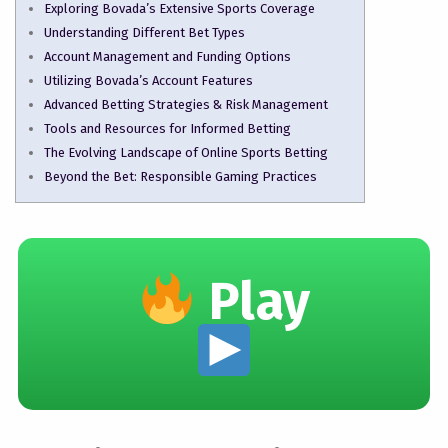
Exploring Bovada’s Extensive Sports Coverage
Understanding Different Bet Types
Account Management and Funding Options
Utilizing Bovada’s Account Features
Advanced Betting Strategies & Risk Management
Tools and Resources for Informed Betting
The Evolving Landscape of Online Sports Betting
Beyond the Bet: Responsible Gaming Practices
Play