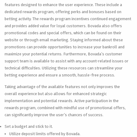
features designed to enhance the user experience. These include a
dedicated rewards program, offering perks and bonuses based on
betting activity. The rewards program incentives continued engagement
and provides added value for loyal customers. Bovada also offers
promotional codes and special offers, which can be found on their
website or through email marketing. Staying informed about these
promotions can provide opportunities to increase your bankroll and
maximize your potential returns. Furthermore, Bovada’s customer
support team is available to assist with any account-related issues or
technical difficulties. Utilizing these resources can streamline your
betting experience and ensure a smooth, hassle-free process.
Taking advantage of the available features not only improves the
overall experience but also allows for enhanced strategic
implementation and potential rewards. Active participation in the
rewards program, combined with mindful use of promotional offers,
can significantly improve the user’s chances of success.
Set a budget and stick to it.
Utilize deposit limits offered by Bovada.