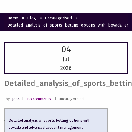
Home
Blog
Uncategorised
Detailed_analysis_of_sports_betting_options_with_bovada_a
04
Jul
2026
Detailed_analysis_of_sports_bet
by
John
|
no comments
|
Uncategorised
Detailed analysis of sports betting options with
bovada and advanced account management