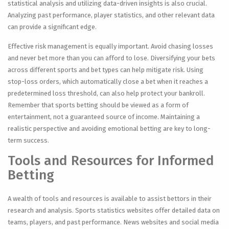
statistical analysis and utilizing data-driven insights is also crucial.
Analyzing past performance, player statistics, and other relevant data
can provide a significant edge.
Effective risk management is equally important. Avoid chasing losses
and never bet more than you can afford to lose. Diversifying your bets
across different sports and bet types can help mitigate risk. Using
stop-loss orders, which automatically close a bet when it reaches a
predetermined loss threshold, can also help protect your bankroll.
Remember that sports betting should be viewed as a form of
entertainment, not a guaranteed source of income. Maintaining a
realistic perspective and avoiding emotional betting are key to long-
term success.
Tools and Resources for Informed
Betting
A wealth of tools and resources is available to assist bettors in their
research and analysis. Sports statistics websites offer detailed data on
teams, players, and past performance. News websites and social media