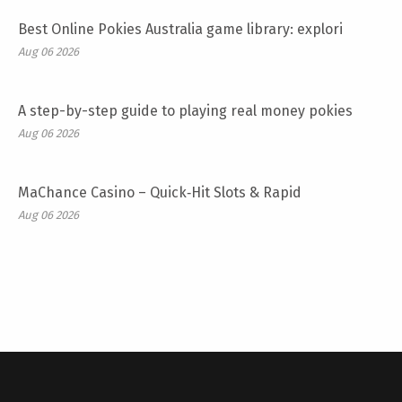
Best Online Pokies Australia game library: explori
Aug 06 2026
A step-by-step guide to playing real money pokies
Aug 06 2026
MaChance Casino – Quick‑Hit Slots & Rapid
Aug 06 2026