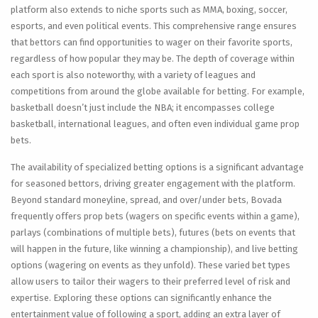
platform also extends to niche sports such as MMA, boxing, soccer,
esports, and even political events. This comprehensive range ensures
that bettors can find opportunities to wager on their favorite sports,
regardless of how popular they may be. The depth of coverage within
each sport is also noteworthy, with a variety of leagues and
competitions from around the globe available for betting. For example,
basketball doesn’t just include the NBA; it encompasses college
basketball, international leagues, and often even individual game prop
bets.
The availability of specialized betting options is a significant advantage
for seasoned bettors, driving greater engagement with the platform.
Beyond standard moneyline, spread, and over/under bets, Bovada
frequently offers prop bets (wagers on specific events within a game),
parlays (combinations of multiple bets), futures (bets on events that
will happen in the future, like winning a championship), and live betting
options (wagering on events as they unfold). These varied bet types
allow users to tailor their wagers to their preferred level of risk and
expertise. Exploring these options can significantly enhance the
entertainment value of following a sport, adding an extra layer of