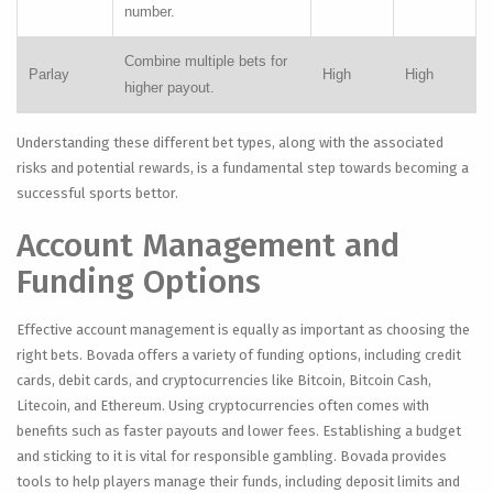
number.
Combine multiple bets for
Parlay
High
High
higher payout.
Understanding these different bet types, along with the associated
risks and potential rewards, is a fundamental step towards becoming a
successful sports bettor.
Account Management and
Funding Options
Effective account management is equally as important as choosing the
right bets. Bovada offers a variety of funding options, including credit
cards, debit cards, and cryptocurrencies like Bitcoin, Bitcoin Cash,
Litecoin, and Ethereum. Using cryptocurrencies often comes with
benefits such as faster payouts and lower fees. Establishing a budget
and sticking to it is vital for responsible gambling. Bovada provides
tools to help players manage their funds, including deposit limits and