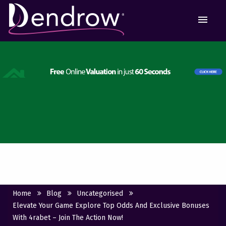
MEN
Home
Blog
Uncategorised
Elevate Your Game Explore Top Odds And Exclusive Bonuses
With 4rabet – Join The Action Now!