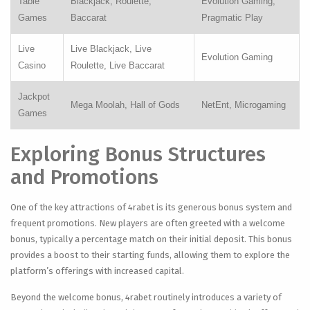
Table
Blackjack, Roulette,
Evolution Gaming,
Games
Baccarat
Pragmatic Play
Live
Live Blackjack, Live
Evolution Gaming
Casino
Roulette, Live Baccarat
Jackpot
Mega Moolah, Hall of Gods
NetEnt, Microgaming
Games
Exploring Bonus Structures
and Promotions
One of the key attractions of 4rabet is its generous bonus system and
frequent promotions. New players are often greeted with a welcome
bonus, typically a percentage match on their initial deposit. This bonus
provides a boost to their starting funds, allowing them to explore the
platform’s offerings with increased capital.
Beyond the welcome bonus, 4rabet routinely introduces a variety of