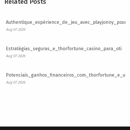
Related Posts
Authentique_expérience_de_jeu_avec_playjonny_pour
Aug 07 2026
Estratégias_seguras_e_thorfortune_casino_para_oti
Aug 07 2026
Potenciais_ganhos_financeiros_com_thorfortune_e_um
Aug 07 2026