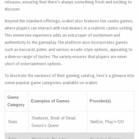
releases, ensuring that there’s always something fresh and exciting to
discover.
Beyond the standard offerings, 4rabet also features live casino games,
where players can interact with real dealers in a realistic casino setting.
This immersive experience adds an extra layer of excitement and
authenticity to the gameplay. The platform also incorporates games
such as baccarat, poker, and various arcade-style options, appealing to
a diverse range of tastes. The variety ensures that players are never
short of entertainment options.
To illustrate the vastness of their gaming catalog, here’s a glimpse into
some popular game categories available on 4rabet:
Game
Examples of Games
Provider(s)
Category
Starburst, Book of Dead,
Slots
NetEnt, Play’n GO
Gonzo’s Quest