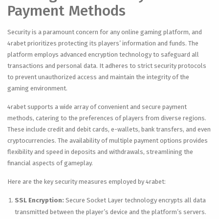
Payment Methods
Security is a paramount concern for any online gaming platform, and
4rabet prioritizes protecting its players’ information and funds. The
platform employs advanced encryption technology to safeguard all
transactions and personal data. It adheres to strict security protocols
to prevent unauthorized access and maintain the integrity of the
gaming environment.
4rabet supports a wide array of convenient and secure payment
methods, catering to the preferences of players from diverse regions.
These include credit and debit cards, e-wallets, bank transfers, and even
cryptocurrencies. The availability of multiple payment options provides
flexibility and speed in deposits and withdrawals, streamlining the
financial aspects of gameplay.
Here are the key security measures employed by 4rabet:
SSL Encryption:
Secure Socket Layer technology encrypts all data
transmitted between the player’s device and the platform’s servers.