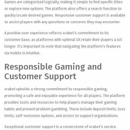
Games are categorized logically, making it simple to find specific titles
or explore new options. The platform also offers a search function to
quickly locate desired games. Responsive customer support is available
to assist players with any questions or concerns they may encounter.
A positive user experience reflects 4rabet’s commitment to its
customer base, as platforms with optimal UX retain their players a lot
longer. It’s important to note that navigating the platform’s features
via mobile is intuitive.
Responsible Gaming and
Customer Support
4rabet upholds a strong commitment to responsible gaming,
promoting a safe and enjoyable experience for all players. The platform
provides tools and resources to help players manage their gaming
habits and prevent problem gambling. These include deposit limits, loss
limits, self-exclusion options, and access to support organizations.
Exceptional customer support is a cornerstone of 4rabet’s service.