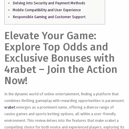
Delving into Security and Payment Methods
Mobile Compatibility and User Experience
Responsible Gaming and Customer Support
Elevate Your Game:
Explore Top Odds and
Exclusive Bonuses with
4rabet – Join the Action
Now!
In the dynamic world of online entertainment, finding a platform that
combines thrilling gameplay with rewarding opportunities is paramount.
4rabet
emerges as a prominent name, offering a diverse range of
casino games and sports betting options, all within a user-friendly
environment. This review delves into the features that make 4rabet a
compelling choice for both novice and experienced players, exploring its