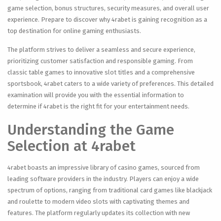
game selection, bonus structures, security measures, and overall user
experience. Prepare to discover why 4rabet is gaining recognition as a
top destination for online gaming enthusiasts.
The platform strives to deliver a seamless and secure experience,
prioritizing customer satisfaction and responsible gaming. From
classic table games to innovative slot titles and a comprehensive
sportsbook, 4rabet caters to a wide variety of preferences. This detailed
examination will provide you with the essential information to
determine if 4rabet is the right fit for your entertainment needs.
Understanding the Game
Selection at 4rabet
4rabet boasts an impressive library of casino games, sourced from
leading software providers in the industry. Players can enjoy a wide
spectrum of options, ranging from traditional card games like blackjack
and roulette to modern video slots with captivating themes and
features. The platform regularly updates its collection with new