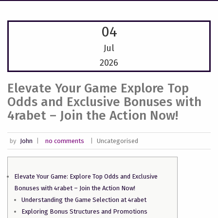
04
Jul
2026
Elevate Your Game Explore Top
Odds and Exclusive Bonuses with
4rabet – Join the Action Now!
by
John
|
no comments
|
Uncategorised
Elevate Your Game: Explore Top Odds and Exclusive
Bonuses with 4rabet – Join the Action Now!
Understanding the Game Selection at 4rabet
Exploring Bonus Structures and Promotions