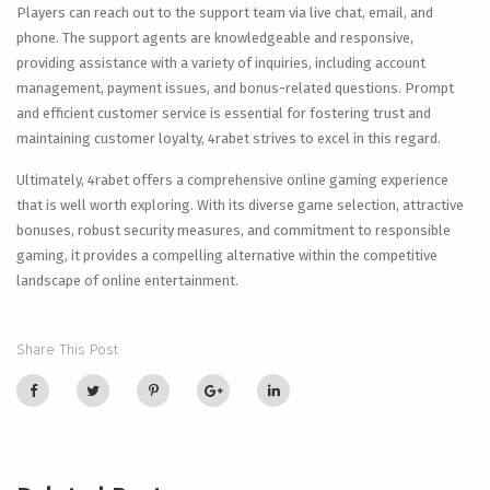
Players can reach out to the support team via live chat, email, and
phone. The support agents are knowledgeable and responsive,
providing assistance with a variety of inquiries, including account
management, payment issues, and bonus-related questions. Prompt
and efficient customer service is essential for fostering trust and
maintaining customer loyalty, 4rabet strives to excel in this regard.
Ultimately, 4rabet offers a comprehensive online gaming experience
that is well worth exploring. With its diverse game selection, attractive
bonuses, robust security measures, and commitment to responsible
gaming, it provides a compelling alternative within the competitive
landscape of online entertainment.
Share This Post