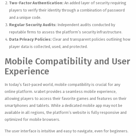
Two-Factor Authentication:
An added layer of security requiring
players to verify their identity through a combination of password
and a unique code.
Regular Security Audits:
Independent audits conducted by
reputable firms to assess the platform’s security infrastructure.
Data Privacy Policies:
Clear and transparent policies outlining how
player data is collected, used, and protected.
Mobile Compatibility and User
Experience
In today’s fast-paced world, mobile compatibility is crucial for any
online platform. 4rabet provides a seamless mobile experience,
allowing players to access their favorite games and features on their
smartphones and tablets. While a dedicated mobile app may not be
available in all regions, the platform’s website is fully responsive and
optimized for mobile browsers.
The user interface is intuitive and easy to navigate, even for beginners.