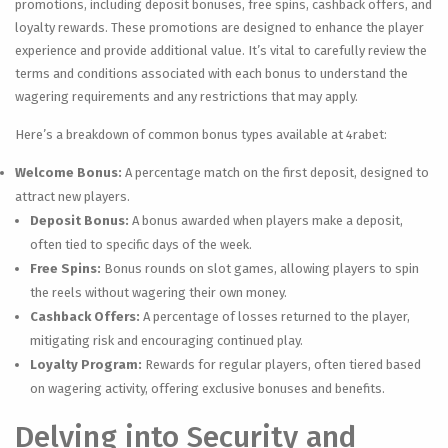
promotions, including deposit bonuses, free spins, cashback offers, and
loyalty rewards. These promotions are designed to enhance the player
experience and provide additional value. It’s vital to carefully review the
terms and conditions associated with each bonus to understand the
wagering requirements and any restrictions that may apply.
Here’s a breakdown of common bonus types available at 4rabet:
Welcome Bonus:
A percentage match on the first deposit, designed to
attract new players.
Deposit Bonus:
A bonus awarded when players make a deposit,
often tied to specific days of the week.
Free Spins:
Bonus rounds on slot games, allowing players to spin
the reels without wagering their own money.
Cashback Offers:
A percentage of losses returned to the player,
mitigating risk and encouraging continued play.
Loyalty Program:
Rewards for regular players, often tiered based
on wagering activity, offering exclusive bonuses and benefits.
Delving into Security and