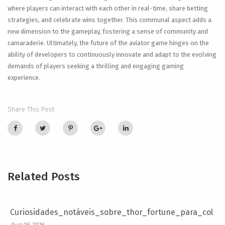
where players can interact with each other in real-time, share betting
strategies, and celebrate wins together. This communal aspect adds a
new dimension to the gameplay, fostering a sense of community and
camaraderie. Ultimately, the future of the aviator game hinges on the
ability of developers to continuously innovate and adapt to the evolving
demands of players seeking a thrilling and engaging gaming
experience.
Share This Post
Related Posts
Curiosidades_notáveis_sobre_thor_fortune_para_col
Aug 06 2026