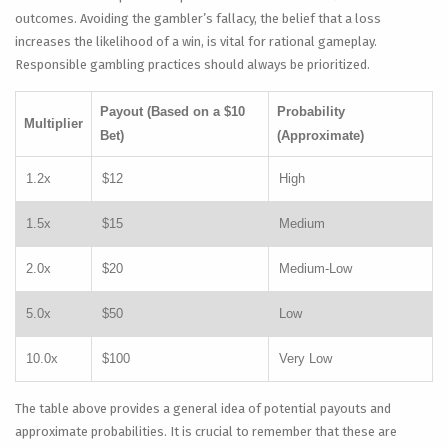
outcomes. Avoiding the gambler’s fallacy, the belief that a loss
increases the likelihood of a win, is vital for rational gameplay.
Responsible gambling practices should always be prioritized.
Payout (Based on a $10
Probability
Multiplier
Bet)
(Approximate)
1.2x
$12
High
1.5x
$15
Medium
2.0x
$20
Medium-Low
5.0x
$50
Low
10.0x
$100
Very Low
The table above provides a general idea of potential payouts and
approximate probabilities. It is crucial to remember that these are