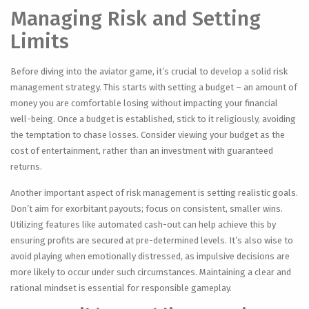
Managing Risk and Setting
Limits
Before diving into the aviator game, it’s crucial to develop a solid risk
management strategy. This starts with setting a budget – an amount of
money you are comfortable losing without impacting your financial
well-being. Once a budget is established, stick to it religiously, avoiding
the temptation to chase losses. Consider viewing your budget as the
cost of entertainment, rather than an investment with guaranteed
returns.
Another important aspect of risk management is setting realistic goals.
Don’t aim for exorbitant payouts; focus on consistent, smaller wins.
Utilizing features like automated cash-out can help achieve this by
ensuring profits are secured at pre-determined levels. It’s also wise to
avoid playing when emotionally distressed, as impulsive decisions are
more likely to occur under such circumstances. Maintaining a clear and
rational mindset is essential for responsible gameplay.