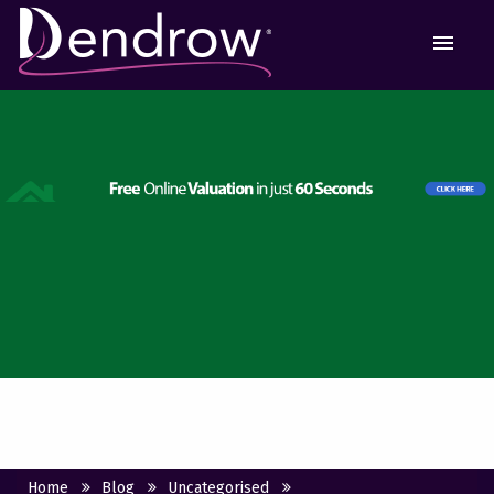
MEN
Home
Blog
Uncategorised