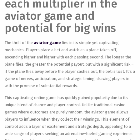
each multiplier in the
aviator game and
potential for big wins
The thrill of the
aviator game
lies in its simple yet captivating
mechanics. Players place a bet and watch as a plane takes off,
ascending higher and higher with each passing second. The longer the
plane flies, the greater the potential payout, but with a significant risk –
if the plane flies away before the player cashes out, the bet is lost. It’s a
game of nerves, anticipation, and strategic timing, drawing players in
with the promise of substantial rewards.
This captivating online game has quickly gained popularity due to its
unique blend of chance and player control. Unlike traditional casino
games where outcomes are purely random, the aviator game allows
players to influence when they collect their winnings. This element of
control adds a layer of excitement and strategic depth, appealing to a
wide range of players seeking an adrenaline-fueled gaming experience.