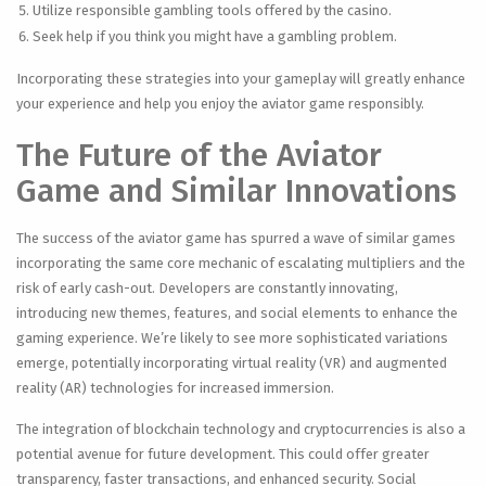
Utilize responsible gambling tools offered by the casino.
Seek help if you think you might have a gambling problem.
Incorporating these strategies into your gameplay will greatly enhance
your experience and help you enjoy the aviator game responsibly.
The Future of the Aviator
Game and Similar Innovations
The success of the aviator game has spurred a wave of similar games
incorporating the same core mechanic of escalating multipliers and the
risk of early cash-out. Developers are constantly innovating,
introducing new themes, features, and social elements to enhance the
gaming experience. We’re likely to see more sophisticated variations
emerge, potentially incorporating virtual reality (VR) and augmented
reality (AR) technologies for increased immersion.
The integration of blockchain technology and cryptocurrencies is also a
potential avenue for future development. This could offer greater
transparency, faster transactions, and enhanced security. Social