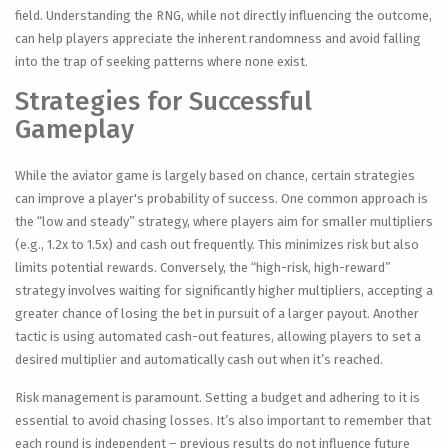
field. Understanding the RNG, while not directly influencing the outcome,
can help players appreciate the inherent randomness and avoid falling
into the trap of seeking patterns where none exist.
Strategies for Successful
Gameplay
While the aviator game is largely based on chance, certain strategies
can improve a player's probability of success. One common approach is
the “low and steady” strategy, where players aim for smaller multipliers
(e.g., 1.2x to 1.5x) and cash out frequently. This minimizes risk but also
limits potential rewards. Conversely, the “high-risk, high-reward”
strategy involves waiting for significantly higher multipliers, accepting a
greater chance of losing the bet in pursuit of a larger payout. Another
tactic is using automated cash-out features, allowing players to set a
desired multiplier and automatically cash out when it’s reached.
Risk management is paramount. Setting a budget and adhering to it is
essential to avoid chasing losses. It’s also important to remember that
each round is independent – previous results do not influence future