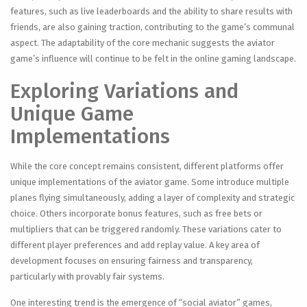
features, such as live leaderboards and the ability to share results with
friends, are also gaining traction, contributing to the game’s communal
aspect. The adaptability of the core mechanic suggests the aviator
game’s influence will continue to be felt in the online gaming landscape.
Exploring Variations and
Unique Game
Implementations
While the core concept remains consistent, different platforms offer
unique implementations of the aviator game. Some introduce multiple
planes flying simultaneously, adding a layer of complexity and strategic
choice. Others incorporate bonus features, such as free bets or
multipliers that can be triggered randomly. These variations cater to
different player preferences and add replay value. A key area of
development focuses on ensuring fairness and transparency,
particularly with provably fair systems.
One interesting trend is the emergence of “social aviator” games,