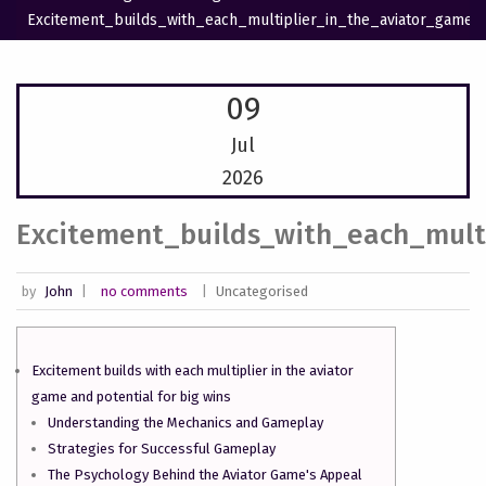
Excitement_builds_with_each_multiplier_in_the_aviator_game_
09
Jul
2026
Excitement_builds_with_each_mult
by
John
|
no comments
|
Uncategorised
Excitement builds with each multiplier in the aviator
game and potential for big wins
Understanding the Mechanics and Gameplay
Strategies for Successful Gameplay
The Psychology Behind the Aviator Game's Appeal