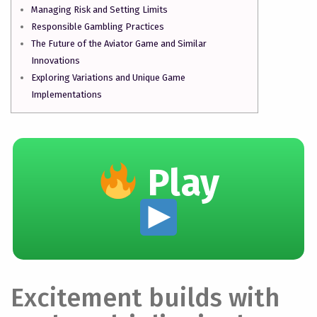
Managing Risk and Setting Limits
Responsible Gambling Practices
The Future of the Aviator Game and Similar
Innovations
Exploring Variations and Unique Game
Implementations
Play
Excitement builds with