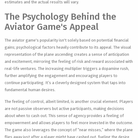
estimates and the actual results will vary.
The Psychology Behind the
Aviator Game's Appeal
The aviator game's popularity isn't solely based on potential financial
gains; psychological factors heavily contribute to its appeal. The visual
representation of the plane ascending creates a sense of anticipation
and excitement, mirroring the feeling of risk and reward associated with
real-life ventures. The increasing multiplier triggers a dopamine rush,
further amplifying the engagement and encouraging players to
continue participating. It’s a cleverly designed system that taps into
fundamental human desires.
The feeling of control, albeit limited, is another crucial element. Players
are not passive observers but active participants, making decisions
about when to cash out. This sense of agency provides a feeling of
empowerment and allows players to feel more invested in the outcome.
The game also leverages the concept of “near misses,” where the plane
flies away just after a player might have cashed out, fueling the desire