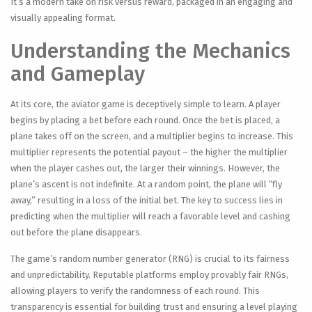
It’s a modern take on risk versus reward, packaged in an engaging and
visually appealing format.
Understanding the Mechanics
and Gameplay
At its core, the aviator game is deceptively simple to learn. A player
begins by placing a bet before each round. Once the bet is placed, a
plane takes off on the screen, and a multiplier begins to increase. This
multiplier represents the potential payout – the higher the multiplier
when the player cashes out, the larger their winnings. However, the
plane’s ascent is not indefinite. At a random point, the plane will “fly
away,” resulting in a loss of the initial bet. The key to success lies in
predicting when the multiplier will reach a favorable level and cashing
out before the plane disappears.
The game’s random number generator (RNG) is crucial to its fairness
and unpredictability. Reputable platforms employ provably fair RNGs,
allowing players to verify the randomness of each round. This
transparency is essential for building trust and ensuring a level playing