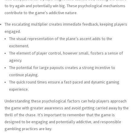
to try again and potentially win big. These psychological mechanisms
contribute to the game’s addictive nature.
The escalating multiplier creates immediate feedback, keeping players
engaged.
The visual representation of the plane’s ascent adds to the
excitement.
The element of player control, however small, fosters a sense of
agency.
The potential for large payouts creates a strong incentive to
continue playing.
The quick round times ensure a fast-paced and dynamic gaming
experience.
Understanding these psychological factors can help players approach
the game with greater awareness and avoid getting carried away by the
thrill of the chase. It’s important to remember that the game is
designed to be engaging and potentially addictive, and responsible
gambling practices are key.