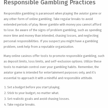
Responsible Gambling Practices
Responsible gambling is paramount when playing the aviator game or
any other form of online gambling. Take regular breaks to avoid
extended periods of play. Never gamble with money you cannot afford
to lose. Be aware of the signs of problem gambling, such as spending
more time and money than intended, chasing losses, and neglecting
personal responsibilities. If you suspect you might have a gambling
problem, seek help from a reputable organization.
Many online casinos offer tools to promote responsible gambling, such
as deposit limits, loss limits, and self-exclusion options. Utilize these
tools to maintain control over your gambling habits. Remember, the
aviator game is intended for entertainment purposes only, and it’s
essential to approach it with a mindful and responsible attitude.
Set a budget before you start playing.
Stick to your budget, no matter what.
Set realistic goals and avoid chasing losses.
Take regular breaks.