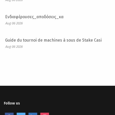
Ενδιαφέρουσες_αποδόσεις_κα
Aug 06 2026
Guide du tournoi de machines à sous de Stake Casi
Aug 06 2026
Follow us