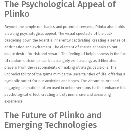
The Psychological Appeal of
Plinko
Beyond the simple mechanics and potential rewards, Plinko also holds
a strong psychological appeal. The visual spectacle of the puck
cascading down the board is inherently captivating, creating a sense of
anticipation and excitement. The element of chance appeals to our
innate desire for risk and reward. The feeling of helplessness in the face
of random outcomes can be strangely exhilarating, as it liberates
players from the responsibility of making strategic decisions. The
unpredictability of the game mimics the uncertainties of life, offering a
symbolic outlet for our anxieties and hopes. The vibrant colors and
engaging animations often used in online versions further enhance this
psychological effect, creating a truly immersive and absorbing
experience.
The Future of Plinko and
Emerging Technologies