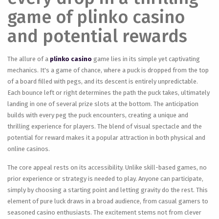
game of plinko casino
and potential rewards
The allure of a
plinko casino
game lies in its simple yet captivating
mechanics. It's a game of chance, where a puck is dropped from the top
of a board filled with pegs, and its descent is entirely unpredictable.
Each bounce left or right determines the path the puck takes, ultimately
landing in one of several prize slots at the bottom. The anticipation
builds with every peg the puck encounters, creating a unique and
thrilling experience for players. The blend of visual spectacle and the
potential for reward makes it a popular attraction in both physical and
online casinos.
The core appeal rests on its accessibility. Unlike skill-based games, no
prior experience or strategy is needed to play. Anyone can participate,
simply by choosing a starting point and letting gravity do the rest. This
element of pure luck draws in a broad audience, from casual gamers to
seasoned casino enthusiasts. The excitement stems not from clever