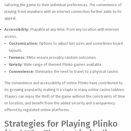
tailoring the game to their individual preferences. The convenience of
playing from anywhere with an internet connection further adds to its
appeal.
Accessibility:
Playable at any time, from any location with internet
access.
Customization:
Options to adjust bet sizes and sometimes board
layouts.
Fairness:
RNGs ensure provably random outcomes.
Variety:
Wide range of themed Plinko games available.
Convenience:
Eliminates the need to travel to a physical casino.
The convenience and accessibility of online Plinko have contributed to
its growing popularity, making it a staple in many online casino lobbies.
Players can enjoy the thrill of the game without the constraints of time
or location, and benefit from the added security and transparency
offered by regulated online platforms.
Strategies for Playing Plinko