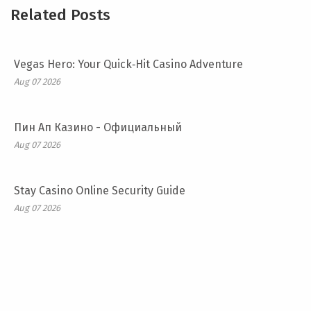
Related Posts
Vegas Hero: Your Quick‑Hit Casino Adventure
Aug 07 2026
Пин Ап Казино - Официальный
Aug 07 2026
Stay Casino Online Security Guide
Aug 07 2026