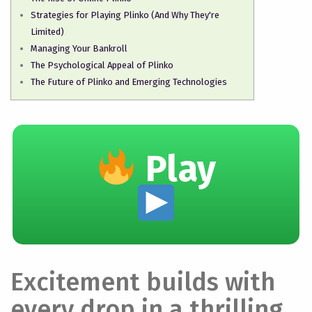
Strategies for Playing Plinko (And Why They're
Limited)
Managing Your Bankroll
The Psychological Appeal of Plinko
The Future of Plinko and Emerging Technologies
Play
Excitement builds with
every drop in a thrilling