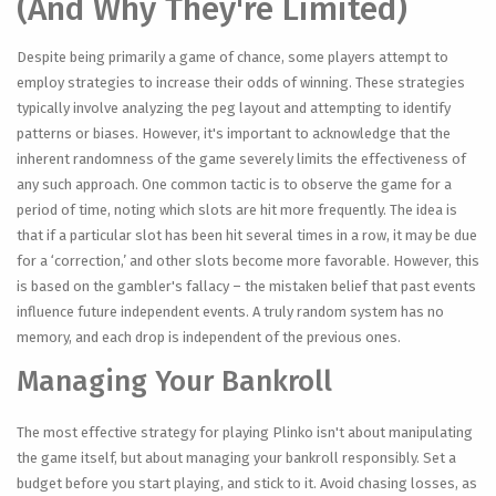
(And Why They're Limited)
Despite being primarily a game of chance, some players attempt to
employ strategies to increase their odds of winning. These strategies
typically involve analyzing the peg layout and attempting to identify
patterns or biases. However, it's important to acknowledge that the
inherent randomness of the game severely limits the effectiveness of
any such approach. One common tactic is to observe the game for a
period of time, noting which slots are hit more frequently. The idea is
that if a particular slot has been hit several times in a row, it may be due
for a ‘correction,’ and other slots become more favorable. However, this
is based on the gambler's fallacy – the mistaken belief that past events
influence future independent events. A truly random system has no
memory, and each drop is independent of the previous ones.
Managing Your Bankroll
The most effective strategy for playing Plinko isn't about manipulating
the game itself, but about managing your bankroll responsibly. Set a
budget before you start playing, and stick to it. Avoid chasing losses, as