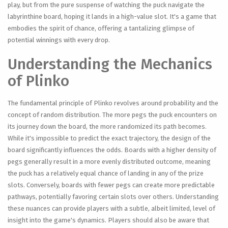
play, but from the pure suspense of watching the puck navigate the
labyrinthine board, hoping it lands in a high-value slot. It's a game that
embodies the spirit of chance, offering a tantalizing glimpse of
potential winnings with every drop.
Understanding the Mechanics
of Plinko
The fundamental principle of Plinko revolves around probability and the
concept of random distribution. The more pegs the puck encounters on
its journey down the board, the more randomized its path becomes.
While it's impossible to predict the exact trajectory, the design of the
board significantly influences the odds. Boards with a higher density of
pegs generally result in a more evenly distributed outcome, meaning
the puck has a relatively equal chance of landing in any of the prize
slots. Conversely, boards with fewer pegs can create more predictable
pathways, potentially favoring certain slots over others. Understanding
these nuances can provide players with a subtle, albeit limited, level of
insight into the game's dynamics. Players should also be aware that