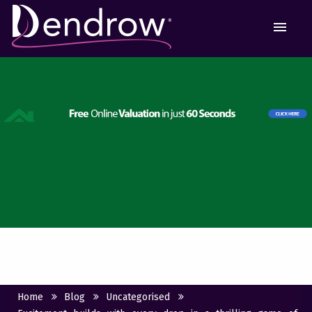
MEN
Home
Blog
Uncategorised