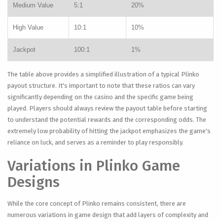
Medium Value
5:1
20%
High Value
10:1
10%
Jackpot
100:1
1%
The table above provides a simplified illustration of a typical Plinko
payout structure. It's important to note that these ratios can vary
significantly depending on the casino and the specific game being
played. Players should always review the payout table before starting
to understand the potential rewards and the corresponding odds. The
extremely low probability of hitting the jackpot emphasizes the game's
reliance on luck, and serves as a reminder to play responsibly.
Variations in Plinko Game
Designs
While the core concept of Plinko remains consistent, there are
numerous variations in game design that add layers of complexity and