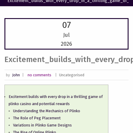
Excitement_builds_with_every_drop_in_a_thrilling_game_of_p
07
Jul
2026
Excitement_builds_with_every_dro
by
John
|
no comments
|
Uncategorised
Excitement builds with every drop in a thrilling game of
plinko casino and potential rewards
Understanding the Mechanics of Plinko
The Role of Peg Placement
Variations in Plinko Game Designs
The Rise of Online Plinko