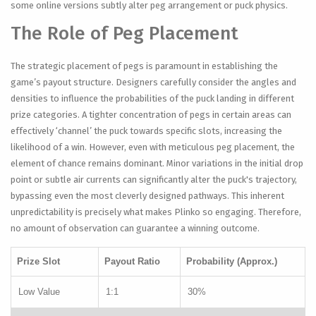
some online versions subtly alter peg arrangement or puck physics.
The Role of Peg Placement
The strategic placement of pegs is paramount in establishing the
game’s payout structure. Designers carefully consider the angles and
densities to influence the probabilities of the puck landing in different
prize categories. A tighter concentration of pegs in certain areas can
effectively ‘channel’ the puck towards specific slots, increasing the
likelihood of a win. However, even with meticulous peg placement, the
element of chance remains dominant. Minor variations in the initial drop
point or subtle air currents can significantly alter the puck's trajectory,
bypassing even the most cleverly designed pathways. This inherent
unpredictability is precisely what makes Plinko so engaging. Therefore,
no amount of observation can guarantee a winning outcome.
Prize Slot
Payout Ratio
Probability (Approx.)
Low Value
1:1
30%