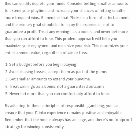
this can quickly deplete your funds. Consider betting smaller amounts
to extend your playtime and increase your chances of hitting smaller,
more frequent wins. Remember that Plinko is a form of entertainment,
and the primary goal should be to enjoy the experience, not to
guarantee a profit. Treat any winnings as a bonus, and never bet more
than you can afford to lose. This prudent approach will help you
maximize your enjoyment and minimize your risk. This maximizes your
entertainment value, regardless of win or loss.
Set a budget before you begin playing.
Avoid chasing losses; accept them as part of the game.
Bet smaller amounts to extend your playtime.
Treat winnings as a bonus, not a guaranteed outcome.
Never bet more than you can comfortably afford to lose.
By adhering to these principles of responsible gambling, you can
ensure that your Plinko experience remains positive and enjoyable.
Remember that the house always has an edge, and there's no foolproof
strategy for winning consistently.