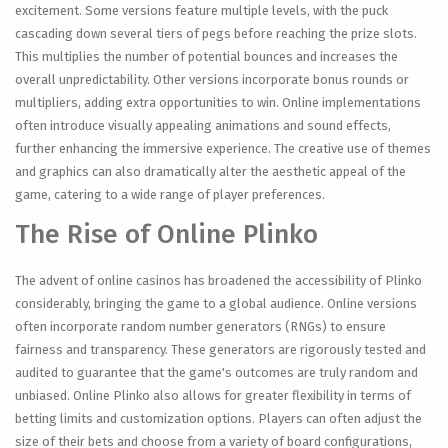
excitement. Some versions feature multiple levels, with the puck
cascading down several tiers of pegs before reaching the prize slots.
This multiplies the number of potential bounces and increases the
overall unpredictability. Other versions incorporate bonus rounds or
multipliers, adding extra opportunities to win. Online implementations
often introduce visually appealing animations and sound effects,
further enhancing the immersive experience. The creative use of themes
and graphics can also dramatically alter the aesthetic appeal of the
game, catering to a wide range of player preferences.
The Rise of Online Plinko
The advent of online casinos has broadened the accessibility of Plinko
considerably, bringing the game to a global audience. Online versions
often incorporate random number generators (RNGs) to ensure
fairness and transparency. These generators are rigorously tested and
audited to guarantee that the game's outcomes are truly random and
unbiased. Online Plinko also allows for greater flexibility in terms of
betting limits and customization options. Players can often adjust the
size of their bets and choose from a variety of board configurations,