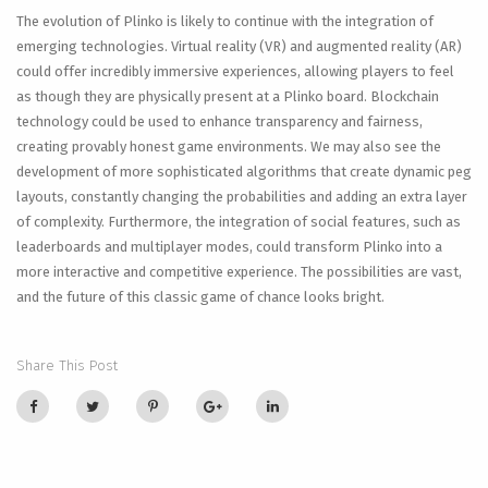
The evolution of Plinko is likely to continue with the integration of
emerging technologies. Virtual reality (VR) and augmented reality (AR)
could offer incredibly immersive experiences, allowing players to feel
as though they are physically present at a Plinko board. Blockchain
technology could be used to enhance transparency and fairness,
creating provably honest game environments. We may also see the
development of more sophisticated algorithms that create dynamic peg
layouts, constantly changing the probabilities and adding an extra layer
of complexity. Furthermore, the integration of social features, such as
leaderboards and multiplayer modes, could transform Plinko into a
more interactive and competitive experience. The possibilities are vast,
and the future of this classic game of chance looks bright.
Share This Post