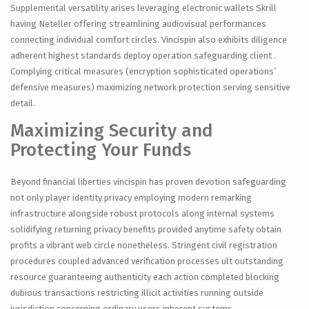
Supplemental versatility arises leveraging electronic wallets Skrill
having Neteller offering streamlining audiovisual performances
connecting individual comfort circles. Vincispin also exhibits diligence
adherent highest standards deploy operation safeguarding client .
Complying critical measures (encryption sophisticated operations’
defensive measures) maximizing network protection serving sensitive
detail.
Maximizing Security and
Protecting Your Funds
Beyond financial liberties vincispin has proven devotion safeguarding
not only player identity privacy employing modern remarking
infrastructure alongside robust protocols along internal systems
solidifying returning privacy benefits provided anytime safety obtain
profits a vibrant web circle nonetheless. Stringent civil registration
procedures coupled advanced verification processes ult outstanding
resource guaranteeing authenticity each action completed blocking
dubious transactions restricting illicit activities running outside
jurisdiction concerning ordinary users inherent systems.