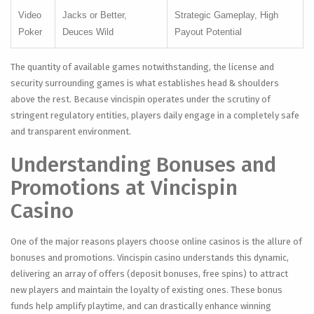
Video
Jacks or Better,
Strategic Gameplay, High
Poker
Deuces Wild
Payout Potential
The quantity of available games notwithstanding, the license and
security surrounding games is what establishes head & shoulders
above the rest. Because vincispin operates under the scrutiny of
stringent regulatory entities, players daily engage in a completely safe
and transparent environment.
Understanding Bonuses and
Promotions at Vincispin
Casino
One of the major reasons players choose online casinos is the allure of
bonuses and promotions. Vincispin casino understands this dynamic,
delivering an array of offers (deposit bonuses, free spins) to attract
new players and maintain the loyalty of existing ones. These bonus
funds help amplify playtime, and can drastically enhance winning