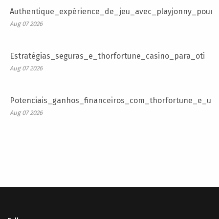
Authentique_expérience_de_jeu_avec_playjonny_pour
Aug 07 2026
Estratégias_seguras_e_thorfortune_casino_para_oti
Aug 07 2026
Potenciais_ganhos_financeiros_com_thorfortune_e_um
Aug 07 2026