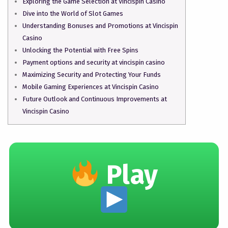
Exploring the Game Selection at Vincispin Casino
Dive into the World of Slot Games
Understanding Bonuses and Promotions at Vincispin
Casino
Unlocking the Potential with Free Spins
Payment options and security at vincispin casino
Maximizing Security and Protecting Your Funds
Mobile Gaming Experiences at Vincispin Casino
Future Outlook and Continuous Improvements at
Vincispin Casino
Play