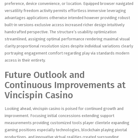
preference, device convenience, or location. Equipped browser navigated
versatility freedom activity permits effortless immersive leveraging
advantages applications otherwise intended however providing robust
built-in versions exclusive access increased richer design intuitively
handcrafted perspective. The structure’s usability optimization
streamlined, assigning optimal performance rendering maximal visual
clarity proportional resolution sizes despite individual variations clearly
portraying engagement comfort regarding play via standards modern
access in their entirety.
Future Outlook and
Continuous Improvements at
Vincispin Casino
Looking ahead, vincispin casino is poised for continued growth and
improvement. Focusing initial concessions extending support
measurements providing customized tools player clientele expanding
gaming positions especially technologies, blockchain playing pivotal
productions, and innovative virtual realities created surrounding