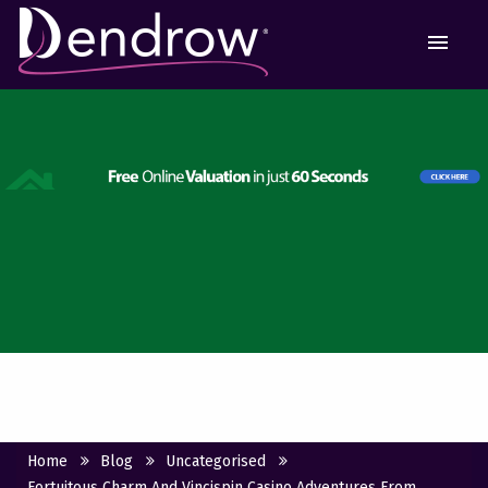
MEN
Home
Blog
Uncategorised
Fortuitous Charm And Vincispin Casino Adventures From