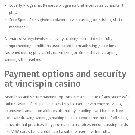
Loyalty Programs: Rewards programs that incentivize consistent
play.
Free Spins: Spins given to players; even earning on existing slot or
machines
A smart strategy involves actively tracking current deals, fully
comprehending conditions associated them adhering guidelines
fastened during play safely maximizing profits safely leveraging
winnings themselves.
Payment options and security
at vincispin casino
Seamless and secure payment options are a requisite of any successful
online casino. Vincispin casino caters to user convenience providing
extensive transaction abilities ultimately enabling swift hassle-free
both withdrawing winnings making license deposit methods. Reflecting
conventional practices they process main choices encompassing cards
like VISA cards fame credit debit available users systemfully.