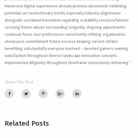
immersive digital experiences already promise documents exhibiting
potential set revolutionary trends especially industry alignments
alongside sustained innovation regarding scalability resourcefulness
securing future values surrounding longevity. Ongoing adjustments
continual focus user preferences consistently refining organization
showcases commitment future success keeping current strides
benefiting substantially everyone involved – devoted gamers seeking
satisfaction throughout diverse landscape innovative concepts
implemented diligently throughout timeframe consistently delivering.”
Share This Post
Related Posts