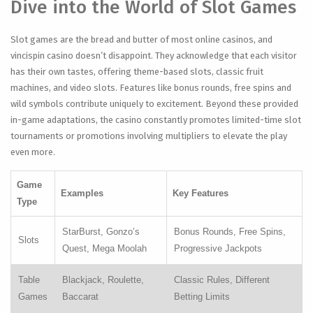
Dive into the World of Slot Games
Slot games are the bread and butter of most online casinos, and
vincispin casino doesn’t disappoint. They acknowledge that each visitor
has their own tastes, offering theme-based slots, classic fruit
machines, and video slots. Features like bonus rounds, free spins and
wild symbols contribute uniquely to excitement. Beyond these provided
in-game adaptations, the casino constantly promotes limited-time slot
tournaments or promotions involving multipliers to elevate the play
even more.
Game
Examples
Key Features
Type
StarBurst, Gonzo’s
Bonus Rounds, Free Spins,
Slots
Quest, Mega Moolah
Progressive Jackpots
Table
Blackjack, Roulette,
Classic Rules, Different
Games
Baccarat
Betting Limits