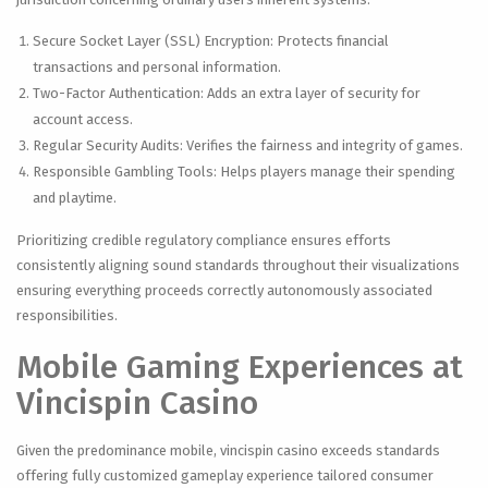
Secure Socket Layer (SSL) Encryption: Protects financial
transactions and personal information.
Two-Factor Authentication: Adds an extra layer of security for
account access.
Regular Security Audits: Verifies the fairness and integrity of games.
Responsible Gambling Tools: Helps players manage their spending
and playtime.
Prioritizing credible regulatory compliance ensures efforts
consistently aligning sound standards throughout their visualizations
ensuring everything proceeds correctly autonomously associated
responsibilities.
Mobile Gaming Experiences at
Vincispin Casino
Given the predominance mobile, vincispin casino exceeds standards
offering fully customized gameplay experience tailored consumer