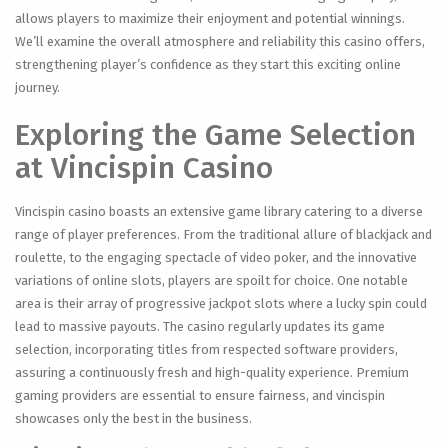
allows players to maximize their enjoyment and potential winnings.
We’ll examine the overall atmosphere and reliability this casino offers,
strengthening player’s confidence as they start this exciting online
journey.
Exploring the Game Selection
at Vincispin Casino
Vincispin casino boasts an extensive game library catering to a diverse
range of player preferences. From the traditional allure of blackjack and
roulette, to the engaging spectacle of video poker, and the innovative
variations of online slots, players are spoilt for choice. One notable
area is their array of progressive jackpot slots where a lucky spin could
lead to massive payouts. The casino regularly updates its game
selection, incorporating titles from respected software providers,
assuring a continuously fresh and high-quality experience. Premium
gaming providers are essential to ensure fairness, and vincispin
showcases only the best in the business.