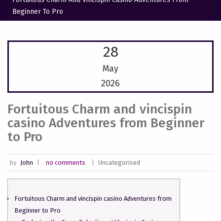
Beginner To Pro
28
May
2026
Fortuitous Charm and vincispin
casino Adventures from Beginner
to Pro
by
John
|
no comments
|
Uncategorised
Fortuitous Charm and vincispin casino Adventures from
Beginner to Pro