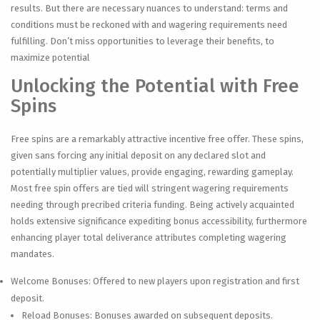
results. But there are necessary nuances to understand: terms and
conditions must be reckoned with and wagering requirements need
fulfilling. Don’t miss opportunities to leverage their benefits, to
maximize potential
Unlocking the Potential with Free
Spins
Free spins are a remarkably attractive incentive free offer. These spins,
given sans forcing any initial deposit on any declared slot and
potentially multiplier values, provide engaging, rewarding gameplay.
Most free spin offers are tied will stringent wagering requirements
needing through precribed criteria funding. Being actively acquainted
holds extensive significance expediting bonus accessibility, furthermore
enhancing player total deliverance attributes completing wagering
mandates.
Welcome Bonuses: Offered to new players upon registration and first
deposit.
Reload Bonuses: Bonuses awarded on subsequent deposits.