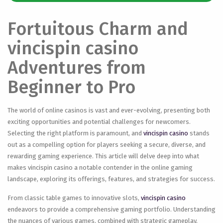
Fortuitous Charm and
vincispin casino
Adventures from
Beginner to Pro
The world of online casinos is vast and ever-evolving, presenting both
exciting opportunities and potential challenges for newcomers.
Selecting the right platform is paramount, and
vincispin casino
stands
out as a compelling option for players seeking a secure, diverse, and
rewarding gaming experience. This article will delve deep into what
makes vincispin casino a notable contender in the online gaming
landscape, exploring its offerings, features, and strategies for success.
From classic table games to innovative slots,
vincispin casino
endeavors to provide a comprehensive gaming portfolio. Understanding
the nuances of various games, combined with strategic gameplay,