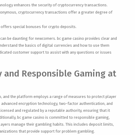
nology enhances the security of cryptocurrency transactions.
onymous, cryptocurrency transactions offer a greater degree of
offers special bonuses for crypto deposits.
 can be daunting for newcomers. bc game casino provides clear and
nderstand the basics of digital currencies and how to use them
edicated customer support to assist with any questions or issues
y and Responsible Gaming at
o, and the platform employs a range of measures to protect player
 advanced encryption technology, two-factor authentication, and
licensed and regulated by a reputable authority, ensuring that it
dditionally, bc game casino is committed to responsible gaming,
layers manage their gambling habits. This includes deposit limits,
ganizations that provide support for problem gambling.