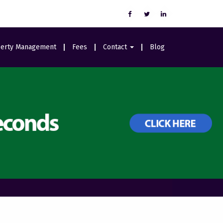
erty Management
Fees
Contact
Blog
Careers