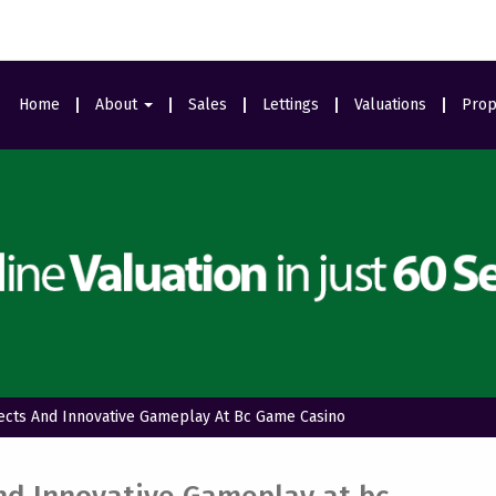
Home
About
Sales
Lettings
Valuations
Prop
Area Guides
Meet The Team
Ealing Branch
Testimonials
ects And Innovative Gameplay At Bc Game Casino