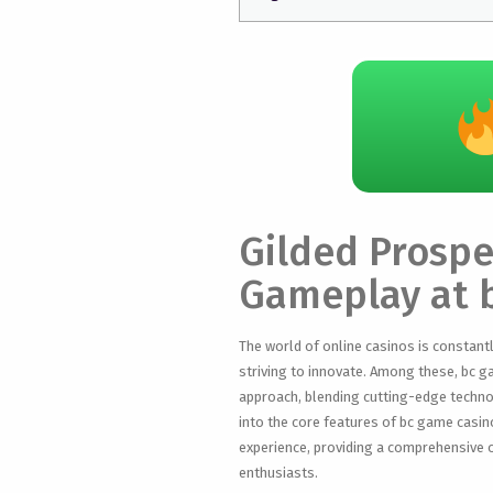
Gilded Prospe
Gameplay at 
The world of online casinos is constan
striving to innovate. Among these, bc g
approach, blending cutting-edge techno
into the core features of bc game casin
experience, providing a comprehensive
enthusiasts.