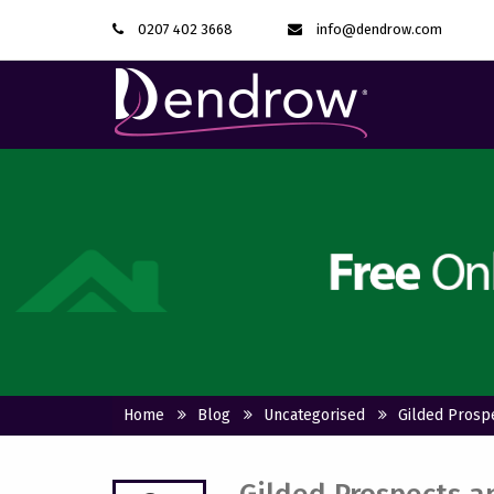
0207 402 3668
info@dendrow.com
Home
Blog
Uncategorised
Gilded Prosp