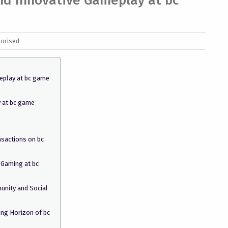
nd Innovative Gameplay at bc
orised
eplay at bc game
y at bc game
nsactions on bc
 Gaming at bc
nity and Social
ing Horizon of bc