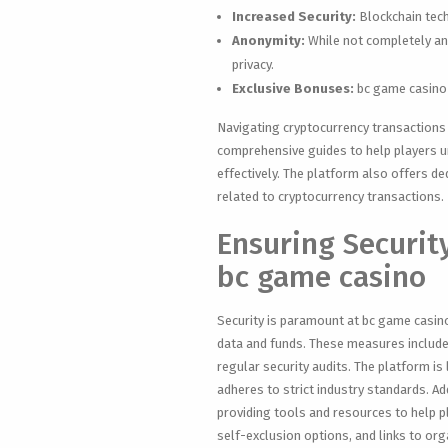
Increased Security:
Blockchain tech
Anonymity:
While not completely an
privacy.
Exclusive Bonuses:
bc game casino 
Navigating cryptocurrency transactions
comprehensive guides to help players u
effectively. The platform also offers d
related to cryptocurrency transactions.
Ensuring Securit
bc game casino
Security is paramount at bc game casin
data and funds. These measures include
regular security audits. The platform is 
adheres to strict industry standards. A
providing tools and resources to help p
self-exclusion options, and links to or