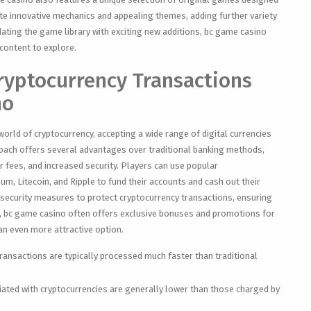
e innovative mechanics and appealing themes, adding further variety
ating the game library with exciting new additions, bc game casino
content to explore.
ryptocurrency Transactions
no
orld of cryptocurrency, accepting a wide range of digital currencies
roach offers several advantages over traditional banking methods,
r fees, and increased security. Players can use popular
um, Litecoin, and Ripple to fund their accounts and cash out their
security measures to protect cryptocurrency transactions, ensuring
e, bc game casino often offers exclusive bonuses and promotions for
an even more attractive option.
ransactions are typically processed much faster than traditional
ated with cryptocurrencies are generally lower than those charged by