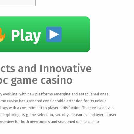
Play
cts and Innovative
bc game casino
tly evolving, with new platforms emerging and established ones
ame casino has garnered considerable attention for its unique
logy with a commitment to player satisfaction. This review delves
o, exploring its game selection, security measures, and overall user
 overview for both newcomers and seasoned online casino