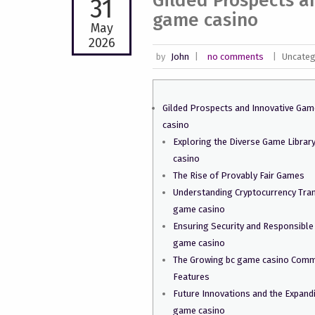
Gilded Prospects a
31
game casino
May
2026
by
John
|
no comments
|
Uncateg
Gilded Prospects and Innovative Gam
casino
Exploring the Diverse Game Librar
casino
The Rise of Provably Fair Games
Understanding Cryptocurrency Tra
game casino
Ensuring Security and Responsible
game casino
The Growing bc game casino Commu
Features
Future Innovations and the Expand
game casino