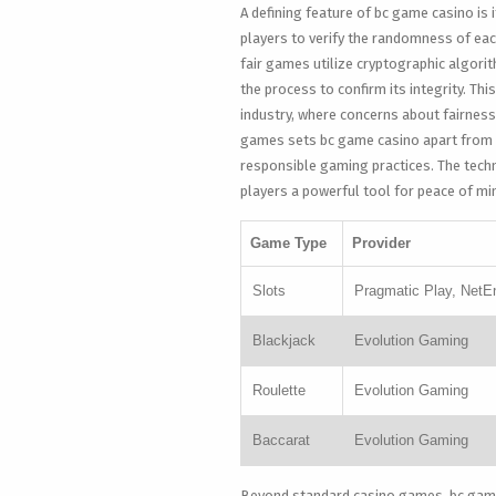
A defining feature of bc game casino is
players to verify the randomness of ea
fair games utilize cryptographic algori
the process to confirm its integrity. Thi
industry, where concerns about fairness
games sets bc game casino apart from 
responsible gaming practices. The techn
players a powerful tool for peace of mi
Game Type
Provider
Slots
Pragmatic Play, NetE
Blackjack
Evolution Gaming
Roulette
Evolution Gaming
Baccarat
Evolution Gaming
Beyond standard casino games, bc game 