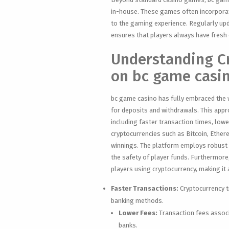
in-house. These games often incorporat
to the gaming experience. Regularly upd
ensures that players always have fresh 
Understanding C
on bc game casi
bc game casino has fully embraced the w
for deposits and withdrawals. This app
including faster transaction times, lowe
cryptocurrencies such as Bitcoin, Ethere
winnings. The platform employs robust 
the safety of player funds. Furthermor
players using cryptocurrency, making it 
Faster Transactions:
Cryptocurrency t
banking methods.
Lower Fees:
Transaction fees associ
banks.