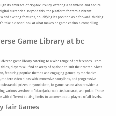
rough its embrace of cryptocurrency, offering a seamless and secure
digital currencies. Beyond this, the platform fosters a vibrant
 and exciting features, solidifying its position as a forward-thinking
et’s take a closer look at what makes bc game casino a compelling
verse Game Library at bc
 diverse game library catering to a wide range of preferences. From
itles, players will find an array of options to suit their tastes. Slots
ction, featuring popular themes and engaging gameplay mechanics.
s, modern video slots with immersive storylines, and progressive
n substantial prizes. Beyond slots, bc game casino also provides a
ing various versions of blackjack, roulette, baccarat, and poker. These
e with different betting limits to accommodate players of all levels.
ly Fair Games