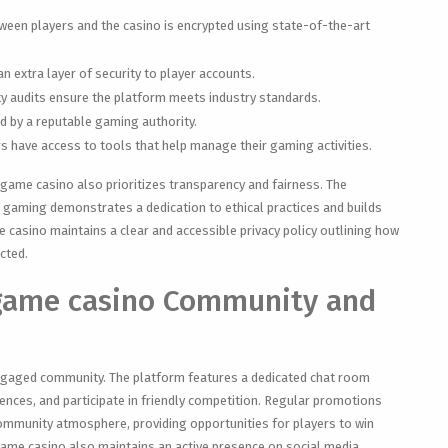
ween players and the casino is encrypted using state-of-the-art
n extra layer of security to player accounts.
y audits ensure the platform meets industry standards.
d by a reputable gaming authority.
s have access to tools that help manage their gaming activities.
game casino also prioritizes transparency and fairness. The
 gaming demonstrates a dedication to ethical practices and builds
e casino maintains a clear and accessible privacy policy outlining how
cted.
game casino Community and
ngaged community. The platform features a dedicated chat room
ences, and participate in friendly competition. Regular promotions
mmunity atmosphere, providing opportunities for players to win
 game casino also maintains an active presence on social media,