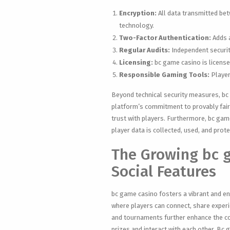
Encryption:
All data transmitted bet
technology.
Two-Factor Authentication:
Adds a
Regular Audits:
Independent securit
Licensing:
bc game casino is license
Responsible Gaming Tools:
Player
Beyond technical security measures, bc 
platform’s commitment to provably fair
trust with players. Furthermore, bc gam
player data is collected, used, and prote
The Growing bc 
Social Features
bc game casino fosters a vibrant and e
where players can connect, share experi
and tournaments further enhance the co
prizes and interact with each other. Bc