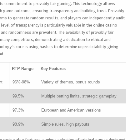
 its commitment to provably fair gaming. This technology allows
ch game outcome, ensuring transparency and building trust. Provably
thms to generate random results, and players can independently audit
s level of transparency is particularly valuable in the online casino
 and randomness are prevalent. The availability of provably fair
many competitors, demonstrating a dedication to ethical and
ology’s core is using hashes to determine unpredictability, giving
nd.
RTP Range
Key Features
nt
96%-98%
Variety of themes, bonus rounds
99.5%
Multiple betting limits, strategic gameplay
97.3%
European and American versions
98.9%
Simple rules, high payouts
casino also features a unique selection of original games designed