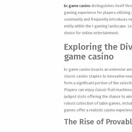
bc game casino
distinguishes itself th
gaming experience for players utilizing 
community and frequently introduces new
entity within the i-gaming landscape. L
choice for online entertainment.
Exploring the Di
game casino
bc game casino boasts an extensive and
classic casino staples to innovative new t
form a significant portion of the sele
Players can enjoy classic fruit machine
jackpot slots offering the chance to wi
robust collection of table games, includ
games offer a realistic casino experienc
The Rise of Provab