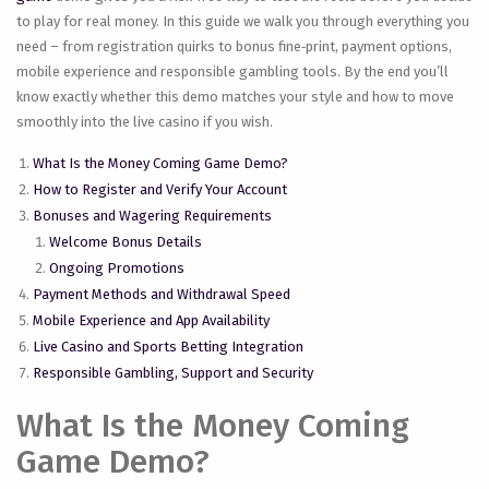
to play for real money. In this guide we walk you through everything you
need – from registration quirks to bonus fine‑print, payment options,
mobile experience and responsible gambling tools. By the end you’ll
know exactly whether this demo matches your style and how to move
smoothly into the live casino if you wish.
What Is the Money Coming Game Demo?
How to Register and Verify Your Account
Bonuses and Wagering Requirements
Welcome Bonus Details
Ongoing Promotions
Payment Methods and Withdrawal Speed
Mobile Experience and App Availability
Live Casino and Sports Betting Integration
Responsible Gambling, Support and Security
What Is the Money Coming
Game Demo?