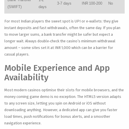
3‑7 days
INR 100‑200
No
(SWIFT)
days
For most Indian players the sweet spot is UPI or e‑wallets: they give
instant deposits and fast withdrawals, often the same day. If you plan
to move larger sums, a bank transfer might be safer but expect a
longer wait. Always double‑check the casino’s minimum withdrawal
amount – some sites set it at INR 1,000 which can be a barrier for
casual players.
Mobile Experience and App
Availability
Most modern casinos optimise their slots for mobile browsers, and the
money coming game demo is no exception. The HTML5 version adapts
to any screen size, letting you spin on Android or iOS without
downloading anything. However, a dedicated app can give you faster
load times, push notifications for bonus alerts, and a smoother
navigation experience.