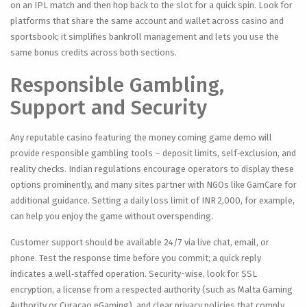
on an IPL match and then hop back to the slot for a quick spin. Look for
platforms that share the same account and wallet across casino and
sportsbook; it simplifies bankroll management and lets you use the
same bonus credits across both sections.
Responsible Gambling,
Support and Security
Any reputable casino featuring the money coming game demo will
provide responsible gambling tools – deposit limits, self‑exclusion, and
reality checks. Indian regulations encourage operators to display these
options prominently, and many sites partner with NGOs like GamCare for
additional guidance. Setting a daily loss limit of INR 2,000, for example,
can help you enjoy the game without overspending.
Customer support should be available 24/7 via live chat, email, or
phone. Test the response time before you commit; a quick reply
indicates a well‑staffed operation. Security-wise, look for SSL
encryption, a license from a respected authority (such as Malta Gaming
Authority or Curacao eGaming), and clear privacy policies that comply