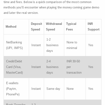
time and fees. Below is a quick comparison of the most common
methods you’ll encounter when playing the money coming game demo
and later the real version.
Deposit
Withdrawal
Typical
INR
Method
Speed
Speed
Fees
Support
1‑2
NetBanking
None to
Instant
business
Yes
(UPI, IMPS)
minimal
days
Credit/Debit
2‑4
INR 30‑50
Card (Visa,
Instant
business
per
Yes
MasterCard)
days
transaction
E‑wallets
(Paytm,
Instant
Same day
None
Yes
PhonePe)
Bank Transfer
1‑2