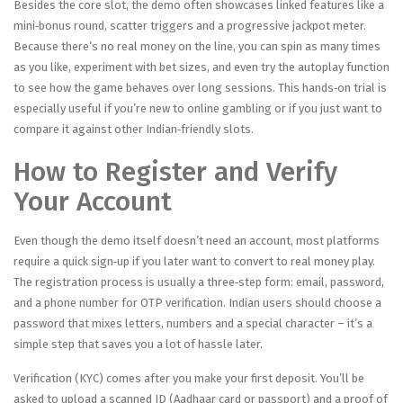
Besides the core slot, the demo often showcases linked features like a
mini‑bonus round, scatter triggers and a progressive jackpot meter.
Because there’s no real money on the line, you can spin as many times
as you like, experiment with bet sizes, and even try the autoplay function
to see how the game behaves over long sessions. This hands‑on trial is
especially useful if you’re new to online gambling or if you just want to
compare it against other Indian‑friendly slots.
How to Register and Verify
Your Account
Even though the demo itself doesn’t need an account, most platforms
require a quick sign‑up if you later want to convert to real money play.
The registration process is usually a three‑step form: email, password,
and a phone number for OTP verification. Indian users should choose a
password that mixes letters, numbers and a special character – it’s a
simple step that saves you a lot of hassle later.
Verification (KYC) comes after you make your first deposit. You’ll be
asked to upload a scanned ID (Aadhaar card or passport) and a proof of