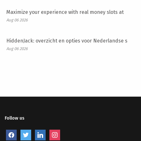
Maximize your experience with real money slots at
Aug 06 2026
HiddenJack: overzicht en opties voor Nederlandse s
Aug 06 2026
Follow us
facebook
twitter
linkedin
instagram