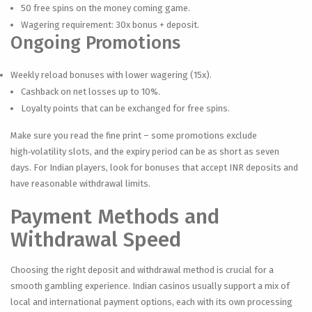
50 free spins on the money coming game.
Wagering requirement: 30x bonus + deposit.
Ongoing Promotions
Weekly reload bonuses with lower wagering (15x).
Cashback on net losses up to 10%.
Loyalty points that can be exchanged for free spins.
Make sure you read the fine print – some promotions exclude
high‑volatility slots, and the expiry period can be as short as seven
days. For Indian players, look for bonuses that accept INR deposits and
have reasonable withdrawal limits.
Payment Methods and
Withdrawal Speed
Choosing the right deposit and withdrawal method is crucial for a
smooth gambling experience. Indian casinos usually support a mix of
local and international payment options, each with its own processing