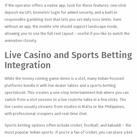
If the operator offers a native app, look for these features: one‑click
deposit via UPI, biometric login for added security, and a built‑in
responsible gambling tool that lets you set daily loss limits. Even
without an app, the mobile site should support landscape mode,
allowing you to see the full reel layout – useful if you like to watch the
animation closely.
Live Casino and Sports Betting
Integration
While the money coming game demo is a slot, many Indian‑focused
platforms bundle it with live dealer tables and a sports‑betting
sportsbook. This creates a one‑stop entertainment hub where you can
switch from a slot session to a live roulette table in a few clicks. The
live casino usually streams from studios in Malta or the Philippines,
with professional croupiers and real‑time chat.
Sports betting options often include cricket, football, and kabaddi – the
most popular Indian sports. If you’re a fan of cricket, you can place a bet