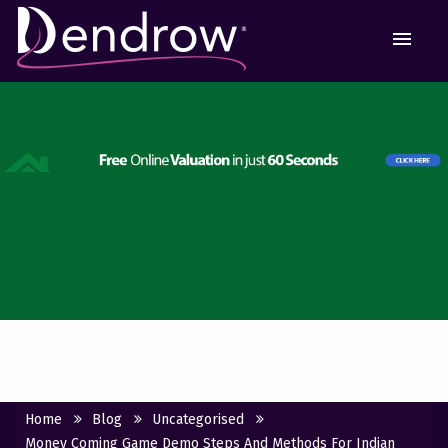
MEN
Home
Blog
Uncategorised
Money Coming Game Demo Steps And Methods For Indian