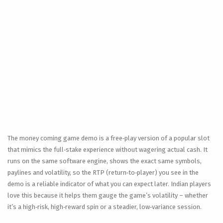
The money coming game demo is a free‑play version of a popular slot
that mimics the full‑stake experience without wagering actual cash. It
runs on the same software engine, shows the exact same symbols,
paylines and volatility, so the RTP (return‑to‑player) you see in the
demo is a reliable indicator of what you can expect later. Indian players
love this because it helps them gauge the game’s volatility – whether
it’s a high‑risk, high‑reward spin or a steadier, low‑variance session.