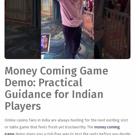
Money Coming Game
Demo: Practical
Guidance for Indian
Players
Online casino fans in India are always hunting for the next exciting slot
or table game that feels fresh yet trustworthy. The
money coming
game
demo gives you a risk‑free way to test the reels before you decide