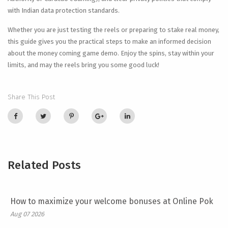
with Indian data protection standards.
Whether you are just testing the reels or preparing to stake real money,
this guide gives you the practical steps to make an informed decision
about the money coming game demo. Enjoy the spins, stay within your
limits, and may the reels bring you some good luck!
Share This Post
Related Posts
How to maximize your welcome bonuses at Online Pok
Aug 07 2026