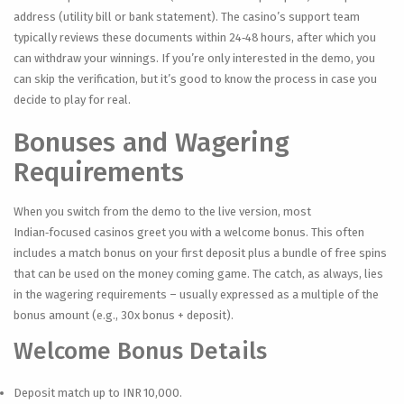
address (utility bill or bank statement). The casino’s support team
typically reviews these documents within 24‑48 hours, after which you
can withdraw your winnings. If you’re only interested in the demo, you
can skip the verification, but it’s good to know the process in case you
decide to play for real.
Bonuses and Wagering
Requirements
When you switch from the demo to the live version, most
Indian‑focused casinos greet you with a welcome bonus. This often
includes a match bonus on your first deposit plus a bundle of free spins
that can be used on the money coming game. The catch, as always, lies
in the wagering requirements – usually expressed as a multiple of the
bonus amount (e.g., 30x bonus + deposit).
Welcome Bonus Details
Deposit match up to INR 10,000.