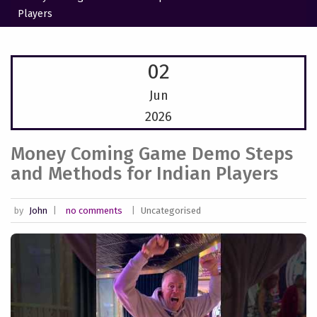
Players
02
Jun
2026
Money Coming Game Demo Steps
and Methods for Indian Players
by
John
|
no comments
|
Uncategorised