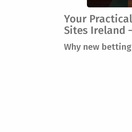
Your Practica
Sites Ireland 
Why new betting 