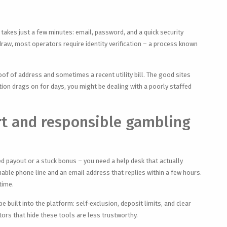
 takes just a few minutes: email, password, and a quick security
raw, most operators require identity verification – a process known
oof of address and sometimes a recent utility bill. The good sites
cation drags on for days, you might be dealing with a poorly staffed
t and responsible gambling
payout or a stuck bonus – you need a help desk that actually
hable phone line and an email address that replies within a few hours.
time.
built into the platform: self‑exclusion, deposit limits, and clear
ors that hide these tools are less trustworthy.