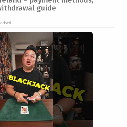
Ireland – payment methods,
withdrawal guide
orised