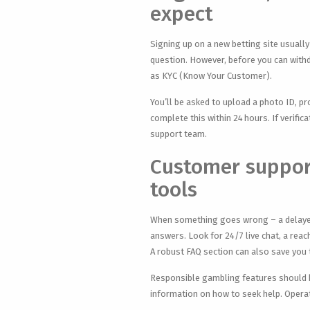
expect
Signing up on a new betting site usually
question. However, before you can withd
as KYC (Know Your Customer).
You’ll be asked to upload a photo ID, pr
complete this within 24 hours. If verifi
support team.
Customer suppor
tools
When something goes wrong – a delayed 
answers. Look for 24/7 live chat, a reac
A robust FAQ section can also save you 
Responsible gambling features should be 
information on how to seek help. Operat