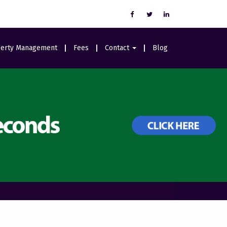
erty Management
Fees
Contact
Blog
Careers