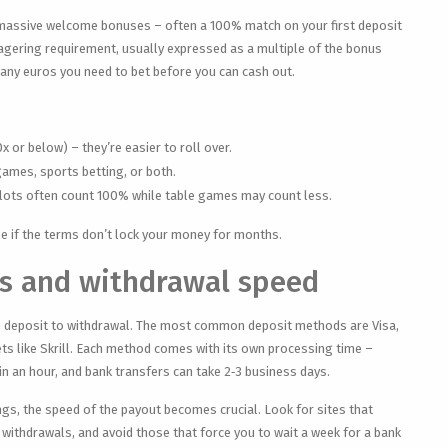
h massive welcome bonuses – often a 100% match on your first deposit
 wagering requirement, usually expressed as a multiple of the bonus
many euros you need to bet before you can cash out.
 or below) – they’re easier to roll over.
games, sports betting, or both.
slots often count 100% while table games may count less.
e if the terms don’t lock your money for months.
 and withdrawal speed
m deposit to withdrawal. The most common deposit methods are Visa,
ts like Skrill. Each method comes with its own processing time –
hin an hour, and bank transfers can take 2‑3 business days.
ngs, the speed of the payout becomes crucial. Look for sites that
 withdrawals, and avoid those that force you to wait a week for a bank