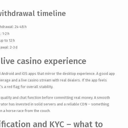
withdrawal timeline
hdrawal: 24‑48 h
 1‑2 h
up to 12 h
awal: 2‑3 d
live casino experience
 Android and iOS apps that mirror the desktop experience. A good app
verage and a live casino stream with real dealers. If the app feels
 a red flag for overall stability.
o quality and chat function before committing real money. A smooth
ator has invested in solid servers and a reliable CDN – something
on a horse race from the couch.
ification and KYC – what to