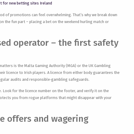
st for new betting sites Ireland
flood of promotions can feel overwhelming. That’s why we break down
 on the fun part – placing a bet on the weekend hurling match or
ed operator – the first safety
at matters is the Malta Gaming Authority (MGA) or the UK Gambling
r licence to Irish players. A licence from either body guarantees the
 regular audits and responsible‑gambling safeguards.
. Look for the licence number on the footer, and verify it on the
rotects you from rogue platforms that might disappear with your
e offers and wagering