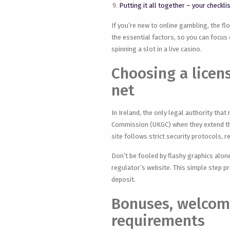
Putting it all together – your checkli
If you’re new to online gambling, the 
the essential factors, so you can focus
spinning a slot in a live casino.
Choosing a licens
net
In Ireland, the only legal authority th
Commission (UKGC) when they extend thei
site follows strict security protocols,
Don’t be fooled by flashy graphics alone
regulator’s website. This simple step p
deposit.
Bonuses, welcom
requirements