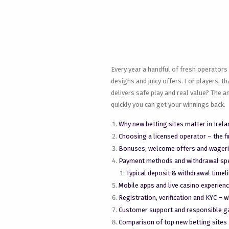
Every year a handful of fresh operators 
designs and juicy offers. For players, t
delivers safe play and real value? The an
quickly you can get your winnings back.
Why new betting sites matter in Irela
Choosing a licensed operator – the fi
Bonuses, welcome offers and wager
Payment methods and withdrawal sp
Typical deposit & withdrawal timel
Mobile apps and live casino experien
Registration, verification and KYC – 
Customer support and responsible g
Comparison of top new betting sites 