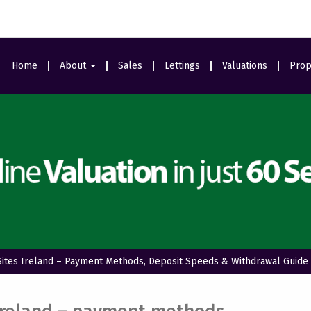
Home
About
Sales
Lettings
Valuations
Prop
Area Guides
Meet The Team
Ealing Branch
Testimonials
Sites Ireland – Payment Methods, Deposit Speeds & Withdrawal Guide