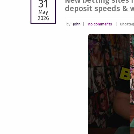
New betting sites 
31
deposit speeds & 
May
2026
by
John
|
no comments
|
Uncateg