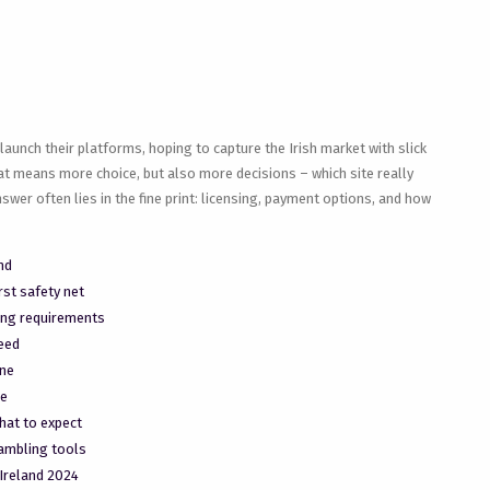
launch their platforms, hoping to capture the Irish market with slick
hat means more choice, but also more decisions – which site really
swer often lies in the fine print: licensing, payment options, and how
nd
rst safety net
ing requirements
eed
ine
ce
what to expect
ambling tools
Ireland 2024