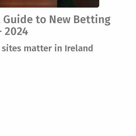
l Guide to New Betting
– 2024
sites matter in Ireland