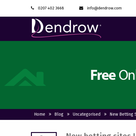
0207 402 3668
info@dendrow.com
Home
Blog
Uncategorised
New Betting 