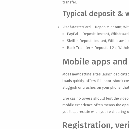
transfer.
Typical deposit & 
Visa/MasterCard – Deposit: instant, Wit
PayPal – Deposit: instant, Withdrawal:
Skrill – Deposit: instant, Withdrawal: 
Bank Transfer – Deposit: 1‑2 d, Withdr
Mobile apps and 
Most new betting sites launch dedicated
loads quickly, offers full sportsbook co
sluggish or crashes on your phone, that’s
Live casino lovers should test the vide
mobile experience often means the oper
you’ll appreciate when you’re cheering 
Registration, ver