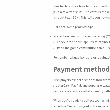
New betting sites love to lure you wit
plus a few free spins. The catch is the
amount (e.g., 30x). This tells you how 
Here are some practical tips:
Prefer bonuses with lower wagering (20x
Check if the bonus applies to casino 
Read the game contribution table – 
Remember, a huge bonus is only valuabl
Payment methods
Irish players expect a smooth flow fro
MasterCard, PayPal, and popular e‑walle
cards are instant, e‑wallets usually wit
When you’re ready to collect your winni
advertise “instant payouts” for e‑wallet