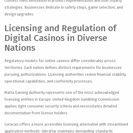
Contest fuels innovation in product implementation and user loyalty
strategies. Businesses dedicate in safety steps, game selection, and
design upgrades.
Licensing and Regulation of
Digital Casinos in Diverse
Nations
Regulatory models for online casinos differ considerably across
territories. Each nation defines distinct requirements for businesses
pursuing authorizations. Licensing authorities review financial stability,
operational capabilities, and conformity processes.
Malta Gaming Authority represents one of the most acknowledged
licensing entities in Europe. United Kingdom Gambling Commission
applies tight consumer security criteria and necessitates detailed
documentation from license holders.
Curacao offers a more accessible licensing alternative with streamlined
application methods. Gibraltar maintains demanding standards