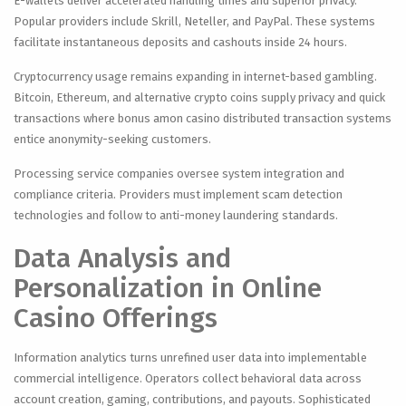
E-wallets deliver accelerated handling times and superior privacy.
Popular providers include Skrill, Neteller, and PayPal. These systems
facilitate instantaneous deposits and cashouts inside 24 hours.
Cryptocurrency usage remains expanding in internet-based gambling.
Bitcoin, Ethereum, and alternative crypto coins supply privacy and quick
transactions where bonus amon casino distributed transaction systems
entice anonymity-seeking customers.
Processing service companies oversee system integration and
compliance criteria. Providers must implement scam detection
technologies and follow to anti-money laundering standards.
Data Analysis and
Personalization in Online
Casino Offerings
Information analytics turns unrefined user data into implementable
commercial intelligence. Operators collect behavioral data across
account creation, gaming, contributions, and payouts. Sophisticated