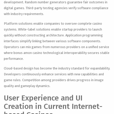
development. Random number generators guarantee fair outcomes in
digital games. Third-party testing agencies verify software compliance
with industry requirements.
Platform solutions enable companies to oversee complete casino
systems. White-label solutions enable startup providers to launch
quickly without constructing architecture. Application programming
interfaces simplify linking between various software components.
Operators can mix games from numerous providers on a unified service
where bonus amon casino technological interoperability secures stable
performance.
Cloud-based design has become the industry standard for expandability.
Developers continuously enhance services with new capabilities and
game rules. Competition among providers drives progress in image
quality and gameplay dynamics.
User Experience and UI
Creation in Current Internet-