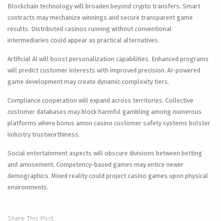
Blockchain technology will broaden beyond crypto transfers. Smart
contracts may mechanize winnings and secure transparent game
results. Distributed casinos running without conventional
intermediaries could appear as practical alternatives.
Artificial AI will boost personalization capabilities. Enhanced programs
will predict customer interests with improved precision. AI-powered
game development may create dynamic complexity tiers.
Compliance cooperation will expand across territories. Collective
customer databases may block harmful gambling among numerous
platforms where bonus amon casino customer safety systems bolster
industry trustworthiness.
Social entertainment aspects will obscure divisions between betting
and amusement. Competency-based games may entice newer
demographics. Mixed reality could project casino games upon physical
environments.
Share This Post