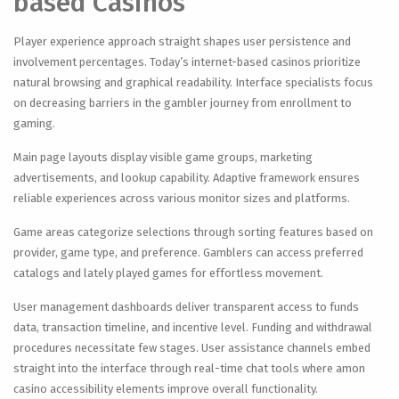
based Casinos
Player experience approach straight shapes user persistence and
involvement percentages. Today’s internet-based casinos prioritize
natural browsing and graphical readability. Interface specialists focus
on decreasing barriers in the gambler journey from enrollment to
gaming.
Main page layouts display visible game groups, marketing
advertisements, and lookup capability. Adaptive framework ensures
reliable experiences across various monitor sizes and platforms.
Game areas categorize selections through sorting features based on
provider, game type, and preference. Gamblers can access preferred
catalogs and lately played games for effortless movement.
User management dashboards deliver transparent access to funds
data, transaction timeline, and incentive level. Funding and withdrawal
procedures necessitate few stages. User assistance channels embed
straight into the interface through real-time chat tools where amon
casino accessibility elements improve overall functionality.