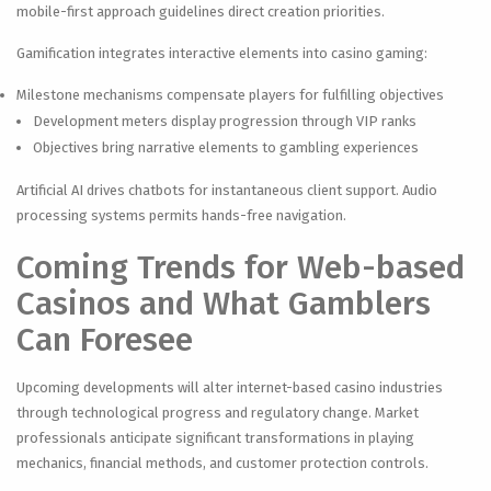
mobile-first approach guidelines direct creation priorities.
Gamification integrates interactive elements into casino gaming:
Milestone mechanisms compensate players for fulfilling objectives
Development meters display progression through VIP ranks
Objectives bring narrative elements to gambling experiences
Artificial AI drives chatbots for instantaneous client support. Audio
processing systems permits hands-free navigation.
Coming Trends for Web-based
Casinos and What Gamblers
Can Foresee
Upcoming developments will alter internet-based casino industries
through technological progress and regulatory change. Market
professionals anticipate significant transformations in playing
mechanics, financial methods, and customer protection controls.