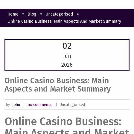
Home
Blog
Uncategorised
Online Casino Business: Main Aspects And Market Summary
02
Jun
2026
Online Casino Business: Main
Aspects and Market Summary
by
John
|
no comments
|
Uncategorised
Online Casino Business:
Main Aspects and Market