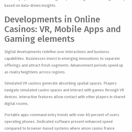
based on data-driven insights.
Developments in Online
Casinos: VR, Mobile Apps and
Gaming elements
Digital developments redefine user interactions and business
capabilities. Businesses invest in emerging innovations to separate
offerings and attract fresh segments. Advancement periods speed up
as rivalry heightens across regions.
Simulated VR casinos generate absorbing spatial spaces. Players
navigate simulated casino spaces and interact with games through VR
devices. Interactive features allow contact with other players in shared
digital rooms.
Portable apps command entry trends with over 60 percent of users
operating phones. Dedicated software present enhanced speed
compared to browser-based systems where amon casino france