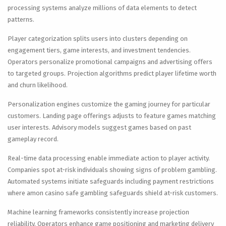
processing systems analyze millions of data elements to detect
patterns.
Player categorization splits users into clusters depending on
engagement tiers, game interests, and investment tendencies.
Operators personalize promotional campaigns and advertising offers
to targeted groups. Projection algorithms predict player lifetime worth
and churn likelihood.
Personalization engines customize the gaming journey for particular
customers. Landing page offerings adjusts to feature games matching
user interests. Advisory models suggest games based on past
gameplay record.
Real-time data processing enable immediate action to player activity.
Companies spot at-risk individuals showing signs of problem gambling.
Automated systems initiate safeguards including payment restrictions
where amon casino safe gambling safeguards shield at-risk customers.
Machine learning frameworks consistently increase projection
reliability. Operators enhance game positioning and marketing delivery