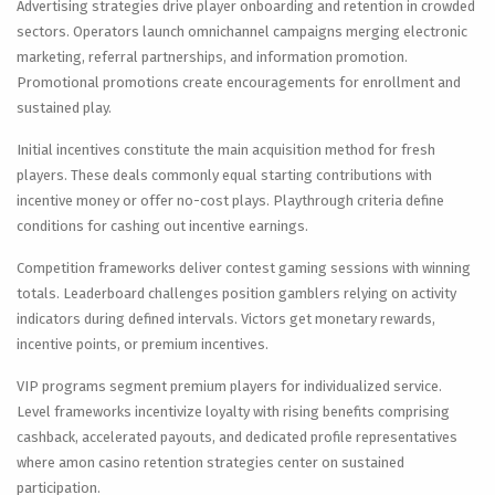
Advertising strategies drive player onboarding and retention in crowded
sectors. Operators launch omnichannel campaigns merging electronic
marketing, referral partnerships, and information promotion.
Promotional promotions create encouragements for enrollment and
sustained play.
Initial incentives constitute the main acquisition method for fresh
players. These deals commonly equal starting contributions with
incentive money or offer no-cost plays. Playthrough criteria define
conditions for cashing out incentive earnings.
Competition frameworks deliver contest gaming sessions with winning
totals. Leaderboard challenges position gamblers relying on activity
indicators during defined intervals. Victors get monetary rewards,
incentive points, or premium incentives.
VIP programs segment premium players for individualized service.
Level frameworks incentivize loyalty with rising benefits comprising
cashback, accelerated payouts, and dedicated profile representatives
where amon casino retention strategies center on sustained
participation.