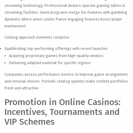
streaming technology. Professional dealers operate gaming tables in
streaming facilities. Game programs merge fun features with gambling
dynamics where amon casino france engaging features boost player
involvement.
Catalog approach elements comprise:
Equilibrating top-performing offerings with recent launches
Acquiring proprietary games from high-quality vendors
Delivering adapted material for specific regions
Companies assess performance metrics to improve game arrangement
and removal choices. Periodic catalog updates make content portfolios
fresh and attractive.
Promotion in Online Casinos:
Incentives, Tournaments and
VIP Schemes