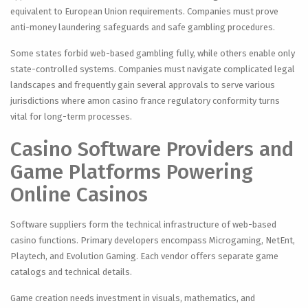
equivalent to European Union requirements. Companies must prove
anti-money laundering safeguards and safe gambling procedures.
Some states forbid web-based gambling fully, while others enable only
state-controlled systems. Companies must navigate complicated legal
landscapes and frequently gain several approvals to serve various
jurisdictions where amon casino france regulatory conformity turns
vital for long-term processes.
Casino Software Providers and
Game Platforms Powering
Online Casinos
Software suppliers form the technical infrastructure of web-based
casino functions. Primary developers encompass Microgaming, NetEnt,
Playtech, and Evolution Gaming. Each vendor offers separate game
catalogs and technical details.
Game creation needs investment in visuals, mathematics, and