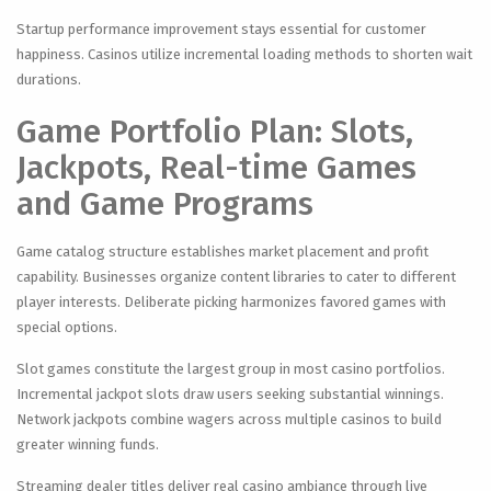
Startup performance improvement stays essential for customer
happiness. Casinos utilize incremental loading methods to shorten wait
durations.
Game Portfolio Plan: Slots,
Jackpots, Real-time Games
and Game Programs
Game catalog structure establishes market placement and profit
capability. Businesses organize content libraries to cater to different
player interests. Deliberate picking harmonizes favored games with
special options.
Slot games constitute the largest group in most casino portfolios.
Incremental jackpot slots draw users seeking substantial winnings.
Network jackpots combine wagers across multiple casinos to build
greater winning funds.
Streaming dealer titles deliver real casino ambiance through live