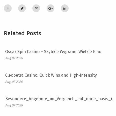
Related Posts
Oscar Spin Casino – Szybkie Wygrane, Wielkie Emo
Aug 07 2026
Cleobetra Casino: Quick Wins and High‑Intensity
Aug 07 2026
Besondere_Angebote_im_Vergleich_mit_ohne_oasis_ca
Aug 07 2026