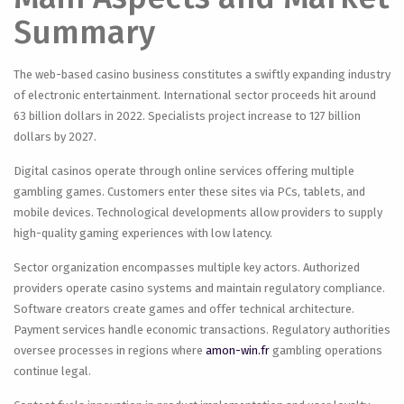
Summary
The web-based casino business constitutes a swiftly expanding industry
of electronic entertainment. International sector proceeds hit around
63 billion dollars in 2022. Specialists project increase to 127 billion
dollars by 2027.
Digital casinos operate through online services offering multiple
gambling games. Customers enter these sites via PCs, tablets, and
mobile devices. Technological developments allow providers to supply
high-quality gaming experiences with low latency.
Sector organization encompasses multiple key actors. Authorized
providers operate casino systems and maintain regulatory compliance.
Software creators create games and offer technical architecture.
Payment services handle economic transactions. Regulatory authorities
oversee processes in regions where
amon-win.fr
gambling operations
continue legal.