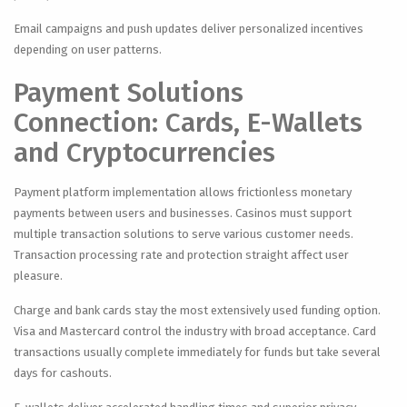
Email campaigns and push updates deliver personalized incentives
depending on user patterns.
Payment Solutions
Connection: Cards, E-Wallets
and Cryptocurrencies
Payment platform implementation allows frictionless monetary
payments between users and businesses. Casinos must support
multiple transaction solutions to serve various customer needs.
Transaction processing rate and protection straight affect user
pleasure.
Charge and bank cards stay the most extensively used funding option.
Visa and Mastercard control the industry with broad acceptance. Card
transactions usually complete immediately for funds but take several
days for cashouts.