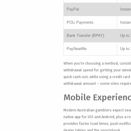
PayPal
Instan
POLi Payments
Instan
Bank Transfer (BPAY)
Up to 
PayNearMe
Up to 
When you’re choosing a method, conside
withdrawal speed for getting your winni
quick cash‑out, while using a credit car
withdrawal amount – some sites require 
Mobile Experienc
Modern Australian gamblers expect sea
native app for iOS and Android, plus a 
provides faster load times, push notifi
dealer tables and the sportsbook.