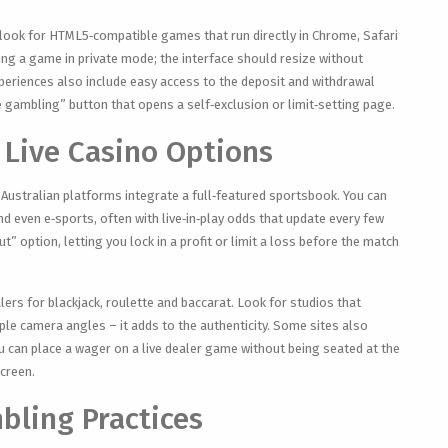
 look for HTML5‑compatible games that run directly in Chrome, Safari
ing a game in private mode; the interface should resize without
eriences also include easy access to the deposit and withdrawal
e gambling” button that opens a self‑exclusion or limit‑setting page.
 Live Casino Options
Australian platforms integrate a full‑featured sportsbook. You can
and even e‑sports, often with live‑in‑play odds that update every few
t” option, letting you lock in a profit or limit a loss before the match
alers for blackjack, roulette and baccarat. Look for studios that
iple camera angles – it adds to the authenticity. Some sites also
u can place a wager on a live dealer game without being seated at the
screen.
bling Practices