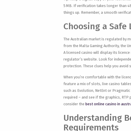
5 MB. If verification takes longer than 
things up. Remember, a smooth verificati
Choosing a Safe 
The Australian market is regulated by mu
from the Malta Gaming Authority, the U
A licensed casino will display its licenc
regulator’s website. Look for independen
protection. These clues help you avoid s
When you’re comfortable with the licence
feature a mix of slots, live casino tab
such as Evolution, NetEnt or Pragmatic 
required – and see if the graphics, RTP p
consider the
best online casino in austr
Understanding B
Requirements