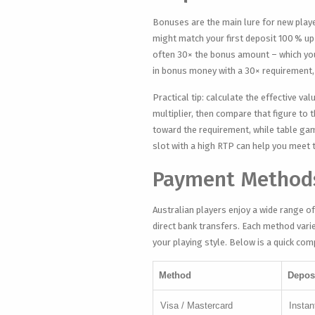
Bonuses are the main lure for new playe
might match your first deposit 100 % up
often 30× the bonus amount – which you
in bonus money with a 30× requirement, y
Practical tip: calculate the effective va
multiplier, then compare that figure to 
toward the requirement, while table gam
slot with a high RTP can help you meet 
Payment Methods
Australian players enjoy a wide range o
direct bank transfers. Each method varie
your playing style. Below is a quick c
Method
Depos
Visa / Mastercard
Instan