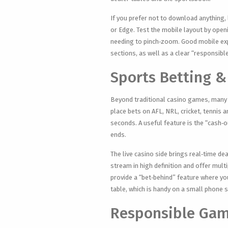
If you prefer not to download anything,
or Edge. Test the mobile layout by open
needing to pinch‑zoom. Good mobile exp
sections, as well as a clear “responsibl
Sports Betting &
Beyond traditional casino games, many 
place bets on AFL, NRL, cricket, tennis 
seconds. A useful feature is the “cash‑ou
ends.
The live casino side brings real‑time de
stream in high definition and offer mult
provide a “bet‑behind” feature where yo
table, which is handy on a small phone 
Responsible Gam