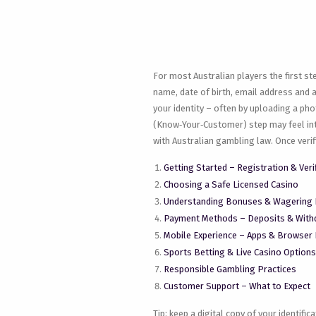
For most Australian players the first st
name, date of birth, email address and a 
your identity – often by uploading a photo
(Know‑Your‑Customer) step may feel intr
with Australian gambling law. Once verif
Getting Started – Registration & Veri
Choosing a Safe Licensed Casino
Understanding Bonuses & Wagering
Payment Methods – Deposits & With
Mobile Experience – Apps & Browser 
Sports Betting & Live Casino Options
Responsible Gambling Practices
Customer Support – What to Expect
Tip: keep a digital copy of your identif