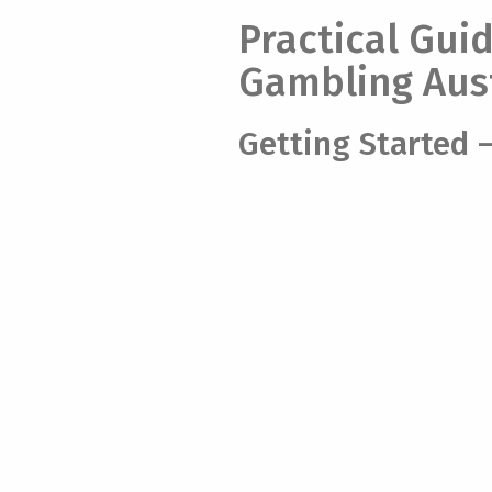
Practical Gui
Gambling Aust
Getting Started –