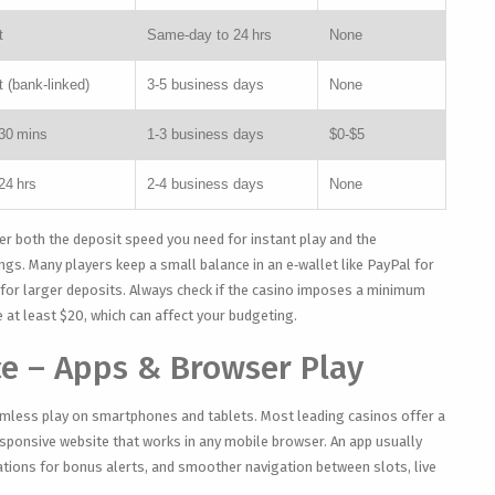
t
Same‑day to 24 hrs
None
t (bank‑linked)
3‑5 business days
None
30 mins
1‑3 business days
$0‑$5
24 hrs
2‑4 business days
None
r both the deposit speed you need for instant play and the
ngs. Many players keep a small balance in an e‑wallet like PayPal for
d for larger deposits. Always check if the casino imposes a minimum
at least $20, which can affect your budgeting.
e – Apps & Browser Play
mless play on smartphones and tablets. Most leading casinos offer a
responsive website that works in any mobile browser. An app usually
cations for bonus alerts, and smoother navigation between slots, live