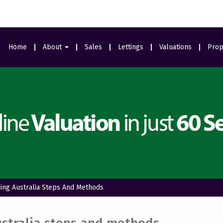
Home
About
Sales
Lettings
Valuations
Prop
Area Guides
Meet The Team
Ealing Branch
Testimonials
ing Australia Steps And Methods