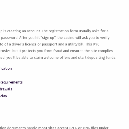
ep is creating an account. The registration form usually asks for a
password. After you hit “sign up”, the casino will ask you to verify
 of a driver’s licence or passport and a utility bill. This KYC
usive, but it protects you from fraud and ensures the site complies
ied, you’ll be able to claim welcome offers and start depositing funds.
fication
 Requirements
drawals
Play
ication documents handy; most sites accept JPEG or PNG files under