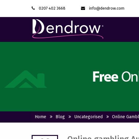
0207 402 3668
info@dendrow.com
Home
Blog
Uncategorised
Online Gambl