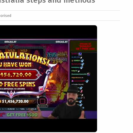
stralia steps and methods
orised