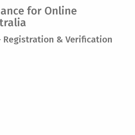
dance for Online
ralia
 Registration & Verification