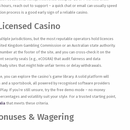
48 hours, reach out to support – a quick chat or email can usually speed
on process is a good early sign of a reliable casino.
Licensed Casino
ltiple jurisdictions, but the most reputable operators hold licences
nited Kingdom Gambling Commission or an Australian state authority.
e number at the footer of the site, and you can cross‑check it on the
t security seals (e.g., eCOGRA) that audit fairness and data
hady sites that might hide unfair terms or delay withdrawals.
, you can explore the casino’s game library. A solid platform will
les and a sportsbook, all powered by recognised software providers
Play. If you’re still unsure, try the free demo mode – no money
ercentages and volatility suit your style. For a trusted starting point,
alia
that meets these criteria.
onuses & Wagering