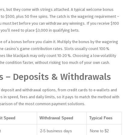
rs, but they come with strings attached. A typical welcome bonus
 to $500, plus 50 free spins. The catch is the wagering requirement –
 must bet before you can withdraw any winnings. If you receive $100
ou’ll need to place $3,000 in qualifying bets.
lue of a bonus before you claim it. Multiply the bonus by the wagering
the casino’s game contribution rates. Slots usually count 100 %
es like blackjack may only count 10‑20 %. Choosing a low‑volatility
the condition faster, without risking too much of your own cash.
 – Deposits & Withdrawals
f deposit and withdrawal options, from credit cards to e‑wallets and
s in speed, fees and daily limits, so it pays to match the method with
omparison of the most common payment solutions.
it Speed
Withdrawal Speed
Typical Fees
t
2‑5 business days
None to $2