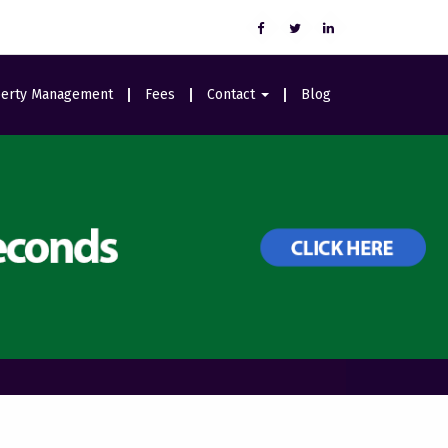
erty Management
Fees
Contact
Blog
Careers