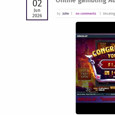
Online gambling Au
02
Jun
by
John
|
no comments
|
Uncateg
2026