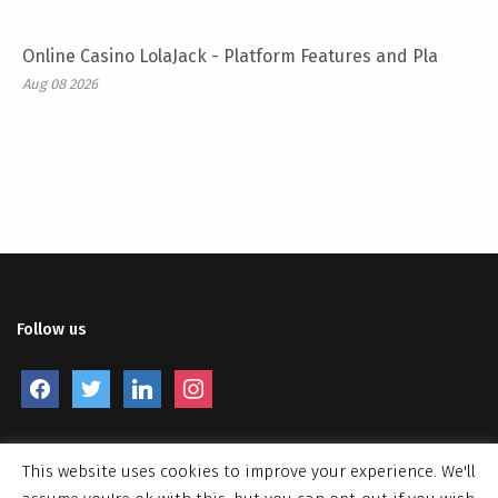
Online Casino LolaJack - Platform Features and Pla
Aug 08 2026
Follow us
facebook
twitter
linkedin
instagram
This website uses cookies to improve your experience. We'll