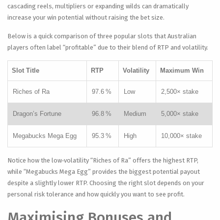
cascading reels, multipliers or expanding wilds can dramatically
increase your win potential without raising the bet size.
Below is a quick comparison of three popular slots that Australian
players often label “profitable” due to their blend of RTP and volatility.
Slot Title
RTP
Volatility
Maximum Win
Riches of Ra
97.6 %
Low
2,500× stake
Dragon’s Fortune
96.8 %
Medium
5,000× stake
Megabucks Mega Egg
95.3 %
High
10,000× stake
Notice how the low‑volatility “Riches of Ra” offers the highest RTP,
while “Megabucks Mega Egg” provides the biggest potential payout
despite a slightly lower RTP. Choosing the right slot depends on your
personal risk tolerance and how quickly you want to see profit.
Maximising Bonuses and