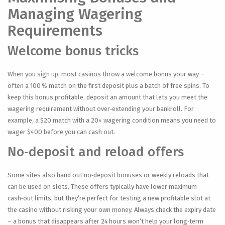
Managing Wagering
Requirements
Welcome bonus tricks
When you sign up, most casinos throw a welcome bonus your way –
often a 100 % match on the first deposit plus a batch of free spins. To
keep this bonus profitable, deposit an amount that lets you meet the
wagering requirement without over‑extending your bankroll. For
example, a $20 match with a 20× wagering condition means you need to
wager $400 before you can cash out.
No‑deposit and reload offers
Some sites also hand out no‑deposit bonuses or weekly reloads that
can be used on slots. These offers typically have lower maximum
cash‑out limits, but they’re perfect for testing a new profitable slot at
the casino without risking your own money. Always check the expiry date
– a bonus that disappears after 24 hours won’t help your long‑term