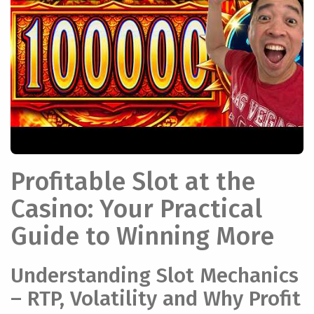
Profitable Slot at the
Casino: Your Practical
Guide to Winning More
Understanding Slot Mechanics
– RTP, Volatility and Why Profit