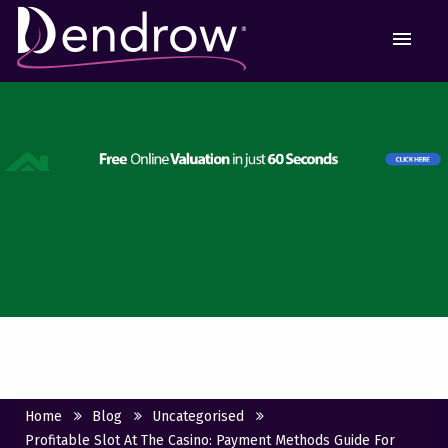
MEN
Home
Blog
Uncategorised
Profitable Slot At The Casino: Payment Methods Guide For