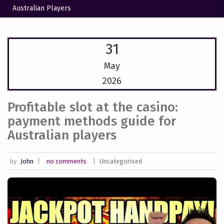
Australian Players
31
May
2026
Profitable slot at the casino:
payment methods guide for
Australian players
by
John
|
no comments
|
Uncategorised