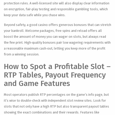
protection rules. A well‑licensed site will also display clear information
on encryption, fair‑play testing and responsible gambling tools, which
keep your data safe while you chase wins.
Beyond safety, a good casino offers generous bonuses that can stretch
your bankroll. Welcome packages, free spins and reload offers all
boost the amount of money you can wager on slots, but always read
the fine print. High‑quality bonuses pair low wagering requirements with
a reasonable maximum cash‑out, letting you keep more of the profit
from a winning session.
How to Spot a Profitable Slot –
RTP Tables, Payout Frequency
and Game Features
Most operators publish RTP percentages on the game’s info page, but
it’s wise to double‑check with independent slot review sites. Look for
slots that not only have a high RTP but also transparent payout tables
showing the exact combinations and their rewards. Features like