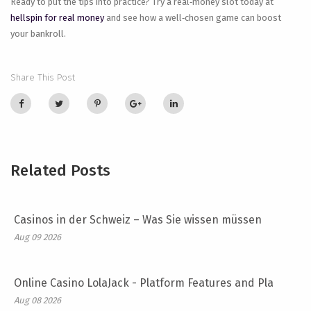
Ready to put the tips into practice? Try a real‑money slot today at
hellspin for real money
and see how a well‑chosen game can boost
your bankroll.
Share This Post
Related Posts
Casinos in der Schweiz – Was Sie wissen müssen
Aug 09 2026
Online Casino LolaJack - Platform Features and Pla
Aug 08 2026