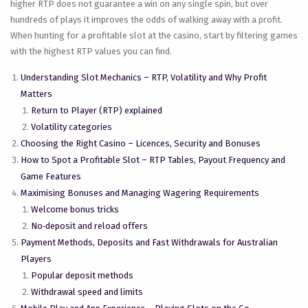
higher RTP does not guarantee a win on any single spin, but over
hundreds of plays it improves the odds of walking away with a profit.
When hunting for a profitable slot at the casino, start by filtering games
with the highest RTP values you can find.
Understanding Slot Mechanics – RTP, Volatility and Why Profit
Matters
Return to Player (RTP) explained
Volatility categories
Choosing the Right Casino – Licences, Security and Bonuses
How to Spot a Profitable Slot – RTP Tables, Payout Frequency and
Game Features
Maximising Bonuses and Managing Wagering Requirements
Welcome bonus tricks
No‑deposit and reload offers
Payment Methods, Deposits and Fast Withdrawals for Australian
Players
Popular deposit methods
Withdrawal speed and limits