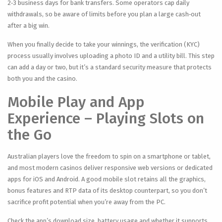
2‑3 business days for bank transfers. Some operators cap daily
withdrawals, so be aware of limits before you plan a large cash‑out
after a big win.
When you finally decide to take your winnings, the verification (KYC)
process usually involves uploading a photo ID and a utility bill. This step
can add a day or two, but it’s a standard security measure that protects
both you and the casino.
Mobile Play and App
Experience – Playing Slots on
the Go
Australian players love the freedom to spin on a smartphone or tablet,
and most modern casinos deliver responsive web versions or dedicated
apps for iOS and Android. A good mobile slot retains all the graphics,
bonus features and RTP data of its desktop counterpart, so you don’t
sacrifice profit potential when you’re away from the PC.
Check the app’s download size, battery usage and whether it supports