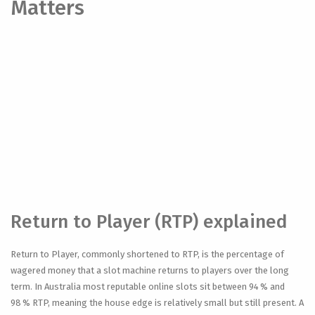
Matters
Return to Player (RTP) explained
Return to Player, commonly shortened to RTP, is the percentage of
wagered money that a slot machine returns to players over the long
term. In Australia most reputable online slots sit between 94 % and
98 % RTP, meaning the house edge is relatively small but still present. A