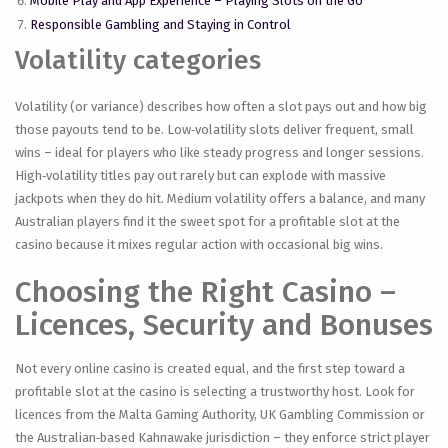
Mobile Play and App Experience – Playing Slots on the Go
Responsible Gambling and Staying in Control
Volatility categories
Volatility (or variance) describes how often a slot pays out and how big
those payouts tend to be. Low‑volatility slots deliver frequent, small
wins – ideal for players who like steady progress and longer sessions.
High‑volatility titles pay out rarely but can explode with massive
jackpots when they do hit. Medium volatility offers a balance, and many
Australian players find it the sweet spot for a profitable slot at the
casino because it mixes regular action with occasional big wins.
Choosing the Right Casino –
Licences, Security and Bonuses
Not every online casino is created equal, and the first step toward a
profitable slot at the casino is selecting a trustworthy host. Look for
licences from the Malta Gaming Authority, UK Gambling Commission or
the Australian‑based Kahnawake jurisdiction – they enforce strict player