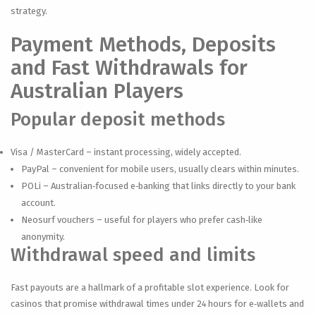
strategy.
Payment Methods, Deposits
and Fast Withdrawals for
Australian Players
Popular deposit methods
Visa / MasterCard – instant processing, widely accepted.
PayPal – convenient for mobile users, usually clears within minutes.
POLi – Australian‑focused e‑banking that links directly to your bank
account.
Neosurf vouchers – useful for players who prefer cash‑like
anonymity.
Withdrawal speed and limits
Fast payouts are a hallmark of a profitable slot experience. Look for
casinos that promise withdrawal times under 24 hours for e‑wallets and