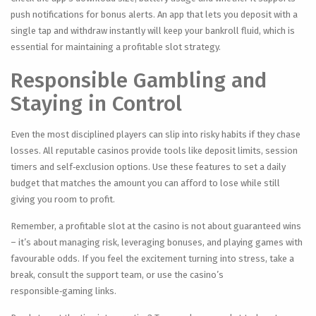
push notifications for bonus alerts. An app that lets you deposit with a
single tap and withdraw instantly will keep your bankroll fluid, which is
essential for maintaining a profitable slot strategy.
Responsible Gambling and
Staying in Control
Even the most disciplined players can slip into risky habits if they chase
losses. All reputable casinos provide tools like deposit limits, session
timers and self‑exclusion options. Use these features to set a daily
budget that matches the amount you can afford to lose while still
giving you room to profit.
Remember, a profitable slot at the casino is not about guaranteed wins
– it’s about managing risk, leveraging bonuses, and playing games with
favourable odds. If you feel the excitement turning into stress, take a
break, consult the support team, or use the casino’s
responsible‑gaming links.