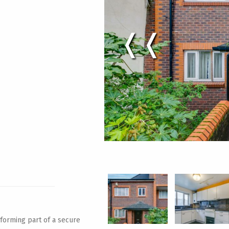
❬❬
 forming part of a secure