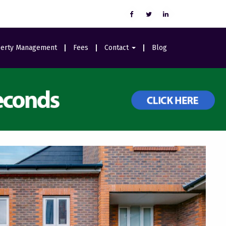
erty Management
Fees
Contact
Blog
Careers