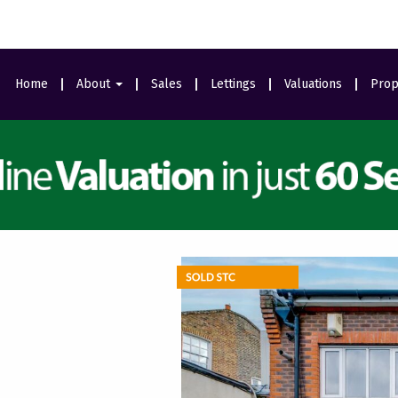
Home
About
Sales
Lettings
Valuations
Prop
Area Guides
Meet The Team
Ealing Branch
Testimonials