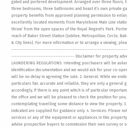
gated and portered development. Arranged over three floors, 
three bedrooms, three bathrooms and boast it’s own private ga
property benefits from approved planning permission to enlarg
excellently located moments from Marylebone Main Line station 
throw’ from the open spaces of the Royal Regent's Park. Portma
reach of Baker Street Station (Jubilee, Metropolitan, Circle, 
& City lines). For more information or to arrange a viewing, ple
--------------------------------------------------------------------
------------------------------------- Disclaimer for property adv
LAUNDERING REGULATIONS: Intending purchasers will be aske
identification documentation and we would ask for your co-oper
will be no delay in agreeing the sale. 2. General: While we end
particulars fair, accurate and reliable, they are only a general 
accordingly, if there is any point which is of particular importa
the office and we will be pleased to check the position for you,
contemplating travelling some distance to view the property. 
indicated are supplied for guidance only. 4. Services: Please n
services or any of the equipment or appliances in this property
advise prospective buyers to commission their own survey or s