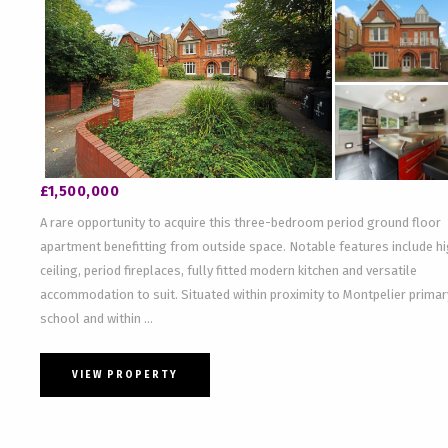
£1,500,000
A rare opportunity to acquire this three-bedroom period ground floor
apartment benefitting from outside space. Notable features include h
ceiling, period fireplaces, fully fitted modern kitchen and versatile
accommodation to suit. Situated within proximity to Montpelier primar
school and within ...
VIEW PROPERTY