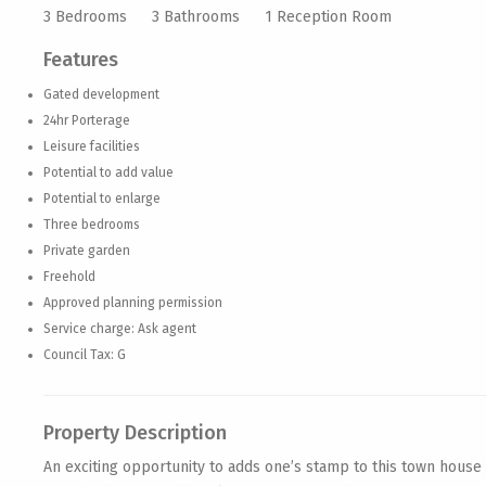
3 Bedrooms
3 Bathrooms
1 Reception Room
Features
Gated development
24hr Porterage
Leisure facilities
Potential to add value
Potential to enlarge
Three bedrooms
Private garden
Freehold
Approved planning permission
Service charge: Ask agent
Council Tax: G
Property Description
An exciting opportunity to adds one’s stamp to this town house