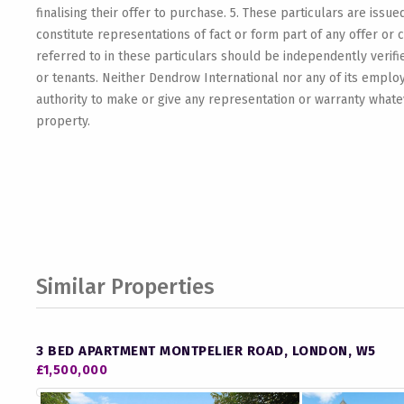
finalising their offer to purchase. 5. These particulars are issue
constitute representations of fact or form part of any offer or 
referred to in these particulars should be independently verif
or tenants. Neither Dendrow International nor any of its emplo
authority to make or give any representation or warranty whateve
property.
Similar Properties
3 BED APARTMENT MONTPELIER ROAD, LONDON, W5
£1,500,000