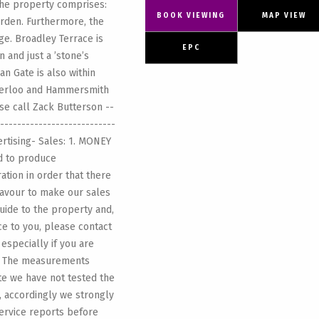
the property comprises:
BOOK VIEWING
MAP VIEW
rden. Furthermore, the
e. Broadley Terrace is
EPC
and just a ’stone’s
n Gate is also within
Bakerloo and Hammersmith
ase call Zack Butterson --
---------------------------
ertising- Sales: 1. MONEY
d to produce
ation in order that there
eavour to make our sales
guide to the property and,
nce to you, please contact
 especially if you are
3. The measurements
ote we have not tested the
, accordingly we strongly
ervice reports before