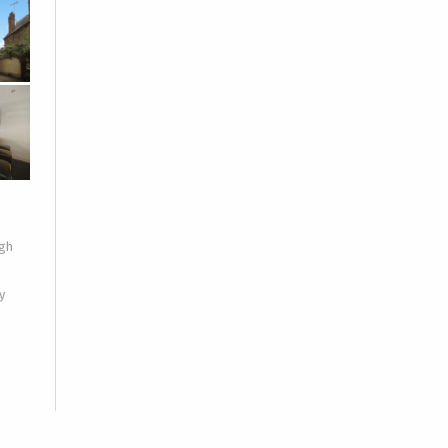
igh
y