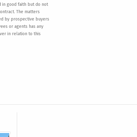
d in good faith but do not
contract. The matters
ied by prospective buyers
yees or agents has any
r in relation to this