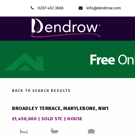
0207 402 3668
info@dendrow.com
BACK TO SEARCH RESULTS
BROADLEY TERRACE, MARYLEBONE, NW1
£1,450,000 | SOLD STC | HOUSE