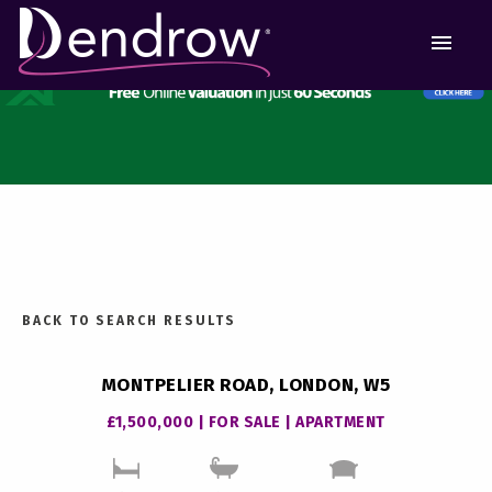
MEN
BACK TO SEARCH RESULTS
MONTPELIER ROAD, LONDON, W5
£1,500,000 | FOR SALE | APARTMENT