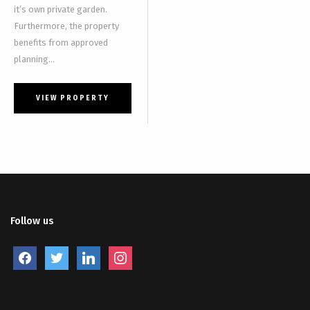
it’s own private garden.
Furthermore, the property
benefits from approved
planning...
VIEW PROPERTY
Follow us
facebook
twitter
linkedin
instagram