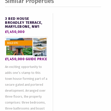
Similar Properties
3 BED HOUSE
BROADLEY TERRACE,
MARYLEBONE, NW1
£1,450,000
£1,450,000
GUIDE PRICE
An exciting opportunity to
adds one’s stamp to this
town house forming part of a
secure gated and portered
development. Arranged over
three floors, the property
comprises: three bedrooms,
three bathrooms and boast