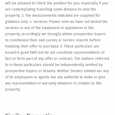
will be pleased to check the position for you, especially if you
are contemplating travelling some distance to view the
property. 3. The measurements indicated are supplied for
guidance only. 4. Services: Please note we have not tested the
services or any of the equipment or appliances in this
property, accordingly we strongly advise prospective buyers
to commission their own survey or service reports before
finalising their offer to purchase. 5. These particulars are
issued in good faith but do not constitute representations of
fact or form part of any offer or contract. The matters referred
to in these particulars should be independently verified by
prospective buyers or tenants. Neither Dendro Limited nor any
of its employees or agents has any authority to make or give
any representation or warranty whatever in relation to this
property.