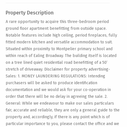
Property Description
A rare opportunity to acquire this three-bedroom period
ground floor apartment benefitting from outside space.
Notable features include high ceiling, period fireplaces, fully
fitted modern kitchen and versatile accommodation to suit.
Situated within proximity to Montpelier primary school and
within reach of Ealing Broadway. The building itself is located
on a tree lined quiet residential road benefitting of a 50’
stretch of driveaway. Disclaimer for property advertising-
Sales: 1. MONEY LAUNDERING REGULATIONS: Intending
purchasers will be asked to produce identification
documentation and we would ask for your co-operation in
order that there will be no delay in agreeing the sale. 2.
General: While we endeavour to make our sales particulars
fair, accurate and reliable, they are only a general guide to the
property and, accordingly, if there is any point which is of
particular importance to you, please contact the office and we