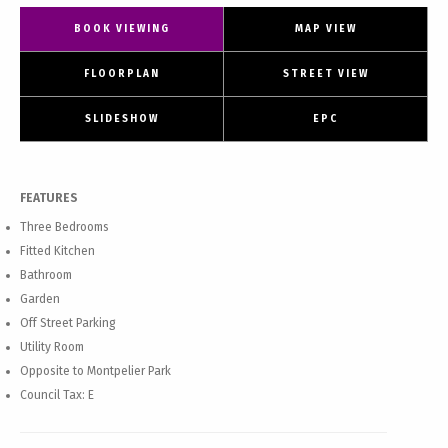
BOOK VIEWING
MAP VIEW
FLOORPLAN
STREET VIEW
SLIDESHOW
EPC
FEATURES
Three Bedrooms
Fitted Kitchen
Bathroom
Garden
Off Street Parking
Utility Room
Opposite to Montpelier Park
Council Tax: E