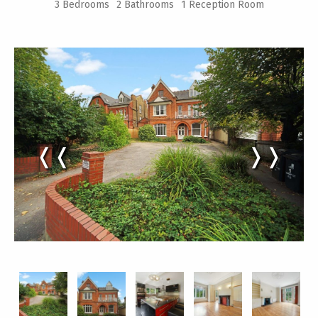
3 Bedrooms
2 Bathrooms
1 Reception Room
❬❬
❭❭