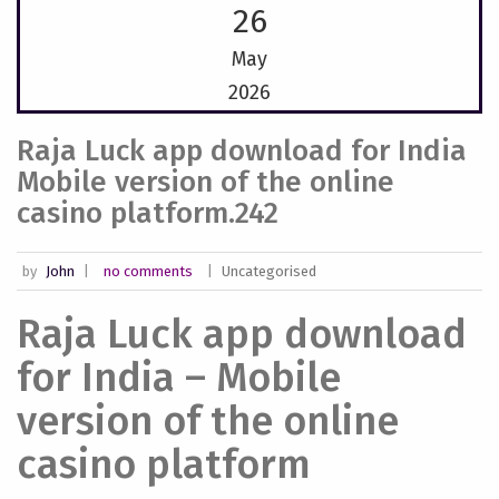
26
May
2026
Raja Luck app download for India
Mobile version of the online
casino platform.242
by
John
|
no comments
|
Uncategorised
Raja Luck app download
for India – Mobile
version of the online
casino platform