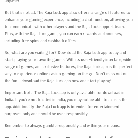
anywhere.
But that’s not all. The Raja Luck app also offers a range of features to
enhance your gaming experience, including a chat function, allowing you
to communicate with other players and the Raja Luck support team.
Plus, with the Raja Luck game, you can earn rewards and bonuses,
including free spins and cashback offers.
So, what are you waiting for? Download the Raja Luck app today and
start playing your favorite games. With its user-friendly interface, wide
range of games, and exclusive features, the Raja Luck app is the perfect
way to experience online casino gaming on the go. Don’t miss out on
the fun – download the Raja Luck app now and start playing!
Important Note: The Raja Luck app is only available for download in
India. If you’re not located in India, you may not be able to access the
app. Additionally, the Raja Luck app is intended for entertainment
purposes only and should be used responsibly.
Remember to always gamble responsibly and within your means.