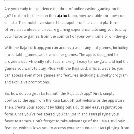
Are you ready to experience the thrill of online casino gaming on the
go? Look no further than the
raja luck
app, now available for download
in India. This mobile version of the popular online casino platform
offers a seamless and secure gaming experience, allowing you to play
your favorite games from the comfort of your own home or on-the-go.
With the Raja Luck app, you can access a wide range of games, including
slots, table games, and live dealer games. The app is designed to
provide a user-friendly interface, making it easy to navigate and find the
games you want to play. Plus, with the Raja Luck official website, you
can access even more games and features, including a loyalty program
and exclusive promotions.
So, how do you get started with the Raja Luck app? First, simply
download the app from the Raja Luck official website or the app store.
Then, create your account by filling out a quick and easy registration
form. Once you’ve registered, you can log in and start playing your
favorite games. Don’t forget to take advantage of the Raja Luck login
feature, which allows you to access your account and start playing from