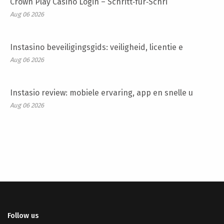
Crown Play Casino Login – Schritt‑für‑Schri
Aug 06 2026
Instasino beveiligingsgids: veiligheid, licentie e
Aug 06 2026
Instasio review: mobiele ervaring, app en snelle u
Aug 06 2026
Follow us