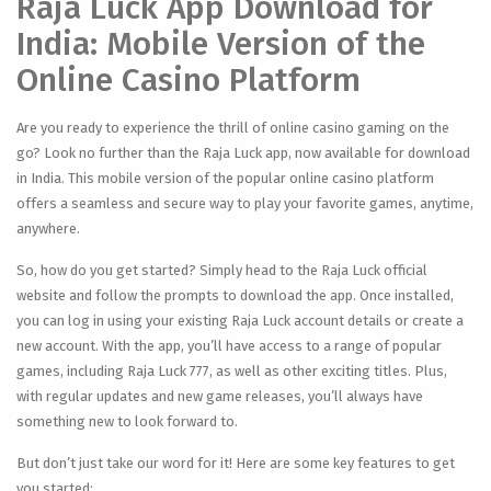
Raja Luck App Download for
India: Mobile Version of the
Online Casino Platform
Are you ready to experience the thrill of online casino gaming on the
go? Look no further than the Raja Luck app, now available for download
in India. This mobile version of the popular online casino platform
offers a seamless and secure way to play your favorite games, anytime,
anywhere.
So, how do you get started? Simply head to the Raja Luck official
website and follow the prompts to download the app. Once installed,
you can log in using your existing Raja Luck account details or create a
new account. With the app, you’ll have access to a range of popular
games, including Raja Luck 777, as well as other exciting titles. Plus,
with regular updates and new game releases, you’ll always have
something new to look forward to.
But don’t just take our word for it! Here are some key features to get
you started: