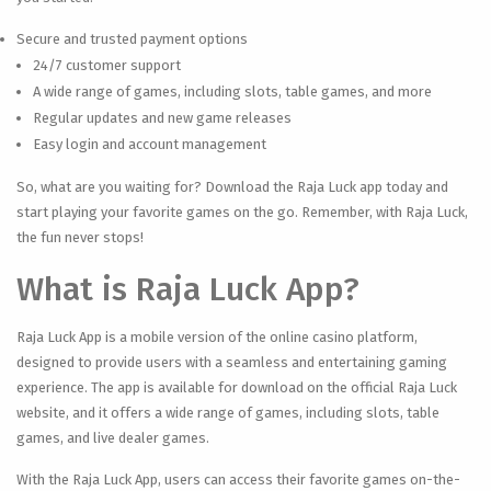
Secure and trusted payment options
24/7 customer support
A wide range of games, including slots, table games, and more
Regular updates and new game releases
Easy login and account management
So, what are you waiting for? Download the Raja Luck app today and
start playing your favorite games on the go. Remember, with Raja Luck,
the fun never stops!
What is Raja Luck App?
Raja Luck App is a mobile version of the online casino platform,
designed to provide users with a seamless and entertaining gaming
experience. The app is available for download on the official Raja Luck
website, and it offers a wide range of games, including slots, table
games, and live dealer games.
With the Raja Luck App, users can access their favorite games on-the-