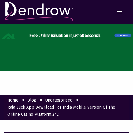
MEN
Home
Blog
Uncategorised
Raja Luck App Download For India Mobile Version Of The
Online Casino Platform.242