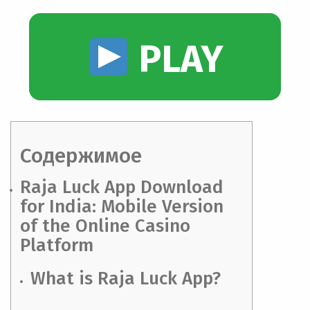
PLAY
Содержимое
Raja Luck App Download
for India: Mobile Version
of the Online Casino
Platform
What is Raja Luck App?