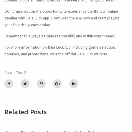
popular choice among online casino players, and for good reason.
Don’t miss out on the opportunity to experience the thrill of online
gaming with Raja Luck App. Download the app now and start playing
your favorite games today!
Remember to always gamble responsibly and within your means.
For more information on Raja Luck App, including game selection,
bonuses, and promotions, visit the official Raja Luck website.
Share This Post
Related Posts