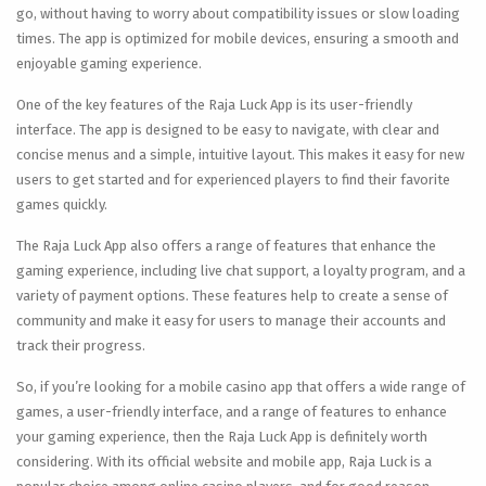
go, without having to worry about compatibility issues or slow loading
times. The app is optimized for mobile devices, ensuring a smooth and
enjoyable gaming experience.
One of the key features of the Raja Luck App is its user-friendly
interface. The app is designed to be easy to navigate, with clear and
concise menus and a simple, intuitive layout. This makes it easy for new
users to get started and for experienced players to find their favorite
games quickly.
The Raja Luck App also offers a range of features that enhance the
gaming experience, including live chat support, a loyalty program, and a
variety of payment options. These features help to create a sense of
community and make it easy for users to manage their accounts and
track their progress.
So, if you’re looking for a mobile casino app that offers a wide range of
games, a user-friendly interface, and a range of features to enhance
your gaming experience, then the Raja Luck App is definitely worth
considering. With its official website and mobile app, Raja Luck is a