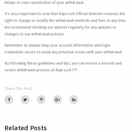
delays or even cancellation of your withdrawal.
It’s also important to note that Raja Luck Official Website reserves the
right to change or modify the withdrawal methods and fees at any time.
We recommend checking our website regularly for any updates or
changes to our withdrawal policies.
Remember to always keep your account information and login
credentials secure to avoid any potential issues with your withdrawal.
By following these guidelines and tips, you can ensure a smooth and
secure withdrawal process at Raja Luck 777.
Share This Post
Related Posts