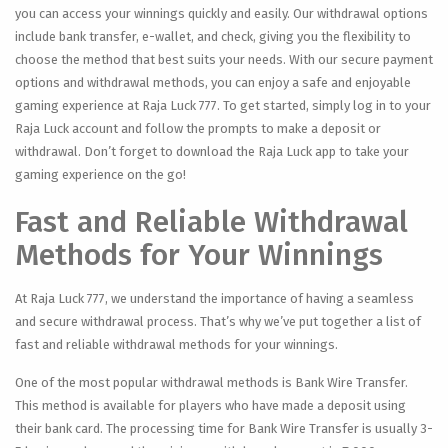
you can access your winnings quickly and easily. Our withdrawal options
include bank transfer, e-wallet, and check, giving you the flexibility to
choose the method that best suits your needs. With our secure payment
options and withdrawal methods, you can enjoy a safe and enjoyable
gaming experience at Raja Luck 777. To get started, simply log in to your
Raja Luck account and follow the prompts to make a deposit or
withdrawal. Don’t forget to download the Raja Luck app to take your
gaming experience on the go!
Fast and Reliable Withdrawal
Methods for Your Winnings
At Raja Luck 777, we understand the importance of having a seamless
and secure withdrawal process. That’s why we’ve put together a list of
fast and reliable withdrawal methods for your winnings.
One of the most popular withdrawal methods is Bank Wire Transfer.
This method is available for players who have made a deposit using
their bank card. The processing time for Bank Wire Transfer is usually 3-