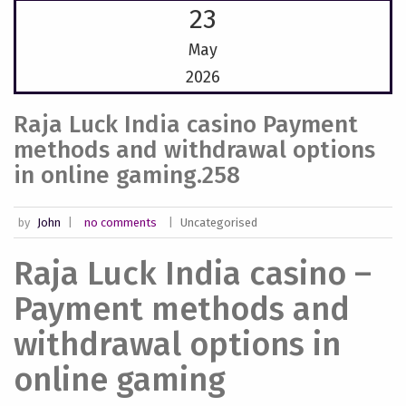
23
May
2026
Raja Luck India casino Payment
methods and withdrawal options
in online gaming.258
by
John
|
no comments
|
Uncategorised
Raja Luck India casino –
Payment methods and
withdrawal options in
online gaming