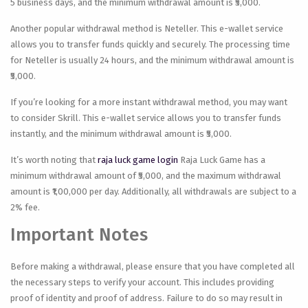
5 business days, and the minimum withdrawal amount is ₹5,000.
Another popular withdrawal method is Neteller. This e-wallet service
allows you to transfer funds quickly and securely. The processing time
for Neteller is usually 24 hours, and the minimum withdrawal amount is
₹5,000.
If you’re looking for a more instant withdrawal method, you may want
to consider Skrill. This e-wallet service allows you to transfer funds
instantly, and the minimum withdrawal amount is ₹5,000.
It’s worth noting that
raja luck game login
Raja Luck Game has a
minimum withdrawal amount of ₹5,000, and the maximum withdrawal
amount is ₹1,00,000 per day. Additionally, all withdrawals are subject to a
2% fee.
Important Notes
Before making a withdrawal, please ensure that you have completed all
the necessary steps to verify your account. This includes providing
proof of identity and proof of address. Failure to do so may result in