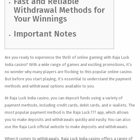
Fast and Reliable
Withdrawal Methods for
Your Winnings
Important Notes
Are you ready to experience the thrill of online gaming with Raja Luck
India casino? With a wide range of games and exciting promotions, it’s
no wonder why many players are flocking to this popular online casino.
But before you start playing, it’s essential to understand the payment
methods and withdrawal options available to you.
At Raja Luck India casino, you can deposit funds using a variety of
payment methods, including credit cards, debit cards, and e-wallets. The
most popular payment method is the Raja Luck 777 app, which allows
you to make deposits and withdrawals quickly and easily. You can also
use the Raja Luck official website to make deposits and withdrawals.
When it comes to withdrawals, Raja Luck India casino offers a range of