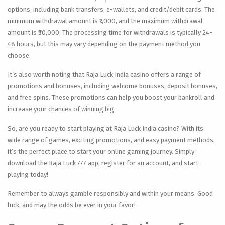
options, including bank transfers, e-wallets, and credit/debit cards. The
minimum withdrawal amount is ₹1,000, and the maximum withdrawal
amount is ₹50,000. The processing time for withdrawals is typically 24-
48 hours, but this may vary depending on the payment method you
choose.
It’s also worth noting that Raja Luck India casino offers a range of
promotions and bonuses, including welcome bonuses, deposit bonuses,
and free spins. These promotions can help you boost your bankroll and
increase your chances of winning big.
So, are you ready to start playing at Raja Luck India casino? With its
wide range of games, exciting promotions, and easy payment methods,
it’s the perfect place to start your online gaming journey. Simply
download the Raja Luck 777 app, register for an account, and start
playing today!
Remember to always gamble responsibly and within your means. Good
luck, and may the odds be ever in your favor!