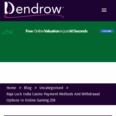
MEN
Home
Blog
Uncategorised
Raja Luck India Casino Payment Methods And Withdrawal
Options In Online Gaming.258