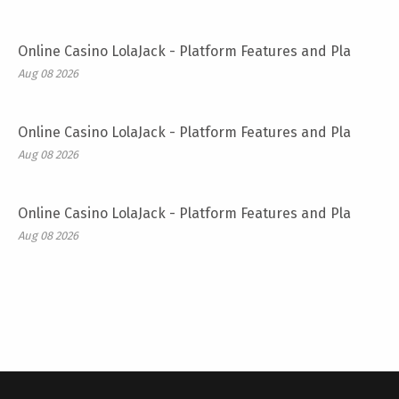
Online Casino LolaJack - Platform Features and Pla
Aug 08 2026
Online Casino LolaJack - Platform Features and Pla
Aug 08 2026
Online Casino LolaJack - Platform Features and Pla
Aug 08 2026