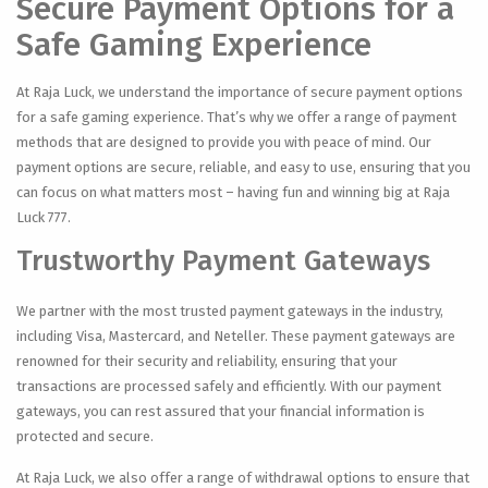
Secure Payment Options for a
Safe Gaming Experience
At Raja Luck, we understand the importance of secure payment options
for a safe gaming experience. That’s why we offer a range of payment
methods that are designed to provide you with peace of mind. Our
payment options are secure, reliable, and easy to use, ensuring that you
can focus on what matters most – having fun and winning big at Raja
Luck 777.
Trustworthy Payment Gateways
We partner with the most trusted payment gateways in the industry,
including Visa, Mastercard, and Neteller. These payment gateways are
renowned for their security and reliability, ensuring that your
transactions are processed safely and efficiently. With our payment
gateways, you can rest assured that your financial information is
protected and secure.
At Raja Luck, we also offer a range of withdrawal options to ensure that