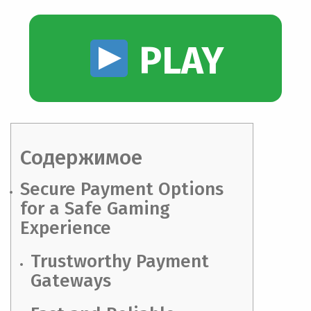
PLAY
Содержимое
Secure Payment Options
for a Safe Gaming
Experience
Trustworthy Payment
Gateways