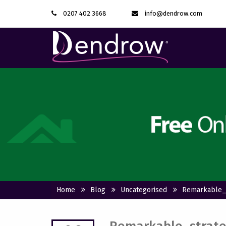
0207 402 3668
info@dendrow.com
Home
Blog
Uncategorised
Remarkable_s