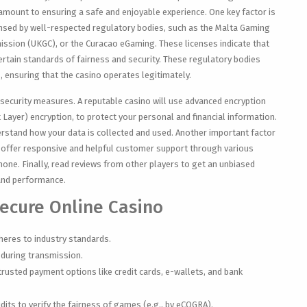
amount to ensuring a safe and enjoyable experience. One key factor is
censed by well-respected regulatory bodies, such as the Malta Gaming
ssion (UKGC), or the Curacao eGaming. These licenses indicate that
rtain standards of fairness and security. These regulatory bodies
s, ensuring that the casino operates legitimately.
 security measures. A reputable casino will use advanced encryption
Layer) encryption, to protect your personal and financial information.
derstand how your data is collected and used. Another important factor
l offer responsive and helpful customer support through various
phone. Finally, read reviews from other players to get an unbiased
 and performance.
Secure Online Casino
eres to industry standards.
during transmission.
rusted payment options like credit cards, e-wallets, and bank
its to verify the fairness of games (e.g., by eCOGRA).