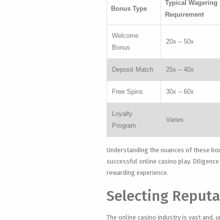
Typical Wagering
Bonus Type
Requirement
Welcome
20x – 50x
Bonus
Deposit Match
25x – 40x
Free Spins
30x – 60x
Loyalty
Varies
Program
Understanding the nuances of these bo
successful online casino play. Diligence
rewarding experience.
Selecting Reputa
The online casino industry is vast and, 