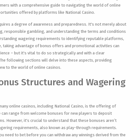
comers with a comprehensive guide to navigating the world of online
ortunities offered by platforms like National Casino.
equires a degree of awareness and preparedness. It's not merely about
ing, responsible gambling, and understanding the terms and conditions
rstanding wagering requirements to identifying reputable platforms,
ore, taking advantage of bonus offers and promotional activities can
nce – but it's vital to do so strategically and with a clear
he following sections will delve into these aspects, providing
new to the world of online casinos.
onus Structures and Wagering
any online casinos, including National Casino, is the offering of
 can range from welcome bonuses for new players to deposit
ms. However, it's crucial to understand that these bonuses aren’t
wagering requirements, also known as play-through requirements.
u need to bet before you can withdraw any winnings derived from the