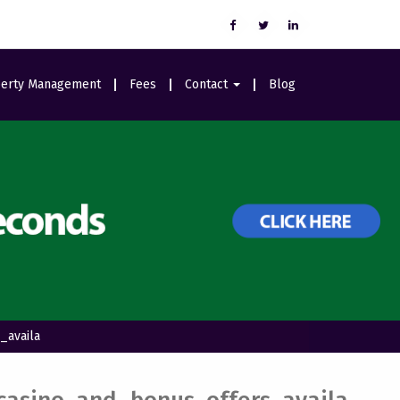
erty Management
Fees
Contact
Blog
Careers
_availa