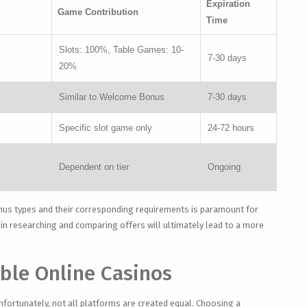
Expiration
Game Contribution
Time
Slots: 100%, Table Games: 10-
7-30 days
20%
Similar to Welcome Bonus
7-30 days
Specific slot game only
24-72 hours
Dependent on tier
Ongoing
nus types and their corresponding requirements is paramount for
 in researching and comparing offers will ultimately lead to a more
ble Online Casinos
unfortunately, not all platforms are created equal. Choosing a