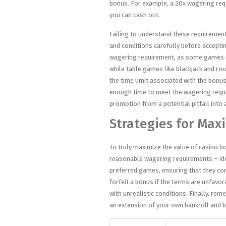
bonus. For example, a 20x wagering re
you can cash out.
Failing to understand these requirement
and conditions carefully before accepti
wagering requirement, as some games ma
while table games like blackjack and rou
the time limit associated with the bonu
enough time to meet the wagering requi
promotion from a potential pitfall into 
Strategies for Max
To truly maximize the value of casino b
reasonable wagering requirements – idea
preferred games, ensuring that they cont
forfeit a bonus if the terms are unfavora
with unrealistic conditions. Finally, re
an extension of your own bankroll and be