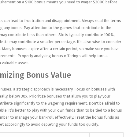
quirement on a $100 bonus means you need to wager $2000 before
s can lead to frustration and disappointment. Always read the terms
ng any bonus. Pay attention to the games that contribute to the
y contribute less than others. Slots typically contribute 100%,
lette may contribute a smaller percentage. It's also wise to consider
s. Many bonuses expire after a certain period, so make sure you have
rements. Properly analyzing bonus offerings will help turn a
a valuable asset.
imizing Bonus Value
onuses, a strategic approach is necessary. Focus on bonuses with
lly, below 30x. Prioritize bonuses that allow you to play your
ribute significantly to the wagering requirement. Don't be afraid to
ble; it’s better to play with your own funds than to be tied to a bonus
member to manage your bankroll effectively. Treat the bonus funds as
t accordingly to avoid depleting your funds too quickly.