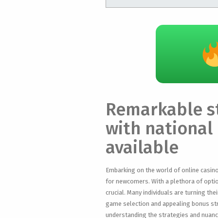
Remarkable s
with national
available
Embarking on the world of online casinos
for newcomers. With a plethora of option
crucial. Many individuals are turning the
game selection and appealing bonus str
understanding the strategies and nuanc