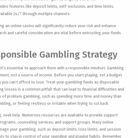
ides features like deposit limits, self-exclusion, and time limits.
ailable 24/7 through multiple channels.
ng an online casino will significantly reduce your risk and enhance
rch and careful consideration are vital before entrusting your funds
sponsible Gambling Strategy
 it's essential to approach them with a responsible mindset. Gambling
ment, not a source of income. Before you start playing, set a budget
y you can't afford to lose. Treat your gambling funds as disposable
 losses is a common pitfall that can lead to financial difficulties and
ns of problem gambling, such as spending more time and money than
ling, or feeling restless or irritable when trying to cut back.
g, seek help. Numerous resources are available to provide support
 programs, counseling services, and support groups. Many online
nage your gambling, such as deposit limits, loss limits, and session
ols to stay in control of your spending and playing habits. Remember