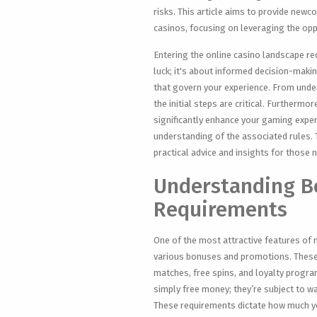
risks. This article aims to provide new
casinos, focusing on leveraging the opp
Entering the online casino landscape r
luck; it's about informed decision-mak
that govern your experience. From unde
the initial steps are critical. Furtherm
significantly enhance your gaming experie
understanding of the associated rules. T
practical advice and insights for those 
Understanding B
Requirements
One of the most attractive features of m
various bonuses and promotions. These
matches, free spins, and loyalty progra
simply free money; they’re subject to 
These requirements dictate how much yo