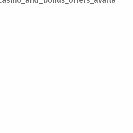
casino_and_bonus_offers_availa