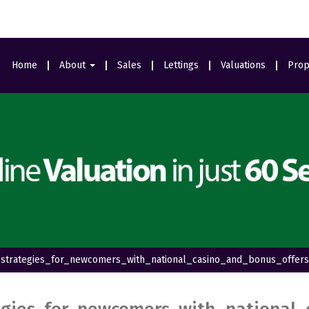
Home
About
Sales
Lettings
Valuations
Prop
Area Guides
Meet The Team
Ealing Branch
Testimonials
trategies_for_newcomers_with_national_casino_and_bonus_offers