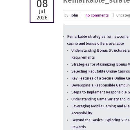
Remarkable_strate
08
Jul
by
John
|
no comments
|
Uncateg
2026
Remarkable strategies for newcomers
casino and bonus offers available
Understanding Bonus Structures 
Requirements
Strategies for Maximizing Bonus V
Selecting Reputable Online Casino
Key Features of a Secure Online C
Developing a Responsible Gamblin
Steps to Implement Responsible 
Understanding Game Variety and R
Leveraging Mobile Gaming and Pl
Accessibility
Beyond the Basics: Exploring VIP
Rewards