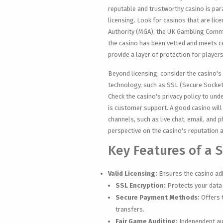
reputable and trustworthy casino is par
licensing. Look for casinos that are li
Authority (MGA), the UK Gambling Commi
the casino has been vetted and meets ce
provide a layer of protection for player
Beyond licensing, consider the casino's
technology, such as SSL (Secure Socket 
Check the casino's privacy policy to un
is customer support. A good casino wil
channels, such as live chat, email, and 
perspective on the casino's reputation
Key Features of a 
Valid Licensing:
Ensures the casino adh
SSL Encryption:
Protects your data 
Secure Payment Methods:
Offers t
transfers.
Fair Game Auditing:
Independent aud