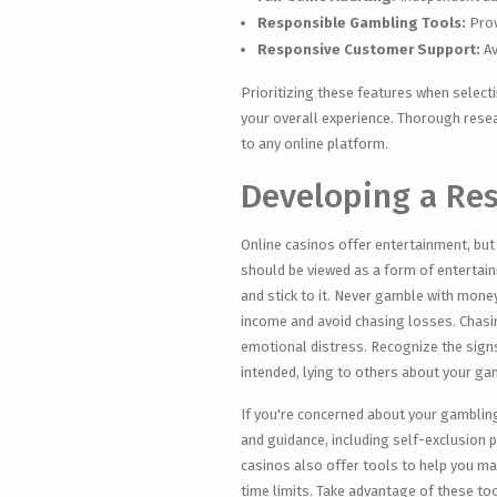
Responsible Gambling Tools:
Prov
Responsive Customer Support:
Av
Prioritizing these features when selecti
your overall experience. Thorough resea
to any online platform.
Developing a Re
Online casinos offer entertainment, but
should be viewed as a form of entertain
and stick to it. Never gamble with mone
income and avoid chasing losses. Chasing
emotional distress. Recognize the sig
intended, lying to others about your gamb
If you're concerned about your gamblin
and guidance, including self-exclusion
casinos also offer tools to help you ma
time limits. Take advantage of these to