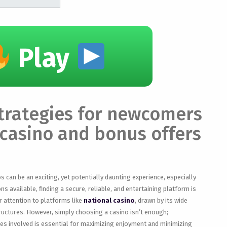
Play
trategies for newcomers
 casino and bonus offers
 can be an exciting, yet potentially daunting experience, especially
s available, finding a secure, reliable, and entertaining platform is
ir attention to platforms like
national casino
, drawn by its wide
uctures. However, simply choosing a casino isn’t enough;
es involved is essential for maximizing enjoyment and minimizing