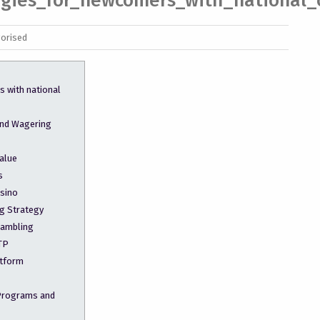
gies_for_newcomers_with_national_
orised
 with national
and Wagering
alue
s
asino
g Strategy
Gambling
TP
atform
 Programs and