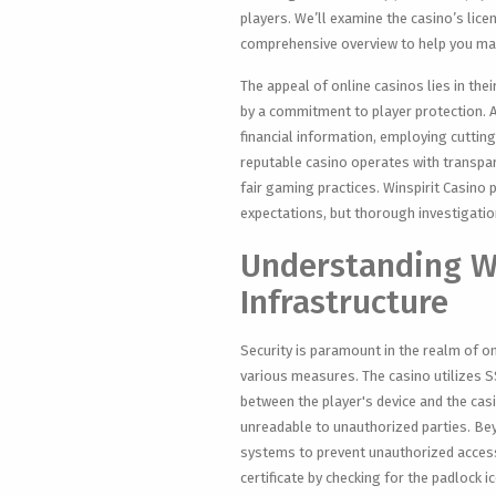
players. We’ll examine the casino’s lice
comprehensive overview to help you ma
The appeal of online casinos lies in the
by a commitment to player protection. A
financial information, employing cutti
reputable casino operates with transpar
fair gaming practices. Winspirit Casino 
expectations, but thorough investigation
Understanding Wi
Infrastructure
Security is paramount in the realm of 
various measures. The casino utilizes S
between the player's device and the cas
unreadable to unauthorized parties. Bey
systems to prevent unauthorized access 
certificate by checking for the padlock i