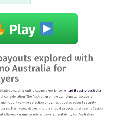
Play
payouts explored with
no Australia for
ayers
tially rewarding online casino experience,
winspirit casino australia
ul consideration. The Australian online gambling landscape is
and not only a wide selection of games but also robust security
res. This review delves into the critical aspects of Winspirit Casino,
t efficiency, game variety, and overall suitability for Australian