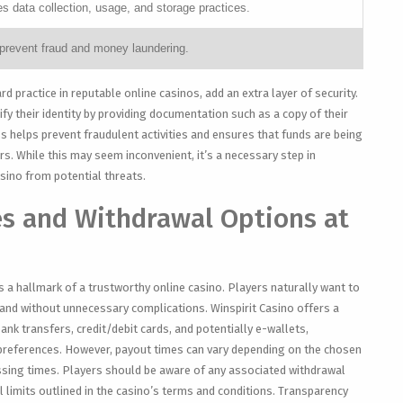
es data collection, usage, and storage practices.
prevent fraud and money laundering.
d practice in reputable online casinos, add an extra layer of security.
ify their identity by providing documentation such as a copy of their
ss helps prevent fraudulent activities and ensures that funds are being
s. While this may seem inconvenient, it’s a necessary step in
sino from potential threats.
s and Withdrawal Options at
s a hallmark of a trustworthy online casino. Players naturally want to
y and without unnecessary complications. Winspirit Casino offers a
ank transfers, credit/debit cards, and potentially e-wallets,
 preferences. However, payout times can vary depending on the chosen
ssing times. Players should be aware of any associated withdrawal
mits outlined in the casino’s terms and conditions. Transparency