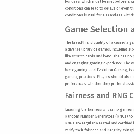
bonuses, which must be met before a wi
conditions can lead to delays or even th
conditions is vital for a seamless withd
Game Selection a
The breadth and quality of a casino’s ga
a diverse library of games, including sl
like scratch cards and keno. The casino 
and engaging gaming experience. The av
Microgaming, and Evolution Gaming, is a
gaming practices. Players should also c
preferences, whether they prefer classic
Fairness and RNG Ce
Ensuring the fairness of casino games 
Random Number Generators (RNGs) to e
RNGs are regularly tested and certified
verify their fairness and integrity. Wins