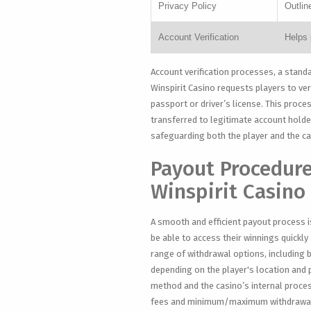
Privacy Policy
Outlin
Account Verification
Helps 
Account verification processes, a standar
Winspirit Casino requests players to ver
passport or driver’s license. This proce
transferred to legitimate account holder
safeguarding both the player and the ca
Payout Procedure
Winspirit Casino
A smooth and efficient payout process i
be able to access their winnings quickl
range of withdrawal options, including b
depending on the player's location and
method and the casino’s internal proce
fees and minimum/maximum withdrawal li