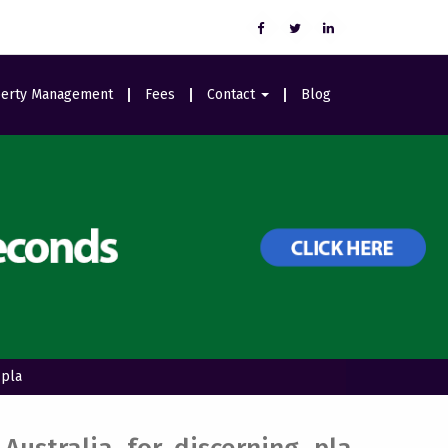
erty Management
Fees
Contact
Blog
Careers
_pla