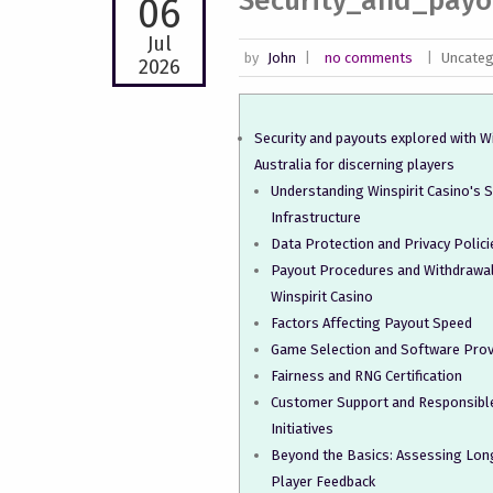
Security_and_payo
06
Jul
by
John
|
no comments
|
Uncateg
2026
Security and payouts explored with Wi
Australia for discerning players
Understanding Winspirit Casino's S
Infrastructure
Data Protection and Privacy Polici
Payout Procedures and Withdrawal
Winspirit Casino
Factors Affecting Payout Speed
Game Selection and Software Prov
Fairness and RNG Certification
Customer Support and Responsibl
Initiatives
Beyond the Basics: Assessing Lon
Player Feedback