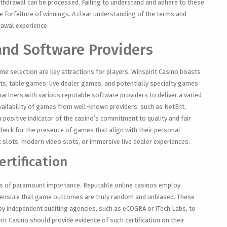
thdrawal can be processed. Failing to understand and adhere to these
e forfeiture of winnings. A clear understanding of the terms and
rawal experience.
nd Software Providers
me selection are key attractions for players. Winspirit Casino boasts
ots, table games, live dealer games, and potentially specialty games
partners with various reputable software providers to deliver a varied
ailability of games from well-known providers, such as NetEnt,
 positive indicator of the casino’s commitment to quality and fair
heck for the presence of games that align with their personal
 slots, modern video slots, or immersive live dealer experiences.
rtification
is of paramount importance. Reputable online casinos employ
nsure that game outcomes are truly random and unbiased. These
 by independent auditing agencies, such as eCOGRA or iTech Labs, to
pirit Casino should provide evidence of such certification on their