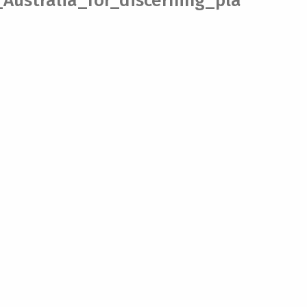
Australia_for_discerning_pla