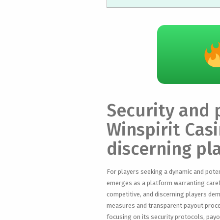
Security and 
Winspirit Casi
discerning pl
For players seeking a dynamic and poten
emerges as a platform warranting caref
competitive, and discerning players dem
measures and transparent payout procedu
focusing on its security protocols, payou