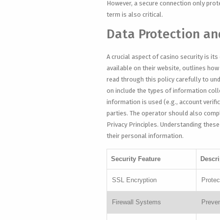
However, a secure connection only prote
term is also critical.
Data Protection and
A crucial aspect of casino security is its
available on their website, outlines how
read through this policy carefully to u
on include the types of information coll
information is used (e.g., account verif
parties. The operator should also compl
Privacy Principles. Understanding the
their personal information.
Security Feature
Descri
SSL Encryption
Protec
Firewall Systems
Preven