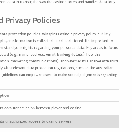
cts data in transit; the way the casino stores and handles data long-
 Privacy Policies
 data protection policies. Winspirit Casino’s privacy policy, publicly
 player information is collected, used, and stored. It’s important to
nderstand your rights regarding your personal data. Key areas to focus
ected (e.g., name, address, email, banking details), how this
ication, marketing communications), and whether it is shared with third
y with relevant data protection regulations, such as the Australian
se guidelines can empower users to make sound judgements regarding
ption
ts data transmission between player and casino.
ts unauthorized access to casino servers.