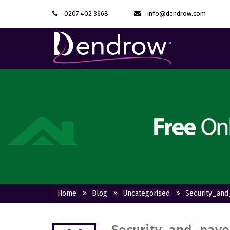
0207 402 3668
info@dendrow.com
Home
Blog
Uncategorised
Security_and