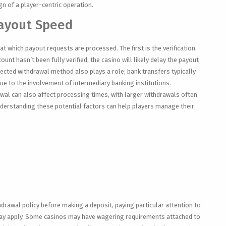
gn of a player-centric operation.
Payout Speed
at which payout requests are processed. The first is the verification
ount hasn’t been fully verified, the casino will likely delay the payout
lected withdrawal method also plays a role; bank transfers typically
ue to the involvement of intermediary banking institutions.
wal can also affect processing times, with larger withdrawals often
Understanding these potential factors can help players manage their
thdrawal policy before making a deposit, paying particular attention to
may apply. Some casinos may have wagering requirements attached to