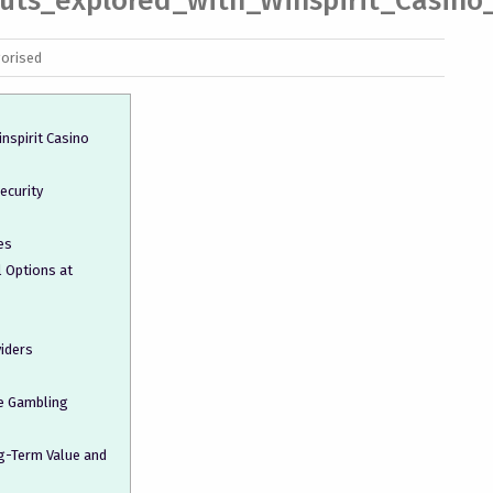
uts_explored_with_Winspirit_Casino_
orised
nspirit Casino
ecurity
es
 Options at
iders
e Gambling
g-Term Value and