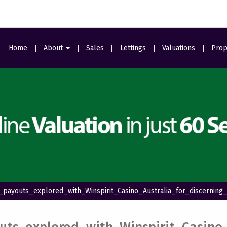
Home
About
Sales
Lettings
Valuations
Prop
Area Guides
Meet The Team
Ealing Branch
Testimonials
_payouts_explored_with_Winspirit_Casino_Australia_for_discerning