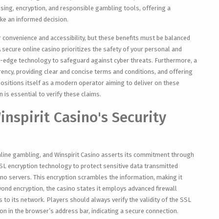
nsing, encryption, and responsible gambling tools, offering a
ke an informed decision.
ir convenience and accessibility, but these benefits must be balanced
 secure online casino prioritizes the safety of your personal and
ng-edge technology to safeguard against cyber threats. Furthermore, a
ency, providing clear and concise terms and conditions, and offering
positions itself as a modern operator aiming to deliver on these
 is essential to verify these claims.
nspirit Casino's Security
online gambling, and Winspirit Casino asserts its commitment through
SL encryption technology to protect sensitive data transmitted
ino servers. This encryption scrambles the information, making it
ond encryption, the casino states it employs advanced firewall
to its network. Players should always verify the validity of the SSL
con in the browser’s address bar, indicating a secure connection.