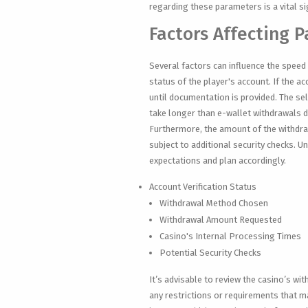
regarding these parameters is a vital si
Factors Affecting 
Several factors can influence the speed 
status of the player's account. If the acc
until documentation is provided. The se
take longer than e-wallet withdrawals d
Furthermore, the amount of the withdra
subject to additional security checks. 
expectations and plan accordingly.
Account Verification Status
Withdrawal Method Chosen
Withdrawal Amount Requested
Casino's Internal Processing Times
Potential Security Checks
It’s advisable to review the casino’s wi
any restrictions or requirements that 