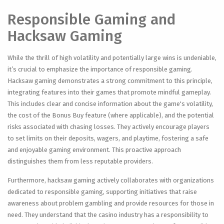
Responsible Gaming and
Hacksaw Gaming
While the thrill of high volatility and potentially large wins is undeniable,
it’s crucial to emphasize the importance of responsible gaming.
Hacksaw gaming demonstrates a strong commitment to this principle,
integrating features into their games that promote mindful gameplay.
This includes clear and concise information about the game's volatility,
the cost of the Bonus Buy feature (where applicable), and the potential
risks associated with chasing losses. They actively encourage players
to set limits on their deposits, wagers, and playtime, fostering a safe
and enjoyable gaming environment. This proactive approach
distinguishes them from less reputable providers.
Furthermore, hacksaw gaming actively collaborates with organizations
dedicated to responsible gaming, supporting initiatives that raise
awareness about problem gambling and provide resources for those in
need. They understand that the casino industry has a responsibility to