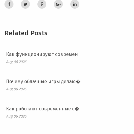
Related Posts
Как функционируют современ
Aug 06 2026
Почему облачные игры делаю�
Aug 06 2026
Как работают современные с�
Aug 06 2026