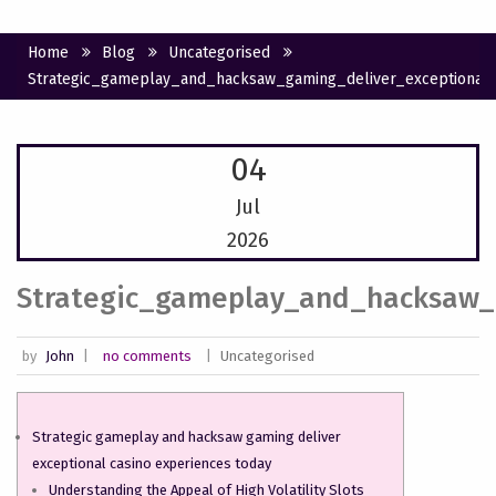
Home
Blog
Uncategorised
Strategic_gameplay_and_hacksaw_gaming_deliver_exceptional_
04
Jul
2026
Strategic_gameplay_and_hacksaw_g
by
John
|
no comments
|
Uncategorised
Strategic gameplay and hacksaw gaming deliver
exceptional casino experiences today
Understanding the Appeal of High Volatility Slots