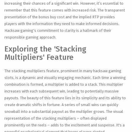
increasing their chances of a significant win. However, it’s essential to
remember that this feature comes with increased risk. The transparent
presentation of the bonus buy cost and the implied RTP provides
players with the information they need to make informed decisions.
Hacksaw gaming's commitment to clarity is a hallmark of their
responsible gaming approach.
Exploring the 'Stacking
Multipliers' Feature
The stacking multipliers feature, prominent in many hacksaw gaming
slots, is a dynamic and visually engaging mechanic. Each time a winning
combination is formed, a multiplier is added to a stack. This multiplier
increases with each subsequent win, leading to potentially massive
payouts. The beauty of this feature lies in its simplicity and its ability to
create dramatic shifts in fortune. A series of small wins can quickly
snowball into a substantial payout as the multiplier grows. The visual
representation of the stacking multipliers – often displayed
prominently on the reels – adds to the excitement and suspense. It's a
powerful psychological element that keeps players riveted.