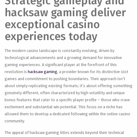
Strategic gameplay and
hacksaw gaming deliver
exceptional casino
experiences today
The modern casino landscape is constantly evolving, driven by
technological advancements and a growing demand for innovative
gaming experiences. A significant player at the forefront of this
revolution is
hacksaw gaming
, a provider known for its distinctive slot
games and commitment to pushing boundaries. Their approach isn’t
about simply replicating existing formats; it’s about offering something
genuinely different, often characterized by high volatility and unique
bonus features that cater to a specific player profile – those who crave
excitement and substantial win potential. This focus on a niche has
allowed them to develop a dedicated following within the online casino
community.
The appeal of hacksaw gaming titles extends beyond their technical