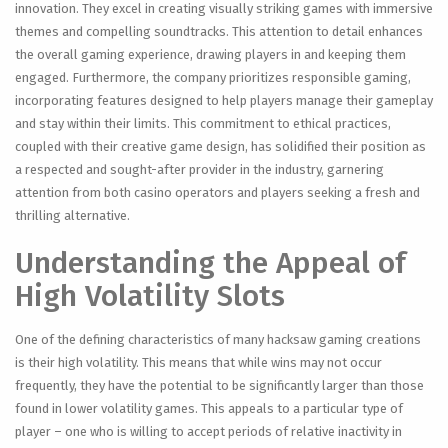
innovation. They excel in creating visually striking games with immersive
themes and compelling soundtracks. This attention to detail enhances
the overall gaming experience, drawing players in and keeping them
engaged. Furthermore, the company prioritizes responsible gaming,
incorporating features designed to help players manage their gameplay
and stay within their limits. This commitment to ethical practices,
coupled with their creative game design, has solidified their position as
a respected and sought-after provider in the industry, garnering
attention from both casino operators and players seeking a fresh and
thrilling alternative.
Understanding the Appeal of
High Volatility Slots
One of the defining characteristics of many hacksaw gaming creations
is their high volatility. This means that while wins may not occur
frequently, they have the potential to be significantly larger than those
found in lower volatility games. This appeals to a particular type of
player – one who is willing to accept periods of relative inactivity in