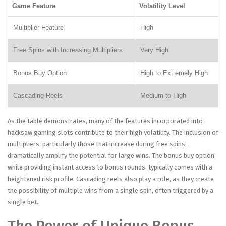
Game Feature
Volatility Level
Multiplier Feature
High
Free Spins with Increasing Multipliers
Very High
Bonus Buy Option
High to Extremely High
Cascading Reels
Medium to High
As the table demonstrates, many of the features incorporated into
hacksaw gaming slots contribute to their high volatility. The inclusion of
multipliers, particularly those that increase during free spins,
dramatically amplify the potential for large wins. The bonus buy option,
while providing instant access to bonus rounds, typically comes with a
heightened risk profile. Cascading reels also play a role, as they create
the possibility of multiple wins from a single spin, often triggered by a
single bet.
The Power of Unique Bonus