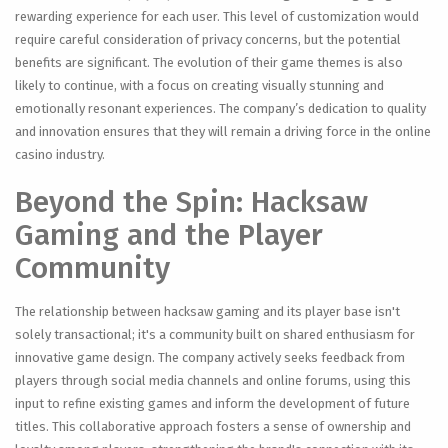
rewarding experience for each user. This level of customization would
require careful consideration of privacy concerns, but the potential
benefits are significant. The evolution of their game themes is also
likely to continue, with a focus on creating visually stunning and
emotionally resonant experiences. The company’s dedication to quality
and innovation ensures that they will remain a driving force in the online
casino industry.
Beyond the Spin: Hacksaw
Gaming and the Player
Community
The relationship between hacksaw gaming and its player base isn't
solely transactional; it's a community built on shared enthusiasm for
innovative game design. The company actively seeks feedback from
players through social media channels and online forums, using this
input to refine existing games and inform the development of future
titles. This collaborative approach fosters a sense of ownership and