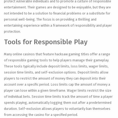
protect vulnerable individuals and to promote a culture of responsible
entertainment. Their games are designed to be enjoyable, but they are
not intended to be a solution to financial problems or a substitute for
personal well-being. The focus is on providing a thrilling and
entertaining experience within a framework of responsibility and player
protection.
Tools for Responsible Play
Many online casinos that feature hacksaw gaming titles offer a range
of responsible gaming tools to help players manage their gameplay.
These tools typically include deposit limits, loss limits, wager limits,
session time limits, and self-exclusion options. Deposit limits allow
players to restrict the amount of money they can deposit into their
account over a specific period. Loss limits cap the amount of money a
player can lose within a given timeframe. Wager limits restrict the size
of individual bets. Session time limits track the amount of time a player
spends playing, automatically logging them out after a predetermined
duration. Self-exclusion allows players to voluntarily ban themselves
from accessing the casino for a specified period.