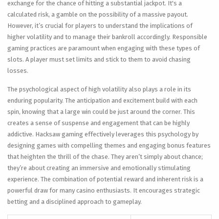
exchange for the chance of hitting a substantial jackpot. It's a
calculated risk, a gamble on the possibility of a massive payout.
However, it’s crucial for players to understand the implications of
higher volatility and to manage their bankroll accordingly. Responsible
gaming practices are paramount when engaging with these types of
slots. A player must set limits and stick to them to avoid chasing
losses.
The psychological aspect of high volatility also plays a role in its
enduring popularity. The anticipation and excitement build with each
spin, knowing that a large win could be just around the corner. This
creates a sense of suspense and engagement that can be highly
addictive. Hacksaw gaming effectively leverages this psychology by
designing games with compelling themes and engaging bonus features
that heighten the thrill of the chase. They aren’t simply about chance;
they’re about creating an immersive and emotionally stimulating
experience. The combination of potential reward and inherent risk is a
powerful draw for many casino enthusiasts. It encourages strategic
betting and a disciplined approach to gameplay.