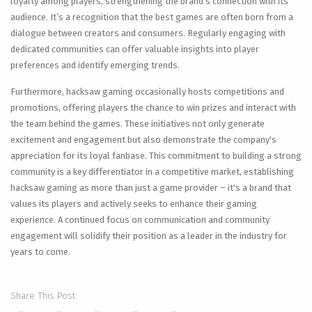
loyalty among players, strengthening the brand's connection with its
audience. It’s a recognition that the best games are often born from a
dialogue between creators and consumers. Regularly engaging with
dedicated communities can offer valuable insights into player
preferences and identify emerging trends.
Furthermore, hacksaw gaming occasionally hosts competitions and
promotions, offering players the chance to win prizes and interact with
the team behind the games. These initiatives not only generate
excitement and engagement but also demonstrate the company's
appreciation for its loyal fanbase. This commitment to building a strong
community is a key differentiator in a competitive market, establishing
hacksaw gaming as more than just a game provider – it's a brand that
values its players and actively seeks to enhance their gaming
experience. A continued focus on communication and community
engagement will solidify their position as a leader in the industry for
years to come.
Share This Post