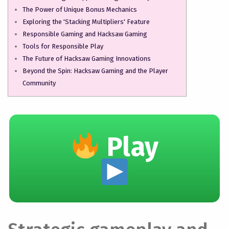
The Power of Unique Bonus Mechanics
Exploring the 'Stacking Multipliers' Feature
Responsible Gaming and Hacksaw Gaming
Tools for Responsible Play
The Future of Hacksaw Gaming Innovations
Beyond the Spin: Hacksaw Gaming and the Player
Community
Play