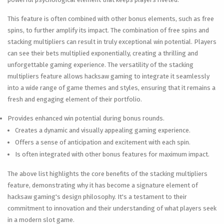
This feature is often combined with other bonus elements, such as free
spins, to further amplify its impact. The combination of free spins and
stacking multipliers can result in truly exceptional win potential. Players
can see their bets multiplied exponentially, creating a thrilling and
unforgettable gaming experience. The versatility of the stacking
multipliers feature allows hacksaw gaming to integrate it seamlessly
into a wide range of game themes and styles, ensuring that it remains a
fresh and engaging element of their portfolio.
Provides enhanced win potential during bonus rounds.
Creates a dynamic and visually appealing gaming experience.
Offers a sense of anticipation and excitement with each spin.
Is often integrated with other bonus features for maximum impact.
The above list highlights the core benefits of the stacking multipliers
feature, demonstrating why it has become a signature element of
hacksaw gaming's design philosophy. It's a testament to their
commitment to innovation and their understanding of what players seek
in a modern slot game.