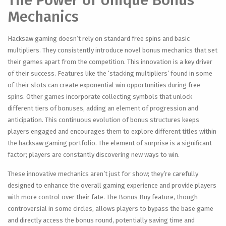
Mechanics
Hacksaw gaming doesn’t rely on standard free spins and basic
multipliers. They consistently introduce novel bonus mechanics that set
their games apart from the competition. This innovation is a key driver
of their success. Features like the ‘stacking multipliers’ found in some
of their slots can create exponential win opportunities during free
spins. Other games incorporate collecting symbols that unlock
different tiers of bonuses, adding an element of progression and
anticipation. This continuous evolution of bonus structures keeps
players engaged and encourages them to explore different titles within
the hacksaw gaming portfolio. The element of surprise is a significant
factor; players are constantly discovering new ways to win.
These innovative mechanics aren’t just for show; they’re carefully
designed to enhance the overall gaming experience and provide players
with more control over their fate. The Bonus Buy feature, though
controversial in some circles, allows players to bypass the base game
and directly access the bonus round, potentially saving time and