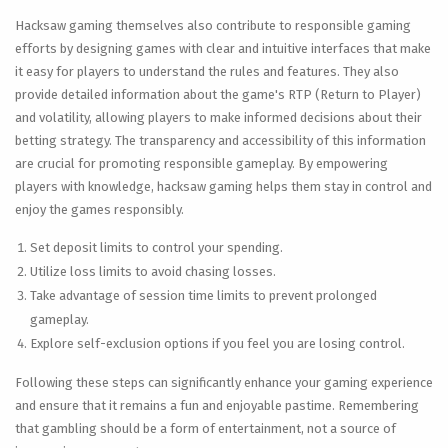
Hacksaw gaming themselves also contribute to responsible gaming
efforts by designing games with clear and intuitive interfaces that make
it easy for players to understand the rules and features. They also
provide detailed information about the game's RTP (Return to Player)
and volatility, allowing players to make informed decisions about their
betting strategy. The transparency and accessibility of this information
are crucial for promoting responsible gameplay. By empowering
players with knowledge, hacksaw gaming helps them stay in control and
enjoy the games responsibly.
Set deposit limits to control your spending.
Utilize loss limits to avoid chasing losses.
Take advantage of session time limits to prevent prolonged
gameplay.
Explore self-exclusion options if you feel you are losing control.
Following these steps can significantly enhance your gaming experience
and ensure that it remains a fun and enjoyable pastime. Remembering
that gambling should be a form of entertainment, not a source of