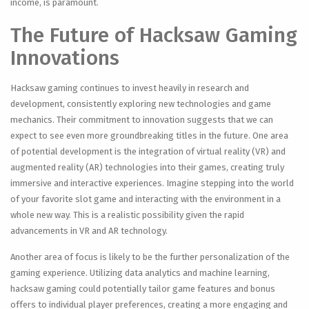
income, is paramount.
The Future of Hacksaw Gaming
Innovations
Hacksaw gaming continues to invest heavily in research and
development, consistently exploring new technologies and game
mechanics. Their commitment to innovation suggests that we can
expect to see even more groundbreaking titles in the future. One area
of potential development is the integration of virtual reality (VR) and
augmented reality (AR) technologies into their games, creating truly
immersive and interactive experiences. Imagine stepping into the world
of your favorite slot game and interacting with the environment in a
whole new way. This is a realistic possibility given the rapid
advancements in VR and AR technology.
Another area of focus is likely to be the further personalization of the
gaming experience. Utilizing data analytics and machine learning,
hacksaw gaming could potentially tailor game features and bonus
offers to individual player preferences, creating a more engaging and