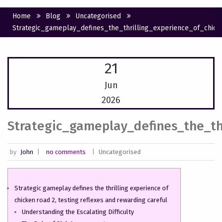
Home
Blog
Uncategorised
Strategic_gameplay_defines_the_thrilling_experience_of_chic
21
Jun
2026
Strategic_gameplay_defines_the_th
by
John
|
no comments
|
Uncategorised
Strategic gameplay defines the thrilling experience of
chicken road 2, testing reflexes and rewarding careful
Understanding the Escalating Difficulty