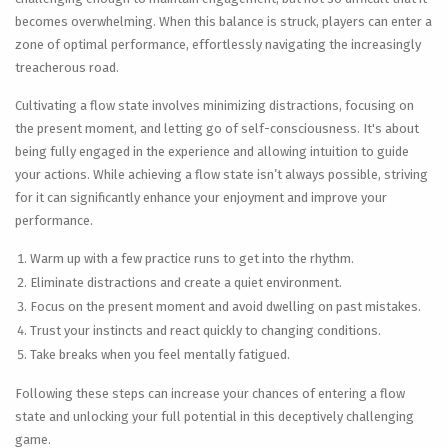
becomes overwhelming. When this balance is struck, players can enter a
zone of optimal performance, effortlessly navigating the increasingly
treacherous road.
Cultivating a flow state involves minimizing distractions, focusing on
the present moment, and letting go of self-consciousness. It's about
being fully engaged in the experience and allowing intuition to guide
your actions. While achieving a flow state isn’t always possible, striving
for it can significantly enhance your enjoyment and improve your
performance.
Warm up with a few practice runs to get into the rhythm.
Eliminate distractions and create a quiet environment.
Focus on the present moment and avoid dwelling on past mistakes.
Trust your instincts and react quickly to changing conditions.
Take breaks when you feel mentally fatigued.
Following these steps can increase your chances of entering a flow
state and unlocking your full potential in this deceptively challenging
game.