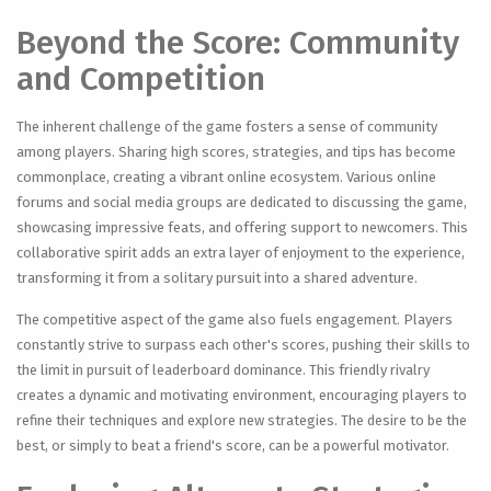
Beyond the Score: Community
and Competition
The inherent challenge of the game fosters a sense of community
among players. Sharing high scores, strategies, and tips has become
commonplace, creating a vibrant online ecosystem. Various online
forums and social media groups are dedicated to discussing the game,
showcasing impressive feats, and offering support to newcomers. This
collaborative spirit adds an extra layer of enjoyment to the experience,
transforming it from a solitary pursuit into a shared adventure.
The competitive aspect of the game also fuels engagement. Players
constantly strive to surpass each other's scores, pushing their skills to
the limit in pursuit of leaderboard dominance. This friendly rivalry
creates a dynamic and motivating environment, encouraging players to
refine their techniques and explore new strategies. The desire to be the
best, or simply to beat a friend's score, can be a powerful motivator.