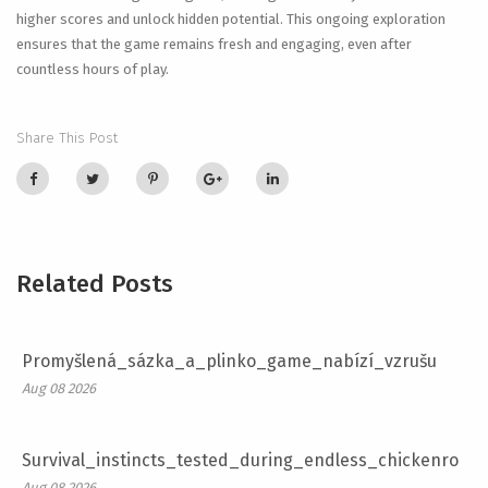
higher scores and unlock hidden potential. This ongoing exploration
ensures that the game remains fresh and engaging, even after
countless hours of play.
Share This Post
Related Posts
Promyšlená_sázka_a_plinko_game_nabízí_vzrušu
Aug 08 2026
Survival_instincts_tested_during_endless_chickenro
Aug 08 2026