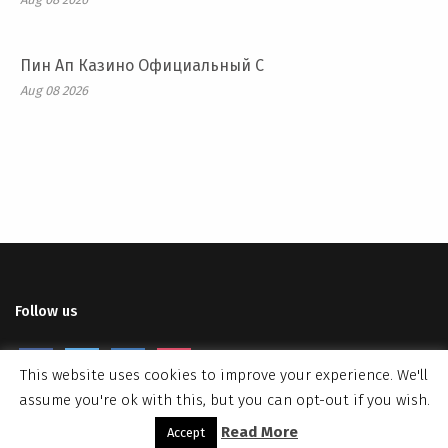
Пин Ап Казино Официальный С
Aug 08 2026
Follow us
facebook
twitter
linkedin
instagram
This website uses cookies to improve your experience. We'll
assume you're ok with this, but you can opt-out if you wish.
Read More
Accept