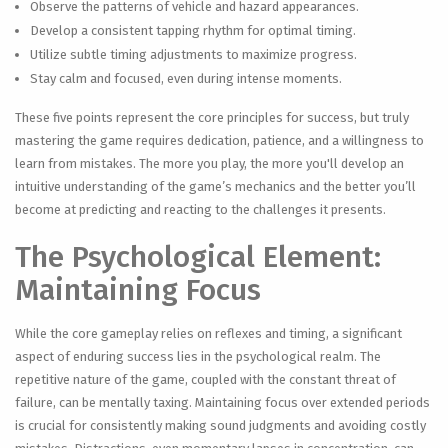
Observe the patterns of vehicle and hazard appearances.
Develop a consistent tapping rhythm for optimal timing.
Utilize subtle timing adjustments to maximize progress.
Stay calm and focused, even during intense moments.
These five points represent the core principles for success, but truly
mastering the game requires dedication, patience, and a willingness to
learn from mistakes. The more you play, the more you'll develop an
intuitive understanding of the game’s mechanics and the better you’ll
become at predicting and reacting to the challenges it presents.
The Psychological Element:
Maintaining Focus
While the core gameplay relies on reflexes and timing, a significant
aspect of enduring success lies in the psychological realm. The
repetitive nature of the game, coupled with the constant threat of
failure, can be mentally taxing. Maintaining focus over extended periods
is crucial for consistently making sound judgments and avoiding costly