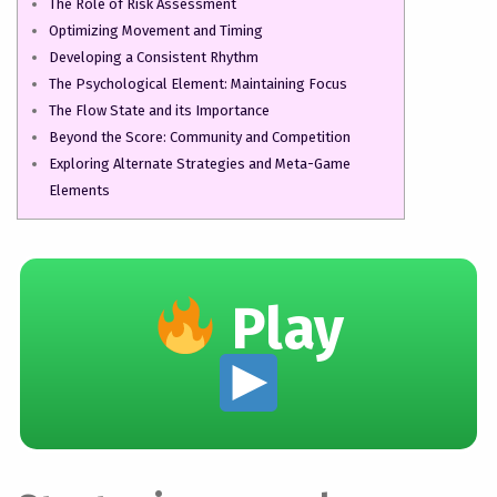
The Role of Risk Assessment
Optimizing Movement and Timing
Developing a Consistent Rhythm
The Psychological Element: Maintaining Focus
The Flow State and its Importance
Beyond the Score: Community and Competition
Exploring Alternate Strategies and Meta-Game
Elements
Play