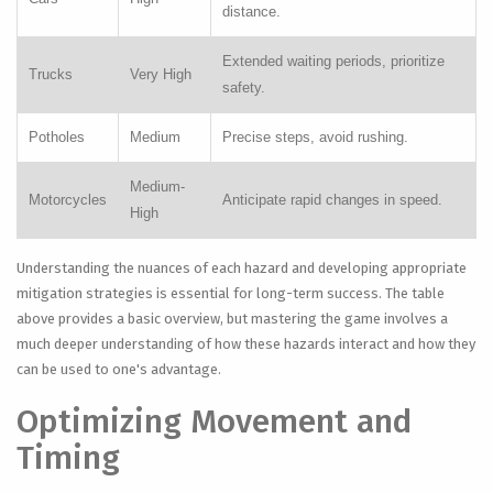
distance.
Extended waiting periods, prioritize
Trucks
Very High
safety.
Potholes
Medium
Precise steps, avoid rushing.
Medium-
Motorcycles
Anticipate rapid changes in speed.
High
Understanding the nuances of each hazard and developing appropriate
mitigation strategies is essential for long-term success. The table
above provides a basic overview, but mastering the game involves a
much deeper understanding of how these hazards interact and how they
can be used to one's advantage.
Optimizing Movement and
Timing