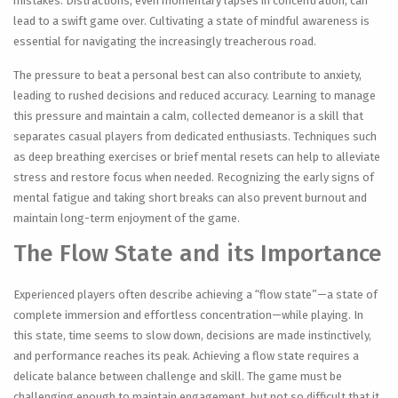
mistakes. Distractions, even momentary lapses in concentration, can
lead to a swift game over. Cultivating a state of mindful awareness is
essential for navigating the increasingly treacherous road.
The pressure to beat a personal best can also contribute to anxiety,
leading to rushed decisions and reduced accuracy. Learning to manage
this pressure and maintain a calm, collected demeanor is a skill that
separates casual players from dedicated enthusiasts. Techniques such
as deep breathing exercises or brief mental resets can help to alleviate
stress and restore focus when needed. Recognizing the early signs of
mental fatigue and taking short breaks can also prevent burnout and
maintain long-term enjoyment of the game.
The Flow State and its Importance
Experienced players often describe achieving a “flow state”—a state of
complete immersion and effortless concentration—while playing. In
this state, time seems to slow down, decisions are made instinctively,
and performance reaches its peak. Achieving a flow state requires a
delicate balance between challenge and skill. The game must be
challenging enough to maintain engagement, but not so difficult that it