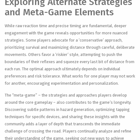
Exploring Alternate Strategies
and Meta-Game Elements
While raw reaction time and precise timing are fundamental, deeper
engagement with the game reveals opportunities for more nuanced
strategies. Some players advocate for a ‘conservative’ approach,
prioritizing survival and maximizing distance through careful, deliberate
movements. Others favor a ‘riskier’ style, attempting to push the
boundaries of their reflexes and squeeze every last bit of distance from
each run. The optimal approach ultimately depends on individual
preferences and risk tolerance. What works for one player may not work
for another, encouraging experimentation and personalization.
The “meta-game” – the strategies and approaches players develop
around the core gameplay – also contributes to the game’s longevity.
Discovering subtle patterns in hazard generation, optimizing tapping
techniques for specific devices, and sharing these insights with the
community adds a layer of depth that transcends the immediate
challenge of crossing the road. Players continually analyze and refine
their understanding of the game, seeking out new ways to achieve