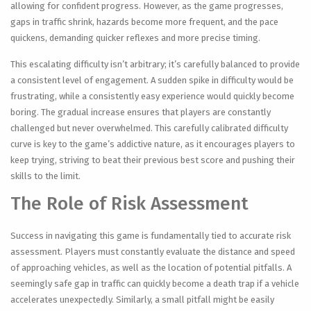
allowing for confident progress. However, as the game progresses,
gaps in traffic shrink, hazards become more frequent, and the pace
quickens, demanding quicker reflexes and more precise timing.
This escalating difficulty isn’t arbitrary; it’s carefully balanced to provide
a consistent level of engagement. A sudden spike in difficulty would be
frustrating, while a consistently easy experience would quickly become
boring. The gradual increase ensures that players are constantly
challenged but never overwhelmed. This carefully calibrated difficulty
curve is key to the game’s addictive nature, as it encourages players to
keep trying, striving to beat their previous best score and pushing their
skills to the limit.
The Role of Risk Assessment
Success in navigating this game is fundamentally tied to accurate risk
assessment. Players must constantly evaluate the distance and speed
of approaching vehicles, as well as the location of potential pitfalls. A
seemingly safe gap in traffic can quickly become a death trap if a vehicle
accelerates unexpectedly. Similarly, a small pitfall might be easily