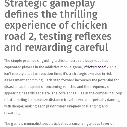
Strategic gameplay
defines the thrilling
experience of chicken
road 2, testing reflexes
and rewarding careful
The simple premise of guiding a chicken across a busy road has
captivated players in the addictive mobile game,
chicken road 2
. This
isn’t merely a test of reaction time; it’s a strategic exercise in risk
assessment and timing. Each step forward increases the potential for
disaster, as the speed of oncoming vehicles and the frequency of
appearing hazards escalate. The core appeal lies in the compelling loop
of attempting to maximize distance traveled while perpetually dancing
with danger, making each playthrough uniquely challenging and
rewarding.
The game’s minimalist aesthetic belies a surprisingly deep layer of