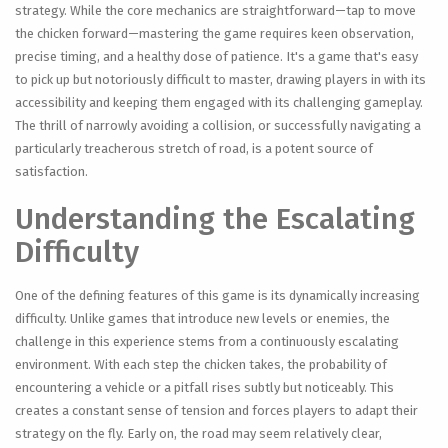
strategy. While the core mechanics are straightforward—tap to move
the chicken forward—mastering the game requires keen observation,
precise timing, and a healthy dose of patience. It's a game that's easy
to pick up but notoriously difficult to master, drawing players in with its
accessibility and keeping them engaged with its challenging gameplay.
The thrill of narrowly avoiding a collision, or successfully navigating a
particularly treacherous stretch of road, is a potent source of
satisfaction.
Understanding the Escalating
Difficulty
One of the defining features of this game is its dynamically increasing
difficulty. Unlike games that introduce new levels or enemies, the
challenge in this experience stems from a continuously escalating
environment. With each step the chicken takes, the probability of
encountering a vehicle or a pitfall rises subtly but noticeably. This
creates a constant sense of tension and forces players to adapt their
strategy on the fly. Early on, the road may seem relatively clear,