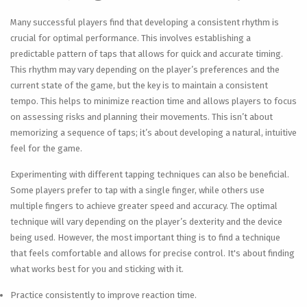
Many successful players find that developing a consistent rhythm is
crucial for optimal performance. This involves establishing a
predictable pattern of taps that allows for quick and accurate timing.
This rhythm may vary depending on the player’s preferences and the
current state of the game, but the key is to maintain a consistent
tempo. This helps to minimize reaction time and allows players to focus
on assessing risks and planning their movements. This isn’t about
memorizing a sequence of taps; it’s about developing a natural, intuitive
feel for the game.
Experimenting with different tapping techniques can also be beneficial.
Some players prefer to tap with a single finger, while others use
multiple fingers to achieve greater speed and accuracy. The optimal
technique will vary depending on the player’s dexterity and the device
being used. However, the most important thing is to find a technique
that feels comfortable and allows for precise control. It's about finding
what works best for you and sticking with it.
Practice consistently to improve reaction time.