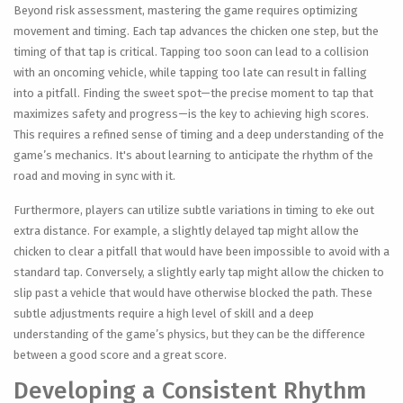
Beyond risk assessment, mastering the game requires optimizing
movement and timing. Each tap advances the chicken one step, but the
timing of that tap is critical. Tapping too soon can lead to a collision
with an oncoming vehicle, while tapping too late can result in falling
into a pitfall. Finding the sweet spot—the precise moment to tap that
maximizes safety and progress—is the key to achieving high scores.
This requires a refined sense of timing and a deep understanding of the
game’s mechanics. It's about learning to anticipate the rhythm of the
road and moving in sync with it.
Furthermore, players can utilize subtle variations in timing to eke out
extra distance. For example, a slightly delayed tap might allow the
chicken to clear a pitfall that would have been impossible to avoid with a
standard tap. Conversely, a slightly early tap might allow the chicken to
slip past a vehicle that would have otherwise blocked the path. These
subtle adjustments require a high level of skill and a deep
understanding of the game’s physics, but they can be the difference
between a good score and a great score.
Developing a Consistent Rhythm