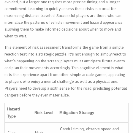
avoided, but a larger one requires more precise timing and a longer
commitment. Learning to quickly assess these risks is crucial for
maximizing distance traveled. Successful players are those who can
internalize the patterns of vehicle movement and hazard appearance,
allowing them to make informed decisions about when to move and
when to wait.
This element of risk assessment transforms the game from a simple
reaction test into a strategic puzzle. It's not enough to simply react to
what’s happening on the screen; players must anticipate future events
and plan their movements accordingly. This cognitive element is what
sets this experience apart from other simple arcade games, appealing
to players who enjoy a mental challenge as well as a physical one.
Players need to develop a sixth sense for the road, predicting potential
dangers before they even materialize.
Hazard
Risk Level
Mitigation Strategy
Type
Careful timing, observe speed and
Cars
High