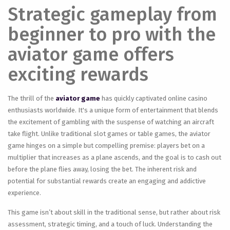
Strategic gameplay from
beginner to pro with the
aviator game offers
exciting rewards
The thrill of the
aviator game
has quickly captivated online casino
enthusiasts worldwide. It's a unique form of entertainment that blends
the excitement of gambling with the suspense of watching an aircraft
take flight. Unlike traditional slot games or table games, the aviator
game hinges on a simple but compelling premise: players bet on a
multiplier that increases as a plane ascends, and the goal is to cash out
before the plane flies away, losing the bet. The inherent risk and
potential for substantial rewards create an engaging and addictive
experience.
This game isn’t about skill in the traditional sense, but rather about risk
assessment, strategic timing, and a touch of luck. Understanding the