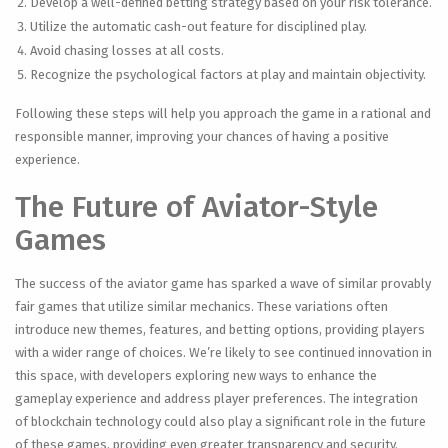
Develop a well-defined betting strategy based on your risk tolerance.
Utilize the automatic cash-out feature for disciplined play.
Avoid chasing losses at all costs.
Recognize the psychological factors at play and maintain objectivity.
Following these steps will help you approach the game in a rational and
responsible manner, improving your chances of having a positive
experience.
The Future of Aviator-Style
Games
The success of the aviator game has sparked a wave of similar provably
fair games that utilize similar mechanics. These variations often
introduce new themes, features, and betting options, providing players
with a wider range of choices. We’re likely to see continued innovation in
this space, with developers exploring new ways to enhance the
gameplay experience and address player preferences. The integration
of blockchain technology could also play a significant role in the future
of these games, providing even greater transparency and security.