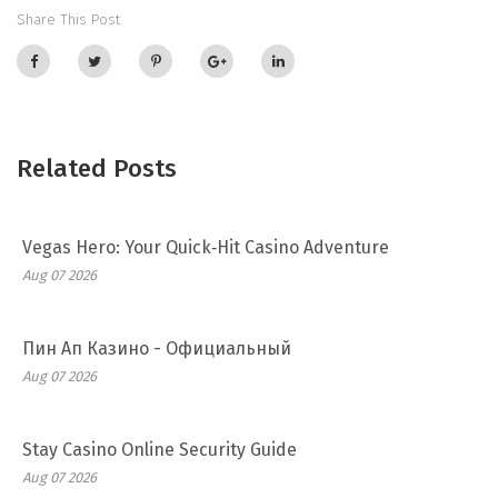
Share This Post
Related Posts
Vegas Hero: Your Quick‑Hit Casino Adventure
Aug 07 2026
Пин Ап Казино - Официальный
Aug 07 2026
Stay Casino Online Security Guide
Aug 07 2026