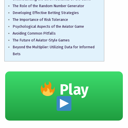
The Role of the Random Number Generator
Developing Effective Betting Strategies
The Importance of Risk Tolerance
Psychological Aspects of the Aviator Game
Avoiding Common Pitfalls
The Future of Aviator-Style Games
Beyond the Multiplier: Utilizing Data for Informed
Bets
Play