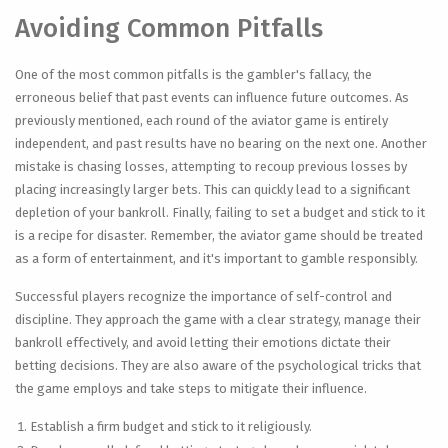
Avoiding Common Pitfalls
One of the most common pitfalls is the gambler's fallacy, the
erroneous belief that past events can influence future outcomes. As
previously mentioned, each round of the aviator game is entirely
independent, and past results have no bearing on the next one. Another
mistake is chasing losses, attempting to recoup previous losses by
placing increasingly larger bets. This can quickly lead to a significant
depletion of your bankroll. Finally, failing to set a budget and stick to it
is a recipe for disaster. Remember, the aviator game should be treated
as a form of entertainment, and it's important to gamble responsibly.
Successful players recognize the importance of self-control and
discipline. They approach the game with a clear strategy, manage their
bankroll effectively, and avoid letting their emotions dictate their
betting decisions. They are also aware of the psychological tricks that
the game employs and take steps to mitigate their influence.
Establish a firm budget and stick to it religiously.