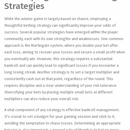
Strategies
While the aviator game is largely based on chance, employing a
thoughtful betting strategy can significantly improve your odds of
success. Several popular strategies have emerged within the player
community, each with its own strengths and weaknesses. One common
approach is the Martingale system, where you double your bet after
each loss, aiming to recover your losses and secure a small profit when
you eventually win. However, this strategy requires a substantial
bankroll and can quickly lead to significant losses if you encounter a
long losing streak. Another strategy is to set a target multiplier and
consistently cash out at that point, regardless of the round. This
requires discipline and a clear understanding of your risk tolerance.
Diversifying your bets by placing multiple small bets at different
multipliers can also reduce your overall risk.
A vital component of any strategy is effective bankroll management.
It’s crucial to set a budget for your gaming session and stick to it,
avoiding the temptation to chase losses. Determining an appropriate
bet size is also important; a general rule of thumb is to bet no more