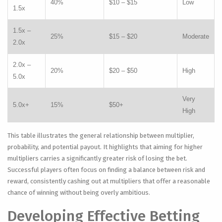
40%
$10 – $15
Low
1.5x
1.5x –
25%
$15 – $20
Moderate
2.0x
2.0x –
20%
$20 – $50
High
5.0x
Very
5.0x+
15%
$50+
High
This table illustrates the general relationship between multiplier,
probability, and potential payout. It highlights that aiming for higher
multipliers carries a significantly greater risk of losing the bet.
Successful players often focus on finding a balance between risk and
reward, consistently cashing out at multipliers that offer a reasonable
chance of winning without being overly ambitious.
Developing Effective Betting