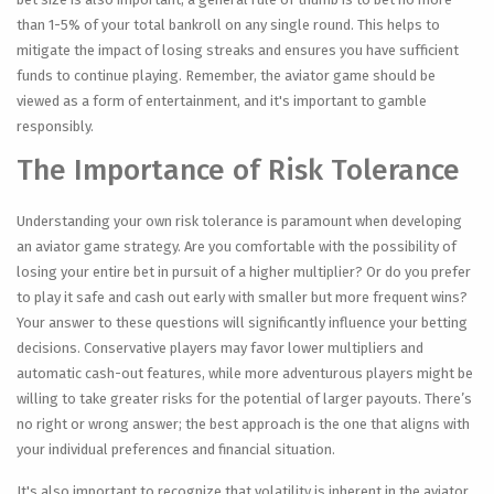
than 1-5% of your total bankroll on any single round. This helps to
mitigate the impact of losing streaks and ensures you have sufficient
funds to continue playing. Remember, the aviator game should be
viewed as a form of entertainment, and it's important to gamble
responsibly.
The Importance of Risk Tolerance
Understanding your own risk tolerance is paramount when developing
an aviator game strategy. Are you comfortable with the possibility of
losing your entire bet in pursuit of a higher multiplier? Or do you prefer
to play it safe and cash out early with smaller but more frequent wins?
Your answer to these questions will significantly influence your betting
decisions. Conservative players may favor lower multipliers and
automatic cash-out features, while more adventurous players might be
willing to take greater risks for the potential of larger payouts. There’s
no right or wrong answer; the best approach is the one that aligns with
your individual preferences and financial situation.
It's also important to recognize that volatility is inherent in the aviator