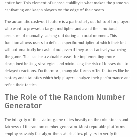
entire bet. This element of unpredictability is what makes the game so
captivating and keeps players on the edge of their seats.
The automatic cash-out feature is a particularly useful tool for players
who want to pre-set a target multiplier and avoid the emotional
pressure of manually cashing out during a crucial moment. This
function allows users to define a specific multiplier at which their bet
will automatically be cashed out, even if they aren't actively watching
the game. This can be a valuable asset for implementing more
disciplined betting strategies and minimizing the risk of losses due to
delayed reactions. Furthermore, many platforms offer features like bet
history and statistics which help players analyze their performance and
refine their tactics.
The Role of the Random Number
Generator
The integrity of the aviator game relies heavily on the robustness and
fairness of its random number generator. Most reputable platforms
employ provably fair algorithms which allow players to verify the