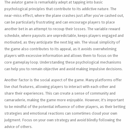
The aviator game is remarkably adept at tapping into basic
psychological principles that contribute to its addictive nature. The
near-miss effect, where the plane crashes just after you’ve cashed out,
can be particularly frustrating and can encourage players to place
another bet in an attempt to recoup their losses. The variable reward
schedule, where payouts are unpredictable, keeps players engaged and
motivated, as they anticipate the next big win. The visual simplicity of
the game also contributes to its appeal, as it avoids overwhelming
players with excessive information and allows them to focus on the
core gameplay loop. Understanding these psychological mechanisms
can help you to remain objective and avoid making impulsive decisions.
Another factor is the social aspect of the game. Many platforms offer
live chat features, allowing players to interact with each other and
share their experiences. This can create a sense of community and
camaraderie, making the game more enjoyable. However, it's important
to be mindful of the potential influence of other players, as their betting
strategies and emotional reactions can sometimes cloud your own
judgment. Focus on your own strategy and avoid blindly following the
advice of others.