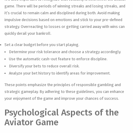
game. There will be periods of winning streaks and losing streaks, and
it’s crucial to remain calm and disciplined during both. Avoid making
impulsive decisions based on emotions and stick to your pre-defined
strategy. Overreacting to losses or getting carried away with wins can
quickly derail your bankroll.
Set a clear budget before you start playing.
Determine your risk tolerance and choose a strategy accordingly.
Use the automatic cash-out feature to enforce discipline.
Diversify your bets to reduce overall risk.
Analyze your bet history to identify areas for improvement.
These points emphasize the principles of responsible gambling and
strategic gameplay. By adhering to these guidelines, you can enhance
your enjoyment of the game and improve your chances of success.
Psychological Aspects of the
Aviator Game