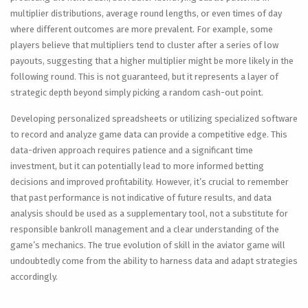
multiplier distributions, average round lengths, or even times of day
where different outcomes are more prevalent. For example, some
players believe that multipliers tend to cluster after a series of low
payouts, suggesting that a higher multiplier might be more likely in the
following round. This is not guaranteed, but it represents a layer of
strategic depth beyond simply picking a random cash-out point.
Developing personalized spreadsheets or utilizing specialized software
to record and analyze game data can provide a competitive edge. This
data-driven approach requires patience and a significant time
investment, but it can potentially lead to more informed betting
decisions and improved profitability. However, it’s crucial to remember
that past performance is not indicative of future results, and data
analysis should be used as a supplementary tool, not a substitute for
responsible bankroll management and a clear understanding of the
game’s mechanics. The true evolution of skill in the aviator game will
undoubtedly come from the ability to harness data and adapt strategies
accordingly.