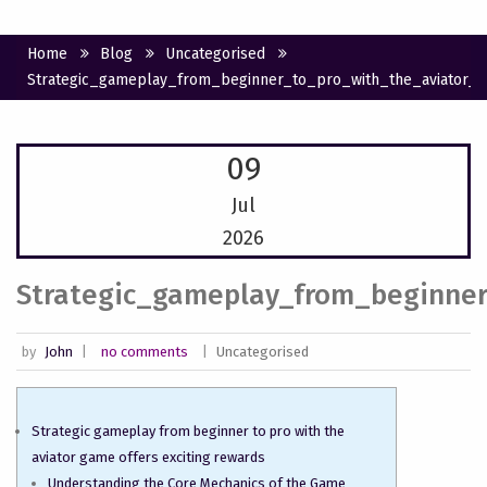
Home
Blog
Uncategorised
Strategic_gameplay_from_beginner_to_pro_with_the_aviator_g
09
Jul
2026
Strategic_gameplay_from_beginner
by
John
|
no comments
|
Uncategorised
Strategic gameplay from beginner to pro with the
aviator game offers exciting rewards
Understanding the Core Mechanics of the Game