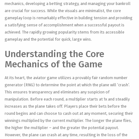
mechanics, developing a betting strategy, and managing your bankroll
are crucial for success. While the visuals are minimalist, the core
gameplay loop is remarkably effective in building tension and providing
a satisfying sense of accomplishment when a successful payout is
achieved. The rapidly growing popularity stems from its accessible
gameplay and the potential for quick, large wins.
Understanding the Core
Mechanics of the Game
At its heart, the aviator game utilizes a provably fair random number
generator (RNG) to determine the point at which the plane will ‘crash’.
This ensures transparency and eliminates any suspicion of
manipulation. Before each round, a multiplier starts at 1x and steadily
increases as the plane takes off. Players place their bets before the
round begins and can choose to cash out at any moment, securing their
winnings multiplied by the current multiplier. The longer the plane flies,
the higher the multiplier – and the greater the potential payout.
However, the plane can crash at any time, resulting in the loss of the