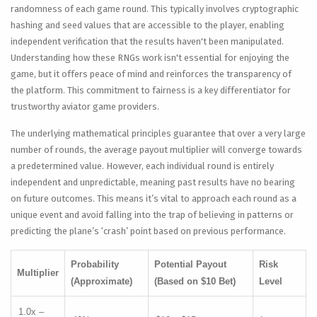
randomness of each game round. This typically involves cryptographic
hashing and seed values that are accessible to the player, enabling
independent verification that the results haven't been manipulated.
Understanding how these RNGs work isn't essential for enjoying the
game, but it offers peace of mind and reinforces the transparency of
the platform. This commitment to fairness is a key differentiator for
trustworthy aviator game providers.
The underlying mathematical principles guarantee that over a very large
number of rounds, the average payout multiplier will converge towards
a predetermined value. However, each individual round is entirely
independent and unpredictable, meaning past results have no bearing
on future outcomes. This means it’s vital to approach each round as a
unique event and avoid falling into the trap of believing in patterns or
predicting the plane’s ‘crash’ point based on previous performance.
Probability
Potential Payout
Risk
Multiplier
(Approximate)
(Based on $10 Bet)
Level
1.0x –