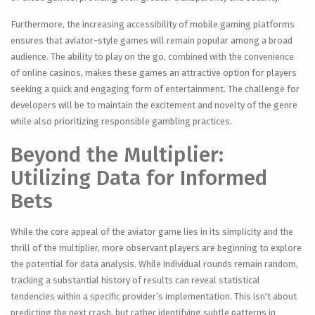
Furthermore, the increasing accessibility of mobile gaming platforms
ensures that aviator-style games will remain popular among a broad
audience. The ability to play on the go, combined with the convenience
of online casinos, makes these games an attractive option for players
seeking a quick and engaging form of entertainment. The challenge for
developers will be to maintain the excitement and novelty of the genre
while also prioritizing responsible gambling practices.
Beyond the Multiplier:
Utilizing Data for Informed
Bets
While the core appeal of the aviator game lies in its simplicity and the
thrill of the multiplier, more observant players are beginning to explore
the potential for data analysis. While individual rounds remain random,
tracking a substantial history of results can reveal statistical
tendencies within a specific provider’s implementation. This isn't about
predicting the next crash, but rather identifying subtle patterns in