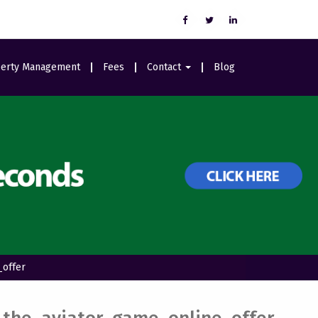
erty Management
Fees
Contact
Blog
Careers
_offer