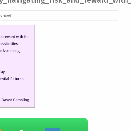
y_navigating_risk_and_reward_with_
orised
nd reward with the
ossibilities
he Ascending
lay
ential Returns
ll-Based Gambling