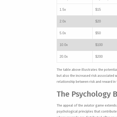
1.5x
$15
2.0x
$20
5.0x
$50
10.0x
$100
20.0x
$200
The table above illustrates the potentia
but also the increased risk associated wi
relationship between risk and reward in
The Psychology 
The appeal of the aviator game extends
psychological principles that contribute