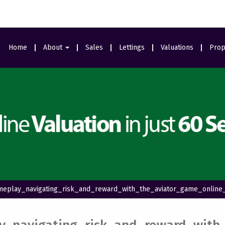
Home
About
Sales
Lettings
Valuations
Prop
Area Guides
Meet The Team
Ealing Branch
Testimonials
meplay_navigating_risk_and_reward_with_the_aviator_game_online