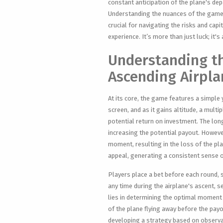
constant anticipation of the plane's dep
Understanding the nuances of the gamep
crucial for navigating the risks and capit
experience. It’s more than just luck; it
Understanding t
Ascending Airpla
At its core, the game features a simple 
screen, and as it gains altitude, a multi
potential return on investment. The long
increasing the potential payout. However,
moment, resulting in the loss of the pla
appeal, generating a consistent sense 
Players place a bet before each round, s
any time during the airplane's ascent, s
lies in determining the optimal moment t
of the plane flying away before the pay
developing a strategy based on observat