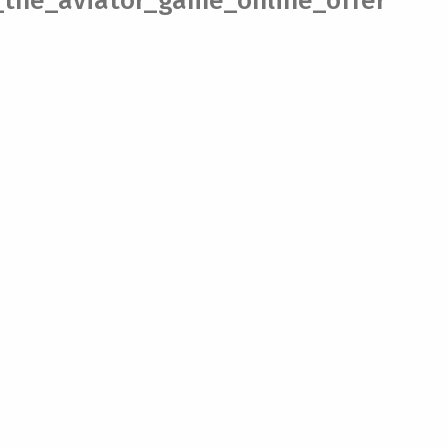
the_aviator_game_online_offer