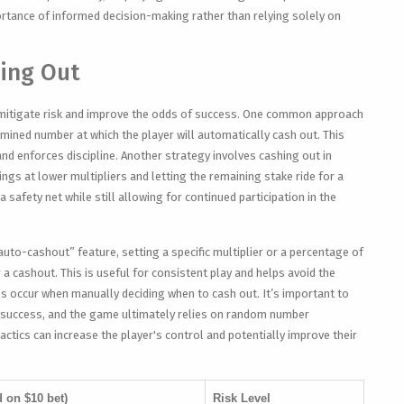
rtance of informed decision-making rather than relying solely on
hing Out
 mitigate risk and improve the odds of success. One common approach
ermined number at which the player will automatically cash out. This
d enforces discipline. Another strategy involves cashing out in
ings at lower multipliers and letting the remaining stake ride for a
a safety net while still allowing for continued participation in the
uto-cashout” feature, setting a specific multiplier or a percentage of
a cashout. This is useful for consistent play and helps avoid the
s occur when manually deciding when to cash out. It’s important to
success, and the game ultimately relies on random number
ctics can increase the player's control and potentially improve their
 on $10 bet)
Risk Level