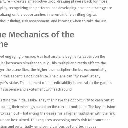
arture – creates an addictive loop, drawing players back for more.
lay, recognizing the patterns, and developing a sound strategy are
alizing on the opportunities inherent in this thrilling digital
's about timing, risk assessment, and knowing when to take the win.
he Mechanics of the
ne
yet engaging premise. A virtual airplane begins its ascent on the
plier increases simultaneously. This multiplier directly affects the
er the plane flies, the higher the multiplier climbs, exponentially
 this ascent is not indefinite. The plane can “fly away” at any
yer’s stake. This element of unpredictability is central to the game's
of suspense and excitement with each round.
etting the initial stake. They then have the opportunity to cash out at
ecuring their winnings based on the current multiplier. The key decision
o cash out – balancing the desire for a higher multiplier with the risk
out can be claimed. This requires assessing one's risk tolerance and
ion and potentially, employing various betting techniques.