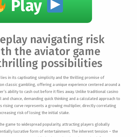
Play
eplay navigating risk
th the aviator game
hrilling possibilities
lies in its captivating simplicity and the thrilling promise of
 on classic gambling, offering a unique experience centered around a
r’s ability to cash out before it flies away. Unlike traditional casino
l and chance, demanding quick thinking and a calculated approach to
rising curve represents a growing multiplier, directly correlating
creasing risk of losing the initial stake.
the game to widespread popularity, attracting players globally
entially lucrative form of entertainment. The inherent tension – the