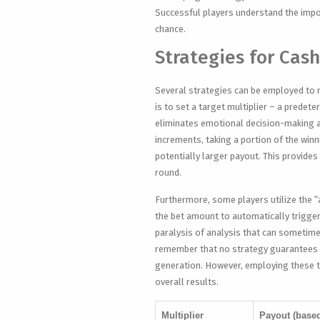
Successful players understand the impo
chance.
Strategies for Cas
Several strategies can be employed to
is to set a target multiplier – a predet
eliminates emotional decision-making an
increments, taking a portion of the winn
potentially larger payout. This provides 
round.
Furthermore, some players utilize the “a
the bet amount to automatically trigger 
paralysis of analysis that can sometime
remember that no strategy guarantees 
generation. However, employing these ta
overall results.
Multiplier
Payout (based