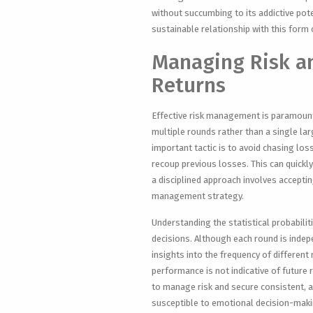
without succumbing to its addictive pote
sustainable relationship with this form
Managing Risk a
Returns
Effective risk management is paramount 
multiple rounds rather than a single lar
important tactic is to avoid chasing los
recoup previous losses. This can quickly
a disciplined approach involves accepti
management strategy.
Understanding the statistical probabilit
decisions. Although each round is indep
insights into the frequency of different
performance is not indicative of future 
to manage risk and secure consistent, alb
susceptible to emotional decision-maki