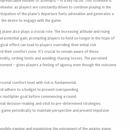
npredictable number of attempts – is a key factor. This schedule is
ehavior, as players are constantly driven to continue playing in the
anticipation of the plane’s departure fuels adrenaline and generates a
g the desire to engage with the game.
 plane also plays a crucial role. The increasing altitude and rising
nd potential gain, prompting players to hold on longer in the hope of
ical effect can lead to players overriding their initial risk
 their comfort zone. It’s crucial to remain aware of these
sibly, setting limits and avoiding chasing losses. The perceived
y moment – gives players a feeling of agency, even though the outcome
sonal comfort level with risk is fundamental.
nd adhere to a budget to prevent overspending.
ic multiplier goal before commencing a round.
nal decision-making and stick to pre-determined strategies.
game periodically to maintain perspective and prevent impulsive
ponsible gaming and maximizing the enjoyment of the aviator game