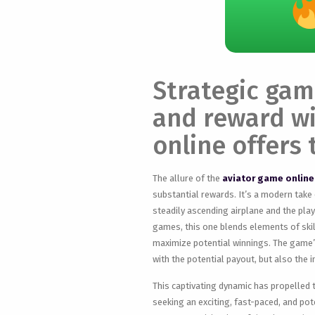
Strategic gam
and reward wi
online offers t
The allure of the
aviator game online
substantial rewards. It’s a modern take
steadily ascending airplane and the playe
games, this one blends elements of skil
maximize potential winnings. The game’s 
with the potential payout, but also the in
This captivating dynamic has propelled 
seeking an exciting, fast-paced, and pot