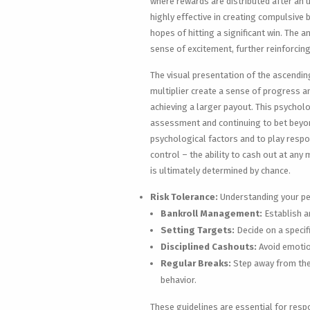
where rewards are distributed after an u
highly effective in creating compulsive b
hopes of hitting a significant win. The 
sense of excitement, further reinforcin
The visual presentation of the ascending
multiplier create a sense of progress a
achieving a larger payout. This psycholog
assessment and continuing to bet beyond
psychological factors and to play respon
control – the ability to cash out at an
is ultimately determined by chance.
Risk Tolerance:
Understanding your per
Bankroll Management:
Establish a
Setting Targets:
Decide on a specif
Disciplined Cashouts:
Avoid emotio
Regular Breaks:
Step away from the 
behavior.
These guidelines are essential for res