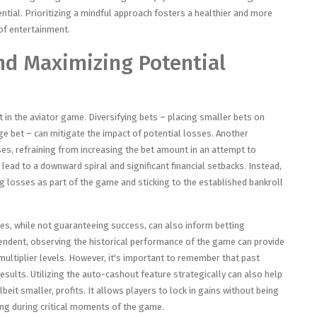
ntial. Prioritizing a mindful approach fosters a healthier and more
 of entertainment.
nd Maximizing Potential
in the aviator game. Diversifying bets – placing smaller bets on
ge bet – can mitigate the impact of potential losses. Another
ses, refraining from increasing the bet amount in an attempt to
 lead to a downward spiral and significant financial setbacks. Instead,
ng losses as part of the game and sticking to the established bankroll
ies, while not guaranteeing success, can also inform betting
endent, observing the historical performance of the game can provide
 multiplier levels. However, it's important to remember that past
results. Utilizing the auto-cashout feature strategically can also help
eit smaller, profits. It allows players to lock in gains without being
ng during critical moments of the game.