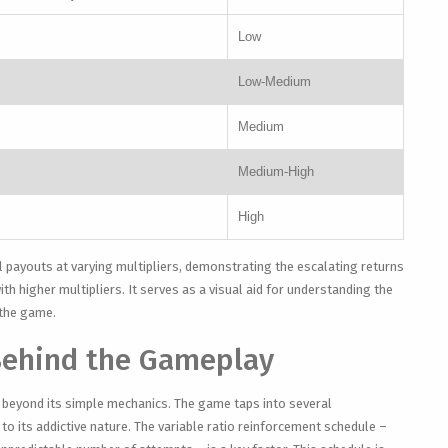
Low
Low-Medium
Medium
Medium-High
High
l payouts at varying multipliers, demonstrating the escalating returns
th higher multipliers. It serves as a visual aid for understanding the
 the game.
Behind the Gameplay
 beyond its simple mechanics. The game taps into several
 to its addictive nature. The variable ratio reinforcement schedule –