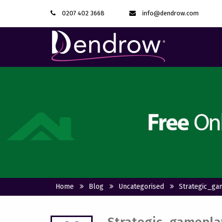
0207 402 3668
info@dendrow.com
Home
Blog
Uncategorised
Strategic_ga