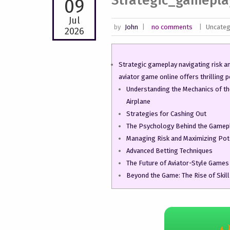
Strategic_gamepla
09
Jul
by
John
|
no comments
|
Uncateg
2026
Strategic gameplay navigating risk a
aviator game online offers thrilling p
Understanding the Mechanics of t
Airplane
Strategies for Cashing Out
The Psychology Behind the Gamep
Managing Risk and Maximizing Pot
Advanced Betting Techniques
The Future of Aviator-Style Games
Beyond the Game: The Rise of Ski