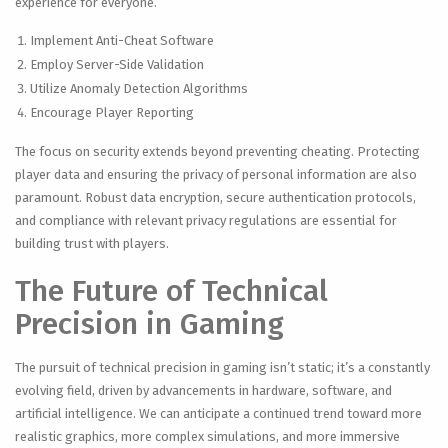
experience for everyone.
Implement Anti-Cheat Software
Employ Server-Side Validation
Utilize Anomaly Detection Algorithms
Encourage Player Reporting
The focus on security extends beyond preventing cheating. Protecting
player data and ensuring the privacy of personal information are also
paramount. Robust data encryption, secure authentication protocols,
and compliance with relevant privacy regulations are essential for
building trust with players.
The Future of Technical
Precision in Gaming
The pursuit of technical precision in gaming isn’t static; it’s a constantly
evolving field, driven by advancements in hardware, software, and
artificial intelligence. We can anticipate a continued trend toward more
realistic graphics, more complex simulations, and more immersive