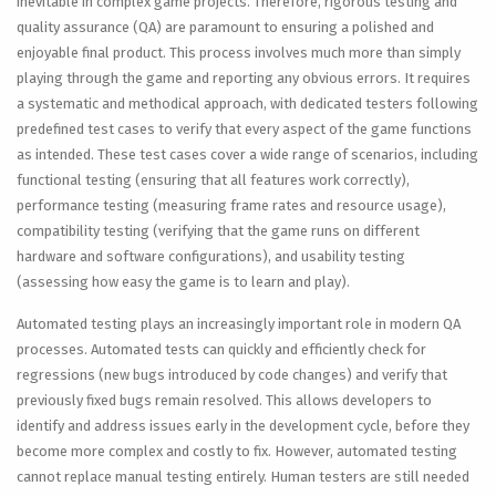
inevitable in complex game projects. Therefore, rigorous testing and
quality assurance (QA) are paramount to ensuring a polished and
enjoyable final product. This process involves much more than simply
playing through the game and reporting any obvious errors. It requires
a systematic and methodical approach, with dedicated testers following
predefined test cases to verify that every aspect of the game functions
as intended. These test cases cover a wide range of scenarios, including
functional testing (ensuring that all features work correctly),
performance testing (measuring frame rates and resource usage),
compatibility testing (verifying that the game runs on different
hardware and software configurations), and usability testing
(assessing how easy the game is to learn and play).
Automated testing plays an increasingly important role in modern QA
processes. Automated tests can quickly and efficiently check for
regressions (new bugs introduced by code changes) and verify that
previously fixed bugs remain resolved. This allows developers to
identify and address issues early in the development cycle, before they
become more complex and costly to fix. However, automated testing
cannot replace manual testing entirely. Human testers are still needed