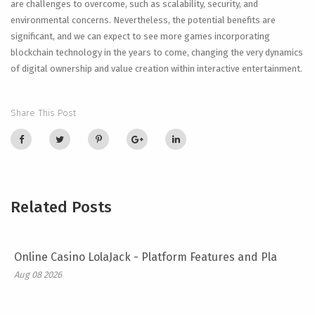
are challenges to overcome, such as scalability, security, and
environmental concerns. Nevertheless, the potential benefits are
significant, and we can expect to see more games incorporating
blockchain technology in the years to come, changing the very dynamics
of digital ownership and value creation within interactive entertainment.
Share This Post
Related Posts
Online Casino LolaJack - Platform Features and Pla
Aug 08 2026