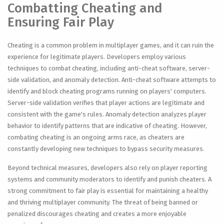
Combatting Cheating and
Ensuring Fair Play
Cheating is a common problem in multiplayer games, and it can ruin the
experience for legitimate players. Developers employ various
techniques to combat cheating, including anti-cheat software, server-
side validation, and anomaly detection. Anti-cheat software attempts to
identify and block cheating programs running on players' computers.
Server-side validation verifies that player actions are legitimate and
consistent with the game's rules. Anomaly detection analyzes player
behavior to identify patterns that are indicative of cheating. However,
combating cheating is an ongoing arms race, as cheaters are
constantly developing new techniques to bypass security measures.
Beyond technical measures, developers also rely on player reporting
systems and community moderators to identify and punish cheaters. A
strong commitment to fair play is essential for maintaining a healthy
and thriving multiplayer community. The threat of being banned or
penalized discourages cheating and creates a more enjoyable