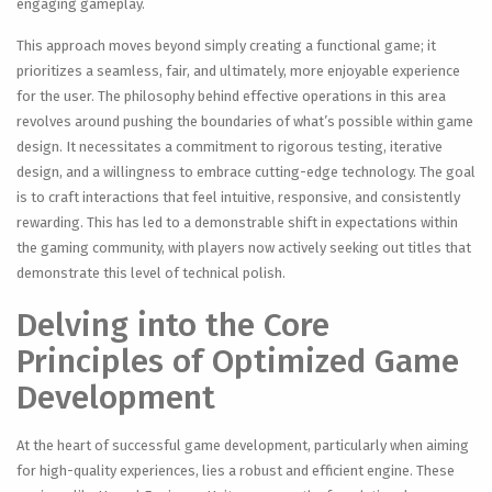
engaging gameplay.
This approach moves beyond simply creating a functional game; it
prioritizes a seamless, fair, and ultimately, more enjoyable experience
for the user. The philosophy behind effective operations in this area
revolves around pushing the boundaries of what’s possible within game
design. It necessitates a commitment to rigorous testing, iterative
design, and a willingness to embrace cutting-edge technology. The goal
is to craft interactions that feel intuitive, responsive, and consistently
rewarding. This has led to a demonstrable shift in expectations within
the gaming community, with players now actively seeking out titles that
demonstrate this level of technical polish.
Delving into the Core
Principles of Optimized Game
Development
At the heart of successful game development, particularly when aiming
for high-quality experiences, lies a robust and efficient engine. These