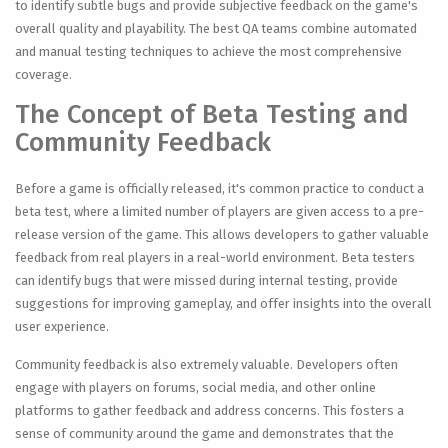
to identify subtle bugs and provide subjective feedback on the game's
overall quality and playability. The best QA teams combine automated
and manual testing techniques to achieve the most comprehensive
coverage.
The Concept of Beta Testing and
Community Feedback
Before a game is officially released, it's common practice to conduct a
beta test, where a limited number of players are given access to a pre-
release version of the game. This allows developers to gather valuable
feedback from real players in a real-world environment. Beta testers
can identify bugs that were missed during internal testing, provide
suggestions for improving gameplay, and offer insights into the overall
user experience.
Community feedback is also extremely valuable. Developers often
engage with players on forums, social media, and other online
platforms to gather feedback and address concerns. This fosters a
sense of community around the game and demonstrates that the