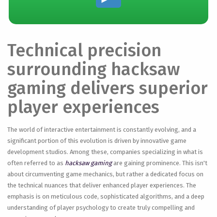
Technical precision
surrounding hacksaw
gaming delivers superior
player experiences
The world of interactive entertainment is constantly evolving, and a
significant portion of this evolution is driven by innovative game
development studios. Among these, companies specializing in what is
often referred to as
hacksaw gaming
are gaining prominence. This isn't
about circumventing game mechanics, but rather a dedicated focus on
the technical nuances that deliver enhanced player experiences. The
emphasis is on meticulous code, sophisticated algorithms, and a deep
understanding of player psychology to create truly compelling and