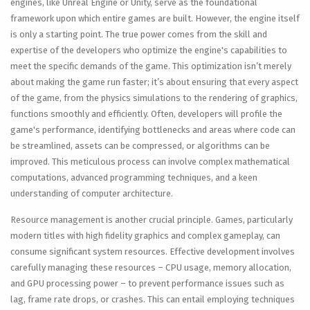
engines, like Unreal Engine or Unity, serve as the foundational
framework upon which entire games are built. However, the engine itself
is only a starting point. The true power comes from the skill and
expertise of the developers who optimize the engine's capabilities to
meet the specific demands of the game. This optimization isn’t merely
about making the game run faster; it’s about ensuring that every aspect
of the game, from the physics simulations to the rendering of graphics,
functions smoothly and efficiently. Often, developers will profile the
game's performance, identifying bottlenecks and areas where code can
be streamlined, assets can be compressed, or algorithms can be
improved. This meticulous process can involve complex mathematical
computations, advanced programming techniques, and a keen
understanding of computer architecture.
Resource management is another crucial principle. Games, particularly
modern titles with high fidelity graphics and complex gameplay, can
consume significant system resources. Effective development involves
carefully managing these resources – CPU usage, memory allocation,
and GPU processing power – to prevent performance issues such as
lag, frame rate drops, or crashes. This can entail employing techniques