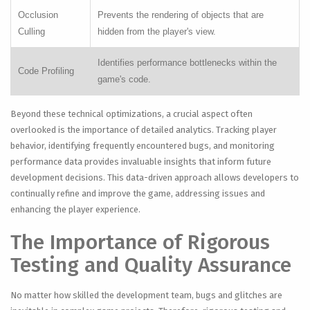
Occlusion
Prevents the rendering of objects that are
Culling
hidden from the player's view.
Identifies performance bottlenecks within the
Code Profiling
game's code.
Beyond these technical optimizations, a crucial aspect often
overlooked is the importance of detailed analytics. Tracking player
behavior, identifying frequently encountered bugs, and monitoring
performance data provides invaluable insights that inform future
development decisions. This data-driven approach allows developers to
continually refine and improve the game, addressing issues and
enhancing the player experience.
The Importance of Rigorous
Testing and Quality Assurance
No matter how skilled the development team, bugs and glitches are