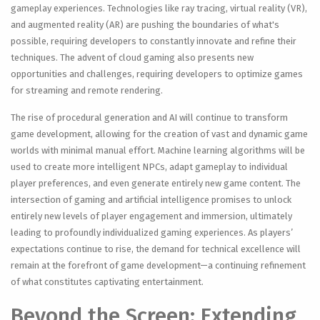
gameplay experiences. Technologies like ray tracing, virtual reality (VR),
and augmented reality (AR) are pushing the boundaries of what's
possible, requiring developers to constantly innovate and refine their
techniques. The advent of cloud gaming also presents new
opportunities and challenges, requiring developers to optimize games
for streaming and remote rendering.
The rise of procedural generation and AI will continue to transform
game development, allowing for the creation of vast and dynamic game
worlds with minimal manual effort. Machine learning algorithms will be
used to create more intelligent NPCs, adapt gameplay to individual
player preferences, and even generate entirely new game content. The
intersection of gaming and artificial intelligence promises to unlock
entirely new levels of player engagement and immersion, ultimately
leading to profoundly individualized gaming experiences. As players’
expectations continue to rise, the demand for technical excellence will
remain at the forefront of game development—a continuing refinement
of what constitutes captivating entertainment.
Beyond the Screen: Extending