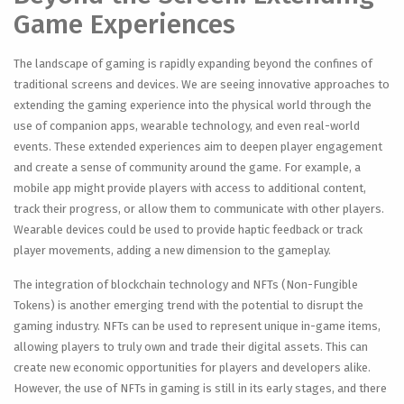
Game Experiences
The landscape of gaming is rapidly expanding beyond the confines of
traditional screens and devices. We are seeing innovative approaches to
extending the gaming experience into the physical world through the
use of companion apps, wearable technology, and even real-world
events. These extended experiences aim to deepen player engagement
and create a sense of community around the game. For example, a
mobile app might provide players with access to additional content,
track their progress, or allow them to communicate with other players.
Wearable devices could be used to provide haptic feedback or track
player movements, adding a new dimension to the gameplay.
The integration of blockchain technology and NFTs (Non-Fungible
Tokens) is another emerging trend with the potential to disrupt the
gaming industry. NFTs can be used to represent unique in-game items,
allowing players to truly own and trade their digital assets. This can
create new economic opportunities for players and developers alike.
However, the use of NFTs in gaming is still in its early stages, and there