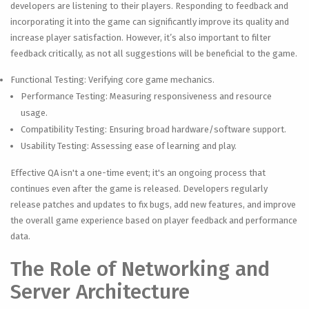
developers are listening to their players. Responding to feedback and
incorporating it into the game can significantly improve its quality and
increase player satisfaction. However, it’s also important to filter
feedback critically, as not all suggestions will be beneficial to the game.
Functional Testing: Verifying core game mechanics.
Performance Testing: Measuring responsiveness and resource
usage.
Compatibility Testing: Ensuring broad hardware/software support.
Usability Testing: Assessing ease of learning and play.
Effective QA isn't a one-time event; it's an ongoing process that
continues even after the game is released. Developers regularly
release patches and updates to fix bugs, add new features, and improve
the overall game experience based on player feedback and performance
data.
The Role of Networking and
Server Architecture