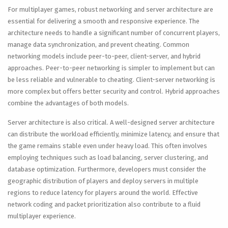
For multiplayer games, robust networking and server architecture are
essential for delivering a smooth and responsive experience. The
architecture needs to handle a significant number of concurrent players,
manage data synchronization, and prevent cheating. Common
networking models include peer-to-peer, client-server, and hybrid
approaches. Peer-to-peer networking is simpler to implement but can
be less reliable and vulnerable to cheating. Client-server networking is
more complex but offers better security and control. Hybrid approaches
combine the advantages of both models.
Server architecture is also critical. A well-designed server architecture
can distribute the workload efficiently, minimize latency, and ensure that
the game remains stable even under heavy load. This often involves
employing techniques such as load balancing, server clustering, and
database optimization. Furthermore, developers must consider the
geographic distribution of players and deploy servers in multiple
regions to reduce latency for players around the world. Effective
network coding and packet prioritization also contribute to a fluid
multiplayer experience.