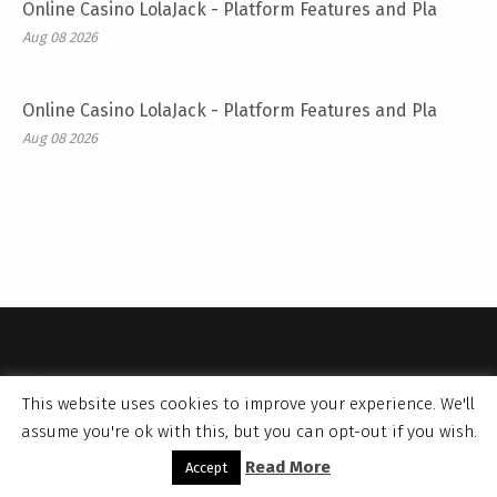
Online Casino LolaJack - Platform Features and Pla
Aug 08 2026
Online Casino LolaJack - Platform Features and Pla
Aug 08 2026
Follow us
This website uses cookies to improve your experience. We'll
assume you're ok with this, but you can opt-out if you wish.
facebook
twitter
linkedin
instagram
Read More
Accept