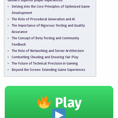
delivers superior player experiences
Delving into the Core Principles of Optimized Game
Development
The Role of Procedural Generation and AI
The Importance of Rigorous Testing and Quality
Assurance
The Concept of Beta Testing and Community
Feedback
The Role of Networking and Server Architecture
Combatting Cheating and Ensuring Fair Play
The Future of Technical Precision in Gaming
Beyond the Screen: Extending Game Experiences
Play