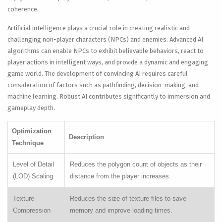
coherence.
Artificial intelligence plays a crucial role in creating realistic and
challenging non-player characters (NPCs) and enemies. Advanced AI
algorithms can enable NPCs to exhibit believable behaviors, react to
player actions in intelligent ways, and provide a dynamic and engaging
game world. The development of convincing AI requires careful
consideration of factors such as pathfinding, decision-making, and
machine learning. Robust AI contributes significantly to immersion and
gameplay depth.
Optimization
Description
Technique
Level of Detail
Reduces the polygon count of objects as their
(LOD) Scaling
distance from the player increases.
Texture
Reduces the size of texture files to save
Compression
memory and improve loading times.