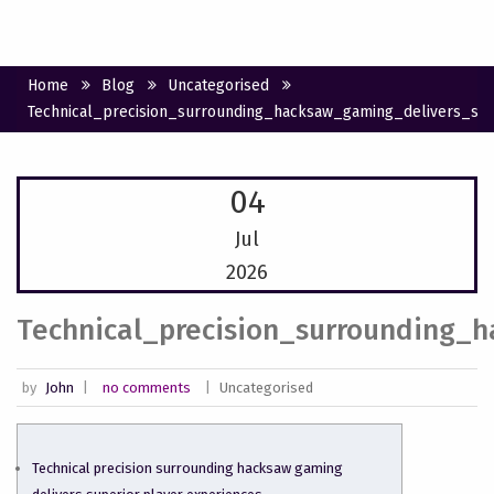
Home
Blog
Uncategorised
Technical_precision_surrounding_hacksaw_gaming_delivers_sup
04
Jul
2026
Technical_precision_surrounding_
by
John
|
no comments
|
Uncategorised
Technical precision surrounding hacksaw gaming