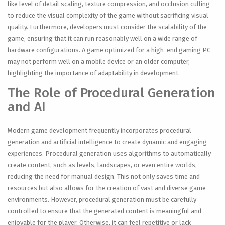
like level of detail scaling, texture compression, and occlusion culling
to reduce the visual complexity of the game without sacrificing visual
quality. Furthermore, developers must consider the scalability of the
game, ensuring that it can run reasonably well on a wide range of
hardware configurations. A game optimized for a high-end gaming PC
may not perform well on a mobile device or an older computer,
highlighting the importance of adaptability in development.
The Role of Procedural Generation
and AI
Modern game development frequently incorporates procedural
generation and artificial intelligence to create dynamic and engaging
experiences. Procedural generation uses algorithms to automatically
create content, such as levels, landscapes, or even entire worlds,
reducing the need for manual design. This not only saves time and
resources but also allows for the creation of vast and diverse game
environments. However, procedural generation must be carefully
controlled to ensure that the generated content is meaningful and
enjoyable for the player. Otherwise, it can feel repetitive or lack