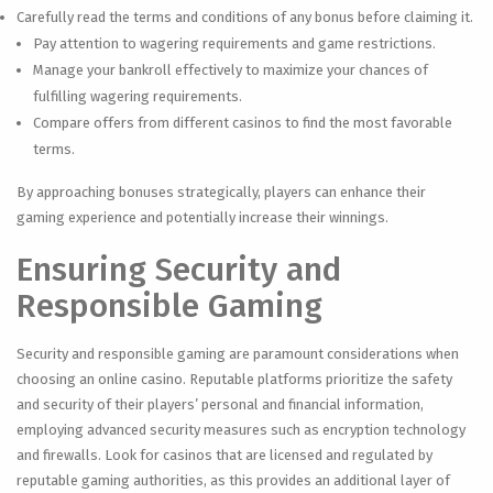
Carefully read the terms and conditions of any bonus before claiming it.
Pay attention to wagering requirements and game restrictions.
Manage your bankroll effectively to maximize your chances of
fulfilling wagering requirements.
Compare offers from different casinos to find the most favorable
terms.
By approaching bonuses strategically, players can enhance their
gaming experience and potentially increase their winnings.
Ensuring Security and
Responsible Gaming
Security and responsible gaming are paramount considerations when
choosing an online casino. Reputable platforms prioritize the safety
and security of their players’ personal and financial information,
employing advanced security measures such as encryption technology
and firewalls. Look for casinos that are licensed and regulated by
reputable gaming authorities, as this provides an additional layer of