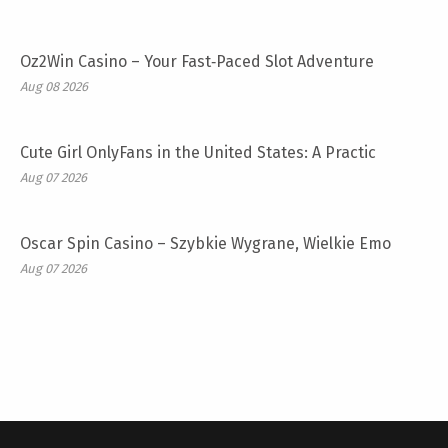
Oz2Win Casino – Your Fast‑Paced Slot Adventure
Aug 08 2026
Cute Girl OnlyFans in the United States: A Practic
Aug 07 2026
Oscar Spin Casino – Szybkie Wygrane, Wielkie Emo
Aug 07 2026