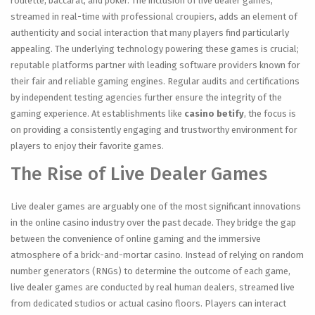
roulette, baccarat, and poker. The inclusion of live dealer games,
streamed in real-time with professional croupiers, adds an element of
authenticity and social interaction that many players find particularly
appealing. The underlying technology powering these games is crucial;
reputable platforms partner with leading software providers known for
their fair and reliable gaming engines. Regular audits and certifications
by independent testing agencies further ensure the integrity of the
gaming experience. At establishments like
casino betify
, the focus is
on providing a consistently engaging and trustworthy environment for
players to enjoy their favorite games.
The Rise of Live Dealer Games
Live dealer games are arguably one of the most significant innovations
in the online casino industry over the past decade. They bridge the gap
between the convenience of online gaming and the immersive
atmosphere of a brick-and-mortar casino. Instead of relying on random
number generators (RNGs) to determine the outcome of each game,
live dealer games are conducted by real human dealers, streamed live
from dedicated studios or actual casino floors. Players can interact