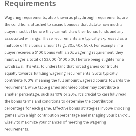
Requirements
Wagering requirements, also known as playthrough requirements, are
the conditions attached to casino bonuses that dictate how much a
player must bet before they can withdraw their bonus funds and any
associated winnings. These requirements are typically expressed as a
multiple of the bonus amount (e.g., 30x, 40x, 50x). For example, if a
player receives a $100 bonus with a 30x wagering requirement, they
must wager a total of $3,000 ($100 x 30) before being eligible for a
withdrawal. It’s vital to understand that not all games contribute
equally towards fulfilling wagering requirements. Slots typically
contribute 100%, meaning the full amount wagered counts towards the
requirement, while table games and video poker may contribute a
smaller percentage, such as 10% or 20%. It's crucial to carefully read
the bonus terms and conditions to determine the contribution
percentage for each game. Effective bonus strategies involve choosing
games with a high contribution percentage and managing your bankroll
wisely to maximize your chances of meeting the wagering
requirements.