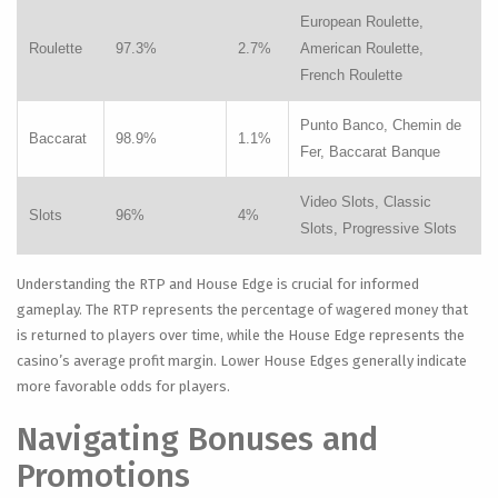
European Roulette,
Roulette
97.3%
2.7%
American Roulette,
French Roulette
Punto Banco, Chemin de
Baccarat
98.9%
1.1%
Fer, Baccarat Banque
Video Slots, Classic
Slots
96%
4%
Slots, Progressive Slots
Understanding the RTP and House Edge is crucial for informed
gameplay. The RTP represents the percentage of wagered money that
is returned to players over time, while the House Edge represents the
casino’s average profit margin. Lower House Edges generally indicate
more favorable odds for players.
Navigating Bonuses and
Promotions