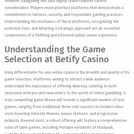
However, navigating this vast digital realm requires careful
consideration. Players must prioritize platforms that demonstrate a
commitment to fairness, security, and responsible gaming practices.
Understanding the mechanics of these platforms, recognizing the
potential risks, and adopting a strategic approach are all essential
components of a fulfilling and informed online casino experience.
Understanding the Game
Selection at Betify Casino
A key differentiator for any online casino is the breadth and quality of its
game selection. Platforms aiming to attract a wide audience
understand the importance of offering diversity, catering to both
seasoned veterans and newcomers to the world of online gambling. A
truly compelling game library will include a significant number of slot
games, ranging from traditional three-reel classics to modern video
slots boasting intricate themes, bonus features, and progressive
jackpots. Beyond slots, a robust offering will feature a comprehensive
suite of table games, including multiple variations of blackjack,