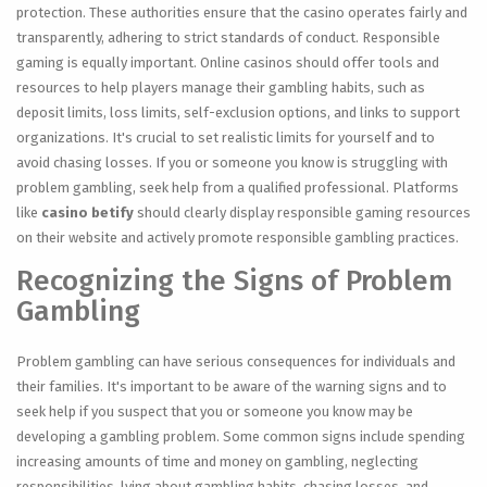
protection. These authorities ensure that the casino operates fairly and
transparently, adhering to strict standards of conduct. Responsible
gaming is equally important. Online casinos should offer tools and
resources to help players manage their gambling habits, such as
deposit limits, loss limits, self-exclusion options, and links to support
organizations. It's crucial to set realistic limits for yourself and to
avoid chasing losses. If you or someone you know is struggling with
problem gambling, seek help from a qualified professional. Platforms
like
casino betify
should clearly display responsible gaming resources
on their website and actively promote responsible gambling practices.
Recognizing the Signs of Problem
Gambling
Problem gambling can have serious consequences for individuals and
their families. It's important to be aware of the warning signs and to
seek help if you suspect that you or someone you know may be
developing a gambling problem. Some common signs include spending
increasing amounts of time and money on gambling, neglecting
responsibilities, lying about gambling habits, chasing losses, and