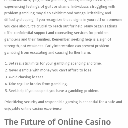
experiencing feelings of guilt or shame. Individuals struggling with
problem gambling may also exhibit mood swings, irritability, and
difficulty sleeping. If you recognize these signs in yourself or someone
you care about, it's crucial to reach out for help. Many organizations
offer confidential support and counseling services for problem
gamblers and their families. Remember, seeking help is a sign of
strength, not weakness. Early intervention can prevent problem
gambling from escalating and causing further harm.
Set realistic limits for your gambling spending and time.
Never gamble with money you can't afford to lose.
Avoid chasing losses.
Take regular breaks from gambling.
Seek help if you suspect you have a gambling problem.
Prioritizing security and responsible gaming is essential for a safe and
enjoyable online casino experience.
The Future of Online Casino