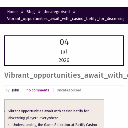
Home
Blog
Uncategorised
Vibrant_opportunities_await_with_casino_betify_for_discernin
04
Jul
2026
Vibrant_opportunities_await_with_
by
John
|
no comments
|
Uncategorised
Vibrant opportunities await with casino betify for
discerning players everywhere
Understanding the Game Selection at Betify Casino