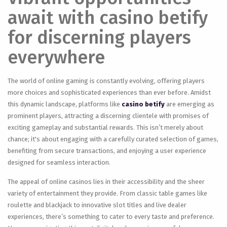
await with casino betify
for discerning players
everywhere
The world of online gaming is constantly evolving, offering players
more choices and sophisticated experiences than ever before. Amidst
this dynamic landscape, platforms like
casino betify
are emerging as
prominent players, attracting a discerning clientele with promises of
exciting gameplay and substantial rewards. This isn’t merely about
chance; it's about engaging with a carefully curated selection of games,
benefiting from secure transactions, and enjoying a user experience
designed for seamless interaction.
The appeal of online casinos lies in their accessibility and the sheer
variety of entertainment they provide. From classic table games like
roulette and blackjack to innovative slot titles and live dealer
experiences, there’s something to cater to every taste and preference.