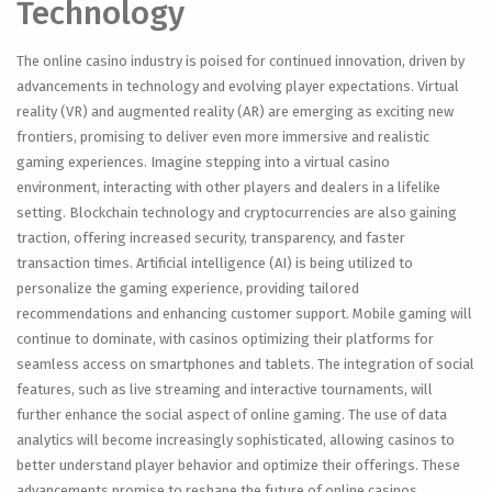
Technology
The online casino industry is poised for continued innovation, driven by
advancements in technology and evolving player expectations. Virtual
reality (VR) and augmented reality (AR) are emerging as exciting new
frontiers, promising to deliver even more immersive and realistic
gaming experiences. Imagine stepping into a virtual casino
environment, interacting with other players and dealers in a lifelike
setting. Blockchain technology and cryptocurrencies are also gaining
traction, offering increased security, transparency, and faster
transaction times. Artificial intelligence (AI) is being utilized to
personalize the gaming experience, providing tailored
recommendations and enhancing customer support. Mobile gaming will
continue to dominate, with casinos optimizing their platforms for
seamless access on smartphones and tablets. The integration of social
features, such as live streaming and interactive tournaments, will
further enhance the social aspect of online gaming. The use of data
analytics will become increasingly sophisticated, allowing casinos to
better understand player behavior and optimize their offerings. These
advancements promise to reshape the future of online casinos,