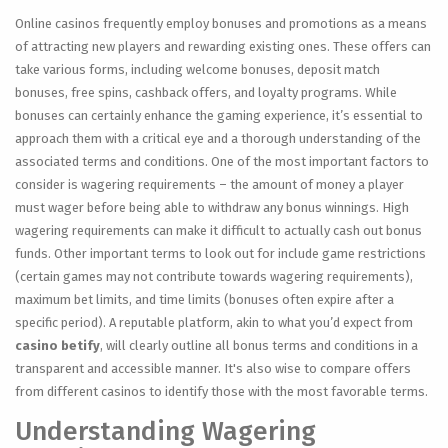
Online casinos frequently employ bonuses and promotions as a means
of attracting new players and rewarding existing ones. These offers can
take various forms, including welcome bonuses, deposit match
bonuses, free spins, cashback offers, and loyalty programs. While
bonuses can certainly enhance the gaming experience, it’s essential to
approach them with a critical eye and a thorough understanding of the
associated terms and conditions. One of the most important factors to
consider is wagering requirements – the amount of money a player
must wager before being able to withdraw any bonus winnings. High
wagering requirements can make it difficult to actually cash out bonus
funds. Other important terms to look out for include game restrictions
(certain games may not contribute towards wagering requirements),
maximum bet limits, and time limits (bonuses often expire after a
specific period). A reputable platform, akin to what you’d expect from
casino betify
, will clearly outline all bonus terms and conditions in a
transparent and accessible manner. It's also wise to compare offers
from different casinos to identify those with the most favorable terms.
Understanding Wagering