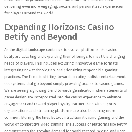
delivering even more engaging, secure, and personalized experiences
for players around the world.
Expanding Horizons: Casino
Betify and Beyond
As the digital landscape continues to evolve, platforms like casino
betify are adapting and expanding their offerings to meet the changing
needs of players. This includes exploring innovative game formats,
integrating new technologies, and prioritizing responsible gaming
practices. The focus is shifting towards creating holistic entertainment
ecosystems that go beyond simply providing access to casino games.
We are seeing a growing trend towards gamification, where elements of
game design are incorporated into the casino experience to enhance
engagement and reward player loyalty. Partnerships with esports
organizations and streaming platforms are also becoming more
common, blurring the lines between traditional casino gaming and the
world of competitive video gaming. The success of platforms like betify
demonstrates the growing demand for sophisticated, secure, and user-