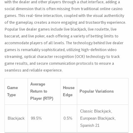
with the dealer and other players through a chat interface, adding a
social dimension that is often missing from traditional online casino
games. This real-time interaction, coupled with the visual authenticity
of the gameplay, creates a more engaging and trustworthy experience.
Popular live dealer games include live blackjack, live roulette, live
baccarat, and live poker, each offering a variety of betting limits to
accommodate players of all levels. The technology behind live dealer
games is remarkably sophisticated, utilizing high-definition video
streaming, optical character recognition (OCR) technology to track
game results, and secure communication protocols to ensure a
seamless and reliable experience.
Average
Game
House
Return to
Popular Variations
Type
Edge
Player (RTP)
Classic Blackjack,
Blackjack
99.5%
0.5%
European Blackjack,
Spanish 21