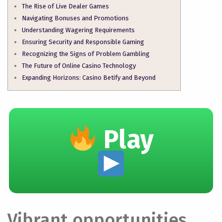
The Rise of Live Dealer Games
Navigating Bonuses and Promotions
Understanding Wagering Requirements
Ensuring Security and Responsible Gaming
Recognizing the Signs of Problem Gambling
The Future of Online Casino Technology
Expanding Horizons: Casino Betify and Beyond
Play
Vibrant opportunities