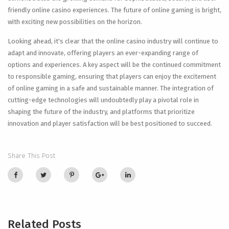
friendly online casino experiences. The future of online gaming is bright,
with exciting new possibilities on the horizon.
Looking ahead, it's clear that the online casino industry will continue to
adapt and innovate, offering players an ever-expanding range of
options and experiences. A key aspect will be the continued commitment
to responsible gaming, ensuring that players can enjoy the excitement
of online gaming in a safe and sustainable manner. The integration of
cutting-edge technologies will undoubtedly play a pivotal role in
shaping the future of the industry, and platforms that prioritize
innovation and player satisfaction will be best positioned to succeed.
Share This Post
Related Posts