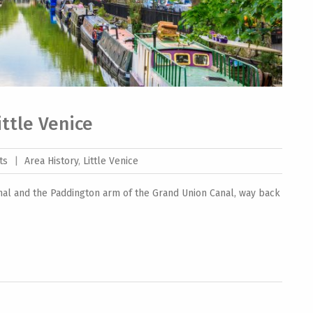
Little Venice
ts
|
Area History
,
Little Venice
nal and the Paddington arm of the Grand Union Canal, way back