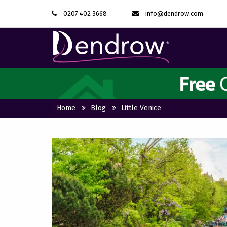
0207 402 3668
info@dendrow.com
Home
Blog
Little Venice