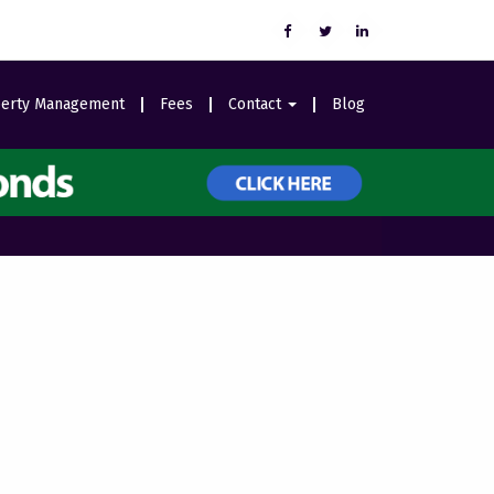
erty Management
Fees
Contact
Blog
Careers