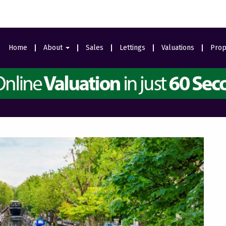
Home
About
Sales
Lettings
Valuations
Prop
Area Guides
Meet The Team
Ealing Branch
Testimonials