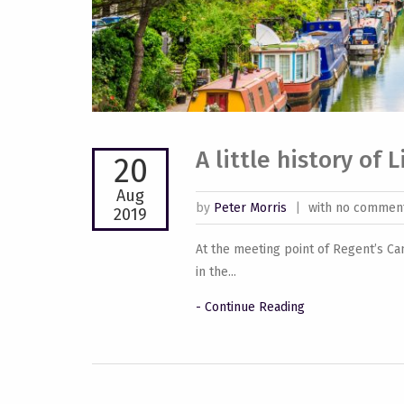
A little history of 
20
Aug
by
Peter Morris
|
with no commen
2019
At the meeting point of Regent’s Ca
in the...
- Continue Reading