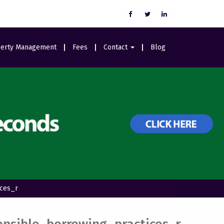
erty Management
Fees
Contact
Blog
Careers
ices_r