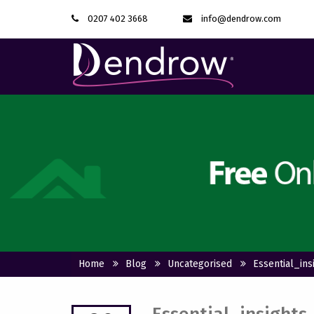
0207 402 3668
info@dendrow.com
Home
Blog
Uncategorised
Essential_in