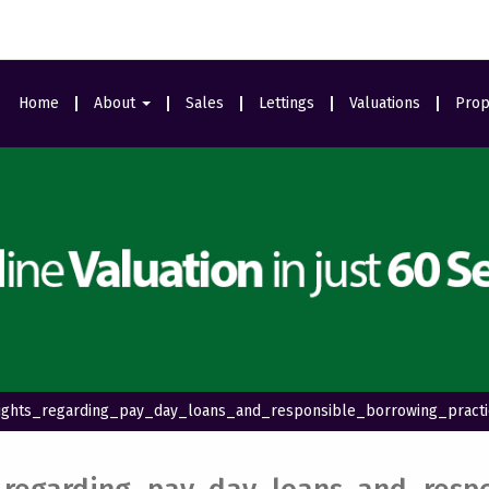
Home
About
Sales
Lettings
Valuations
Prop
Area Guides
Meet The Team
Ealing Branch
Testimonials
sights_regarding_pay_day_loans_and_responsible_borrowing_pract