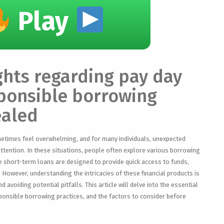
Play
ights regarding pay day
ponsible borrowing
ealed
metimes feel overwhelming, and for many individuals, unexpected
ttention. In these situations, people often explore various borrowing
e short-term loans are designed to provide quick access to funds,
. However, understanding the intricacies of these financial products is
 avoiding potential pitfalls. This article will delve into the essential
ponsible borrowing practices, and the factors to consider before