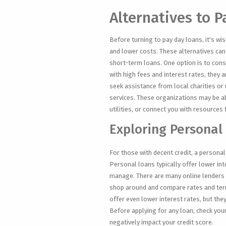
Alternatives to 
Before turning to pay day loans, it's w
and lower costs. These alternatives can 
short-term loans. One option is to cons
with high fees and interest rates, they 
seek assistance from local charities or 
services. These organizations may be ab
utilities, or connect you with resources
Exploring Personal
For those with decent credit, a persona
Personal loans typically offer lower in
manage. There are many online lenders a
shop around and compare rates and term
offer even lower interest rates, but they
Before applying for any loan, check your
negatively impact your credit score.