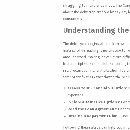
struggling to make ends meet. The Con
about the debt trap created by pay day
consumers.
Understanding the
The debt cycle begins when a borrower is
Instead of defaulting, they choose to rol
amount owed, making it even more difficu
loan multiple times, each time adding to
in a precarious financial situation. It's c
temporary fix that exacerbates the pro
Assess Your Financial Situation:
B
expenses.
Explore Alternative Options:
Consi
Read the Loan Agreement:
Underst
Develop a Repayment Plan:
Create
Following these steps can help you mitig