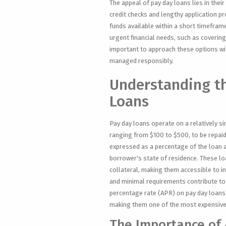
The appeal of pay day loans lies in thei
credit checks and lengthy application p
funds available within a short timeframe
urgent financial needs, such as covering
important to approach these options with
managed responsibly.
Understanding t
Loans
Pay day loans operate on a relatively si
ranging from $100 to $500, to be repaid 
expressed as a percentage of the loan a
borrower's state of residence. These lo
collateral, making them accessible to in
and minimal requirements contribute to 
percentage rate (APR) on pay day loans
making them one of the most expensive
The Importance of