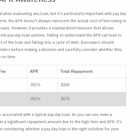
d when evaluating any loan, but it’s particularly important with pay day
erm, the APR doesn’t always represent the actual cost of borrowing in
loans. However, it provides a standardized measure that allows
ent pay day loan options. Failing to understand the APR can lead to
 of the loan and falling into a cycle of debt. Borrowers should
nders before making a decision and carefully consider whether they
n on time.
Fee
APR
Total Repayment
391%
$345
391%
$575
s associated with a typical pay day loan. As you can see, even a
in a significant repayment amount due to the high fees and APR. It’s
considering whether a pay day loan is the right solution for your