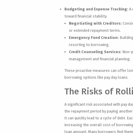
Budgeting and Expense Tracking:
A 
toward financial stability.
Negotiating with Creditors:
Consid
or extended repayment terms.
Emergency Fund Creation:
Buildin
resorting to borrowing.
Credit Counseling Services:
Non-pr
management and financial planning.
These proactive measures can offer long
borrowing options like pay day loans.
The Risks of Rol
A significant risk associated with pay d
the repayment period by paying another 
it can quickly lead to a cycle of debt. E
increasing the overall cost of borrowing
loan amount. Many borrowers find themse