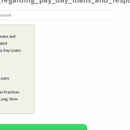
s_regarding_pay_day_loans_and_respo
orised
 loans and
aled
ay Day Loans
 Loans
n Practices
 Long-Term