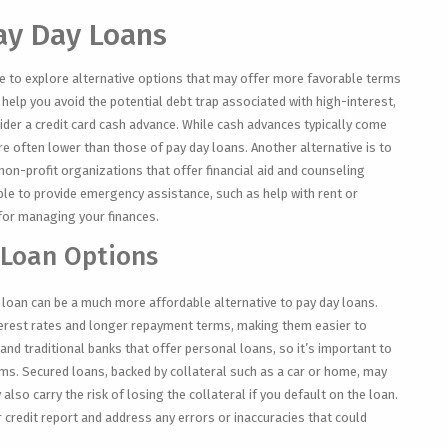
Pay Day Loans
ise to explore alternative options that may offer more favorable terms
help you avoid the potential debt trap associated with high-interest,
ider a credit card cash advance. While cash advances typically come
are often lower than those of pay day loans. Another alternative is to
non-profit organizations that offer financial aid and counseling
le to provide emergency assistance, such as help with rent or
 for managing your finances.
 Loan Options
l loan can be a much more affordable alternative to pay day loans.
terest rates and longer repayment terms, making them easier to
nd traditional banks that offer personal loans, so it’s important to
s. Secured loans, backed by collateral such as a car or home, may
 also carry the risk of losing the collateral if you default on the loan.
 credit report and address any errors or inaccuracies that could