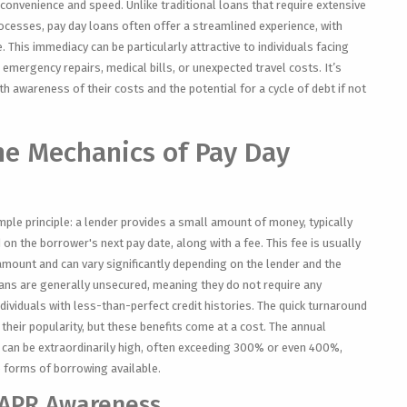
r convenience and speed. Unlike traditional loans that require extensive
rocesses, pay day loans often offer a streamlined experience, with
. This immediacy can be particularly attractive to individuals facing
 emergency repairs, medical bills, or unexpected travel costs. It’s
 awareness of their costs and the potential for a cycle of debt if not
he Mechanics of Pay Day
mple principle: a lender provides a small amount of money, typically
on the borrower's next pay date, along with a fee. This fee is usually
mount and can vary significantly depending on the lender and the
ans are generally unsecured, meaning they do not require any
dividuals with less-than-perfect credit histories. The quick turnaround
their popularity, but these benefits come at a cost. The annual
 can be extraordinarily high, often exceeding 300% or even 400%,
 forms of borrowing available.
 APR Awareness