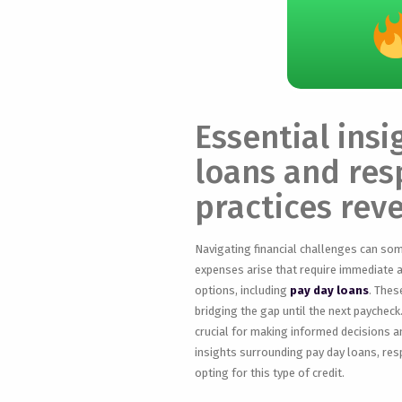
Essential ins
loans and res
practices rev
Navigating financial challenges can so
expenses arise that require immediate a
options, including
pay day loans
. Thes
bridging the gap until the next paycheck
crucial for making informed decisions and
insights surrounding pay day loans, res
opting for this type of credit.