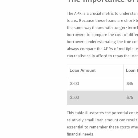
The APR is a crucial metric to understan
loans. Because these loans are short-t
the same way it does with longer-term 
borrowers to compare the cost of differ
borrowers underestimating the true cost
always compare the APRs of multiple le
can realistically afford to repay the loa
Loan Amount
Loan 
$300
$45
$500
$75
This table illustrates the potential cost
relatively small loan amount can result 
essential to remember these costs when 
financial needs.