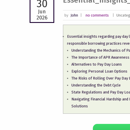
Essential_insight
30
Jun
by
John
|
no comments
|
Uncateg
2026
Essential insights regarding pay day
responsible borrowing practices reve
Understanding the Mechanics of P
The Importance of APR Awareness
Alternatives to Pay Day Loans
Exploring Personal Loan Options
The Risks of Rolling Over Pay Day
Understanding the Debt Cycle
State Regulations and Pay Day Loa
Navigating Financial Hardship and
Solutions