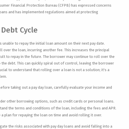
sumer Financial Protection Bureau (CFPB) has expressed concerns
 loans and has implemented regulations aimed at protecting
 Debt Cycle
 unable to repay the initial loan amount on their next pay date.
l over the loan, incurring another fee. This increases the principal
lt to repay in the future. The borrower may continue to roll over the
 the debt. This can quickly spiral out of control, leaving the borrower
rucial to understand that rolling over a loan is not a solution; it's a
blem.
efore taking out a pay day loan, carefully evaluate your income and
der other borrowing options, such as credit cards or personal loans.
and the terms and conditions of the loan, including the fees and APR.
 a plan for repaying the loan on time and avoid rolling it over.
ate the risks associated with pay day loans and avoid falling into a