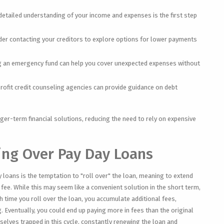
detailed understanding of your income and expenses is the first step
er contacting your creditors to explore options for lower payments
g an emergency fund can help you cover unexpected expenses without
ofit credit counseling agencies can provide guidance on debt
er-term financial solutions, reducing the need to rely on expensive
ling Over Pay Day Loans
ay loans is the temptation to "roll over" the loan, meaning to extend
fee. While this may seem like a convenient solution in the short term,
ach time you roll over the loan, you accumulate additional fees,
. Eventually, you could end up paying more in fees than the original
lves trapped in this cycle, constantly renewing the loan and