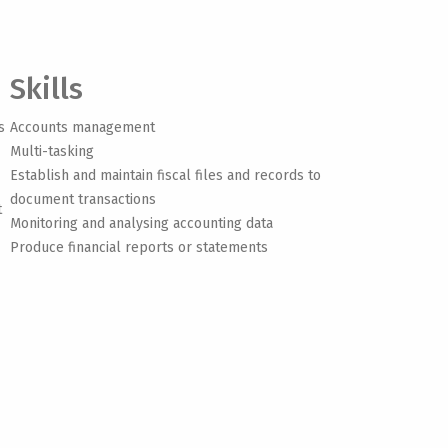
Skills
s
Accounts management
Multi-tasking
Establish and maintain fiscal files and records to
document transactions
t
Monitoring and analysing accounting data
Produce financial reports or statements