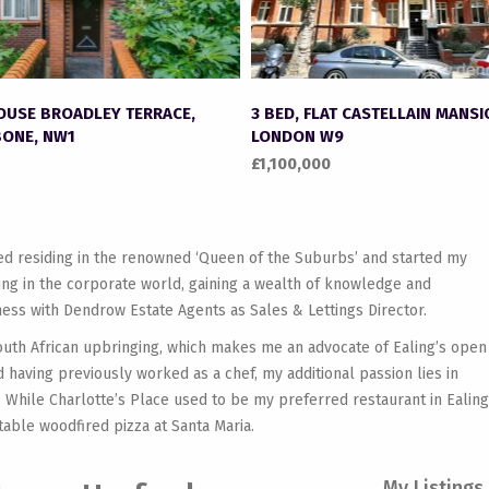
HOUSE BROADLEY TERRACE,
3 BED, FLAT CASTELLAIN MANSI
ONE, NW1
LONDON W9
£1,100,000
yed residing in the renowned ‘Queen of the Suburbs’ and started my
king in the corporate world, gaining a wealth of knowledge and
ess with Dendrow Estate Agents as Sales & Lettings Director.
outh African upbringing, which makes me an advocate of Ealing’s open
 having previously worked as a chef, my additional passion lies in
 While Charlotte’s Place used to be my preferred restaurant in Ealing
table woodfired pizza at Santa Maria.
My Listings