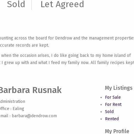
Sold
Let Agreed
counting across the board for Dendrow and the management propertie
accurate records are kept.
 when the occasion arises, I do like going back to my home island of
at I grew up with and what I feed my family now. All family recipes kep
Barbara Rusnak
My Listings
For Sale
dministration
For Rent
ffice : Ealing
Sold
mail :
barbara@dendrow.com
Rented
My Profile