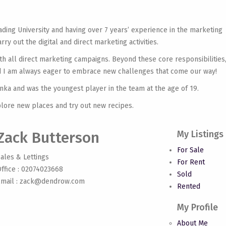
ading University and having over 7 years’ experience in the marketing
ry out the digital and direct marketing activities.
h all direct marketing campaigns. Beyond these core responsibilities,
and I am always eager to embrace new challenges that come our way!
anka and was the youngest player in the team at the age of 19.
plore new places and try out new recipes.
Zack Butterson
My Listings
For Sale
ales & Lettings
For Rent
ffice : 02074023668
Sold
mail :
zack@dendrow.com
Rented
My Profile
About Me