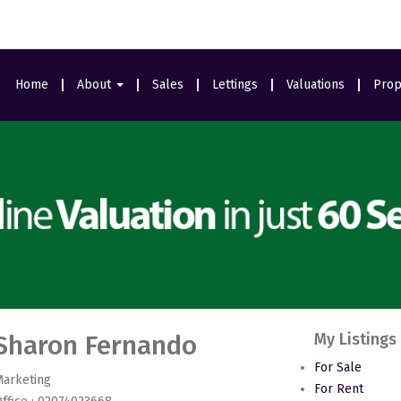
Home
About
Sales
Lettings
Valuations
Prop
Area Guides
Meet The Team
Ealing Branch
Testimonials
Sharon Fernando
My Listings
For Sale
Marketing
For Rent