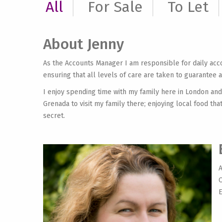
All
For Sale
To Let
About Jenny
As the Accounts Manager I am responsible for daily ac
ensuring that all levels of care are taken to guarantee 
I enjoy spending time with my family here in London and
Grenada to visit my family there; enjoying local food th
secret.
A
O
E