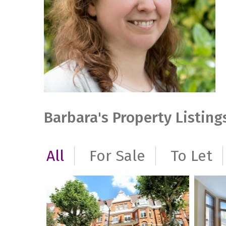
Barbara's Property Listing
All
For Sale
To Let