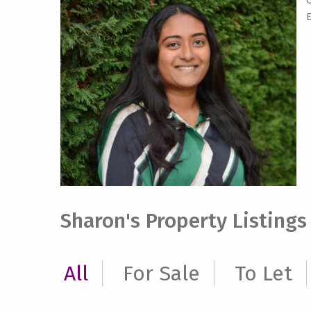
O
E
Sharon's Property Listings
All
For Sale
To Let