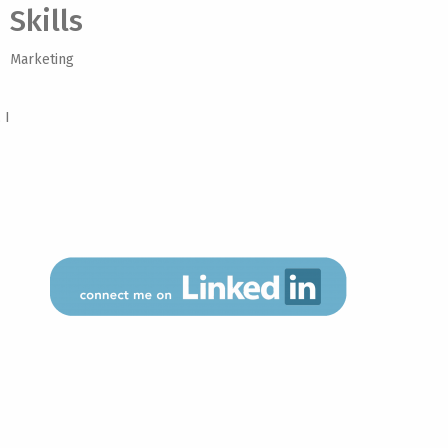
Skills
Marketing
 I