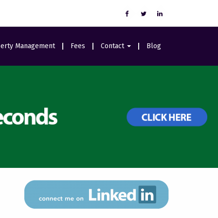
erty Management
Fees
Contact
Blog
Careers