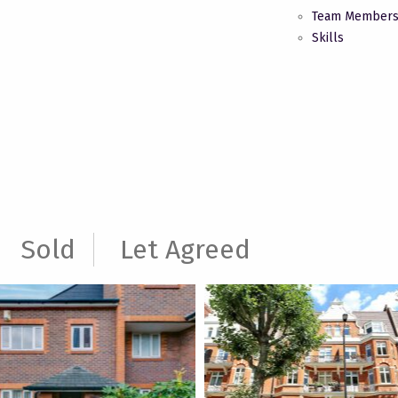
Team Member
Skills
Sold
Let Agreed