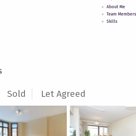
About Me
Team Member
Skills
s
Sold
Let Agreed