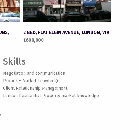
ONS,
2 BED, FLAT ELGIN AVENUE, LONDON, W9
£600,000
Skills
Negotiation and communication
Property Market knowledge
Client Relationship Management
London Residential Property market knowledge
,