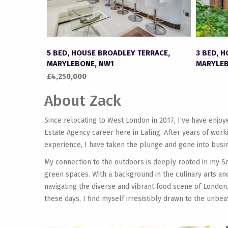
5 BED, HOUSE BROADLEY TERRACE,
3 BED, 
MARYLEBONE, NW1
MARYLEB
£4,250,000
About Zack
Since relocating to West London in 2017, I’ve have enjo
Estate Agency career here in Ealing. After years of wor
experience, I have taken the plunge and gone into busin
My connection to the outdoors is deeply rooted in my S
green spaces. With a background in the culinary arts and
navigating the diverse and vibrant food scene of London.
these days, I find myself irresistibly drawn to the unbea