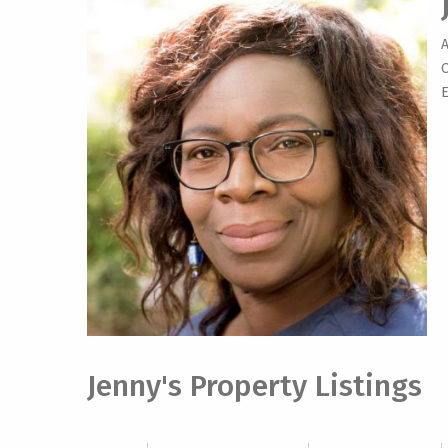
O
E
Jenny's Property Listings