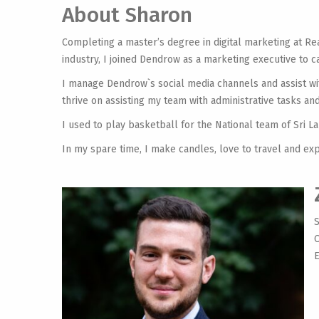
About Sharon
Completing a master’s degree in digital marketing at Re
industry, I joined Dendrow as a marketing executive to car
I manage Dendrow`s social media channels and assist wit
thrive on assisting my team with administrative tasks 
I used to play basketball for the National team of Sri L
In my spare time, I make candles, love to travel and ex
S
O
E