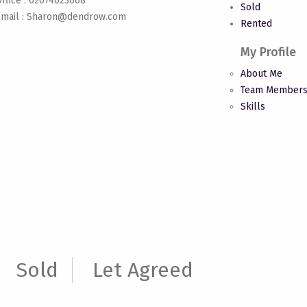
ffice : 02074023668
Sold
mail :
Sharon@dendrow.com
Rented
My Profile
About Me
Team Member
Skills
Sold
Let Agreed