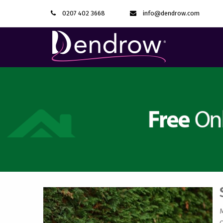
0207 402 3668
info@dendrow.com