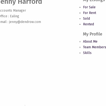
Jenny Harford
For Sale
Accounts Manager
For Rent
ffice : Ealing
Sold
mail :
jenny@dendrow.com
Rented
My Profile
About Me
Team Member
Skills