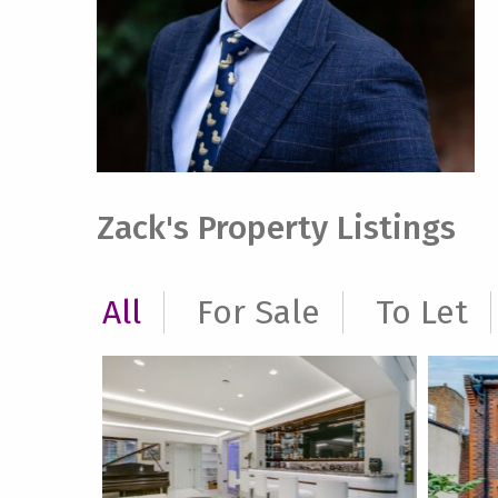
Zack's Property Listings
All
For Sale
To Let